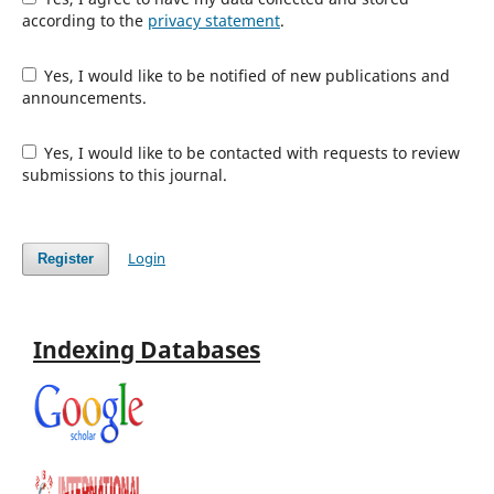
according to the
privacy statement
.
Yes, I would like to be notified of new publications and
announcements.
Yes, I would like to be contacted with requests to review
submissions to this journal.
Login
Register
Indexing Databases