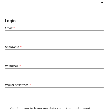
Login
Email
*
Username
*
Password
*
Repeat password
*
Yes, I agree to have my data collected and stored