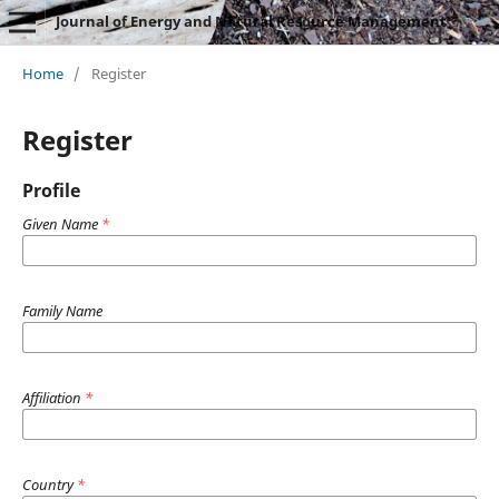
Journal of Energy and Natural Resource Management
Home
/
Register
Register
Profile
Given Name
*
Family Name
Affiliation
*
Country
*