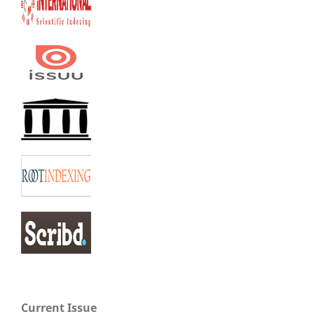
Current Issue