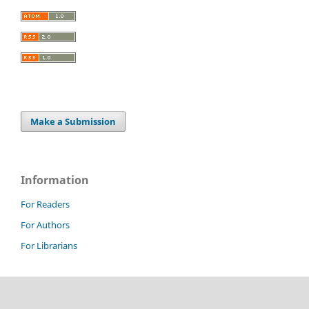
Make a Submission
Information
For Readers
For Authors
For Librarians