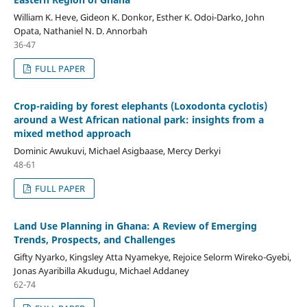
William K. Heve, Gideon K. Donkor, Esther K. Odoi-Darko, John
Opata, Nathaniel N. D. Annorbah
36-47
FULL PAPER
Crop-raiding by forest elephants (Loxodonta cyclotis)
around a West African national park: insights from a
mixed method approach
Dominic Awukuvi, Michael Asigbaase, Mercy Derkyi
48-61
FULL PAPER
Land Use Planning in Ghana: A Review of Emerging
Trends, Prospects, and Challenges
Gifty Nyarko, Kingsley Atta Nyamekye, Rejoice Selorm Wireko-Gyebi,
Jonas Ayaribilla Akudugu, Michael Addaney
62-74