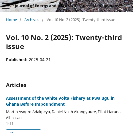
Journal of Energy and Natural Resource Management
Home
/
Archives
/
Vol. 10 No. 2 (2025): Twenty-third issue
Vol. 10 No. 2 (2025): Twenty-third
issue
Published:
2025-04-21
Articles
Assessment of the White Volta Fishery at Pwalugu in
Ghana Before Impoundment
Martin Asogro Adakpeya, Daniel Nsoh Akongyuure, Elliot Haruna
Alhassan
1-11