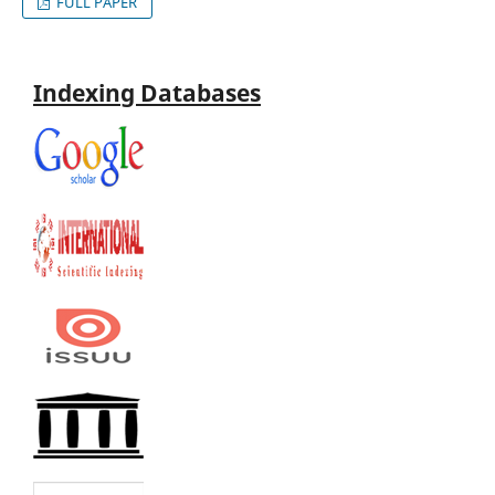
FULL PAPER
Indexing Databases