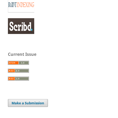
Current Issue
Make a Submission