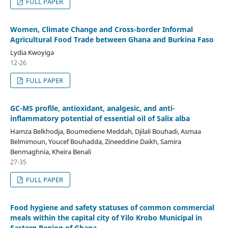
FULL PAPER
Women, Climate Change and Cross-border Informal
Agricultural Food Trade between Ghana and Burkina Faso
Lydia Kwoyiga
12-26
FULL PAPER
GC-MS profile, antioxidant, analgesic, and anti-
inflammatory potential of essential oil of Salix alba
Hamza Belkhodja, Boumediene Meddah, Djilali Bouhadi, Asmaa
Belmimoun, Youcef Bouhadda, Zineeddine Daikh, Samira
Benmaghnia, Kheira Benali
27-35
FULL PAPER
Food hygiene and safety statuses of common commercial
meals within the capital city of Yilo Krobo Municipal in
Eastern Region of Ghana