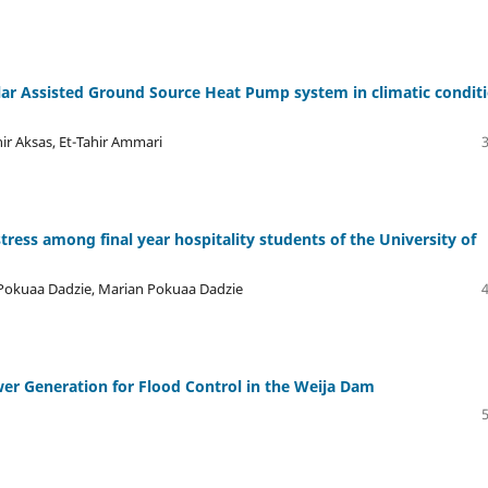
lar Assisted Ground Source Heat Pump system in climatic condit
ir Aksas, Et-Tahir Ammari
ress among final year hospitality students of the University of
 Pokuaa Dadzie, Marian Pokuaa Dadzie
er Generation for Flood Control in the Weija Dam