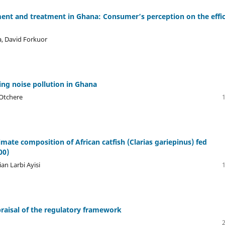
nt and treatment in Ghana: Consumer’s perception on the effi
, David Forkuor
ing noise pollution in Ghana
 Otchere
mate composition of African catfish (Clarias gariepinus) fed
00)
an Larbi Ayisi
raisal of the regulatory framework