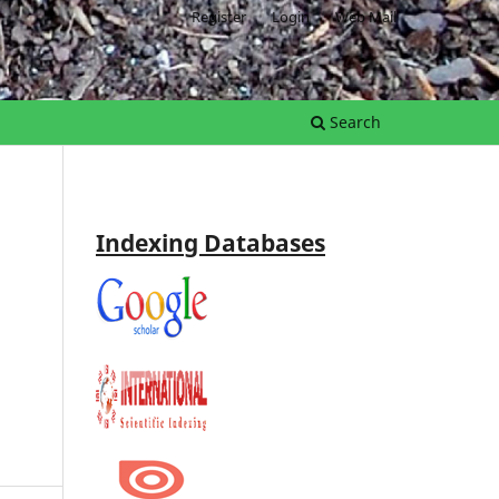
Register
Login
Web Mail
Search
Indexing Databases