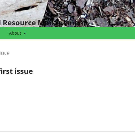
al Resource Management
About
 issue
irst issue