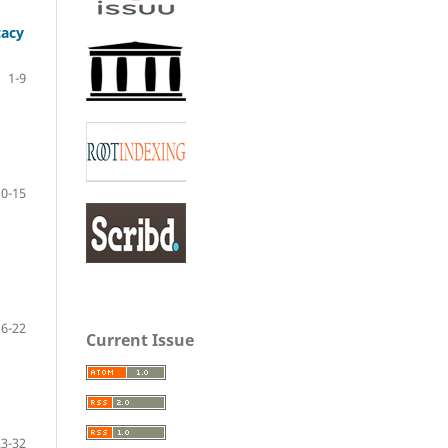
cacy
1-9
10-15
16-22
Current Issue
23-32