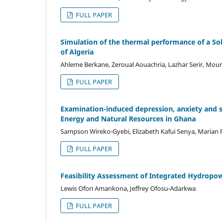
FULL PAPER
Simulation of the thermal performance of a So
of Algeria
Ahleme Berkane, Zeroual Aouachria, Lazhar Serir, Moun
FULL PAPER
Examination-induced depression, anxiety and st
Energy and Natural Resources in Ghana
Sampson Wireko-Gyebi, Elizabeth Kafui Senya, Marian
FULL PAPER
Feasibility Assessment of Integrated Hydropow
Lewis Ofori Amankona, Jeffrey Ofosu-Adarkwa
FULL PAPER