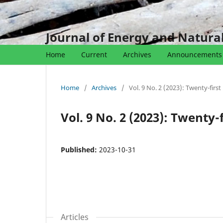
Journal of Energy and Natur
Home
Current
Archives
Announcements
Home
/
Archives
/
Vol. 9 No. 2 (2023): Twenty-first
Vol. 9 No. 2 (2023): Twenty-f
Published:
2023-10-31
Articles