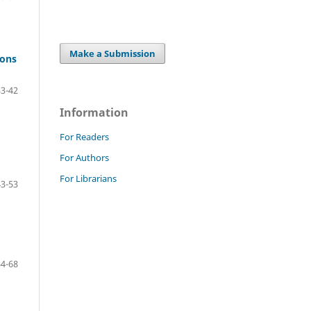
Make a Submission
ions
33-42
Information
For Readers
For Authors
For Librarians
43-53
54-68