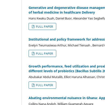
Generative and degenerative disease manageme
of herbal medicine in healthcare Delivery
Hans Kwaku Duah, Daniel Buor, Alexander Yao Segbefia
FULL PAPER
Institutional and policy framework for address
Evelyn Twumasiwaa Arthur, Michael Tienaah , Bernard
FULL PAPER
Growth performance, feed utilization and proxi
different levels of probiotics (Bacillus Subtilis 2
Abubakar Abdul Mutalib, Elliot Haruna Alhassan, Christi
FULL PAPER
Abating environmental nuisance in Ghana: App
Collins Nana Andoh, William Gyamerah Agyare