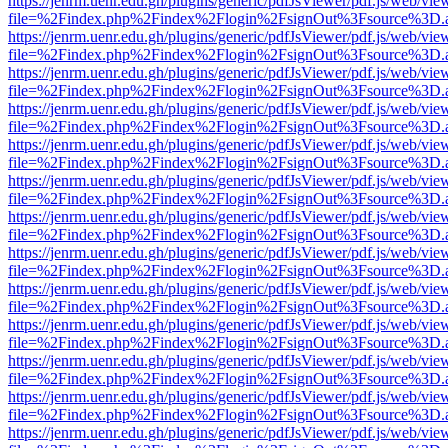
https://jenrm.uenr.edu.gh/plugins/generic/pdfJsViewer/pdf.js/web/vie
file=%2Findex.php%2Findex%2Flogin%2FsignOut%3Fsource%3D.ame
https://jenrm.uenr.edu.gh/plugins/generic/pdfJsViewer/pdf.js/web/vie
file=%2Findex.php%2Findex%2Flogin%2FsignOut%3Fsource%3D.ame
https://jenrm.uenr.edu.gh/plugins/generic/pdfJsViewer/pdf.js/web/vie
file=%2Findex.php%2Findex%2Flogin%2FsignOut%3Fsource%3D.ame
https://jenrm.uenr.edu.gh/plugins/generic/pdfJsViewer/pdf.js/web/vie
file=%2Findex.php%2Findex%2Flogin%2FsignOut%3Fsource%3D.ame
https://jenrm.uenr.edu.gh/plugins/generic/pdfJsViewer/pdf.js/web/vie
file=%2Findex.php%2Findex%2Flogin%2FsignOut%3Fsource%3D.ame
https://jenrm.uenr.edu.gh/plugins/generic/pdfJsViewer/pdf.js/web/vie
file=%2Findex.php%2Findex%2Flogin%2FsignOut%3Fsource%3D.ame
https://jenrm.uenr.edu.gh/plugins/generic/pdfJsViewer/pdf.js/web/vie
file=%2Findex.php%2Findex%2Flogin%2FsignOut%3Fsource%3D.ame
https://jenrm.uenr.edu.gh/plugins/generic/pdfJsViewer/pdf.js/web/vie
file=%2Findex.php%2Findex%2Flogin%2FsignOut%3Fsource%3D.ame
https://jenrm.uenr.edu.gh/plugins/generic/pdfJsViewer/pdf.js/web/vie
file=%2Findex.php%2Findex%2Flogin%2FsignOut%3Fsource%3D.ame
https://jenrm.uenr.edu.gh/plugins/generic/pdfJsViewer/pdf.js/web/vie
file=%2Findex.php%2Findex%2Flogin%2FsignOut%3Fsource%3D.ame
https://jenrm.uenr.edu.gh/plugins/generic/pdfJsViewer/pdf.js/web/vie
file=%2Findex.php%2Findex%2Flogin%2FsignOut%3Fsource%3D.ame
https://jenrm.uenr.edu.gh/plugins/generic/pdfJsViewer/pdf.js/web/vie
file=%2Findex.php%2Findex%2Flogin%2FsignOut%3Fsource%3D.ame
https://jenrm.uenr.edu.gh/plugins/generic/pdfJsViewer/pdf.js/web/vie