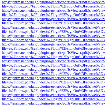
https://jenrm.uenr.edu.gh/plugins/generic/pdfJsViewer/pdf.js/web/vie
file=%2Findex.php%2Findex%2Flogin%2FsignOut%3Fsource%3D.ame
https://jenrm.uenr.edu.gh/plugins/generic/pdfJsViewer/pdf.js/web/vie
file=%2Findex.php%2Findex%2Flogin%2FsignOut%3Fsource%3D.ame
https://jenrm.uenr.edu.gh/plugins/generic/pdfJsViewer/pdf.js/web/vie
file=%2Findex.php%2Findex%2Flogin%2FsignOut%3Fsource%3D.ame
https://jenrm.uenr.edu.gh/plugins/generic/pdfJsViewer/pdf.js/web/vie
file=%2Findex.php%2Findex%2Flogin%2FsignOut%3Fsource%3D.ame
https://jenrm.uenr.edu.gh/plugins/generic/pdfJsViewer/pdf.js/web/vie
file=%2Findex.php%2Findex%2Flogin%2FsignOut%3Fsource%3D.ame
https://jenrm.uenr.edu.gh/plugins/generic/pdfJsViewer/pdf.js/web/vie
file=%2Findex.php%2Findex%2Flogin%2FsignOut%3Fsource%3D.ame
https://jenrm.uenr.edu.gh/plugins/generic/pdfJsViewer/pdf.js/web/vie
file=%2Findex.php%2Findex%2Flogin%2FsignOut%3Fsource%3D.ame
https://jenrm.uenr.edu.gh/plugins/generic/pdfJsViewer/pdf.js/web/vie
file=%2Findex.php%2Findex%2Flogin%2FsignOut%3Fsource%3D.ame
https://jenrm.uenr.edu.gh/plugins/generic/pdfJsViewer/pdf.js/web/vie
file=%2Findex.php%2Findex%2Flogin%2FsignOut%3Fsource%3D.ame
https://jenrm.uenr.edu.gh/plugins/generic/pdfJsViewer/pdf.js/web/vie
file=%2Findex.php%2Findex%2Flogin%2FsignOut%3Fsource%3D.ame
https://jenrm.uenr.edu.gh/plugins/generic/pdfJsViewer/pdf.js/web/vie
file=%2Findex.php%2Findex%2Flogin%2FsignOut%3Fsource%3D.ame
https://jenrm.uenr.edu.gh/plugins/generic/pdfJsViewer/pdf.js/web/vie
file=%2Findex.php%2Findex%2Flogin%2FsignOut%3Fsource%3D.ame
https://jenrm.uenr.edu.gh/plugins/generic/pdfJsViewer/pdf.js/web/vie