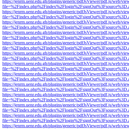
https://jenrm.uenr.edu.gh/plugins/generic/pdfJsViewer/pdf.js/web/vie
file=%2Findex.php%2Findex%2Flogin%2FsignOut%3Fsource%3D.ame
https://jenrm.uenr.edu.gh/plugins/generic/pdfJsViewer/pdf.js/web/vie
file=%2Findex.php%2Findex%2Flogin%2FsignOut%3Fsource%3D.ame
https://jenrm.uenr.edu.gh/plugins/generic/pdfJsViewer/pdf.js/web/vie
file=%2Findex.php%2Findex%2Flogin%2FsignOut%3Fsource%3D.ame
https://jenrm.uenr.edu.gh/plugins/generic/pdfJsViewer/pdf.js/web/vie
file=%2Findex.php%2Findex%2Flogin%2FsignOut%3Fsource%3D.ame
https://jenrm.uenr.edu.gh/plugins/generic/pdfJsViewer/pdf.js/web/vie
file=%2Findex.php%2Findex%2Flogin%2FsignOut%3Fsource%3D.ame
https://jenrm.uenr.edu.gh/plugins/generic/pdfJsViewer/pdf.js/web/vie
file=%2Findex.php%2Findex%2Flogin%2FsignOut%3Fsource%3D.ame
https://jenrm.uenr.edu.gh/plugins/generic/pdfJsViewer/pdf.js/web/vie
file=%2Findex.php%2Findex%2Flogin%2FsignOut%3Fsource%3D.ame
https://jenrm.uenr.edu.gh/plugins/generic/pdfJsViewer/pdf.js/web/vie
file=%2Findex.php%2Findex%2Flogin%2FsignOut%3Fsource%3D.ame
https://jenrm.uenr.edu.gh/plugins/generic/pdfJsViewer/pdf.js/web/vie
file=%2Findex.php%2Findex%2Flogin%2FsignOut%3Fsource%3D.ame
https://jenrm.uenr.edu.gh/plugins/generic/pdfJsViewer/pdf.js/web/vie
file=%2Findex.php%2Findex%2Flogin%2FsignOut%3Fsource%3D.ame
https://jenrm.uenr.edu.gh/plugins/generic/pdfJsViewer/pdf.js/web/vie
file=%2Findex.php%2Findex%2Flogin%2FsignOut%3Fsource%3D.ame
https://jenrm.uenr.edu.gh/plugins/generic/pdfJsViewer/pdf.js/web/vie
file=%2Findex.php%2Findex%2Flogin%2FsignOut%3Fsource%3D.ame
https://jenrm.uenr.edu.gh/plugins/generic/pdfJsViewer/pdf.js/web/vie