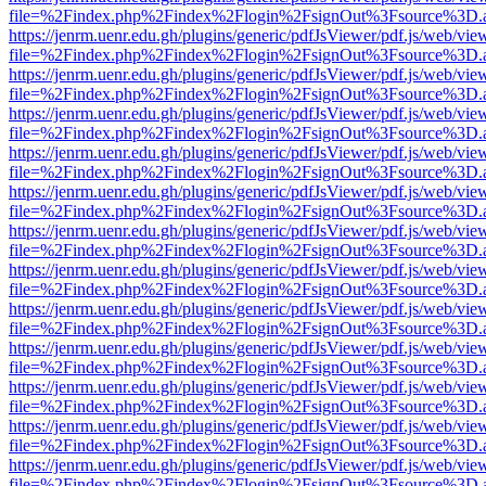
file=%2Findex.php%2Findex%2Flogin%2FsignOut%3Fsource%3D.ame
https://jenrm.uenr.edu.gh/plugins/generic/pdfJsViewer/pdf.js/web/vie
file=%2Findex.php%2Findex%2Flogin%2FsignOut%3Fsource%3D.ame
https://jenrm.uenr.edu.gh/plugins/generic/pdfJsViewer/pdf.js/web/vie
file=%2Findex.php%2Findex%2Flogin%2FsignOut%3Fsource%3D.ame
https://jenrm.uenr.edu.gh/plugins/generic/pdfJsViewer/pdf.js/web/vie
file=%2Findex.php%2Findex%2Flogin%2FsignOut%3Fsource%3D.ame
https://jenrm.uenr.edu.gh/plugins/generic/pdfJsViewer/pdf.js/web/vie
file=%2Findex.php%2Findex%2Flogin%2FsignOut%3Fsource%3D.ame
https://jenrm.uenr.edu.gh/plugins/generic/pdfJsViewer/pdf.js/web/vie
file=%2Findex.php%2Findex%2Flogin%2FsignOut%3Fsource%3D.ame
https://jenrm.uenr.edu.gh/plugins/generic/pdfJsViewer/pdf.js/web/vie
file=%2Findex.php%2Findex%2Flogin%2FsignOut%3Fsource%3D.ame
https://jenrm.uenr.edu.gh/plugins/generic/pdfJsViewer/pdf.js/web/vie
file=%2Findex.php%2Findex%2Flogin%2FsignOut%3Fsource%3D.ame
https://jenrm.uenr.edu.gh/plugins/generic/pdfJsViewer/pdf.js/web/vie
file=%2Findex.php%2Findex%2Flogin%2FsignOut%3Fsource%3D.ame
https://jenrm.uenr.edu.gh/plugins/generic/pdfJsViewer/pdf.js/web/vie
file=%2Findex.php%2Findex%2Flogin%2FsignOut%3Fsource%3D.ame
https://jenrm.uenr.edu.gh/plugins/generic/pdfJsViewer/pdf.js/web/vie
file=%2Findex.php%2Findex%2Flogin%2FsignOut%3Fsource%3D.ame
https://jenrm.uenr.edu.gh/plugins/generic/pdfJsViewer/pdf.js/web/vie
file=%2Findex.php%2Findex%2Flogin%2FsignOut%3Fsource%3D.ame
https://jenrm.uenr.edu.gh/plugins/generic/pdfJsViewer/pdf.js/web/vie
file=%2Findex.php%2Findex%2Flogin%2FsignOut%3Fsource%3D.ame