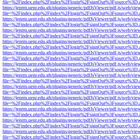
file=%2Findex.php%2Findex%2Flogin%2FsignOut%3Fsource%3D.ame
https://jenrm.uenr.edu.gh/plugins/generic/pdfJsViewer/pdf.js/web/vie
file=%2Findex.php%2Findex%2Flogin%2FsignOut%3Fsource%3D.ame
https://jenrm.uenr.edu.gh/plugins/generic/pdfJsViewer/pdf.js/web/vie
file=%2Findex.php%2Findex%2Flogin%2FsignOut%3Fsource%3D.ame
https://jenrm.uenr.edu.gh/plugins/generic/pdfJsViewer/pdf.js/web/vie
file=%2Findex.php%2Findex%2Flogin%2FsignOut%3Fsource%3D.ame
https://jenrm.uenr.edu.gh/plugins/generic/pdfJsViewer/pdf.js/web/vie
file=%2Findex.php%2Findex%2Flogin%2FsignOut%3Fsource%3D.ame
https://jenrm.uenr.edu.gh/plugins/generic/pdfJsViewer/pdf.js/web/vie
file=%2Findex.php%2Findex%2Flogin%2FsignOut%3Fsource%3D.ame
https://jenrm.uenr.edu.gh/plugins/generic/pdfJsViewer/pdf.js/web/vie
file=%2Findex.php%2Findex%2Flogin%2FsignOut%3Fsource%3D.ame
https://jenrm.uenr.edu.gh/plugins/generic/pdfJsViewer/pdf.js/web/vie
file=%2Findex.php%2Findex%2Flogin%2FsignOut%3Fsource%3D.ame
https://jenrm.uenr.edu.gh/plugins/generic/pdfJsViewer/pdf.js/web/vie
file=%2Findex.php%2Findex%2Flogin%2FsignOut%3Fsource%3D.ame
https://jenrm.uenr.edu.gh/plugins/generic/pdfJsViewer/pdf.js/web/vie
file=%2Findex.php%2Findex%2Flogin%2FsignOut%3Fsource%3D.ame
https://jenrm.uenr.edu.gh/plugins/generic/pdfJsViewer/pdf.js/web/vie
file=%2Findex.php%2Findex%2Flogin%2FsignOut%3Fsource%3D.ame
https://jenrm.uenr.edu.gh/plugins/generic/pdfJsViewer/pdf.js/web/vie
file=%2Findex.php%2Findex%2Flogin%2FsignOut%3Fsource%3D.ame
https://jenrm.uenr.edu.gh/plugins/generic/pdfJsViewer/pdf.js/web/vie
file=%2Findex.php%2Findex%2Flogin%2FsignOut%3Fsource%3D.ame