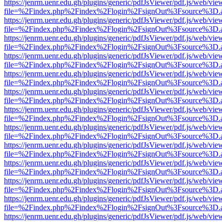
https://jenrm.uenr.edu.gh/plugins/generic/pdfJsViewer/pdf.js/web/vie
file=%2Findex.php%2Findex%2Flogin%2FsignOut%3Fsource%3D.ame
https://jenrm.uenr.edu.gh/plugins/generic/pdfJsViewer/pdf.js/web/vie
file=%2Findex.php%2Findex%2Flogin%2FsignOut%3Fsource%3D.ame
https://jenrm.uenr.edu.gh/plugins/generic/pdfJsViewer/pdf.js/web/vie
file=%2Findex.php%2Findex%2Flogin%2FsignOut%3Fsource%3D.ame
https://jenrm.uenr.edu.gh/plugins/generic/pdfJsViewer/pdf.js/web/vie
file=%2Findex.php%2Findex%2Flogin%2FsignOut%3Fsource%3D.ame
https://jenrm.uenr.edu.gh/plugins/generic/pdfJsViewer/pdf.js/web/vie
file=%2Findex.php%2Findex%2Flogin%2FsignOut%3Fsource%3D.ame
https://jenrm.uenr.edu.gh/plugins/generic/pdfJsViewer/pdf.js/web/vie
file=%2Findex.php%2Findex%2Flogin%2FsignOut%3Fsource%3D.ame
https://jenrm.uenr.edu.gh/plugins/generic/pdfJsViewer/pdf.js/web/vie
file=%2Findex.php%2Findex%2Flogin%2FsignOut%3Fsource%3D.ame
https://jenrm.uenr.edu.gh/plugins/generic/pdfJsViewer/pdf.js/web/vie
file=%2Findex.php%2Findex%2Flogin%2FsignOut%3Fsource%3D.ame
https://jenrm.uenr.edu.gh/plugins/generic/pdfJsViewer/pdf.js/web/vie
file=%2Findex.php%2Findex%2Flogin%2FsignOut%3Fsource%3D.ame
https://jenrm.uenr.edu.gh/plugins/generic/pdfJsViewer/pdf.js/web/vie
file=%2Findex.php%2Findex%2Flogin%2FsignOut%3Fsource%3D.ame
https://jenrm.uenr.edu.gh/plugins/generic/pdfJsViewer/pdf.js/web/vie
file=%2Findex.php%2Findex%2Flogin%2FsignOut%3Fsource%3D.ame
https://jenrm.uenr.edu.gh/plugins/generic/pdfJsViewer/pdf.js/web/vie
file=%2Findex.php%2Findex%2Flogin%2FsignOut%3Fsource%3D.ame
https://jenrm.uenr.edu.gh/plugins/generic/pdfJsViewer/pdf.js/web/vie