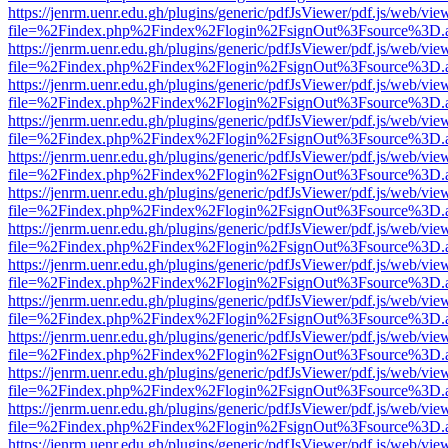
https://jenrm.uenr.edu.gh/plugins/generic/pdfJsViewer/pdf.js/web/vie
file=%2Findex.php%2Findex%2Flogin%2FsignOut%3Fsource%3D.ame
https://jenrm.uenr.edu.gh/plugins/generic/pdfJsViewer/pdf.js/web/vie
file=%2Findex.php%2Findex%2Flogin%2FsignOut%3Fsource%3D.ame
https://jenrm.uenr.edu.gh/plugins/generic/pdfJsViewer/pdf.js/web/vie
file=%2Findex.php%2Findex%2Flogin%2FsignOut%3Fsource%3D.ame
https://jenrm.uenr.edu.gh/plugins/generic/pdfJsViewer/pdf.js/web/vie
file=%2Findex.php%2Findex%2Flogin%2FsignOut%3Fsource%3D.ame
https://jenrm.uenr.edu.gh/plugins/generic/pdfJsViewer/pdf.js/web/vie
file=%2Findex.php%2Findex%2Flogin%2FsignOut%3Fsource%3D.ame
https://jenrm.uenr.edu.gh/plugins/generic/pdfJsViewer/pdf.js/web/vie
file=%2Findex.php%2Findex%2Flogin%2FsignOut%3Fsource%3D.ame
https://jenrm.uenr.edu.gh/plugins/generic/pdfJsViewer/pdf.js/web/vie
file=%2Findex.php%2Findex%2Flogin%2FsignOut%3Fsource%3D.ame
https://jenrm.uenr.edu.gh/plugins/generic/pdfJsViewer/pdf.js/web/vie
file=%2Findex.php%2Findex%2Flogin%2FsignOut%3Fsource%3D.ame
https://jenrm.uenr.edu.gh/plugins/generic/pdfJsViewer/pdf.js/web/vie
file=%2Findex.php%2Findex%2Flogin%2FsignOut%3Fsource%3D.ame
https://jenrm.uenr.edu.gh/plugins/generic/pdfJsViewer/pdf.js/web/vie
file=%2Findex.php%2Findex%2Flogin%2FsignOut%3Fsource%3D.ame
https://jenrm.uenr.edu.gh/plugins/generic/pdfJsViewer/pdf.js/web/vie
file=%2Findex.php%2Findex%2Flogin%2FsignOut%3Fsource%3D.ame
https://jenrm.uenr.edu.gh/plugins/generic/pdfJsViewer/pdf.js/web/vie
file=%2Findex.php%2Findex%2Flogin%2FsignOut%3Fsource%3D.ame
https://jenrm.uenr.edu.gh/plugins/generic/pdfJsViewer/pdf.js/web/vie