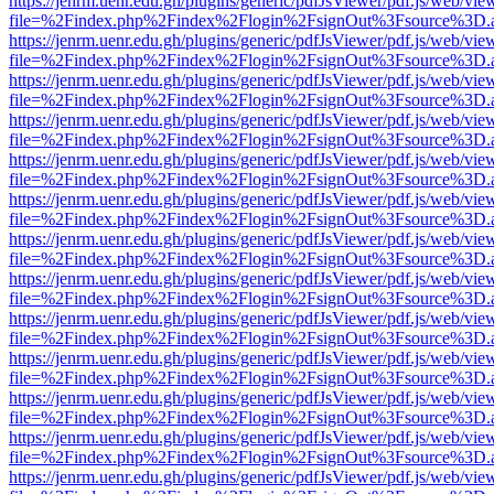
https://jenrm.uenr.edu.gh/plugins/generic/pdfJsViewer/pdf.js/web/vie
file=%2Findex.php%2Findex%2Flogin%2FsignOut%3Fsource%3D.ame
https://jenrm.uenr.edu.gh/plugins/generic/pdfJsViewer/pdf.js/web/vie
file=%2Findex.php%2Findex%2Flogin%2FsignOut%3Fsource%3D.ame
https://jenrm.uenr.edu.gh/plugins/generic/pdfJsViewer/pdf.js/web/vie
file=%2Findex.php%2Findex%2Flogin%2FsignOut%3Fsource%3D.ame
https://jenrm.uenr.edu.gh/plugins/generic/pdfJsViewer/pdf.js/web/vie
file=%2Findex.php%2Findex%2Flogin%2FsignOut%3Fsource%3D.ame
https://jenrm.uenr.edu.gh/plugins/generic/pdfJsViewer/pdf.js/web/vie
file=%2Findex.php%2Findex%2Flogin%2FsignOut%3Fsource%3D.ame
https://jenrm.uenr.edu.gh/plugins/generic/pdfJsViewer/pdf.js/web/vie
file=%2Findex.php%2Findex%2Flogin%2FsignOut%3Fsource%3D.ame
https://jenrm.uenr.edu.gh/plugins/generic/pdfJsViewer/pdf.js/web/vie
file=%2Findex.php%2Findex%2Flogin%2FsignOut%3Fsource%3D.ame
https://jenrm.uenr.edu.gh/plugins/generic/pdfJsViewer/pdf.js/web/vie
file=%2Findex.php%2Findex%2Flogin%2FsignOut%3Fsource%3D.ame
https://jenrm.uenr.edu.gh/plugins/generic/pdfJsViewer/pdf.js/web/vie
file=%2Findex.php%2Findex%2Flogin%2FsignOut%3Fsource%3D.ame
https://jenrm.uenr.edu.gh/plugins/generic/pdfJsViewer/pdf.js/web/vie
file=%2Findex.php%2Findex%2Flogin%2FsignOut%3Fsource%3D.ame
https://jenrm.uenr.edu.gh/plugins/generic/pdfJsViewer/pdf.js/web/vie
file=%2Findex.php%2Findex%2Flogin%2FsignOut%3Fsource%3D.ame
https://jenrm.uenr.edu.gh/plugins/generic/pdfJsViewer/pdf.js/web/vie
file=%2Findex.php%2Findex%2Flogin%2FsignOut%3Fsource%3D.ame
https://jenrm.uenr.edu.gh/plugins/generic/pdfJsViewer/pdf.js/web/vie