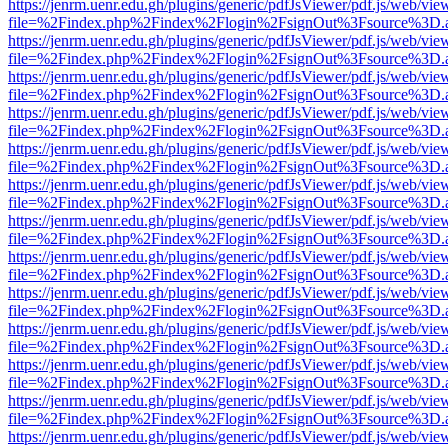
https://jenrm.uenr.edu.gh/plugins/generic/pdfJsViewer/pdf.js/web/vie
file=%2Findex.php%2Findex%2Flogin%2FsignOut%3Fsource%3D.ame
https://jenrm.uenr.edu.gh/plugins/generic/pdfJsViewer/pdf.js/web/vie
file=%2Findex.php%2Findex%2Flogin%2FsignOut%3Fsource%3D.ame
https://jenrm.uenr.edu.gh/plugins/generic/pdfJsViewer/pdf.js/web/vie
file=%2Findex.php%2Findex%2Flogin%2FsignOut%3Fsource%3D.ame
https://jenrm.uenr.edu.gh/plugins/generic/pdfJsViewer/pdf.js/web/vie
file=%2Findex.php%2Findex%2Flogin%2FsignOut%3Fsource%3D.ame
https://jenrm.uenr.edu.gh/plugins/generic/pdfJsViewer/pdf.js/web/vie
file=%2Findex.php%2Findex%2Flogin%2FsignOut%3Fsource%3D.ame
https://jenrm.uenr.edu.gh/plugins/generic/pdfJsViewer/pdf.js/web/vie
file=%2Findex.php%2Findex%2Flogin%2FsignOut%3Fsource%3D.ame
https://jenrm.uenr.edu.gh/plugins/generic/pdfJsViewer/pdf.js/web/vie
file=%2Findex.php%2Findex%2Flogin%2FsignOut%3Fsource%3D.ame
https://jenrm.uenr.edu.gh/plugins/generic/pdfJsViewer/pdf.js/web/vie
file=%2Findex.php%2Findex%2Flogin%2FsignOut%3Fsource%3D.ame
https://jenrm.uenr.edu.gh/plugins/generic/pdfJsViewer/pdf.js/web/vie
file=%2Findex.php%2Findex%2Flogin%2FsignOut%3Fsource%3D.ame
https://jenrm.uenr.edu.gh/plugins/generic/pdfJsViewer/pdf.js/web/vie
file=%2Findex.php%2Findex%2Flogin%2FsignOut%3Fsource%3D.ame
https://jenrm.uenr.edu.gh/plugins/generic/pdfJsViewer/pdf.js/web/vie
file=%2Findex.php%2Findex%2Flogin%2FsignOut%3Fsource%3D.ame
https://jenrm.uenr.edu.gh/plugins/generic/pdfJsViewer/pdf.js/web/vie
file=%2Findex.php%2Findex%2Flogin%2FsignOut%3Fsource%3D.ame
https://jenrm.uenr.edu.gh/plugins/generic/pdfJsViewer/pdf.js/web/vie