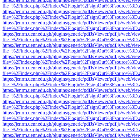
https://jenrm.uenr.edu.gh/plugins/generic/pdfJsViewer/pdf.js/web/vie
file=%2Findex.php%2Findex%2Flogin%2FsignOut%3Fsource%3D.ame
https://jenrm.uenr.edu.gh/plugins/generic/pdfJsViewer/pdf.js/web/vie
file=%2Findex.php%2Findex%2Flogin%2FsignOut%3Fsource%3D.ame
https://jenrm.uenr.edu.gh/plugins/generic/pdfJsViewer/pdf.js/web/vie
file=%2Findex.php%2Findex%2Flogin%2FsignOut%3Fsource%3D.ame
https://jenrm.uenr.edu.gh/plugins/generic/pdfJsViewer/pdf.js/web/vie
file=%2Findex.php%2Findex%2Flogin%2FsignOut%3Fsource%3D.ame
https://jenrm.uenr.edu.gh/plugins/generic/pdfJsViewer/pdf.js/web/vie
file=%2Findex.php%2Findex%2Flogin%2FsignOut%3Fsource%3D.ame
https://jenrm.uenr.edu.gh/plugins/generic/pdfJsViewer/pdf.js/web/vie
file=%2Findex.php%2Findex%2Flogin%2FsignOut%3Fsource%3D.ame
https://jenrm.uenr.edu.gh/plugins/generic/pdfJsViewer/pdf.js/web/vie
file=%2Findex.php%2Findex%2Flogin%2FsignOut%3Fsource%3D.ame
https://jenrm.uenr.edu.gh/plugins/generic/pdfJsViewer/pdf.js/web/vie
file=%2Findex.php%2Findex%2Flogin%2FsignOut%3Fsource%3D.ame
https://jenrm.uenr.edu.gh/plugins/generic/pdfJsViewer/pdf.js/web/vie
file=%2Findex.php%2Findex%2Flogin%2FsignOut%3Fsource%3D.ame
https://jenrm.uenr.edu.gh/plugins/generic/pdfJsViewer/pdf.js/web/vie
file=%2Findex.php%2Findex%2Flogin%2FsignOut%3Fsource%3D.ame
https://jenrm.uenr.edu.gh/plugins/generic/pdfJsViewer/pdf.js/web/vie
file=%2Findex.php%2Findex%2Flogin%2FsignOut%3Fsource%3D.ame
https://jenrm.uenr.edu.gh/plugins/generic/pdfJsViewer/pdf.js/web/vie
file=%2Findex.php%2Findex%2Flogin%2FsignOut%3Fsource%3D.ame
https://jenrm.uenr.edu.gh/plugins/generic/pdfJsViewer/pdf.js/web/vie