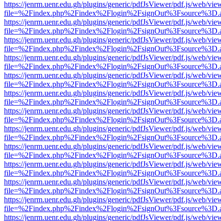
https://jenrm.uenr.edu.gh/plugins/generic/pdfJsViewer/pdf.js/web/vie
file=%2Findex.php%2Findex%2Flogin%2FsignOut%3Fsource%3D.ame
https://jenrm.uenr.edu.gh/plugins/generic/pdfJsViewer/pdf.js/web/vie
file=%2Findex.php%2Findex%2Flogin%2FsignOut%3Fsource%3D.ame
https://jenrm.uenr.edu.gh/plugins/generic/pdfJsViewer/pdf.js/web/vie
file=%2Findex.php%2Findex%2Flogin%2FsignOut%3Fsource%3D.ame
https://jenrm.uenr.edu.gh/plugins/generic/pdfJsViewer/pdf.js/web/vie
file=%2Findex.php%2Findex%2Flogin%2FsignOut%3Fsource%3D.ame
https://jenrm.uenr.edu.gh/plugins/generic/pdfJsViewer/pdf.js/web/vie
file=%2Findex.php%2Findex%2Flogin%2FsignOut%3Fsource%3D.ame
https://jenrm.uenr.edu.gh/plugins/generic/pdfJsViewer/pdf.js/web/vie
file=%2Findex.php%2Findex%2Flogin%2FsignOut%3Fsource%3D.ame
https://jenrm.uenr.edu.gh/plugins/generic/pdfJsViewer/pdf.js/web/vie
file=%2Findex.php%2Findex%2Flogin%2FsignOut%3Fsource%3D.ame
https://jenrm.uenr.edu.gh/plugins/generic/pdfJsViewer/pdf.js/web/vie
file=%2Findex.php%2Findex%2Flogin%2FsignOut%3Fsource%3D.ame
https://jenrm.uenr.edu.gh/plugins/generic/pdfJsViewer/pdf.js/web/vie
file=%2Findex.php%2Findex%2Flogin%2FsignOut%3Fsource%3D.ame
https://jenrm.uenr.edu.gh/plugins/generic/pdfJsViewer/pdf.js/web/vie
file=%2Findex.php%2Findex%2Flogin%2FsignOut%3Fsource%3D.ame
https://jenrm.uenr.edu.gh/plugins/generic/pdfJsViewer/pdf.js/web/vie
file=%2Findex.php%2Findex%2Flogin%2FsignOut%3Fsource%3D.ame
https://jenrm.uenr.edu.gh/plugins/generic/pdfJsViewer/pdf.js/web/vie
file=%2Findex.php%2Findex%2Flogin%2FsignOut%3Fsource%3D.ame
https://jenrm.uenr.edu.gh/plugins/generic/pdfJsViewer/pdf.js/web/vie