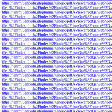
https://jenrm.uenr.edu.gh/plugins/generic/pdfJsViewer/pdf.js/web/vie
file=%2Findex.php%2Findex%2Flogin%2FsignOut%3Fsource%3D.ame
https://jenrm.uenr.edu.gh/plugins/generic/pdfJsViewer/pdf.js/web/vie
file=%2Findex.php%2Findex%2Flogin%2FsignOut%3Fsource%3D.ame
https://jenrm.uenr.edu.gh/plugins/generic/pdfJsViewer/pdf.js/web/vie
file=%2Findex.php%2Findex%2Flogin%2FsignOut%3Fsource%3D.ame
https://jenrm.uenr.edu.gh/plugins/generic/pdfJsViewer/pdf.js/web/vie
file=%2Findex.php%2Findex%2Flogin%2FsignOut%3Fsource%3D.ame
https://jenrm.uenr.edu.gh/plugins/generic/pdfJsViewer/pdf.js/web/vie
file=%2Findex.php%2Findex%2Flogin%2FsignOut%3Fsource%3D.ame
https://jenrm.uenr.edu.gh/plugins/generic/pdfJsViewer/pdf.js/web/vie
file=%2Findex.php%2Findex%2Flogin%2FsignOut%3Fsource%3D.ame
https://jenrm.uenr.edu.gh/plugins/generic/pdfJsViewer/pdf.js/web/vie
file=%2Findex.php%2Findex%2Flogin%2FsignOut%3Fsource%3D.ame
https://jenrm.uenr.edu.gh/plugins/generic/pdfJsViewer/pdf.js/web/vie
file=%2Findex.php%2Findex%2Flogin%2FsignOut%3Fsource%3D.ame
https://jenrm.uenr.edu.gh/plugins/generic/pdfJsViewer/pdf.js/web/vie
file=%2Findex.php%2Findex%2Flogin%2FsignOut%3Fsource%3D.ame
https://jenrm.uenr.edu.gh/plugins/generic/pdfJsViewer/pdf.js/web/vie
file=%2Findex.php%2Findex%2Flogin%2FsignOut%3Fsource%3D.ame
https://jenrm.uenr.edu.gh/plugins/generic/pdfJsViewer/pdf.js/web/vie
file=%2Findex.php%2Findex%2Flogin%2FsignOut%3Fsource%3D.ame
https://jenrm.uenr.edu.gh/plugins/generic/pdfJsViewer/pdf.js/web/vie
file=%2Findex.php%2Findex%2Flogin%2FsignOut%3Fsource%3D.ame
https://jenrm.uenr.edu.gh/plugins/generic/pdfJsViewer/pdf.js/web/vie