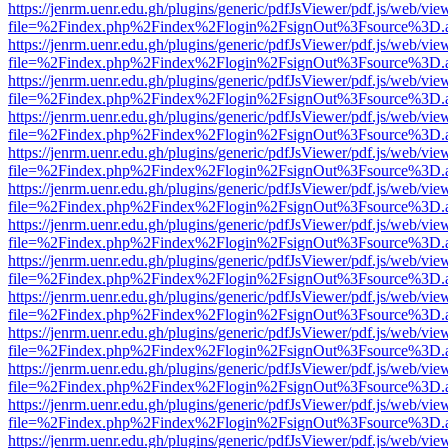
https://jenrm.uenr.edu.gh/plugins/generic/pdfJsViewer/pdf.js/web/vie
file=%2Findex.php%2Findex%2Flogin%2FsignOut%3Fsource%3D.ame
https://jenrm.uenr.edu.gh/plugins/generic/pdfJsViewer/pdf.js/web/vie
file=%2Findex.php%2Findex%2Flogin%2FsignOut%3Fsource%3D.ame
https://jenrm.uenr.edu.gh/plugins/generic/pdfJsViewer/pdf.js/web/vie
file=%2Findex.php%2Findex%2Flogin%2FsignOut%3Fsource%3D.ame
https://jenrm.uenr.edu.gh/plugins/generic/pdfJsViewer/pdf.js/web/vie
file=%2Findex.php%2Findex%2Flogin%2FsignOut%3Fsource%3D.ame
https://jenrm.uenr.edu.gh/plugins/generic/pdfJsViewer/pdf.js/web/vie
file=%2Findex.php%2Findex%2Flogin%2FsignOut%3Fsource%3D.ame
https://jenrm.uenr.edu.gh/plugins/generic/pdfJsViewer/pdf.js/web/vie
file=%2Findex.php%2Findex%2Flogin%2FsignOut%3Fsource%3D.ame
https://jenrm.uenr.edu.gh/plugins/generic/pdfJsViewer/pdf.js/web/vie
file=%2Findex.php%2Findex%2Flogin%2FsignOut%3Fsource%3D.ame
https://jenrm.uenr.edu.gh/plugins/generic/pdfJsViewer/pdf.js/web/vie
file=%2Findex.php%2Findex%2Flogin%2FsignOut%3Fsource%3D.ame
https://jenrm.uenr.edu.gh/plugins/generic/pdfJsViewer/pdf.js/web/vie
file=%2Findex.php%2Findex%2Flogin%2FsignOut%3Fsource%3D.ame
https://jenrm.uenr.edu.gh/plugins/generic/pdfJsViewer/pdf.js/web/vie
file=%2Findex.php%2Findex%2Flogin%2FsignOut%3Fsource%3D.ame
https://jenrm.uenr.edu.gh/plugins/generic/pdfJsViewer/pdf.js/web/vie
file=%2Findex.php%2Findex%2Flogin%2FsignOut%3Fsource%3D.ame
https://jenrm.uenr.edu.gh/plugins/generic/pdfJsViewer/pdf.js/web/vie
file=%2Findex.php%2Findex%2Flogin%2FsignOut%3Fsource%3D.ame
https://jenrm.uenr.edu.gh/plugins/generic/pdfJsViewer/pdf.js/web/vie