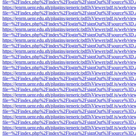
file=%2Findex.php%2Findex%2Flogin%2FsignOut%3Fsource%3D.ame
https://jenrm.uenr.edu.gh/plugins/generic/pdfJsViewer/pdf.js/web/vie
file=%2Findex.php%2Findex%2Flogin%2FsignOut%3Fsource%3D.ame
https://jenrm.uenr.edu.gh/plugins/generic/pdfJsViewer/pdf.js/web/vie
file=%2Findex.php%2Findex%2Flogin%2FsignOut%3Fsource%3D.ame
https://jenrm.uenr.edu.gh/plugins/generic/pdfJsViewer/pdf.js/web/vie
file=%2Findex.php%2Findex%2Flogin%2FsignOut%3Fsource%3D.ame
https://jenrm.uenr.edu.gh/plugins/generic/pdfJsViewer/pdf.js/web/vie
file=%2Findex.php%2Findex%2Flogin%2FsignOut%3Fsource%3D.ame
https://jenrm.uenr.edu.gh/plugins/generic/pdfJsViewer/pdf.js/web/vie
file=%2Findex.php%2Findex%2Flogin%2FsignOut%3Fsource%3D.ame
https://jenrm.uenr.edu.gh/plugins/generic/pdfJsViewer/pdf.js/web/vie
file=%2Findex.php%2Findex%2Flogin%2FsignOut%3Fsource%3D.ame
https://jenrm.uenr.edu.gh/plugins/generic/pdfJsViewer/pdf.js/web/vie
file=%2Findex.php%2Findex%2Flogin%2FsignOut%3Fsource%3D.ame
https://jenrm.uenr.edu.gh/plugins/generic/pdfJsViewer/pdf.js/web/vie
file=%2Findex.php%2Findex%2Flogin%2FsignOut%3Fsource%3D.ame
https://jenrm.uenr.edu.gh/plugins/generic/pdfJsViewer/pdf.js/web/vie
file=%2Findex.php%2Findex%2Flogin%2FsignOut%3Fsource%3D.ame
https://jenrm.uenr.edu.gh/plugins/generic/pdfJsViewer/pdf.js/web/vie
file=%2Findex.php%2Findex%2Flogin%2FsignOut%3Fsource%3D.ame
https://jenrm.uenr.edu.gh/plugins/generic/pdfJsViewer/pdf.js/web/vie
file=%2Findex.php%2Findex%2Flogin%2FsignOut%3Fsource%3D.ame
https://jenrm.uenr.edu.gh/plugins/generic/pdfJsViewer/pdf.js/web/vie
file=%2Findex.php%2Findex%2Flogin%2FsignOut%3Fsource%3D.ame