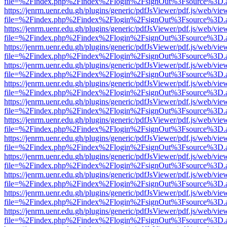
file=%2Findex.php%2Findex%2Flogin%2FsignOut%3Fsource%3D.ame
https://jenrm.uenr.edu.gh/plugins/generic/pdfJsViewer/pdf.js/web/vie
file=%2Findex.php%2Findex%2Flogin%2FsignOut%3Fsource%3D.ame
https://jenrm.uenr.edu.gh/plugins/generic/pdfJsViewer/pdf.js/web/vie
file=%2Findex.php%2Findex%2Flogin%2FsignOut%3Fsource%3D.ame
https://jenrm.uenr.edu.gh/plugins/generic/pdfJsViewer/pdf.js/web/vie
file=%2Findex.php%2Findex%2Flogin%2FsignOut%3Fsource%3D.ame
https://jenrm.uenr.edu.gh/plugins/generic/pdfJsViewer/pdf.js/web/vie
file=%2Findex.php%2Findex%2Flogin%2FsignOut%3Fsource%3D.ame
https://jenrm.uenr.edu.gh/plugins/generic/pdfJsViewer/pdf.js/web/vie
file=%2Findex.php%2Findex%2Flogin%2FsignOut%3Fsource%3D.ame
https://jenrm.uenr.edu.gh/plugins/generic/pdfJsViewer/pdf.js/web/vie
file=%2Findex.php%2Findex%2Flogin%2FsignOut%3Fsource%3D.ame
https://jenrm.uenr.edu.gh/plugins/generic/pdfJsViewer/pdf.js/web/vie
file=%2Findex.php%2Findex%2Flogin%2FsignOut%3Fsource%3D.ame
https://jenrm.uenr.edu.gh/plugins/generic/pdfJsViewer/pdf.js/web/vie
file=%2Findex.php%2Findex%2Flogin%2FsignOut%3Fsource%3D.ame
https://jenrm.uenr.edu.gh/plugins/generic/pdfJsViewer/pdf.js/web/vie
file=%2Findex.php%2Findex%2Flogin%2FsignOut%3Fsource%3D.ame
https://jenrm.uenr.edu.gh/plugins/generic/pdfJsViewer/pdf.js/web/vie
file=%2Findex.php%2Findex%2Flogin%2FsignOut%3Fsource%3D.ame
https://jenrm.uenr.edu.gh/plugins/generic/pdfJsViewer/pdf.js/web/vie
file=%2Findex.php%2Findex%2Flogin%2FsignOut%3Fsource%3D.ame
https://jenrm.uenr.edu.gh/plugins/generic/pdfJsViewer/pdf.js/web/vie
file=%2Findex.php%2Findex%2Flogin%2FsignOut%3Fsource%3D.ame