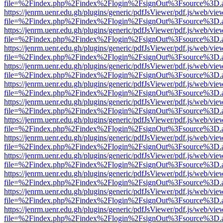
file=%2Findex.php%2Findex%2Flogin%2FsignOut%3Fsource%3D.ame
https://jenrm.uenr.edu.gh/plugins/generic/pdfJsViewer/pdf.js/web/vie
file=%2Findex.php%2Findex%2Flogin%2FsignOut%3Fsource%3D.ame
https://jenrm.uenr.edu.gh/plugins/generic/pdfJsViewer/pdf.js/web/vie
file=%2Findex.php%2Findex%2Flogin%2FsignOut%3Fsource%3D.ame
https://jenrm.uenr.edu.gh/plugins/generic/pdfJsViewer/pdf.js/web/vie
file=%2Findex.php%2Findex%2Flogin%2FsignOut%3Fsource%3D.ame
https://jenrm.uenr.edu.gh/plugins/generic/pdfJsViewer/pdf.js/web/vie
file=%2Findex.php%2Findex%2Flogin%2FsignOut%3Fsource%3D.ame
https://jenrm.uenr.edu.gh/plugins/generic/pdfJsViewer/pdf.js/web/vie
file=%2Findex.php%2Findex%2Flogin%2FsignOut%3Fsource%3D.ame
https://jenrm.uenr.edu.gh/plugins/generic/pdfJsViewer/pdf.js/web/vie
file=%2Findex.php%2Findex%2Flogin%2FsignOut%3Fsource%3D.ame
https://jenrm.uenr.edu.gh/plugins/generic/pdfJsViewer/pdf.js/web/vie
file=%2Findex.php%2Findex%2Flogin%2FsignOut%3Fsource%3D.ame
https://jenrm.uenr.edu.gh/plugins/generic/pdfJsViewer/pdf.js/web/vie
file=%2Findex.php%2Findex%2Flogin%2FsignOut%3Fsource%3D.ame
https://jenrm.uenr.edu.gh/plugins/generic/pdfJsViewer/pdf.js/web/vie
file=%2Findex.php%2Findex%2Flogin%2FsignOut%3Fsource%3D.ame
https://jenrm.uenr.edu.gh/plugins/generic/pdfJsViewer/pdf.js/web/vie
file=%2Findex.php%2Findex%2Flogin%2FsignOut%3Fsource%3D.ame
https://jenrm.uenr.edu.gh/plugins/generic/pdfJsViewer/pdf.js/web/vie
file=%2Findex.php%2Findex%2Flogin%2FsignOut%3Fsource%3D.ame
https://jenrm.uenr.edu.gh/plugins/generic/pdfJsViewer/pdf.js/web/vie
file=%2Findex.php%2Findex%2Flogin%2FsignOut%3Fsource%3D.ame