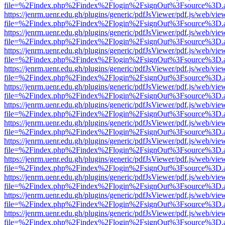
file=%2Findex.php%2Findex%2Flogin%2FsignOut%3Fsource%3D.ame
https://jenrm.uenr.edu.gh/plugins/generic/pdfJsViewer/pdf.js/web/vie
file=%2Findex.php%2Findex%2Flogin%2FsignOut%3Fsource%3D.ame
https://jenrm.uenr.edu.gh/plugins/generic/pdfJsViewer/pdf.js/web/vie
file=%2Findex.php%2Findex%2Flogin%2FsignOut%3Fsource%3D.ame
https://jenrm.uenr.edu.gh/plugins/generic/pdfJsViewer/pdf.js/web/vie
file=%2Findex.php%2Findex%2Flogin%2FsignOut%3Fsource%3D.ame
https://jenrm.uenr.edu.gh/plugins/generic/pdfJsViewer/pdf.js/web/vie
file=%2Findex.php%2Findex%2Flogin%2FsignOut%3Fsource%3D.ame
https://jenrm.uenr.edu.gh/plugins/generic/pdfJsViewer/pdf.js/web/vie
file=%2Findex.php%2Findex%2Flogin%2FsignOut%3Fsource%3D.ame
https://jenrm.uenr.edu.gh/plugins/generic/pdfJsViewer/pdf.js/web/vie
file=%2Findex.php%2Findex%2Flogin%2FsignOut%3Fsource%3D.ame
https://jenrm.uenr.edu.gh/plugins/generic/pdfJsViewer/pdf.js/web/vie
file=%2Findex.php%2Findex%2Flogin%2FsignOut%3Fsource%3D.ame
https://jenrm.uenr.edu.gh/plugins/generic/pdfJsViewer/pdf.js/web/vie
file=%2Findex.php%2Findex%2Flogin%2FsignOut%3Fsource%3D.ame
https://jenrm.uenr.edu.gh/plugins/generic/pdfJsViewer/pdf.js/web/vie
file=%2Findex.php%2Findex%2Flogin%2FsignOut%3Fsource%3D.ame
https://jenrm.uenr.edu.gh/plugins/generic/pdfJsViewer/pdf.js/web/vie
file=%2Findex.php%2Findex%2Flogin%2FsignOut%3Fsource%3D.ame
https://jenrm.uenr.edu.gh/plugins/generic/pdfJsViewer/pdf.js/web/vie
file=%2Findex.php%2Findex%2Flogin%2FsignOut%3Fsource%3D.ame
https://jenrm.uenr.edu.gh/plugins/generic/pdfJsViewer/pdf.js/web/vie
file=%2Findex.php%2Findex%2Flogin%2FsignOut%3Fsource%3D.ame