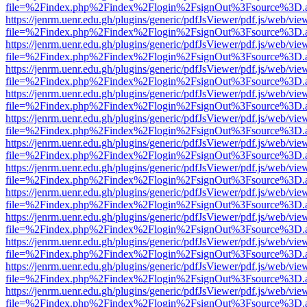
file=%2Findex.php%2Findex%2Flogin%2FsignOut%3Fsource%3D.ame
https://jenrm.uenr.edu.gh/plugins/generic/pdfJsViewer/pdf.js/web/vie
file=%2Findex.php%2Findex%2Flogin%2FsignOut%3Fsource%3D.ame
https://jenrm.uenr.edu.gh/plugins/generic/pdfJsViewer/pdf.js/web/vie
file=%2Findex.php%2Findex%2Flogin%2FsignOut%3Fsource%3D.ame
https://jenrm.uenr.edu.gh/plugins/generic/pdfJsViewer/pdf.js/web/vie
file=%2Findex.php%2Findex%2Flogin%2FsignOut%3Fsource%3D.ame
https://jenrm.uenr.edu.gh/plugins/generic/pdfJsViewer/pdf.js/web/vie
file=%2Findex.php%2Findex%2Flogin%2FsignOut%3Fsource%3D.ame
https://jenrm.uenr.edu.gh/plugins/generic/pdfJsViewer/pdf.js/web/vie
file=%2Findex.php%2Findex%2Flogin%2FsignOut%3Fsource%3D.ame
https://jenrm.uenr.edu.gh/plugins/generic/pdfJsViewer/pdf.js/web/vie
file=%2Findex.php%2Findex%2Flogin%2FsignOut%3Fsource%3D.ame
https://jenrm.uenr.edu.gh/plugins/generic/pdfJsViewer/pdf.js/web/vie
file=%2Findex.php%2Findex%2Flogin%2FsignOut%3Fsource%3D.ame
https://jenrm.uenr.edu.gh/plugins/generic/pdfJsViewer/pdf.js/web/vie
file=%2Findex.php%2Findex%2Flogin%2FsignOut%3Fsource%3D.ame
https://jenrm.uenr.edu.gh/plugins/generic/pdfJsViewer/pdf.js/web/vie
file=%2Findex.php%2Findex%2Flogin%2FsignOut%3Fsource%3D.ame
https://jenrm.uenr.edu.gh/plugins/generic/pdfJsViewer/pdf.js/web/vie
file=%2Findex.php%2Findex%2Flogin%2FsignOut%3Fsource%3D.ame
https://jenrm.uenr.edu.gh/plugins/generic/pdfJsViewer/pdf.js/web/vie
file=%2Findex.php%2Findex%2Flogin%2FsignOut%3Fsource%3D.ame
https://jenrm.uenr.edu.gh/plugins/generic/pdfJsViewer/pdf.js/web/vie
file=%2Findex.php%2Findex%2Flogin%2FsignOut%3Fsource%3D.ame