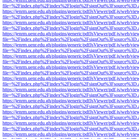
https://jenrm.uenr.edu.gh/plugins/generic/pdfJsViewer/pdf.js/web/vie
file=%2Findex.php%2Findex%2Flogin%2FsignOut%3Fsource%3D.ame
https://jenrm.uenr.edu.gh/plugins/generic/pdfJsViewer/pdf.js/web/vie
file=%2Findex.php%2Findex%2Flogin%2FsignOut%3Fsource%3D.ame
https://jenrm.uenr.edu.gh/plugins/generic/pdfJsViewer/pdf.js/web/vie
file=%2Findex.php%2Findex%2Flogin%2FsignOut%3Fsource%3D.ame
https://jenrm.uenr.edu.gh/plugins/generic/pdfJsViewer/pdf.js/web/vie
file=%2Findex.php%2Findex%2Flogin%2FsignOut%3Fsource%3D.ame
https://jenrm.uenr.edu.gh/plugins/generic/pdfJsViewer/pdf.js/web/vie
file=%2Findex.php%2Findex%2Flogin%2FsignOut%3Fsource%3D.ame
https://jenrm.uenr.edu.gh/plugins/generic/pdfJsViewer/pdf.js/web/vie
file=%2Findex.php%2Findex%2Flogin%2FsignOut%3Fsource%3D.ame
https://jenrm.uenr.edu.gh/plugins/generic/pdfJsViewer/pdf.js/web/vie
file=%2Findex.php%2Findex%2Flogin%2FsignOut%3Fsource%3D.ame
https://jenrm.uenr.edu.gh/plugins/generic/pdfJsViewer/pdf.js/web/vie
file=%2Findex.php%2Findex%2Flogin%2FsignOut%3Fsource%3D.ame
https://jenrm.uenr.edu.gh/plugins/generic/pdfJsViewer/pdf.js/web/vie
file=%2Findex.php%2Findex%2Flogin%2FsignOut%3Fsource%3D.ame
https://jenrm.uenr.edu.gh/plugins/generic/pdfJsViewer/pdf.js/web/vie
file=%2Findex.php%2Findex%2Flogin%2FsignOut%3Fsource%3D.ame
https://jenrm.uenr.edu.gh/plugins/generic/pdfJsViewer/pdf.js/web/vie
file=%2Findex.php%2Findex%2Flogin%2FsignOut%3Fsource%3D.ame
https://jenrm.uenr.edu.gh/plugins/generic/pdfJsViewer/pdf.js/web/vie
file=%2Findex.php%2Findex%2Flogin%2FsignOut%3Fsource%3D.ame
https://jenrm.uenr.edu.gh/plugins/generic/pdfJsViewer/pdf.js/web/vie