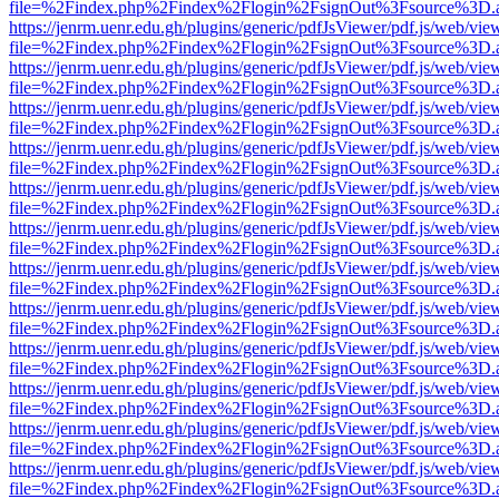
file=%2Findex.php%2Findex%2Flogin%2FsignOut%3Fsource%3D.ame
https://jenrm.uenr.edu.gh/plugins/generic/pdfJsViewer/pdf.js/web/vie
file=%2Findex.php%2Findex%2Flogin%2FsignOut%3Fsource%3D.ame
https://jenrm.uenr.edu.gh/plugins/generic/pdfJsViewer/pdf.js/web/vie
file=%2Findex.php%2Findex%2Flogin%2FsignOut%3Fsource%3D.ame
https://jenrm.uenr.edu.gh/plugins/generic/pdfJsViewer/pdf.js/web/vie
file=%2Findex.php%2Findex%2Flogin%2FsignOut%3Fsource%3D.ame
https://jenrm.uenr.edu.gh/plugins/generic/pdfJsViewer/pdf.js/web/vie
file=%2Findex.php%2Findex%2Flogin%2FsignOut%3Fsource%3D.ame
https://jenrm.uenr.edu.gh/plugins/generic/pdfJsViewer/pdf.js/web/vie
file=%2Findex.php%2Findex%2Flogin%2FsignOut%3Fsource%3D.ame
https://jenrm.uenr.edu.gh/plugins/generic/pdfJsViewer/pdf.js/web/vie
file=%2Findex.php%2Findex%2Flogin%2FsignOut%3Fsource%3D.ame
https://jenrm.uenr.edu.gh/plugins/generic/pdfJsViewer/pdf.js/web/vie
file=%2Findex.php%2Findex%2Flogin%2FsignOut%3Fsource%3D.ame
https://jenrm.uenr.edu.gh/plugins/generic/pdfJsViewer/pdf.js/web/vie
file=%2Findex.php%2Findex%2Flogin%2FsignOut%3Fsource%3D.ame
https://jenrm.uenr.edu.gh/plugins/generic/pdfJsViewer/pdf.js/web/vie
file=%2Findex.php%2Findex%2Flogin%2FsignOut%3Fsource%3D.ame
https://jenrm.uenr.edu.gh/plugins/generic/pdfJsViewer/pdf.js/web/vie
file=%2Findex.php%2Findex%2Flogin%2FsignOut%3Fsource%3D.ame
https://jenrm.uenr.edu.gh/plugins/generic/pdfJsViewer/pdf.js/web/vie
file=%2Findex.php%2Findex%2Flogin%2FsignOut%3Fsource%3D.ame
https://jenrm.uenr.edu.gh/plugins/generic/pdfJsViewer/pdf.js/web/vie
file=%2Findex.php%2Findex%2Flogin%2FsignOut%3Fsource%3D.ame