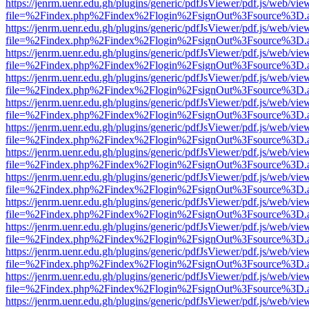
https://jenrm.uenr.edu.gh/plugins/generic/pdfJsViewer/pdf.js/web/vie
file=%2Findex.php%2Findex%2Flogin%2FsignOut%3Fsource%3D.ame
https://jenrm.uenr.edu.gh/plugins/generic/pdfJsViewer/pdf.js/web/vie
file=%2Findex.php%2Findex%2Flogin%2FsignOut%3Fsource%3D.ame
https://jenrm.uenr.edu.gh/plugins/generic/pdfJsViewer/pdf.js/web/vie
file=%2Findex.php%2Findex%2Flogin%2FsignOut%3Fsource%3D.ame
https://jenrm.uenr.edu.gh/plugins/generic/pdfJsViewer/pdf.js/web/vie
file=%2Findex.php%2Findex%2Flogin%2FsignOut%3Fsource%3D.ame
https://jenrm.uenr.edu.gh/plugins/generic/pdfJsViewer/pdf.js/web/vie
file=%2Findex.php%2Findex%2Flogin%2FsignOut%3Fsource%3D.ame
https://jenrm.uenr.edu.gh/plugins/generic/pdfJsViewer/pdf.js/web/vie
file=%2Findex.php%2Findex%2Flogin%2FsignOut%3Fsource%3D.ame
https://jenrm.uenr.edu.gh/plugins/generic/pdfJsViewer/pdf.js/web/vie
file=%2Findex.php%2Findex%2Flogin%2FsignOut%3Fsource%3D.ame
https://jenrm.uenr.edu.gh/plugins/generic/pdfJsViewer/pdf.js/web/vie
file=%2Findex.php%2Findex%2Flogin%2FsignOut%3Fsource%3D.ame
https://jenrm.uenr.edu.gh/plugins/generic/pdfJsViewer/pdf.js/web/vie
file=%2Findex.php%2Findex%2Flogin%2FsignOut%3Fsource%3D.ame
https://jenrm.uenr.edu.gh/plugins/generic/pdfJsViewer/pdf.js/web/vie
file=%2Findex.php%2Findex%2Flogin%2FsignOut%3Fsource%3D.ame
https://jenrm.uenr.edu.gh/plugins/generic/pdfJsViewer/pdf.js/web/vie
file=%2Findex.php%2Findex%2Flogin%2FsignOut%3Fsource%3D.ame
https://jenrm.uenr.edu.gh/plugins/generic/pdfJsViewer/pdf.js/web/vie
file=%2Findex.php%2Findex%2Flogin%2FsignOut%3Fsource%3D.ame
https://jenrm.uenr.edu.gh/plugins/generic/pdfJsViewer/pdf.js/web/vie