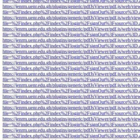
file=%2Findex.php%2Findex%2Flogin%2FsignOut%3Fsource%3D.ame
https://jenrm.uenr.edu.gh/plugins/generic/pdfJsViewer/pdf.js/web/vie
file=%2Findex.php%2Findex%2Flogin%2FsignOut%3Fsource%3D.ame
https://jenrm.uenr.edu.gh/plugins/generic/pdfJsViewer/pdf.js/web/vie
file=%2Findex.php%2Findex%2Flogin%2FsignOut%3Fsource%3D.ame
https://jenrm.uenr.edu.gh/plugins/generic/pdfJsViewer/pdf.js/web/vie
file=%2Findex.php%2Findex%2Flogin%2FsignOut%3Fsource%3D.ame
https://jenrm.uenr.edu.gh/plugins/generic/pdfJsViewer/pdf.js/web/vie
file=%2Findex.php%2Findex%2Flogin%2FsignOut%3Fsource%3D.ame
https://jenrm.uenr.edu.gh/plugins/generic/pdfJsViewer/pdf.js/web/vie
file=%2Findex.php%2Findex%2Flogin%2FsignOut%3Fsource%3D.ame
https://jenrm.uenr.edu.gh/plugins/generic/pdfJsViewer/pdf.js/web/vie
file=%2Findex.php%2Findex%2Flogin%2FsignOut%3Fsource%3D.ame
https://jenrm.uenr.edu.gh/plugins/generic/pdfJsViewer/pdf.js/web/vie
file=%2Findex.php%2Findex%2Flogin%2FsignOut%3Fsource%3D.ame
https://jenrm.uenr.edu.gh/plugins/generic/pdfJsViewer/pdf.js/web/vie
file=%2Findex.php%2Findex%2Flogin%2FsignOut%3Fsource%3D.ame
https://jenrm.uenr.edu.gh/plugins/generic/pdfJsViewer/pdf.js/web/vie
file=%2Findex.php%2Findex%2Flogin%2FsignOut%3Fsource%3D.ame
https://jenrm.uenr.edu.gh/plugins/generic/pdfJsViewer/pdf.js/web/vie
file=%2Findex.php%2Findex%2Flogin%2FsignOut%3Fsource%3D.ame
https://jenrm.uenr.edu.gh/plugins/generic/pdfJsViewer/pdf.js/web/vie
file=%2Findex.php%2Findex%2Flogin%2FsignOut%3Fsource%3D.ame
https://jenrm.uenr.edu.gh/plugins/generic/pdfJsViewer/pdf.js/web/vie
file=%2Findex.php%2Findex%2Flogin%2FsignOut%3Fsource%3D.ame