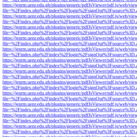
https://jenrm.uenr.edu.gh/plugins/generic/pdfJsViewer/pdf.js/web/vie
file=%2Findex.php%2Findex%2Flogin%2FsignOut%3Fsource%3D.ame
https://jenrm.uenr.edu.gh/plugins/generic/pdfJsViewer/pdf.js/web/vie
file=%2Findex.php%2Findex%2Flogin%2FsignOut%3Fsource%3D.ame
https://jenrm.uenr.edu.gh/plugins/generic/pdfJsViewer/pdf.js/web/vie
file=%2Findex.php%2Findex%2Flogin%2FsignOut%3Fsource%3D.ame
https://jenrm.uenr.edu.gh/plugins/generic/pdfJsViewer/pdf.js/web/vie
file=%2Findex.php%2Findex%2Flogin%2FsignOut%3Fsource%3D.ame
https://jenrm.uenr.edu.gh/plugins/generic/pdfJsViewer/pdf.js/web/vie
file=%2Findex.php%2Findex%2Flogin%2FsignOut%3Fsource%3D.ame
https://jenrm.uenr.edu.gh/plugins/generic/pdfJsViewer/pdf.js/web/vie
file=%2Findex.php%2Findex%2Flogin%2FsignOut%3Fsource%3D.ame
https://jenrm.uenr.edu.gh/plugins/generic/pdfJsViewer/pdf.js/web/vie
file=%2Findex.php%2Findex%2Flogin%2FsignOut%3Fsource%3D.ame
https://jenrm.uenr.edu.gh/plugins/generic/pdfJsViewer/pdf.js/web/vie
file=%2Findex.php%2Findex%2Flogin%2FsignOut%3Fsource%3D.ame
https://jenrm.uenr.edu.gh/plugins/generic/pdfJsViewer/pdf.js/web/vie
file=%2Findex.php%2Findex%2Flogin%2FsignOut%3Fsource%3D.ame
https://jenrm.uenr.edu.gh/plugins/generic/pdfJsViewer/pdf.js/web/vie
file=%2Findex.php%2Findex%2Flogin%2FsignOut%3Fsource%3D.ame
https://jenrm.uenr.edu.gh/plugins/generic/pdfJsViewer/pdf.js/web/vie
file=%2Findex.php%2Findex%2Flogin%2FsignOut%3Fsource%3D.ame
https://jenrm.uenr.edu.gh/plugins/generic/pdfJsViewer/pdf.js/web/vie
file=%2Findex.php%2Findex%2Flogin%2FsignOut%3Fsource%3D.ame