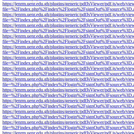
https://jenrm.uenr.edu.gh/plugins/generic/pdfJsViewer/pdf.js/web/vie
file=%2Findex.php%2Findex%2Flogin%2FsignOut%3Fsource%3D.ame
https://jenrm.uenr.edu.gh/plugins/generic/pdfJsViewer/pdf.js/web/vie
file=%2Findex.php%2Findex%2Flogin%2FsignOut%3Fsource%3D.ame
https://jenrm.uenr.edu.gh/plugins/generic/pdfJsViewer/pdf.js/web/vie
file=%2Findex.php%2Findex%2Flogin%2FsignOut%3Fsource%3D.ame
https://jenrm.uenr.edu.gh/plugins/generic/pdfJsViewer/pdf.js/web/vie
file=%2Findex.php%2Findex%2Flogin%2FsignOut%3Fsource%3D.ame
https://jenrm.uenr.edu.gh/plugins/generic/pdfJsViewer/pdf.js/web/vie
file=%2Findex.php%2Findex%2Flogin%2FsignOut%3Fsource%3D.ame
https://jenrm.uenr.edu.gh/plugins/generic/pdfJsViewer/pdf.js/web/vie
file=%2Findex.php%2Findex%2Flogin%2FsignOut%3Fsource%3D.ame
https://jenrm.uenr.edu.gh/plugins/generic/pdfJsViewer/pdf.js/web/vie
file=%2Findex.php%2Findex%2Flogin%2FsignOut%3Fsource%3D.ame
https://jenrm.uenr.edu.gh/plugins/generic/pdfJsViewer/pdf.js/web/vie
file=%2Findex.php%2Findex%2Flogin%2FsignOut%3Fsource%3D.ame
https://jenrm.uenr.edu.gh/plugins/generic/pdfJsViewer/pdf.js/web/vie
file=%2Findex.php%2Findex%2Flogin%2FsignOut%3Fsource%3D.ame
https://jenrm.uenr.edu.gh/plugins/generic/pdfJsViewer/pdf.js/web/vie
file=%2Findex.php%2Findex%2Flogin%2FsignOut%3Fsource%3D.ame
https://jenrm.uenr.edu.gh/plugins/generic/pdfJsViewer/pdf.js/web/vie
file=%2Findex.php%2Findex%2Flogin%2FsignOut%3Fsource%3D.ame
https://jenrm.uenr.edu.gh/plugins/generic/pdfJsViewer/pdf.js/web/vie
file=%2Findex.php%2Findex%2Flogin%2FsignOut%3Fsource%3D.ame
https://jenrm.uenr.edu.gh/plugins/generic/pdfJsViewer/pdf.js/web/vie