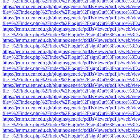
file=%2Findex.php%2Findex%2Flogin%2FsignOut%3Fsource%3D.ame
https://jenrm.uenr.edu.gh/plugins/generic/pdfJsViewer/pdf.js/web/vie
file=%2Findex.php%2Findex%2Flogin%2FsignOut%3Fsource%3D.ame
https://jenrm.uenr.edu.gh/plugins/generic/pdfJsViewer/pdf.js/web/vie
file=%2Findex.php%2Findex%2Flogin%2FsignOut%3Fsource%3D.ame
https://jenrm.uenr.edu.gh/plugins/generic/pdfJsViewer/pdf.js/web/vie
file=%2Findex.php%2Findex%2Flogin%2FsignOut%3Fsource%3D.ame
https://jenrm.uenr.edu.gh/plugins/generic/pdfJsViewer/pdf.js/web/vie
file=%2Findex.php%2Findex%2Flogin%2FsignOut%3Fsource%3D.ame
https://jenrm.uenr.edu.gh/plugins/generic/pdfJsViewer/pdf.js/web/vie
file=%2Findex.php%2Findex%2Flogin%2FsignOut%3Fsource%3D.ame
https://jenrm.uenr.edu.gh/plugins/generic/pdfJsViewer/pdf.js/web/vie
file=%2Findex.php%2Findex%2Flogin%2FsignOut%3Fsource%3D.ame
https://jenrm.uenr.edu.gh/plugins/generic/pdfJsViewer/pdf.js/web/vie
file=%2Findex.php%2Findex%2Flogin%2FsignOut%3Fsource%3D.ame
https://jenrm.uenr.edu.gh/plugins/generic/pdfJsViewer/pdf.js/web/vie
file=%2Findex.php%2Findex%2Flogin%2FsignOut%3Fsource%3D.ame
https://jenrm.uenr.edu.gh/plugins/generic/pdfJsViewer/pdf.js/web/vie
file=%2Findex.php%2Findex%2Flogin%2FsignOut%3Fsource%3D.ame
https://jenrm.uenr.edu.gh/plugins/generic/pdfJsViewer/pdf.js/web/vie
file=%2Findex.php%2Findex%2Flogin%2FsignOut%3Fsource%3D.ame
https://jenrm.uenr.edu.gh/plugins/generic/pdfJsViewer/pdf.js/web/vie
file=%2Findex.php%2Findex%2Flogin%2FsignOut%3Fsource%3D.ame
https://jenrm.uenr.edu.gh/plugins/generic/pdfJsViewer/pdf.js/web/vie
file=%2Findex.php%2Findex%2Flogin%2FsignOut%3Fsource%3D.ame