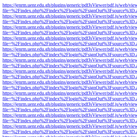
https://jenrm.uenr.edu.gh/plugins/generic/pdfJsViewer/pdf.js/web/vie
file=%2Findex.php%2Findex%2Flogin%2FsignOut%3Fsource%3D.ame
https://jenrm.uenr.edu.gh/plugins/generic/pdfJsViewer/pdf.js/web/vie
file=%2Findex.php%2Findex%2Flogin%2FsignOut%3Fsource%3D.ame
https://jenrm.uenr.edu.gh/plugins/generic/pdfJsViewer/pdf.js/web/vie
file=%2Findex.php%2Findex%2Flogin%2FsignOut%3Fsource%3D.ame
https://jenrm.uenr.edu.gh/plugins/generic/pdfJsViewer/pdf.js/web/vie
file=%2Findex.php%2Findex%2Flogin%2FsignOut%3Fsource%3D.ame
https://jenrm.uenr.edu.gh/plugins/generic/pdfJsViewer/pdf.js/web/vie
file=%2Findex.php%2Findex%2Flogin%2FsignOut%3Fsource%3D.ame
https://jenrm.uenr.edu.gh/plugins/generic/pdfJsViewer/pdf.js/web/vie
file=%2Findex.php%2Findex%2Flogin%2FsignOut%3Fsource%3D.ame
https://jenrm.uenr.edu.gh/plugins/generic/pdfJsViewer/pdf.js/web/vie
file=%2Findex.php%2Findex%2Flogin%2FsignOut%3Fsource%3D.ame
https://jenrm.uenr.edu.gh/plugins/generic/pdfJsViewer/pdf.js/web/vie
file=%2Findex.php%2Findex%2Flogin%2FsignOut%3Fsource%3D.ame
https://jenrm.uenr.edu.gh/plugins/generic/pdfJsViewer/pdf.js/web/vie
file=%2Findex.php%2Findex%2Flogin%2FsignOut%3Fsource%3D.ame
https://jenrm.uenr.edu.gh/plugins/generic/pdfJsViewer/pdf.js/web/vie
file=%2Findex.php%2Findex%2Flogin%2FsignOut%3Fsource%3D.ame
https://jenrm.uenr.edu.gh/plugins/generic/pdfJsViewer/pdf.js/web/vie
file=%2Findex.php%2Findex%2Flogin%2FsignOut%3Fsource%3D.ame
https://jenrm.uenr.edu.gh/plugins/generic/pdfJsViewer/pdf.js/web/vie
file=%2Findex.php%2Findex%2Flogin%2FsignOut%3Fsource%3D.ame