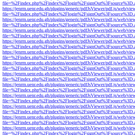
file=%2Findex.php%2Findex%2Flogin%2FsignOut%3Fsource%3D.ame
https://jenrm.uenr.edu.gh/plugins/generic/pdfJsViewer/pdf.js/web/vie
file=%2Findex.php%2Findex%2Flogin%2FsignOut%3Fsource%3D.ame
https://jenrm.uenr.edu.gh/plugins/generic/pdfJsViewer/pdf.js/web/vie
file=%2Findex.php%2Findex%2Flogin%2FsignOut%3Fsource%3D.ame
https://jenrm.uenr.edu.gh/plugins/generic/pdfJsViewer/pdf.js/web/vie
file=%2Findex.php%2Findex%2Flogin%2FsignOut%3Fsource%3D.ame
https://jenrm.uenr.edu.gh/plugins/generic/pdfJsViewer/pdf.js/web/vie
file=%2Findex.php%2Findex%2Flogin%2FsignOut%3Fsource%3D.ame
https://jenrm.uenr.edu.gh/plugins/generic/pdfJsViewer/pdf.js/web/vie
file=%2Findex.php%2Findex%2Flogin%2FsignOut%3Fsource%3D.ame
https://jenrm.uenr.edu.gh/plugins/generic/pdfJsViewer/pdf.js/web/vie
file=%2Findex.php%2Findex%2Flogin%2FsignOut%3Fsource%3D.ame
https://jenrm.uenr.edu.gh/plugins/generic/pdfJsViewer/pdf.js/web/vie
file=%2Findex.php%2Findex%2Flogin%2FsignOut%3Fsource%3D.ame
https://jenrm.uenr.edu.gh/plugins/generic/pdfJsViewer/pdf.js/web/vie
file=%2Findex.php%2Findex%2Flogin%2FsignOut%3Fsource%3D.ame
https://jenrm.uenr.edu.gh/plugins/generic/pdfJsViewer/pdf.js/web/vie
file=%2Findex.php%2Findex%2Flogin%2FsignOut%3Fsource%3D.ame
https://jenrm.uenr.edu.gh/plugins/generic/pdfJsViewer/pdf.js/web/vie
file=%2Findex.php%2Findex%2Flogin%2FsignOut%3Fsource%3D.ame
https://jenrm.uenr.edu.gh/plugins/generic/pdfJsViewer/pdf.js/web/vie
file=%2Findex.php%2Findex%2Flogin%2FsignOut%3Fsource%3D.ame
https://jenrm.uenr.edu.gh/plugins/generic/pdfJsViewer/pdf.js/web/vie
file=%2Findex.php%2Findex%2Flogin%2FsignOut%3Fsource%3D.ame