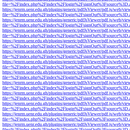
file=%2Findex.php%2Findex%2Flogin%2FsignOut%3Fsource%3D.ame
https://jenrm.uenr.edu.gh/plugins/generic/pdfJsViewer/pdf.js/web/vie
file=%2Findex.php%2Findex%2Flogin%2FsignOut%3Fsource%3D.ame
https://jenrm.uenr.edu.gh/plugins/generic/pdfJsViewer/pdf.js/web/vie
file=%2Findex.php%2Findex%2Flogin%2FsignOut%3Fsource%3D.ame
https://jenrm.uenr.edu.gh/plugins/generic/pdfJsViewer/pdf.js/web/vie
file=%2Findex.php%2Findex%2Flogin%2FsignOut%3Fsource%3D.ame
https://jenrm.uenr.edu.gh/plugins/generic/pdfJsViewer/pdf.js/web/vie
file=%2Findex.php%2Findex%2Flogin%2FsignOut%3Fsource%3D.ame
https://jenrm.uenr.edu.gh/plugins/generic/pdfJsViewer/pdf.js/web/vie
file=%2Findex.php%2Findex%2Flogin%2FsignOut%3Fsource%3D.ame
https://jenrm.uenr.edu.gh/plugins/generic/pdfJsViewer/pdf.js/web/vie
file=%2Findex.php%2Findex%2Flogin%2FsignOut%3Fsource%3D.ame
https://jenrm.uenr.edu.gh/plugins/generic/pdfJsViewer/pdf.js/web/vie
file=%2Findex.php%2Findex%2Flogin%2FsignOut%3Fsource%3D.ame
https://jenrm.uenr.edu.gh/plugins/generic/pdfJsViewer/pdf.js/web/vie
file=%2Findex.php%2Findex%2Flogin%2FsignOut%3Fsource%3D.ame
https://jenrm.uenr.edu.gh/plugins/generic/pdfJsViewer/pdf.js/web/vie
file=%2Findex.php%2Findex%2Flogin%2FsignOut%3Fsource%3D.ame
https://jenrm.uenr.edu.gh/plugins/generic/pdfJsViewer/pdf.js/web/vie
file=%2Findex.php%2Findex%2Flogin%2FsignOut%3Fsource%3D.ame
https://jenrm.uenr.edu.gh/plugins/generic/pdfJsViewer/pdf.js/web/vie
file=%2Findex.php%2Findex%2Flogin%2FsignOut%3Fsource%3D.ame
https://jenrm.uenr.edu.gh/plugins/generic/pdfJsViewer/pdf.js/web/vie
file=%2Findex.php%2Findex%2Flogin%2FsignOut%3Fsource%3D.ame