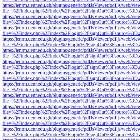
https://jenrm.uenr.edu.gh/plugins/generic/pdfJsViewer/pdf.js/web/vie
file=%2Findex.php%2Findex%2Flogin%2FsignOut%3Fsource%3D.ame
https://jenrm.uenr.edu.gh/plugins/generic/pdfJsViewer/pdf.js/web/vie
file=%2Findex.php%2Findex%2Flogin%2FsignOut%3Fsource%3D.ame
https://jenrm.uenr.edu.gh/plugins/generic/pdfJsViewer/pdf.js/web/vie
file=%2Findex.php%2Findex%2Flogin%2FsignOut%3Fsource%3D.ame
https://jenrm.uenr.edu.gh/plugins/generic/pdfJsViewer/pdf.js/web/vie
file=%2Findex.php%2Findex%2Flogin%2FsignOut%3Fsource%3D.ame
https://jenrm.uenr.edu.gh/plugins/generic/pdfJsViewer/pdf.js/web/vie
file=%2Findex.php%2Findex%2Flogin%2FsignOut%3Fsource%3D.ame
https://jenrm.uenr.edu.gh/plugins/generic/pdfJsViewer/pdf.js/web/vie
file=%2Findex.php%2Findex%2Flogin%2FsignOut%3Fsource%3D.ame
https://jenrm.uenr.edu.gh/plugins/generic/pdfJsViewer/pdf.js/web/vie
file=%2Findex.php%2Findex%2Flogin%2FsignOut%3Fsource%3D.ame
https://jenrm.uenr.edu.gh/plugins/generic/pdfJsViewer/pdf.js/web/vie
file=%2Findex.php%2Findex%2Flogin%2FsignOut%3Fsource%3D.ame
https://jenrm.uenr.edu.gh/plugins/generic/pdfJsViewer/pdf.js/web/vie
file=%2Findex.php%2Findex%2Flogin%2FsignOut%3Fsource%3D.ame
https://jenrm.uenr.edu.gh/plugins/generic/pdfJsViewer/pdf.js/web/vie
file=%2Findex.php%2Findex%2Flogin%2FsignOut%3Fsource%3D.ame
https://jenrm.uenr.edu.gh/plugins/generic/pdfJsViewer/pdf.js/web/vie
file=%2Findex.php%2Findex%2Flogin%2FsignOut%3Fsource%3D.ame
https://jenrm.uenr.edu.gh/plugins/generic/pdfJsViewer/pdf.js/web/vie
file=%2Findex.php%2Findex%2Flogin%2FsignOut%3Fsource%3D.ame