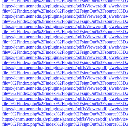
file=%2Findex.php%2Findex%2Flogin%2FsignOut%3Fsource%3D.ame
https://jenrm.uenr.edu.gh/plugins/generic/pdfJsViewer/pdf.js/web/vie
file=%2Findex.php%2Findex%2Flogin%2FsignOut%3Fsource%3D.ame
https://jenrm.uenr.edu.gh/plugins/generic/pdfJsViewer/pdf.js/web/vie
file=%2Findex.php%2Findex%2Flogin%2FsignOut%3Fsource%3D.ame
https://jenrm.uenr.edu.gh/plugins/generic/pdfJsViewer/pdf.js/web/vie
file=%2Findex.php%2Findex%2Flogin%2FsignOut%3Fsource%3D.ame
https://jenrm.uenr.edu.gh/plugins/generic/pdfJsViewer/pdf.js/web/vie
file=%2Findex.php%2Findex%2Flogin%2FsignOut%3Fsource%3D.ame
https://jenrm.uenr.edu.gh/plugins/generic/pdfJsViewer/pdf.js/web/vie
file=%2Findex.php%2Findex%2Flogin%2FsignOut%3Fsource%3D.ame
https://jenrm.uenr.edu.gh/plugins/generic/pdfJsViewer/pdf.js/web/vie
file=%2Findex.php%2Findex%2Flogin%2FsignOut%3Fsource%3D.ame
https://jenrm.uenr.edu.gh/plugins/generic/pdfJsViewer/pdf.js/web/vie
file=%2Findex.php%2Findex%2Flogin%2FsignOut%3Fsource%3D.ame
https://jenrm.uenr.edu.gh/plugins/generic/pdfJsViewer/pdf.js/web/vie
file=%2Findex.php%2Findex%2Flogin%2FsignOut%3Fsource%3D.ame
https://jenrm.uenr.edu.gh/plugins/generic/pdfJsViewer/pdf.js/web/vie
file=%2Findex.php%2Findex%2Flogin%2FsignOut%3Fsource%3D.ame
https://jenrm.uenr.edu.gh/plugins/generic/pdfJsViewer/pdf.js/web/vie
file=%2Findex.php%2Findex%2Flogin%2FsignOut%3Fsource%3D.ame
https://jenrm.uenr.edu.gh/plugins/generic/pdfJsViewer/pdf.js/web/vie
file=%2Findex.php%2Findex%2Flogin%2FsignOut%3Fsource%3D.ame
https://jenrm.uenr.edu.gh/plugins/generic/pdfJsViewer/pdf.js/web/vie
file=%2Findex.php%2Findex%2Flogin%2FsignOut%3Fsource%3D.ame