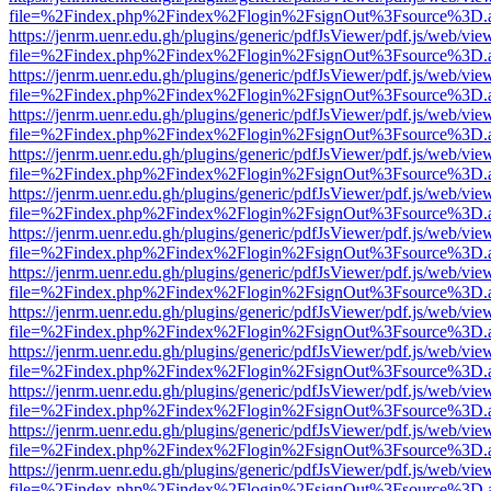
file=%2Findex.php%2Findex%2Flogin%2FsignOut%3Fsource%3D.ame
https://jenrm.uenr.edu.gh/plugins/generic/pdfJsViewer/pdf.js/web/vie
file=%2Findex.php%2Findex%2Flogin%2FsignOut%3Fsource%3D.ame
https://jenrm.uenr.edu.gh/plugins/generic/pdfJsViewer/pdf.js/web/vie
file=%2Findex.php%2Findex%2Flogin%2FsignOut%3Fsource%3D.ame
https://jenrm.uenr.edu.gh/plugins/generic/pdfJsViewer/pdf.js/web/vie
file=%2Findex.php%2Findex%2Flogin%2FsignOut%3Fsource%3D.ame
https://jenrm.uenr.edu.gh/plugins/generic/pdfJsViewer/pdf.js/web/vie
file=%2Findex.php%2Findex%2Flogin%2FsignOut%3Fsource%3D.ame
https://jenrm.uenr.edu.gh/plugins/generic/pdfJsViewer/pdf.js/web/vie
file=%2Findex.php%2Findex%2Flogin%2FsignOut%3Fsource%3D.ame
https://jenrm.uenr.edu.gh/plugins/generic/pdfJsViewer/pdf.js/web/vie
file=%2Findex.php%2Findex%2Flogin%2FsignOut%3Fsource%3D.ame
https://jenrm.uenr.edu.gh/plugins/generic/pdfJsViewer/pdf.js/web/vie
file=%2Findex.php%2Findex%2Flogin%2FsignOut%3Fsource%3D.ame
https://jenrm.uenr.edu.gh/plugins/generic/pdfJsViewer/pdf.js/web/vie
file=%2Findex.php%2Findex%2Flogin%2FsignOut%3Fsource%3D.ame
https://jenrm.uenr.edu.gh/plugins/generic/pdfJsViewer/pdf.js/web/vie
file=%2Findex.php%2Findex%2Flogin%2FsignOut%3Fsource%3D.ame
https://jenrm.uenr.edu.gh/plugins/generic/pdfJsViewer/pdf.js/web/vie
file=%2Findex.php%2Findex%2Flogin%2FsignOut%3Fsource%3D.ame
https://jenrm.uenr.edu.gh/plugins/generic/pdfJsViewer/pdf.js/web/vie
file=%2Findex.php%2Findex%2Flogin%2FsignOut%3Fsource%3D.ame
https://jenrm.uenr.edu.gh/plugins/generic/pdfJsViewer/pdf.js/web/vie
file=%2Findex.php%2Findex%2Flogin%2FsignOut%3Fsource%3D.ame