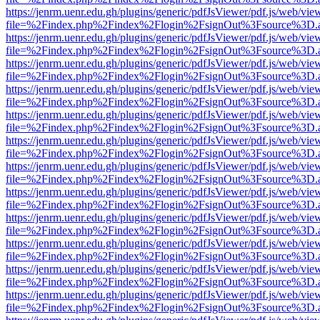
https://jenrm.uenr.edu.gh/plugins/generic/pdfJsViewer/pdf.js/web/vie
file=%2Findex.php%2Findex%2Flogin%2FsignOut%3Fsource%3D.ame
https://jenrm.uenr.edu.gh/plugins/generic/pdfJsViewer/pdf.js/web/vie
file=%2Findex.php%2Findex%2Flogin%2FsignOut%3Fsource%3D.ame
https://jenrm.uenr.edu.gh/plugins/generic/pdfJsViewer/pdf.js/web/vie
file=%2Findex.php%2Findex%2Flogin%2FsignOut%3Fsource%3D.ame
https://jenrm.uenr.edu.gh/plugins/generic/pdfJsViewer/pdf.js/web/vie
file=%2Findex.php%2Findex%2Flogin%2FsignOut%3Fsource%3D.ame
https://jenrm.uenr.edu.gh/plugins/generic/pdfJsViewer/pdf.js/web/vie
file=%2Findex.php%2Findex%2Flogin%2FsignOut%3Fsource%3D.ame
https://jenrm.uenr.edu.gh/plugins/generic/pdfJsViewer/pdf.js/web/vie
file=%2Findex.php%2Findex%2Flogin%2FsignOut%3Fsource%3D.ame
https://jenrm.uenr.edu.gh/plugins/generic/pdfJsViewer/pdf.js/web/vie
file=%2Findex.php%2Findex%2Flogin%2FsignOut%3Fsource%3D.ame
https://jenrm.uenr.edu.gh/plugins/generic/pdfJsViewer/pdf.js/web/vie
file=%2Findex.php%2Findex%2Flogin%2FsignOut%3Fsource%3D.ame
https://jenrm.uenr.edu.gh/plugins/generic/pdfJsViewer/pdf.js/web/vie
file=%2Findex.php%2Findex%2Flogin%2FsignOut%3Fsource%3D.ame
https://jenrm.uenr.edu.gh/plugins/generic/pdfJsViewer/pdf.js/web/vie
file=%2Findex.php%2Findex%2Flogin%2FsignOut%3Fsource%3D.ame
https://jenrm.uenr.edu.gh/plugins/generic/pdfJsViewer/pdf.js/web/vie
file=%2Findex.php%2Findex%2Flogin%2FsignOut%3Fsource%3D.ame
https://jenrm.uenr.edu.gh/plugins/generic/pdfJsViewer/pdf.js/web/vie
file=%2Findex.php%2Findex%2Flogin%2FsignOut%3Fsource%3D.ame