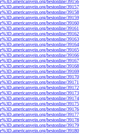
ce%3D.americanvein.org/bestonline/39156
ce%3D.americanvein.org/bestonline/39157
ce%3D.americanvein.org/bestonline/39158
ce%3D.americanvein.org/bestonline/39159
ce%3D.americanvein.org/bestonline/39160
ce%3D.americanvein.org/bestonline/39161
ce%3D.americanvein.org/bestonline/39162
ce%3D.americanvein.org/bestonline/39163
ce%3D.americanvein.org/bestonline/39164
ce%3D.americanvein.org/bestonline/39165
ce%3D.americanvein.org/bestonline/39166
ce%3D.americanvein.org/bestonline/39167
ce%3D.americanvein.org/bestonline/39168
ce%3D.americanvein.org/bestonline/39169
ce%3D.americanvein.org/bestonline/39170
ce%3D.americanvein.org/bestonline/39171
ce%3D.americanvein.org/bestonline/39172
ce%3D.americanvein.org/bestonline/39173
ce%3D.americanvein.org/bestonline/39174
ce%3D.americanvein.org/bestonline/39175
ce%3D.americanvein.org/bestonline/39176
ce%3D.americanvein.org/bestonline/39177
ce%3D.americanvein.org/bestonline/39178
ce%3D.americanvein.org/bestonline/39179
ce%3D.americanvein.org/bestonline/39180