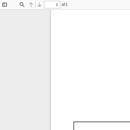
of 1
Toggle
Find
Previous
Next
Sidebar