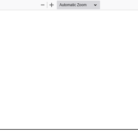
Zoom
Zoom
Out
In