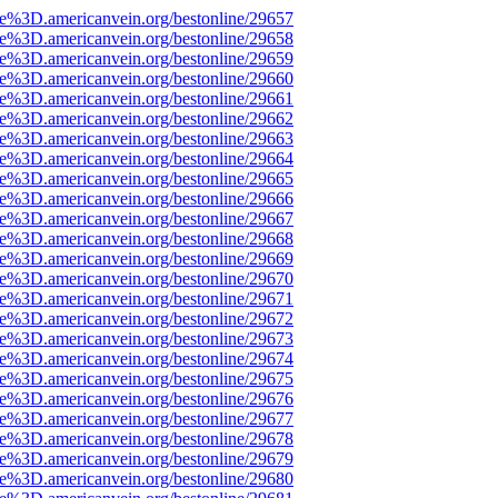
ce%3D.americanvein.org/bestonline/29657
ce%3D.americanvein.org/bestonline/29658
ce%3D.americanvein.org/bestonline/29659
ce%3D.americanvein.org/bestonline/29660
ce%3D.americanvein.org/bestonline/29661
ce%3D.americanvein.org/bestonline/29662
ce%3D.americanvein.org/bestonline/29663
ce%3D.americanvein.org/bestonline/29664
ce%3D.americanvein.org/bestonline/29665
ce%3D.americanvein.org/bestonline/29666
ce%3D.americanvein.org/bestonline/29667
ce%3D.americanvein.org/bestonline/29668
ce%3D.americanvein.org/bestonline/29669
ce%3D.americanvein.org/bestonline/29670
ce%3D.americanvein.org/bestonline/29671
ce%3D.americanvein.org/bestonline/29672
ce%3D.americanvein.org/bestonline/29673
ce%3D.americanvein.org/bestonline/29674
ce%3D.americanvein.org/bestonline/29675
ce%3D.americanvein.org/bestonline/29676
ce%3D.americanvein.org/bestonline/29677
ce%3D.americanvein.org/bestonline/29678
ce%3D.americanvein.org/bestonline/29679
ce%3D.americanvein.org/bestonline/29680