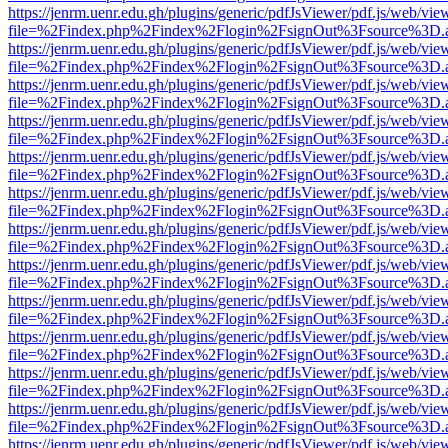
https://jenrm.uenr.edu.gh/plugins/generic/pdfJsViewer/pdf.js/web/vie
file=%2Findex.php%2Findex%2Flogin%2FsignOut%3Fsource%3D.ame
https://jenrm.uenr.edu.gh/plugins/generic/pdfJsViewer/pdf.js/web/vie
file=%2Findex.php%2Findex%2Flogin%2FsignOut%3Fsource%3D.ame
https://jenrm.uenr.edu.gh/plugins/generic/pdfJsViewer/pdf.js/web/vie
file=%2Findex.php%2Findex%2Flogin%2FsignOut%3Fsource%3D.ame
https://jenrm.uenr.edu.gh/plugins/generic/pdfJsViewer/pdf.js/web/vie
file=%2Findex.php%2Findex%2Flogin%2FsignOut%3Fsource%3D.ame
https://jenrm.uenr.edu.gh/plugins/generic/pdfJsViewer/pdf.js/web/vie
file=%2Findex.php%2Findex%2Flogin%2FsignOut%3Fsource%3D.ame
https://jenrm.uenr.edu.gh/plugins/generic/pdfJsViewer/pdf.js/web/vie
file=%2Findex.php%2Findex%2Flogin%2FsignOut%3Fsource%3D.ame
https://jenrm.uenr.edu.gh/plugins/generic/pdfJsViewer/pdf.js/web/vie
file=%2Findex.php%2Findex%2Flogin%2FsignOut%3Fsource%3D.ame
https://jenrm.uenr.edu.gh/plugins/generic/pdfJsViewer/pdf.js/web/vie
file=%2Findex.php%2Findex%2Flogin%2FsignOut%3Fsource%3D.ame
https://jenrm.uenr.edu.gh/plugins/generic/pdfJsViewer/pdf.js/web/vie
file=%2Findex.php%2Findex%2Flogin%2FsignOut%3Fsource%3D.ame
https://jenrm.uenr.edu.gh/plugins/generic/pdfJsViewer/pdf.js/web/vie
file=%2Findex.php%2Findex%2Flogin%2FsignOut%3Fsource%3D.ame
https://jenrm.uenr.edu.gh/plugins/generic/pdfJsViewer/pdf.js/web/vie
file=%2Findex.php%2Findex%2Flogin%2FsignOut%3Fsource%3D.ame
https://jenrm.uenr.edu.gh/plugins/generic/pdfJsViewer/pdf.js/web/vie
file=%2Findex.php%2Findex%2Flogin%2FsignOut%3Fsource%3D.ame
https://jenrm.uenr.edu.gh/plugins/generic/pdfJsViewer/pdf.js/web/vie