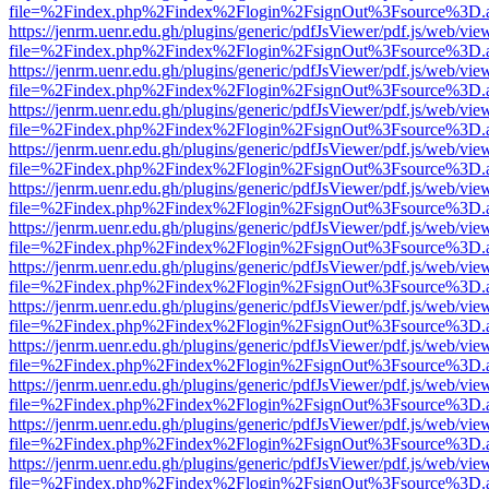
file=%2Findex.php%2Findex%2Flogin%2FsignOut%3Fsource%3D.ame
https://jenrm.uenr.edu.gh/plugins/generic/pdfJsViewer/pdf.js/web/vie
file=%2Findex.php%2Findex%2Flogin%2FsignOut%3Fsource%3D.ame
https://jenrm.uenr.edu.gh/plugins/generic/pdfJsViewer/pdf.js/web/vie
file=%2Findex.php%2Findex%2Flogin%2FsignOut%3Fsource%3D.ame
https://jenrm.uenr.edu.gh/plugins/generic/pdfJsViewer/pdf.js/web/vie
file=%2Findex.php%2Findex%2Flogin%2FsignOut%3Fsource%3D.ame
https://jenrm.uenr.edu.gh/plugins/generic/pdfJsViewer/pdf.js/web/vie
file=%2Findex.php%2Findex%2Flogin%2FsignOut%3Fsource%3D.ame
https://jenrm.uenr.edu.gh/plugins/generic/pdfJsViewer/pdf.js/web/vie
file=%2Findex.php%2Findex%2Flogin%2FsignOut%3Fsource%3D.ame
https://jenrm.uenr.edu.gh/plugins/generic/pdfJsViewer/pdf.js/web/vie
file=%2Findex.php%2Findex%2Flogin%2FsignOut%3Fsource%3D.ame
https://jenrm.uenr.edu.gh/plugins/generic/pdfJsViewer/pdf.js/web/vie
file=%2Findex.php%2Findex%2Flogin%2FsignOut%3Fsource%3D.ame
https://jenrm.uenr.edu.gh/plugins/generic/pdfJsViewer/pdf.js/web/vie
file=%2Findex.php%2Findex%2Flogin%2FsignOut%3Fsource%3D.ame
https://jenrm.uenr.edu.gh/plugins/generic/pdfJsViewer/pdf.js/web/vie
file=%2Findex.php%2Findex%2Flogin%2FsignOut%3Fsource%3D.ame
https://jenrm.uenr.edu.gh/plugins/generic/pdfJsViewer/pdf.js/web/vie
file=%2Findex.php%2Findex%2Flogin%2FsignOut%3Fsource%3D.ame
https://jenrm.uenr.edu.gh/plugins/generic/pdfJsViewer/pdf.js/web/vie
file=%2Findex.php%2Findex%2Flogin%2FsignOut%3Fsource%3D.ame
https://jenrm.uenr.edu.gh/plugins/generic/pdfJsViewer/pdf.js/web/vie
file=%2Findex.php%2Findex%2Flogin%2FsignOut%3Fsource%3D.ame