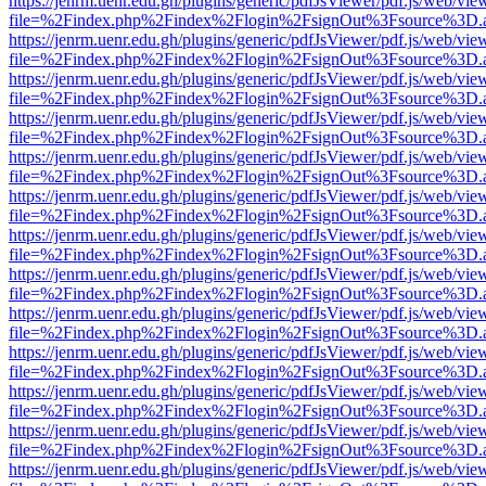
https://jenrm.uenr.edu.gh/plugins/generic/pdfJsViewer/pdf.js/web/vie
file=%2Findex.php%2Findex%2Flogin%2FsignOut%3Fsource%3D.ame
https://jenrm.uenr.edu.gh/plugins/generic/pdfJsViewer/pdf.js/web/vie
file=%2Findex.php%2Findex%2Flogin%2FsignOut%3Fsource%3D.ame
https://jenrm.uenr.edu.gh/plugins/generic/pdfJsViewer/pdf.js/web/vie
file=%2Findex.php%2Findex%2Flogin%2FsignOut%3Fsource%3D.ame
https://jenrm.uenr.edu.gh/plugins/generic/pdfJsViewer/pdf.js/web/vie
file=%2Findex.php%2Findex%2Flogin%2FsignOut%3Fsource%3D.ame
https://jenrm.uenr.edu.gh/plugins/generic/pdfJsViewer/pdf.js/web/vie
file=%2Findex.php%2Findex%2Flogin%2FsignOut%3Fsource%3D.ame
https://jenrm.uenr.edu.gh/plugins/generic/pdfJsViewer/pdf.js/web/vie
file=%2Findex.php%2Findex%2Flogin%2FsignOut%3Fsource%3D.ame
https://jenrm.uenr.edu.gh/plugins/generic/pdfJsViewer/pdf.js/web/vie
file=%2Findex.php%2Findex%2Flogin%2FsignOut%3Fsource%3D.ame
https://jenrm.uenr.edu.gh/plugins/generic/pdfJsViewer/pdf.js/web/vie
file=%2Findex.php%2Findex%2Flogin%2FsignOut%3Fsource%3D.ame
https://jenrm.uenr.edu.gh/plugins/generic/pdfJsViewer/pdf.js/web/vie
file=%2Findex.php%2Findex%2Flogin%2FsignOut%3Fsource%3D.ame
https://jenrm.uenr.edu.gh/plugins/generic/pdfJsViewer/pdf.js/web/vie
file=%2Findex.php%2Findex%2Flogin%2FsignOut%3Fsource%3D.ame
https://jenrm.uenr.edu.gh/plugins/generic/pdfJsViewer/pdf.js/web/vie
file=%2Findex.php%2Findex%2Flogin%2FsignOut%3Fsource%3D.ame
https://jenrm.uenr.edu.gh/plugins/generic/pdfJsViewer/pdf.js/web/vie
file=%2Findex.php%2Findex%2Flogin%2FsignOut%3Fsource%3D.ame
https://jenrm.uenr.edu.gh/plugins/generic/pdfJsViewer/pdf.js/web/vie