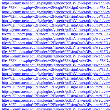
https://jenrm.uenr.edu.gh/plugins/generic/pdfJsViewer/pdf.js/web/vie
file=%2Findex.php%2Findex%2Flogin%2FsignOut%3Fsource%3D.ame
https://jenrm.uenr.edu.gh/plugins/generic/pdfJsViewer/pdf.js/web/vie
file=%2Findex.php%2Findex%2Flogin%2FsignOut%3Fsource%3D.ame
https://jenrm.uenr.edu.gh/plugins/generic/pdfJsViewer/pdf.js/web/vie
file=%2Findex.php%2Findex%2Flogin%2FsignOut%3Fsource%3D.ame
https://jenrm.uenr.edu.gh/plugins/generic/pdfJsViewer/pdf.js/web/vie
file=%2Findex.php%2Findex%2Flogin%2FsignOut%3Fsource%3D.ame
https://jenrm.uenr.edu.gh/plugins/generic/pdfJsViewer/pdf.js/web/vie
file=%2Findex.php%2Findex%2Flogin%2FsignOut%3Fsource%3D.ame
https://jenrm.uenr.edu.gh/plugins/generic/pdfJsViewer/pdf.js/web/vie
file=%2Findex.php%2Findex%2Flogin%2FsignOut%3Fsource%3D.ame
https://jenrm.uenr.edu.gh/plugins/generic/pdfJsViewer/pdf.js/web/vie
file=%2Findex.php%2Findex%2Flogin%2FsignOut%3Fsource%3D.ame
https://jenrm.uenr.edu.gh/plugins/generic/pdfJsViewer/pdf.js/web/vie
file=%2Findex.php%2Findex%2Flogin%2FsignOut%3Fsource%3D.ame
https://jenrm.uenr.edu.gh/plugins/generic/pdfJsViewer/pdf.js/web/vie
file=%2Findex.php%2Findex%2Flogin%2FsignOut%3Fsource%3D.ame
https://jenrm.uenr.edu.gh/plugins/generic/pdfJsViewer/pdf.js/web/vie
file=%2Findex.php%2Findex%2Flogin%2FsignOut%3Fsource%3D.ame
https://jenrm.uenr.edu.gh/plugins/generic/pdfJsViewer/pdf.js/web/vie
file=%2Findex.php%2Findex%2Flogin%2FsignOut%3Fsource%3D.ame
https://jenrm.uenr.edu.gh/plugins/generic/pdfJsViewer/pdf.js/web/vie
file=%2Findex.php%2Findex%2Flogin%2FsignOut%3Fsource%3D.ame
https://jenrm.uenr.edu.gh/plugins/generic/pdfJsViewer/pdf.js/web/vie