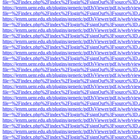
file=%2Findex.php%2Findex%2Flogin%2FsignOut%3Fsource%3D.ame
https://jenrm.uenr.edu.gh/plugins/generic/pdfJsViewer/pdf.js/web/vie
file=%2Findex.php%2Findex%2Flogin%2FsignOut%3Fsource%3D.ame
https://jenrm.uenr.edu.gh/plugins/generic/pdfJsViewer/pdf.js/web/vie
file=%2Findex.php%2Findex%2Flogin%2FsignOut%3Fsource%3D.ame
https://jenrm.uenr.edu.gh/plugins/generic/pdfJsViewer/pdf.js/web/vie
file=%2Findex.php%2Findex%2Flogin%2FsignOut%3Fsource%3D.ame
https://jenrm.uenr.edu.gh/plugins/generic/pdfJsViewer/pdf.js/web/vie
file=%2Findex.php%2Findex%2Flogin%2FsignOut%3Fsource%3D.ame
https://jenrm.uenr.edu.gh/plugins/generic/pdfJsViewer/pdf.js/web/vie
file=%2Findex.php%2Findex%2Flogin%2FsignOut%3Fsource%3D.ame
https://jenrm.uenr.edu.gh/plugins/generic/pdfJsViewer/pdf.js/web/vie
file=%2Findex.php%2Findex%2Flogin%2FsignOut%3Fsource%3D.ame
https://jenrm.uenr.edu.gh/plugins/generic/pdfJsViewer/pdf.js/web/vie
file=%2Findex.php%2Findex%2Flogin%2FsignOut%3Fsource%3D.ame
https://jenrm.uenr.edu.gh/plugins/generic/pdfJsViewer/pdf.js/web/vie
file=%2Findex.php%2Findex%2Flogin%2FsignOut%3Fsource%3D.ame
https://jenrm.uenr.edu.gh/plugins/generic/pdfJsViewer/pdf.js/web/vie
file=%2Findex.php%2Findex%2Flogin%2FsignOut%3Fsource%3D.ame
https://jenrm.uenr.edu.gh/plugins/generic/pdfJsViewer/pdf.js/web/vie
file=%2Findex.php%2Findex%2Flogin%2FsignOut%3Fsource%3D.ame
https://jenrm.uenr.edu.gh/plugins/generic/pdfJsViewer/pdf.js/web/vie
file=%2Findex.php%2Findex%2Flogin%2FsignOut%3Fsource%3D.ame
https://jenrm.uenr.edu.gh/plugins/generic/pdfJsViewer/pdf.js/web/vie
file=%2Findex.php%2Findex%2Flogin%2FsignOut%3Fsource%3D.ame