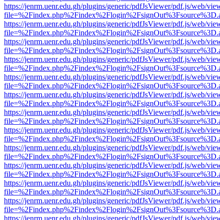
https://jenrm.uenr.edu.gh/plugins/generic/pdfJsViewer/pdf.js/web/vie
file=%2Findex.php%2Findex%2Flogin%2FsignOut%3Fsource%3D.ame
https://jenrm.uenr.edu.gh/plugins/generic/pdfJsViewer/pdf.js/web/vie
file=%2Findex.php%2Findex%2Flogin%2FsignOut%3Fsource%3D.ame
https://jenrm.uenr.edu.gh/plugins/generic/pdfJsViewer/pdf.js/web/vie
file=%2Findex.php%2Findex%2Flogin%2FsignOut%3Fsource%3D.ame
https://jenrm.uenr.edu.gh/plugins/generic/pdfJsViewer/pdf.js/web/vie
file=%2Findex.php%2Findex%2Flogin%2FsignOut%3Fsource%3D.ame
https://jenrm.uenr.edu.gh/plugins/generic/pdfJsViewer/pdf.js/web/vie
file=%2Findex.php%2Findex%2Flogin%2FsignOut%3Fsource%3D.ame
https://jenrm.uenr.edu.gh/plugins/generic/pdfJsViewer/pdf.js/web/vie
file=%2Findex.php%2Findex%2Flogin%2FsignOut%3Fsource%3D.ame
https://jenrm.uenr.edu.gh/plugins/generic/pdfJsViewer/pdf.js/web/vie
file=%2Findex.php%2Findex%2Flogin%2FsignOut%3Fsource%3D.ame
https://jenrm.uenr.edu.gh/plugins/generic/pdfJsViewer/pdf.js/web/vie
file=%2Findex.php%2Findex%2Flogin%2FsignOut%3Fsource%3D.ame
https://jenrm.uenr.edu.gh/plugins/generic/pdfJsViewer/pdf.js/web/vie
file=%2Findex.php%2Findex%2Flogin%2FsignOut%3Fsource%3D.ame
https://jenrm.uenr.edu.gh/plugins/generic/pdfJsViewer/pdf.js/web/vie
file=%2Findex.php%2Findex%2Flogin%2FsignOut%3Fsource%3D.ame
https://jenrm.uenr.edu.gh/plugins/generic/pdfJsViewer/pdf.js/web/vie
file=%2Findex.php%2Findex%2Flogin%2FsignOut%3Fsource%3D.ame
https://jenrm.uenr.edu.gh/plugins/generic/pdfJsViewer/pdf.js/web/vie
file=%2Findex.php%2Findex%2Flogin%2FsignOut%3Fsource%3D.ame
https://jenrm.uenr.edu.gh/plugins/generic/pdfJsViewer/pdf.js/web/vie