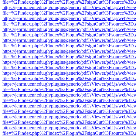
file=%2Findex.php%2Findex%2Flogin%2FsignOut%3Fsource%3D.ame
https://jenrm.uenr.edu.gh/plugins/generic/pdfJsViewer/pdf.js/web/vie
file=%2Findex.php%2Findex%2Flogin%2FsignOut%3Fsource%3D.ame
https://jenrm.uenr.edu.gh/plugins/generic/pdfJsViewer/pdf.js/web/vie
file=%2Findex.php%2Findex%2Flogin%2FsignOut%3Fsource%3D.ame
https://jenrm.uenr.edu.gh/plugins/generic/pdfJsViewer/pdf.js/web/vie
file=%2Findex.php%2Findex%2Flogin%2FsignOut%3Fsource%3D.ame
https://jenrm.uenr.edu.gh/plugins/generic/pdfJsViewer/pdf.js/web/vie
file=%2Findex.php%2Findex%2Flogin%2FsignOut%3Fsource%3D.ame
https://jenrm.uenr.edu.gh/plugins/generic/pdfJsViewer/pdf.js/web/vie
file=%2Findex.php%2Findex%2Flogin%2FsignOut%3Fsource%3D.ame
https://jenrm.uenr.edu.gh/plugins/generic/pdfJsViewer/pdf.js/web/vie
file=%2Findex.php%2Findex%2Flogin%2FsignOut%3Fsource%3D.ame
https://jenrm.uenr.edu.gh/plugins/generic/pdfJsViewer/pdf.js/web/vie
file=%2Findex.php%2Findex%2Flogin%2FsignOut%3Fsource%3D.ame
https://jenrm.uenr.edu.gh/plugins/generic/pdfJsViewer/pdf.js/web/vie
file=%2Findex.php%2Findex%2Flogin%2FsignOut%3Fsource%3D.ame
https://jenrm.uenr.edu.gh/plugins/generic/pdfJsViewer/pdf.js/web/vie
file=%2Findex.php%2Findex%2Flogin%2FsignOut%3Fsource%3D.ame
https://jenrm.uenr.edu.gh/plugins/generic/pdfJsViewer/pdf.js/web/vie
file=%2Findex.php%2Findex%2Flogin%2FsignOut%3Fsource%3D.ame
https://jenrm.uenr.edu.gh/plugins/generic/pdfJsViewer/pdf.js/web/vie
file=%2Findex.php%2Findex%2Flogin%2FsignOut%3Fsource%3D.ame
https://jenrm.uenr.edu.gh/plugins/generic/pdfJsViewer/pdf.js/web/vie
file=%2Findex.php%2Findex%2Flogin%2FsignOut%3Fsource%3D.ame