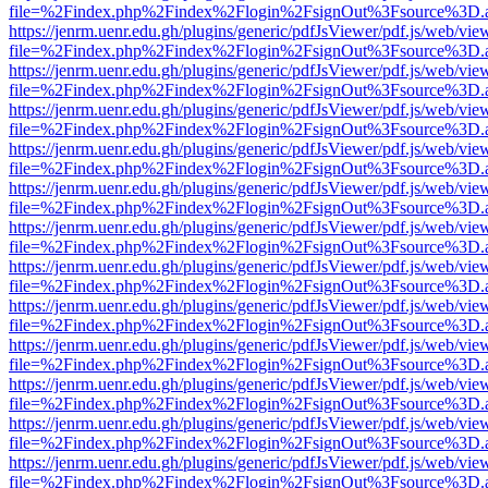
file=%2Findex.php%2Findex%2Flogin%2FsignOut%3Fsource%3D.ame
https://jenrm.uenr.edu.gh/plugins/generic/pdfJsViewer/pdf.js/web/vie
file=%2Findex.php%2Findex%2Flogin%2FsignOut%3Fsource%3D.ame
https://jenrm.uenr.edu.gh/plugins/generic/pdfJsViewer/pdf.js/web/vie
file=%2Findex.php%2Findex%2Flogin%2FsignOut%3Fsource%3D.ame
https://jenrm.uenr.edu.gh/plugins/generic/pdfJsViewer/pdf.js/web/vie
file=%2Findex.php%2Findex%2Flogin%2FsignOut%3Fsource%3D.ame
https://jenrm.uenr.edu.gh/plugins/generic/pdfJsViewer/pdf.js/web/vie
file=%2Findex.php%2Findex%2Flogin%2FsignOut%3Fsource%3D.ame
https://jenrm.uenr.edu.gh/plugins/generic/pdfJsViewer/pdf.js/web/vie
file=%2Findex.php%2Findex%2Flogin%2FsignOut%3Fsource%3D.ame
https://jenrm.uenr.edu.gh/plugins/generic/pdfJsViewer/pdf.js/web/vie
file=%2Findex.php%2Findex%2Flogin%2FsignOut%3Fsource%3D.ame
https://jenrm.uenr.edu.gh/plugins/generic/pdfJsViewer/pdf.js/web/vie
file=%2Findex.php%2Findex%2Flogin%2FsignOut%3Fsource%3D.ame
https://jenrm.uenr.edu.gh/plugins/generic/pdfJsViewer/pdf.js/web/vie
file=%2Findex.php%2Findex%2Flogin%2FsignOut%3Fsource%3D.ame
https://jenrm.uenr.edu.gh/plugins/generic/pdfJsViewer/pdf.js/web/vie
file=%2Findex.php%2Findex%2Flogin%2FsignOut%3Fsource%3D.ame
https://jenrm.uenr.edu.gh/plugins/generic/pdfJsViewer/pdf.js/web/vie
file=%2Findex.php%2Findex%2Flogin%2FsignOut%3Fsource%3D.ame
https://jenrm.uenr.edu.gh/plugins/generic/pdfJsViewer/pdf.js/web/vie
file=%2Findex.php%2Findex%2Flogin%2FsignOut%3Fsource%3D.ame
https://jenrm.uenr.edu.gh/plugins/generic/pdfJsViewer/pdf.js/web/vie
file=%2Findex.php%2Findex%2Flogin%2FsignOut%3Fsource%3D.ame