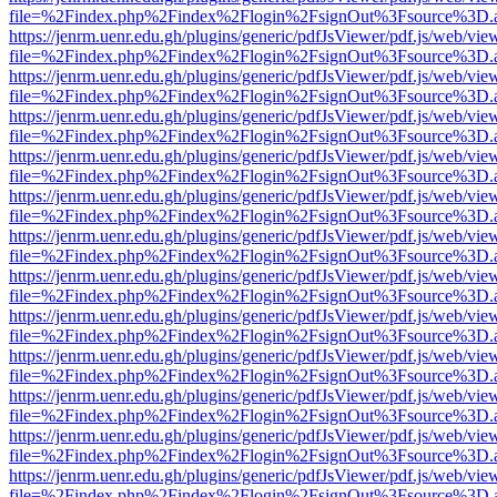
file=%2Findex.php%2Findex%2Flogin%2FsignOut%3Fsource%3D.ame
https://jenrm.uenr.edu.gh/plugins/generic/pdfJsViewer/pdf.js/web/vie
file=%2Findex.php%2Findex%2Flogin%2FsignOut%3Fsource%3D.ame
https://jenrm.uenr.edu.gh/plugins/generic/pdfJsViewer/pdf.js/web/vie
file=%2Findex.php%2Findex%2Flogin%2FsignOut%3Fsource%3D.ame
https://jenrm.uenr.edu.gh/plugins/generic/pdfJsViewer/pdf.js/web/vie
file=%2Findex.php%2Findex%2Flogin%2FsignOut%3Fsource%3D.ame
https://jenrm.uenr.edu.gh/plugins/generic/pdfJsViewer/pdf.js/web/vie
file=%2Findex.php%2Findex%2Flogin%2FsignOut%3Fsource%3D.ame
https://jenrm.uenr.edu.gh/plugins/generic/pdfJsViewer/pdf.js/web/vie
file=%2Findex.php%2Findex%2Flogin%2FsignOut%3Fsource%3D.ame
https://jenrm.uenr.edu.gh/plugins/generic/pdfJsViewer/pdf.js/web/vie
file=%2Findex.php%2Findex%2Flogin%2FsignOut%3Fsource%3D.ame
https://jenrm.uenr.edu.gh/plugins/generic/pdfJsViewer/pdf.js/web/vie
file=%2Findex.php%2Findex%2Flogin%2FsignOut%3Fsource%3D.ame
https://jenrm.uenr.edu.gh/plugins/generic/pdfJsViewer/pdf.js/web/vie
file=%2Findex.php%2Findex%2Flogin%2FsignOut%3Fsource%3D.ame
https://jenrm.uenr.edu.gh/plugins/generic/pdfJsViewer/pdf.js/web/vie
file=%2Findex.php%2Findex%2Flogin%2FsignOut%3Fsource%3D.ame
https://jenrm.uenr.edu.gh/plugins/generic/pdfJsViewer/pdf.js/web/vie
file=%2Findex.php%2Findex%2Flogin%2FsignOut%3Fsource%3D.ame
https://jenrm.uenr.edu.gh/plugins/generic/pdfJsViewer/pdf.js/web/vie
file=%2Findex.php%2Findex%2Flogin%2FsignOut%3Fsource%3D.ame
https://jenrm.uenr.edu.gh/plugins/generic/pdfJsViewer/pdf.js/web/vie
file=%2Findex.php%2Findex%2Flogin%2FsignOut%3Fsource%3D.ame