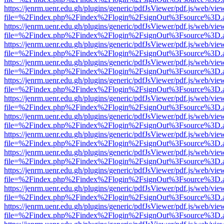
https://jenrm.uenr.edu.gh/plugins/generic/pdfJsViewer/pdf.js/web/vie
file=%2Findex.php%2Findex%2Flogin%2FsignOut%3Fsource%3D.ame
https://jenrm.uenr.edu.gh/plugins/generic/pdfJsViewer/pdf.js/web/vie
file=%2Findex.php%2Findex%2Flogin%2FsignOut%3Fsource%3D.ame
https://jenrm.uenr.edu.gh/plugins/generic/pdfJsViewer/pdf.js/web/vie
file=%2Findex.php%2Findex%2Flogin%2FsignOut%3Fsource%3D.ame
https://jenrm.uenr.edu.gh/plugins/generic/pdfJsViewer/pdf.js/web/vie
file=%2Findex.php%2Findex%2Flogin%2FsignOut%3Fsource%3D.ame
https://jenrm.uenr.edu.gh/plugins/generic/pdfJsViewer/pdf.js/web/vie
file=%2Findex.php%2Findex%2Flogin%2FsignOut%3Fsource%3D.ame
https://jenrm.uenr.edu.gh/plugins/generic/pdfJsViewer/pdf.js/web/vie
file=%2Findex.php%2Findex%2Flogin%2FsignOut%3Fsource%3D.ame
https://jenrm.uenr.edu.gh/plugins/generic/pdfJsViewer/pdf.js/web/vie
file=%2Findex.php%2Findex%2Flogin%2FsignOut%3Fsource%3D.ame
https://jenrm.uenr.edu.gh/plugins/generic/pdfJsViewer/pdf.js/web/vie
file=%2Findex.php%2Findex%2Flogin%2FsignOut%3Fsource%3D.ame
https://jenrm.uenr.edu.gh/plugins/generic/pdfJsViewer/pdf.js/web/vie
file=%2Findex.php%2Findex%2Flogin%2FsignOut%3Fsource%3D.ame
https://jenrm.uenr.edu.gh/plugins/generic/pdfJsViewer/pdf.js/web/vie
file=%2Findex.php%2Findex%2Flogin%2FsignOut%3Fsource%3D.ame
https://jenrm.uenr.edu.gh/plugins/generic/pdfJsViewer/pdf.js/web/vie
file=%2Findex.php%2Findex%2Flogin%2FsignOut%3Fsource%3D.ame
https://jenrm.uenr.edu.gh/plugins/generic/pdfJsViewer/pdf.js/web/vie
file=%2Findex.php%2Findex%2Flogin%2FsignOut%3Fsource%3D.ame