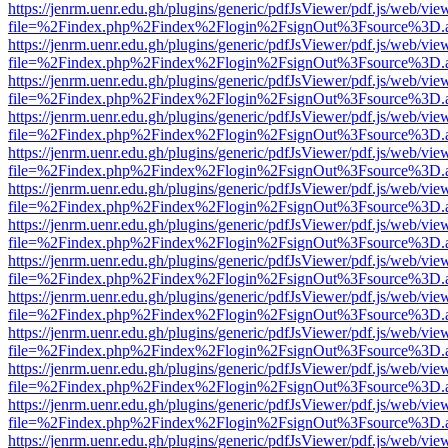
https://jenrm.uenr.edu.gh/plugins/generic/pdfJsViewer/pdf.js/web/vie
file=%2Findex.php%2Findex%2Flogin%2FsignOut%3Fsource%3D.ame
https://jenrm.uenr.edu.gh/plugins/generic/pdfJsViewer/pdf.js/web/vie
file=%2Findex.php%2Findex%2Flogin%2FsignOut%3Fsource%3D.ame
https://jenrm.uenr.edu.gh/plugins/generic/pdfJsViewer/pdf.js/web/vie
file=%2Findex.php%2Findex%2Flogin%2FsignOut%3Fsource%3D.ame
https://jenrm.uenr.edu.gh/plugins/generic/pdfJsViewer/pdf.js/web/vie
file=%2Findex.php%2Findex%2Flogin%2FsignOut%3Fsource%3D.ame
https://jenrm.uenr.edu.gh/plugins/generic/pdfJsViewer/pdf.js/web/vie
file=%2Findex.php%2Findex%2Flogin%2FsignOut%3Fsource%3D.ame
https://jenrm.uenr.edu.gh/plugins/generic/pdfJsViewer/pdf.js/web/vie
file=%2Findex.php%2Findex%2Flogin%2FsignOut%3Fsource%3D.ame
https://jenrm.uenr.edu.gh/plugins/generic/pdfJsViewer/pdf.js/web/vie
file=%2Findex.php%2Findex%2Flogin%2FsignOut%3Fsource%3D.ame
https://jenrm.uenr.edu.gh/plugins/generic/pdfJsViewer/pdf.js/web/vie
file=%2Findex.php%2Findex%2Flogin%2FsignOut%3Fsource%3D.ame
https://jenrm.uenr.edu.gh/plugins/generic/pdfJsViewer/pdf.js/web/vie
file=%2Findex.php%2Findex%2Flogin%2FsignOut%3Fsource%3D.ame
https://jenrm.uenr.edu.gh/plugins/generic/pdfJsViewer/pdf.js/web/vie
file=%2Findex.php%2Findex%2Flogin%2FsignOut%3Fsource%3D.ame
https://jenrm.uenr.edu.gh/plugins/generic/pdfJsViewer/pdf.js/web/vie
file=%2Findex.php%2Findex%2Flogin%2FsignOut%3Fsource%3D.ame
https://jenrm.uenr.edu.gh/plugins/generic/pdfJsViewer/pdf.js/web/vie
file=%2Findex.php%2Findex%2Flogin%2FsignOut%3Fsource%3D.ame
https://jenrm.uenr.edu.gh/plugins/generic/pdfJsViewer/pdf.js/web/vie