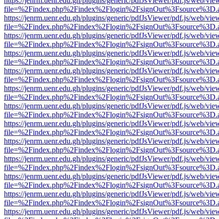
https://jenrm.uenr.edu.gh/plugins/generic/pdfJsViewer/pdf.js/web/vie
file=%2Findex.php%2Findex%2Flogin%2FsignOut%3Fsource%3D.ame
https://jenrm.uenr.edu.gh/plugins/generic/pdfJsViewer/pdf.js/web/vie
file=%2Findex.php%2Findex%2Flogin%2FsignOut%3Fsource%3D.ame
https://jenrm.uenr.edu.gh/plugins/generic/pdfJsViewer/pdf.js/web/vie
file=%2Findex.php%2Findex%2Flogin%2FsignOut%3Fsource%3D.ame
https://jenrm.uenr.edu.gh/plugins/generic/pdfJsViewer/pdf.js/web/vie
file=%2Findex.php%2Findex%2Flogin%2FsignOut%3Fsource%3D.ame
https://jenrm.uenr.edu.gh/plugins/generic/pdfJsViewer/pdf.js/web/vie
file=%2Findex.php%2Findex%2Flogin%2FsignOut%3Fsource%3D.ame
https://jenrm.uenr.edu.gh/plugins/generic/pdfJsViewer/pdf.js/web/vie
file=%2Findex.php%2Findex%2Flogin%2FsignOut%3Fsource%3D.ame
https://jenrm.uenr.edu.gh/plugins/generic/pdfJsViewer/pdf.js/web/vie
file=%2Findex.php%2Findex%2Flogin%2FsignOut%3Fsource%3D.ame
https://jenrm.uenr.edu.gh/plugins/generic/pdfJsViewer/pdf.js/web/vie
file=%2Findex.php%2Findex%2Flogin%2FsignOut%3Fsource%3D.ame
https://jenrm.uenr.edu.gh/plugins/generic/pdfJsViewer/pdf.js/web/vie
file=%2Findex.php%2Findex%2Flogin%2FsignOut%3Fsource%3D.ame
https://jenrm.uenr.edu.gh/plugins/generic/pdfJsViewer/pdf.js/web/vie
file=%2Findex.php%2Findex%2Flogin%2FsignOut%3Fsource%3D.ame
https://jenrm.uenr.edu.gh/plugins/generic/pdfJsViewer/pdf.js/web/vie
file=%2Findex.php%2Findex%2Flogin%2FsignOut%3Fsource%3D.ame
https://jenrm.uenr.edu.gh/plugins/generic/pdfJsViewer/pdf.js/web/vie
file=%2Findex.php%2Findex%2Flogin%2FsignOut%3Fsource%3D.ame
https://jenrm.uenr.edu.gh/plugins/generic/pdfJsViewer/pdf.js/web/vie