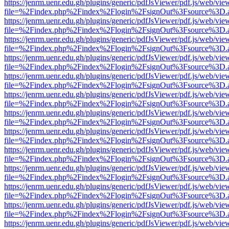
https://jenrm.uenr.edu.gh/plugins/generic/pdfJsViewer/pdf.js/web/vie
file=%2Findex.php%2Findex%2Flogin%2FsignOut%3Fsource%3D.ame
https://jenrm.uenr.edu.gh/plugins/generic/pdfJsViewer/pdf.js/web/vie
file=%2Findex.php%2Findex%2Flogin%2FsignOut%3Fsource%3D.ame
https://jenrm.uenr.edu.gh/plugins/generic/pdfJsViewer/pdf.js/web/vie
file=%2Findex.php%2Findex%2Flogin%2FsignOut%3Fsource%3D.ame
https://jenrm.uenr.edu.gh/plugins/generic/pdfJsViewer/pdf.js/web/vie
file=%2Findex.php%2Findex%2Flogin%2FsignOut%3Fsource%3D.ame
https://jenrm.uenr.edu.gh/plugins/generic/pdfJsViewer/pdf.js/web/vie
file=%2Findex.php%2Findex%2Flogin%2FsignOut%3Fsource%3D.ame
https://jenrm.uenr.edu.gh/plugins/generic/pdfJsViewer/pdf.js/web/vie
file=%2Findex.php%2Findex%2Flogin%2FsignOut%3Fsource%3D.ame
https://jenrm.uenr.edu.gh/plugins/generic/pdfJsViewer/pdf.js/web/vie
file=%2Findex.php%2Findex%2Flogin%2FsignOut%3Fsource%3D.ame
https://jenrm.uenr.edu.gh/plugins/generic/pdfJsViewer/pdf.js/web/vie
file=%2Findex.php%2Findex%2Flogin%2FsignOut%3Fsource%3D.ame
https://jenrm.uenr.edu.gh/plugins/generic/pdfJsViewer/pdf.js/web/vie
file=%2Findex.php%2Findex%2Flogin%2FsignOut%3Fsource%3D.ame
https://jenrm.uenr.edu.gh/plugins/generic/pdfJsViewer/pdf.js/web/vie
file=%2Findex.php%2Findex%2Flogin%2FsignOut%3Fsource%3D.ame
https://jenrm.uenr.edu.gh/plugins/generic/pdfJsViewer/pdf.js/web/vie
file=%2Findex.php%2Findex%2Flogin%2FsignOut%3Fsource%3D.ame
https://jenrm.uenr.edu.gh/plugins/generic/pdfJsViewer/pdf.js/web/vie
file=%2Findex.php%2Findex%2Flogin%2FsignOut%3Fsource%3D.ame
https://jenrm.uenr.edu.gh/plugins/generic/pdfJsViewer/pdf.js/web/vie