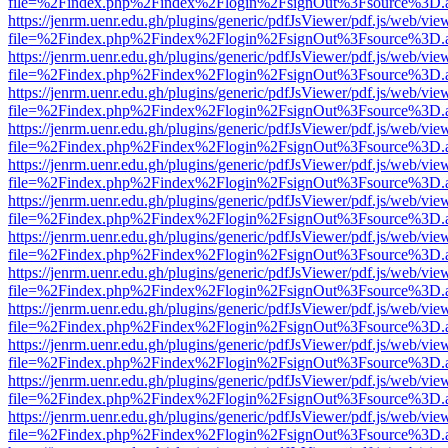
file=%2Findex.php%2Findex%2Flogin%2FsignOut%3Fsource%3D.ame
https://jenrm.uenr.edu.gh/plugins/generic/pdfJsViewer/pdf.js/web/vie
file=%2Findex.php%2Findex%2Flogin%2FsignOut%3Fsource%3D.ame
https://jenrm.uenr.edu.gh/plugins/generic/pdfJsViewer/pdf.js/web/vie
file=%2Findex.php%2Findex%2Flogin%2FsignOut%3Fsource%3D.ame
https://jenrm.uenr.edu.gh/plugins/generic/pdfJsViewer/pdf.js/web/vie
file=%2Findex.php%2Findex%2Flogin%2FsignOut%3Fsource%3D.ame
https://jenrm.uenr.edu.gh/plugins/generic/pdfJsViewer/pdf.js/web/vie
file=%2Findex.php%2Findex%2Flogin%2FsignOut%3Fsource%3D.ame
https://jenrm.uenr.edu.gh/plugins/generic/pdfJsViewer/pdf.js/web/vie
file=%2Findex.php%2Findex%2Flogin%2FsignOut%3Fsource%3D.ame
https://jenrm.uenr.edu.gh/plugins/generic/pdfJsViewer/pdf.js/web/vie
file=%2Findex.php%2Findex%2Flogin%2FsignOut%3Fsource%3D.ame
https://jenrm.uenr.edu.gh/plugins/generic/pdfJsViewer/pdf.js/web/vie
file=%2Findex.php%2Findex%2Flogin%2FsignOut%3Fsource%3D.ame
https://jenrm.uenr.edu.gh/plugins/generic/pdfJsViewer/pdf.js/web/vie
file=%2Findex.php%2Findex%2Flogin%2FsignOut%3Fsource%3D.ame
https://jenrm.uenr.edu.gh/plugins/generic/pdfJsViewer/pdf.js/web/vie
file=%2Findex.php%2Findex%2Flogin%2FsignOut%3Fsource%3D.ame
https://jenrm.uenr.edu.gh/plugins/generic/pdfJsViewer/pdf.js/web/vie
file=%2Findex.php%2Findex%2Flogin%2FsignOut%3Fsource%3D.ame
https://jenrm.uenr.edu.gh/plugins/generic/pdfJsViewer/pdf.js/web/vie
file=%2Findex.php%2Findex%2Flogin%2FsignOut%3Fsource%3D.ame
https://jenrm.uenr.edu.gh/plugins/generic/pdfJsViewer/pdf.js/web/vie
file=%2Findex.php%2Findex%2Flogin%2FsignOut%3Fsource%3D.ame