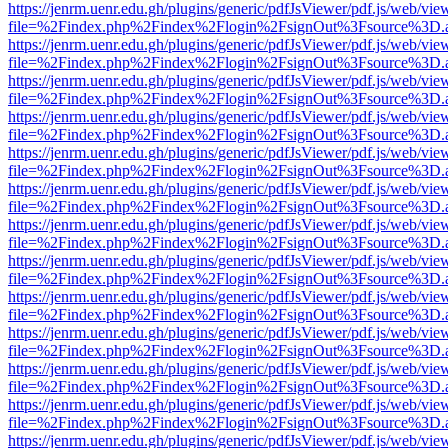
https://jenrm.uenr.edu.gh/plugins/generic/pdfJsViewer/pdf.js/web/vie
file=%2Findex.php%2Findex%2Flogin%2FsignOut%3Fsource%3D.ame
https://jenrm.uenr.edu.gh/plugins/generic/pdfJsViewer/pdf.js/web/vie
file=%2Findex.php%2Findex%2Flogin%2FsignOut%3Fsource%3D.ame
https://jenrm.uenr.edu.gh/plugins/generic/pdfJsViewer/pdf.js/web/vie
file=%2Findex.php%2Findex%2Flogin%2FsignOut%3Fsource%3D.ame
https://jenrm.uenr.edu.gh/plugins/generic/pdfJsViewer/pdf.js/web/vie
file=%2Findex.php%2Findex%2Flogin%2FsignOut%3Fsource%3D.ame
https://jenrm.uenr.edu.gh/plugins/generic/pdfJsViewer/pdf.js/web/vie
file=%2Findex.php%2Findex%2Flogin%2FsignOut%3Fsource%3D.ame
https://jenrm.uenr.edu.gh/plugins/generic/pdfJsViewer/pdf.js/web/vie
file=%2Findex.php%2Findex%2Flogin%2FsignOut%3Fsource%3D.ame
https://jenrm.uenr.edu.gh/plugins/generic/pdfJsViewer/pdf.js/web/vie
file=%2Findex.php%2Findex%2Flogin%2FsignOut%3Fsource%3D.ame
https://jenrm.uenr.edu.gh/plugins/generic/pdfJsViewer/pdf.js/web/vie
file=%2Findex.php%2Findex%2Flogin%2FsignOut%3Fsource%3D.ame
https://jenrm.uenr.edu.gh/plugins/generic/pdfJsViewer/pdf.js/web/vie
file=%2Findex.php%2Findex%2Flogin%2FsignOut%3Fsource%3D.ame
https://jenrm.uenr.edu.gh/plugins/generic/pdfJsViewer/pdf.js/web/vie
file=%2Findex.php%2Findex%2Flogin%2FsignOut%3Fsource%3D.ame
https://jenrm.uenr.edu.gh/plugins/generic/pdfJsViewer/pdf.js/web/vie
file=%2Findex.php%2Findex%2Flogin%2FsignOut%3Fsource%3D.ame
https://jenrm.uenr.edu.gh/plugins/generic/pdfJsViewer/pdf.js/web/vie
file=%2Findex.php%2Findex%2Flogin%2FsignOut%3Fsource%3D.ame
https://jenrm.uenr.edu.gh/plugins/generic/pdfJsViewer/pdf.js/web/vie