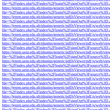
file=%2Findex.php%2Findex%2Flogin%2FsignOut%3Fsource%3D.ame
https://jenrm.uenr.edu.gh/plugins/generic/pdfJsViewer/pdf.js/web/vie
file=%2Findex.php%2Findex%2Flogin%2FsignOut%3Fsource%3D.ame
https://jenrm.uenr.edu.gh/plugins/generic/pdfJsViewer/pdf.js/web/vie
file=%2Findex.php%2Findex%2Flogin%2FsignOut%3Fsource%3D.ame
https://jenrm.uenr.edu.gh/plugins/generic/pdfJsViewer/pdf.js/web/vie
file=%2Findex.php%2Findex%2Flogin%2FsignOut%3Fsource%3D.ame
https://jenrm.uenr.edu.gh/plugins/generic/pdfJsViewer/pdf.js/web/vie
file=%2Findex.php%2Findex%2Flogin%2FsignOut%3Fsource%3D.ame
https://jenrm.uenr.edu.gh/plugins/generic/pdfJsViewer/pdf.js/web/vie
file=%2Findex.php%2Findex%2Flogin%2FsignOut%3Fsource%3D.ame
https://jenrm.uenr.edu.gh/plugins/generic/pdfJsViewer/pdf.js/web/vie
file=%2Findex.php%2Findex%2Flogin%2FsignOut%3Fsource%3D.ame
https://jenrm.uenr.edu.gh/plugins/generic/pdfJsViewer/pdf.js/web/vie
file=%2Findex.php%2Findex%2Flogin%2FsignOut%3Fsource%3D.ame
https://jenrm.uenr.edu.gh/plugins/generic/pdfJsViewer/pdf.js/web/vie
file=%2Findex.php%2Findex%2Flogin%2FsignOut%3Fsource%3D.ame
https://jenrm.uenr.edu.gh/plugins/generic/pdfJsViewer/pdf.js/web/vie
file=%2Findex.php%2Findex%2Flogin%2FsignOut%3Fsource%3D.ame
https://jenrm.uenr.edu.gh/plugins/generic/pdfJsViewer/pdf.js/web/vie
file=%2Findex.php%2Findex%2Flogin%2FsignOut%3Fsource%3D.ame
https://jenrm.uenr.edu.gh/plugins/generic/pdfJsViewer/pdf.js/web/vie
file=%2Findex.php%2Findex%2Flogin%2FsignOut%3Fsource%3D.ame
https://jenrm.uenr.edu.gh/plugins/generic/pdfJsViewer/pdf.js/web/vie
file=%2Findex.php%2Findex%2Flogin%2FsignOut%3Fsource%3D.ame