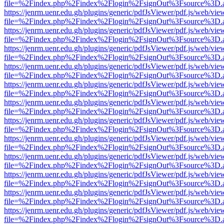
file=%2Findex.php%2Findex%2Flogin%2FsignOut%3Fsource%3D.ame
https://jenrm.uenr.edu.gh/plugins/generic/pdfJsViewer/pdf.js/web/vie
file=%2Findex.php%2Findex%2Flogin%2FsignOut%3Fsource%3D.ame
https://jenrm.uenr.edu.gh/plugins/generic/pdfJsViewer/pdf.js/web/vie
file=%2Findex.php%2Findex%2Flogin%2FsignOut%3Fsource%3D.ame
https://jenrm.uenr.edu.gh/plugins/generic/pdfJsViewer/pdf.js/web/vie
file=%2Findex.php%2Findex%2Flogin%2FsignOut%3Fsource%3D.ame
https://jenrm.uenr.edu.gh/plugins/generic/pdfJsViewer/pdf.js/web/vie
file=%2Findex.php%2Findex%2Flogin%2FsignOut%3Fsource%3D.ame
https://jenrm.uenr.edu.gh/plugins/generic/pdfJsViewer/pdf.js/web/vie
file=%2Findex.php%2Findex%2Flogin%2FsignOut%3Fsource%3D.ame
https://jenrm.uenr.edu.gh/plugins/generic/pdfJsViewer/pdf.js/web/vie
file=%2Findex.php%2Findex%2Flogin%2FsignOut%3Fsource%3D.ame
https://jenrm.uenr.edu.gh/plugins/generic/pdfJsViewer/pdf.js/web/vie
file=%2Findex.php%2Findex%2Flogin%2FsignOut%3Fsource%3D.ame
https://jenrm.uenr.edu.gh/plugins/generic/pdfJsViewer/pdf.js/web/vie
file=%2Findex.php%2Findex%2Flogin%2FsignOut%3Fsource%3D.ame
https://jenrm.uenr.edu.gh/plugins/generic/pdfJsViewer/pdf.js/web/vie
file=%2Findex.php%2Findex%2Flogin%2FsignOut%3Fsource%3D.ame
https://jenrm.uenr.edu.gh/plugins/generic/pdfJsViewer/pdf.js/web/vie
file=%2Findex.php%2Findex%2Flogin%2FsignOut%3Fsource%3D.ame
https://jenrm.uenr.edu.gh/plugins/generic/pdfJsViewer/pdf.js/web/vie
file=%2Findex.php%2Findex%2Flogin%2FsignOut%3Fsource%3D.ame
https://jenrm.uenr.edu.gh/plugins/generic/pdfJsViewer/pdf.js/web/vie
file=%2Findex.php%2Findex%2Flogin%2FsignOut%3Fsource%3D.ame