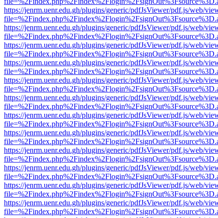
file=%2Findex.php%2Findex%2Flogin%2FsignOut%3Fsource%3D.ame
https://jenrm.uenr.edu.gh/plugins/generic/pdfJsViewer/pdf.js/web/vie
file=%2Findex.php%2Findex%2Flogin%2FsignOut%3Fsource%3D.ame
https://jenrm.uenr.edu.gh/plugins/generic/pdfJsViewer/pdf.js/web/vie
file=%2Findex.php%2Findex%2Flogin%2FsignOut%3Fsource%3D.ame
https://jenrm.uenr.edu.gh/plugins/generic/pdfJsViewer/pdf.js/web/vie
file=%2Findex.php%2Findex%2Flogin%2FsignOut%3Fsource%3D.ame
https://jenrm.uenr.edu.gh/plugins/generic/pdfJsViewer/pdf.js/web/vie
file=%2Findex.php%2Findex%2Flogin%2FsignOut%3Fsource%3D.ame
https://jenrm.uenr.edu.gh/plugins/generic/pdfJsViewer/pdf.js/web/vie
file=%2Findex.php%2Findex%2Flogin%2FsignOut%3Fsource%3D.ame
https://jenrm.uenr.edu.gh/plugins/generic/pdfJsViewer/pdf.js/web/vie
file=%2Findex.php%2Findex%2Flogin%2FsignOut%3Fsource%3D.ame
https://jenrm.uenr.edu.gh/plugins/generic/pdfJsViewer/pdf.js/web/vie
file=%2Findex.php%2Findex%2Flogin%2FsignOut%3Fsource%3D.ame
https://jenrm.uenr.edu.gh/plugins/generic/pdfJsViewer/pdf.js/web/vie
file=%2Findex.php%2Findex%2Flogin%2FsignOut%3Fsource%3D.ame
https://jenrm.uenr.edu.gh/plugins/generic/pdfJsViewer/pdf.js/web/vie
file=%2Findex.php%2Findex%2Flogin%2FsignOut%3Fsource%3D.ame
https://jenrm.uenr.edu.gh/plugins/generic/pdfJsViewer/pdf.js/web/vie
file=%2Findex.php%2Findex%2Flogin%2FsignOut%3Fsource%3D.ame
https://jenrm.uenr.edu.gh/plugins/generic/pdfJsViewer/pdf.js/web/vie
file=%2Findex.php%2Findex%2Flogin%2FsignOut%3Fsource%3D.ame
https://jenrm.uenr.edu.gh/plugins/generic/pdfJsViewer/pdf.js/web/vie
file=%2Findex.php%2Findex%2Flogin%2FsignOut%3Fsource%3D.ame