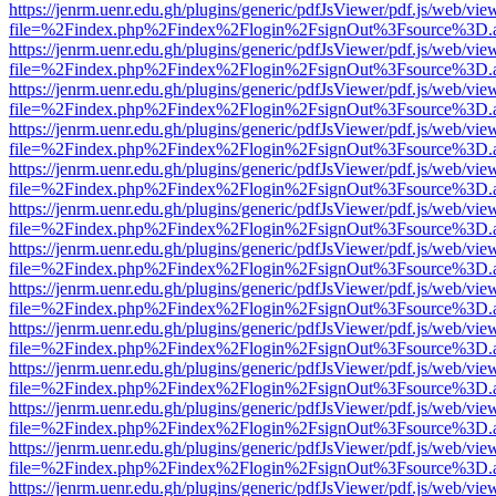
https://jenrm.uenr.edu.gh/plugins/generic/pdfJsViewer/pdf.js/web/vie
file=%2Findex.php%2Findex%2Flogin%2FsignOut%3Fsource%3D.ame
https://jenrm.uenr.edu.gh/plugins/generic/pdfJsViewer/pdf.js/web/vie
file=%2Findex.php%2Findex%2Flogin%2FsignOut%3Fsource%3D.ame
https://jenrm.uenr.edu.gh/plugins/generic/pdfJsViewer/pdf.js/web/vie
file=%2Findex.php%2Findex%2Flogin%2FsignOut%3Fsource%3D.ame
https://jenrm.uenr.edu.gh/plugins/generic/pdfJsViewer/pdf.js/web/vie
file=%2Findex.php%2Findex%2Flogin%2FsignOut%3Fsource%3D.ame
https://jenrm.uenr.edu.gh/plugins/generic/pdfJsViewer/pdf.js/web/vie
file=%2Findex.php%2Findex%2Flogin%2FsignOut%3Fsource%3D.ame
https://jenrm.uenr.edu.gh/plugins/generic/pdfJsViewer/pdf.js/web/vie
file=%2Findex.php%2Findex%2Flogin%2FsignOut%3Fsource%3D.ame
https://jenrm.uenr.edu.gh/plugins/generic/pdfJsViewer/pdf.js/web/vie
file=%2Findex.php%2Findex%2Flogin%2FsignOut%3Fsource%3D.ame
https://jenrm.uenr.edu.gh/plugins/generic/pdfJsViewer/pdf.js/web/vie
file=%2Findex.php%2Findex%2Flogin%2FsignOut%3Fsource%3D.ame
https://jenrm.uenr.edu.gh/plugins/generic/pdfJsViewer/pdf.js/web/vie
file=%2Findex.php%2Findex%2Flogin%2FsignOut%3Fsource%3D.ame
https://jenrm.uenr.edu.gh/plugins/generic/pdfJsViewer/pdf.js/web/vie
file=%2Findex.php%2Findex%2Flogin%2FsignOut%3Fsource%3D.ame
https://jenrm.uenr.edu.gh/plugins/generic/pdfJsViewer/pdf.js/web/vie
file=%2Findex.php%2Findex%2Flogin%2FsignOut%3Fsource%3D.ame
https://jenrm.uenr.edu.gh/plugins/generic/pdfJsViewer/pdf.js/web/vie
file=%2Findex.php%2Findex%2Flogin%2FsignOut%3Fsource%3D.ame
https://jenrm.uenr.edu.gh/plugins/generic/pdfJsViewer/pdf.js/web/vie