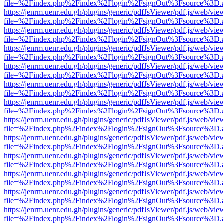
file=%2Findex.php%2Findex%2Flogin%2FsignOut%3Fsource%3D.ame
https://jenrm.uenr.edu.gh/plugins/generic/pdfJsViewer/pdf.js/web/vie
file=%2Findex.php%2Findex%2Flogin%2FsignOut%3Fsource%3D.ame
https://jenrm.uenr.edu.gh/plugins/generic/pdfJsViewer/pdf.js/web/vie
file=%2Findex.php%2Findex%2Flogin%2FsignOut%3Fsource%3D.ame
https://jenrm.uenr.edu.gh/plugins/generic/pdfJsViewer/pdf.js/web/vie
file=%2Findex.php%2Findex%2Flogin%2FsignOut%3Fsource%3D.ame
https://jenrm.uenr.edu.gh/plugins/generic/pdfJsViewer/pdf.js/web/vie
file=%2Findex.php%2Findex%2Flogin%2FsignOut%3Fsource%3D.ame
https://jenrm.uenr.edu.gh/plugins/generic/pdfJsViewer/pdf.js/web/vie
file=%2Findex.php%2Findex%2Flogin%2FsignOut%3Fsource%3D.ame
https://jenrm.uenr.edu.gh/plugins/generic/pdfJsViewer/pdf.js/web/vie
file=%2Findex.php%2Findex%2Flogin%2FsignOut%3Fsource%3D.ame
https://jenrm.uenr.edu.gh/plugins/generic/pdfJsViewer/pdf.js/web/vie
file=%2Findex.php%2Findex%2Flogin%2FsignOut%3Fsource%3D.ame
https://jenrm.uenr.edu.gh/plugins/generic/pdfJsViewer/pdf.js/web/vie
file=%2Findex.php%2Findex%2Flogin%2FsignOut%3Fsource%3D.ame
https://jenrm.uenr.edu.gh/plugins/generic/pdfJsViewer/pdf.js/web/vie
file=%2Findex.php%2Findex%2Flogin%2FsignOut%3Fsource%3D.ame
https://jenrm.uenr.edu.gh/plugins/generic/pdfJsViewer/pdf.js/web/vie
file=%2Findex.php%2Findex%2Flogin%2FsignOut%3Fsource%3D.ame
https://jenrm.uenr.edu.gh/plugins/generic/pdfJsViewer/pdf.js/web/vie
file=%2Findex.php%2Findex%2Flogin%2FsignOut%3Fsource%3D.ame
https://jenrm.uenr.edu.gh/plugins/generic/pdfJsViewer/pdf.js/web/vie
file=%2Findex.php%2Findex%2Flogin%2FsignOut%3Fsource%3D.ame