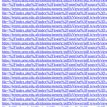
https://jenrm.uenr.edu.gh/plugins/generic/pdfJsViewer/pdf.js/web/vie
file=%2Findex.php%2Findex%2Flogin%2FsignOut%3Fsource%3D.ame
https://jenrm.uenr.edu.gh/plugins/generic/pdfJsViewer/pdf.js/web/vie
file=%2Findex.php%2Findex%2Flogin%2FsignOut%3Fsource%3D.ame
https://jenrm.uenr.edu.gh/plugins/generic/pdfJsViewer/pdf.js/web/vie
file=%2Findex.php%2Findex%2Flogin%2FsignOut%3Fsource%3D.ame
https://jenrm.uenr.edu.gh/plugins/generic/pdfJsViewer/pdf.js/web/vie
file=%2Findex.php%2Findex%2Flogin%2FsignOut%3Fsource%3D.ame
https://jenrm.uenr.edu.gh/plugins/generic/pdfJsViewer/pdf.js/web/vie
file=%2Findex.php%2Findex%2Flogin%2FsignOut%3Fsource%3D.ame
https://jenrm.uenr.edu.gh/plugins/generic/pdfJsViewer/pdf.js/web/vie
file=%2Findex.php%2Findex%2Flogin%2FsignOut%3Fsource%3D.ame
https://jenrm.uenr.edu.gh/plugins/generic/pdfJsViewer/pdf.js/web/vie
file=%2Findex.php%2Findex%2Flogin%2FsignOut%3Fsource%3D.ame
https://jenrm.uenr.edu.gh/plugins/generic/pdfJsViewer/pdf.js/web/vie
file=%2Findex.php%2Findex%2Flogin%2FsignOut%3Fsource%3D.ame
https://jenrm.uenr.edu.gh/plugins/generic/pdfJsViewer/pdf.js/web/vie
file=%2Findex.php%2Findex%2Flogin%2FsignOut%3Fsource%3D.ame
https://jenrm.uenr.edu.gh/plugins/generic/pdfJsViewer/pdf.js/web/vie
file=%2Findex.php%2Findex%2Flogin%2FsignOut%3Fsource%3D.ame
https://jenrm.uenr.edu.gh/plugins/generic/pdfJsViewer/pdf.js/web/vie
file=%2Findex.php%2Findex%2Flogin%2FsignOut%3Fsource%3D.ame
https://jenrm.uenr.edu.gh/plugins/generic/pdfJsViewer/pdf.js/web/vie
file=%2Findex.php%2Findex%2Flogin%2FsignOut%3Fsource%3D.ame
https://jenrm.uenr.edu.gh/plugins/generic/pdfJsViewer/pdf.js/web/vie