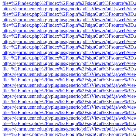
file=%2Findex.php%2Findex%2Flogin%2FsignOut%3Fsource%3D.ame
https://jenrm.uenr.edu.gh/plugins/generic/pdfJsViewer/pdf.js/web/vie
file=%2Findex.php%2Findex%2Flogin%2FsignOut%3Fsource%3D.ame
https://jenrm.uenr.edu.gh/plugins/generic/pdfJsViewer/pdf.js/web/vie
file=%2Findex.php%2Findex%2Flogin%2FsignOut%3Fsource%3D.ame
https://jenrm.uenr.edu.gh/plugins/generic/pdfJsViewer/pdf.js/web/vie
file=%2Findex.php%2Findex%2Flogin%2FsignOut%3Fsource%3D.ame
https://jenrm.uenr.edu.gh/plugins/generic/pdfJsViewer/pdf.js/web/vie
file=%2Findex.php%2Findex%2Flogin%2FsignOut%3Fsource%3D.ame
https://jenrm.uenr.edu.gh/plugins/generic/pdfJsViewer/pdf.js/web/vie
file=%2Findex.php%2Findex%2Flogin%2FsignOut%3Fsource%3D.ame
https://jenrm.uenr.edu.gh/plugins/generic/pdfJsViewer/pdf.js/web/vie
file=%2Findex.php%2Findex%2Flogin%2FsignOut%3Fsource%3D.ame
https://jenrm.uenr.edu.gh/plugins/generic/pdfJsViewer/pdf.js/web/vie
file=%2Findex.php%2Findex%2Flogin%2FsignOut%3Fsource%3D.ame
https://jenrm.uenr.edu.gh/plugins/generic/pdfJsViewer/pdf.js/web/vie
file=%2Findex.php%2Findex%2Flogin%2FsignOut%3Fsource%3D.ame
https://jenrm.uenr.edu.gh/plugins/generic/pdfJsViewer/pdf.js/web/vie
file=%2Findex.php%2Findex%2Flogin%2FsignOut%3Fsource%3D.ame
https://jenrm.uenr.edu.gh/plugins/generic/pdfJsViewer/pdf.js/web/vie
file=%2Findex.php%2Findex%2Flogin%2FsignOut%3Fsource%3D.ame
https://jenrm.uenr.edu.gh/plugins/generic/pdfJsViewer/pdf.js/web/vie
file=%2Findex.php%2Findex%2Flogin%2FsignOut%3Fsource%3D.ame
https://jenrm.uenr.edu.gh/plugins/generic/pdfJsViewer/pdf.js/web/vie
file=%2Findex.php%2Findex%2Flogin%2FsignOut%3Fsource%3D.ame