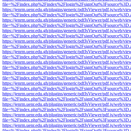
file=%2Findex.php%2Findex%2Flogin%2FsignOut%3Fsource%3D.ame
https://jenrm.uenr.edu.gh/plugins/generic/pdfJsViewer/pdf.js/web/vie
file=%2Findex.php%2Findex%2Flogin%2FsignOut%3Fsource%3D.ame
https://jenrm.uenr.edu.gh/plugins/generic/pdfJsViewer/pdf.js/web/vie
file=%2Findex.php%2Findex%2Flogin%2FsignOut%3Fsource%3D.ame
https://jenrm.uenr.edu.gh/plugins/generic/pdfJsViewer/pdf.js/web/vie
file=%2Findex.php%2Findex%2Flogin%2FsignOut%3Fsource%3D.ame
https://jenrm.uenr.edu.gh/plugins/generic/pdfJsViewer/pdf.js/web/vie
file=%2Findex.php%2Findex%2Flogin%2FsignOut%3Fsource%3D.ame
https://jenrm.uenr.edu.gh/plugins/generic/pdfJsViewer/pdf.js/web/vie
file=%2Findex.php%2Findex%2Flogin%2FsignOut%3Fsource%3D.ame
https://jenrm.uenr.edu.gh/plugins/generic/pdfJsViewer/pdf.js/web/vie
file=%2Findex.php%2Findex%2Flogin%2FsignOut%3Fsource%3D.ame
https://jenrm.uenr.edu.gh/plugins/generic/pdfJsViewer/pdf.js/web/vie
file=%2Findex.php%2Findex%2Flogin%2FsignOut%3Fsource%3D.ame
https://jenrm.uenr.edu.gh/plugins/generic/pdfJsViewer/pdf.js/web/vie
file=%2Findex.php%2Findex%2Flogin%2FsignOut%3Fsource%3D.ame
https://jenrm.uenr.edu.gh/plugins/generic/pdfJsViewer/pdf.js/web/vie
file=%2Findex.php%2Findex%2Flogin%2FsignOut%3Fsource%3D.ame
https://jenrm.uenr.edu.gh/plugins/generic/pdfJsViewer/pdf.js/web/vie
file=%2Findex.php%2Findex%2Flogin%2FsignOut%3Fsource%3D.ame
https://jenrm.uenr.edu.gh/plugins/generic/pdfJsViewer/pdf.js/web/vie
file=%2Findex.php%2Findex%2Flogin%2FsignOut%3Fsource%3D.ame
https://jenrm.uenr.edu.gh/plugins/generic/pdfJsViewer/pdf.js/web/vie
file=%2Findex.php%2Findex%2Flogin%2FsignOut%3Fsource%3D.ame