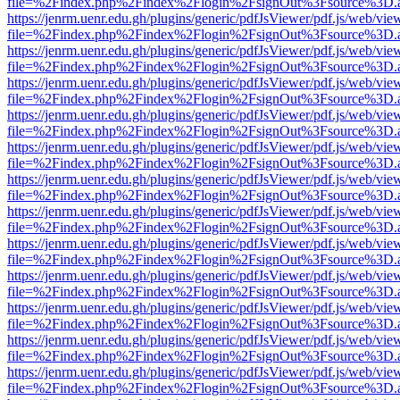
file=%2Findex.php%2Findex%2Flogin%2FsignOut%3Fsource%3D.ame
https://jenrm.uenr.edu.gh/plugins/generic/pdfJsViewer/pdf.js/web/vie
file=%2Findex.php%2Findex%2Flogin%2FsignOut%3Fsource%3D.ame
https://jenrm.uenr.edu.gh/plugins/generic/pdfJsViewer/pdf.js/web/vie
file=%2Findex.php%2Findex%2Flogin%2FsignOut%3Fsource%3D.ame
https://jenrm.uenr.edu.gh/plugins/generic/pdfJsViewer/pdf.js/web/vie
file=%2Findex.php%2Findex%2Flogin%2FsignOut%3Fsource%3D.ame
https://jenrm.uenr.edu.gh/plugins/generic/pdfJsViewer/pdf.js/web/vie
file=%2Findex.php%2Findex%2Flogin%2FsignOut%3Fsource%3D.ame
https://jenrm.uenr.edu.gh/plugins/generic/pdfJsViewer/pdf.js/web/vie
file=%2Findex.php%2Findex%2Flogin%2FsignOut%3Fsource%3D.ame
https://jenrm.uenr.edu.gh/plugins/generic/pdfJsViewer/pdf.js/web/vie
file=%2Findex.php%2Findex%2Flogin%2FsignOut%3Fsource%3D.ame
https://jenrm.uenr.edu.gh/plugins/generic/pdfJsViewer/pdf.js/web/vie
file=%2Findex.php%2Findex%2Flogin%2FsignOut%3Fsource%3D.ame
https://jenrm.uenr.edu.gh/plugins/generic/pdfJsViewer/pdf.js/web/vie
file=%2Findex.php%2Findex%2Flogin%2FsignOut%3Fsource%3D.ame
https://jenrm.uenr.edu.gh/plugins/generic/pdfJsViewer/pdf.js/web/vie
file=%2Findex.php%2Findex%2Flogin%2FsignOut%3Fsource%3D.ame
https://jenrm.uenr.edu.gh/plugins/generic/pdfJsViewer/pdf.js/web/vie
file=%2Findex.php%2Findex%2Flogin%2FsignOut%3Fsource%3D.ame
https://jenrm.uenr.edu.gh/plugins/generic/pdfJsViewer/pdf.js/web/vie
file=%2Findex.php%2Findex%2Flogin%2FsignOut%3Fsource%3D.ame
https://jenrm.uenr.edu.gh/plugins/generic/pdfJsViewer/pdf.js/web/vie
file=%2Findex.php%2Findex%2Flogin%2FsignOut%3Fsource%3D.ame