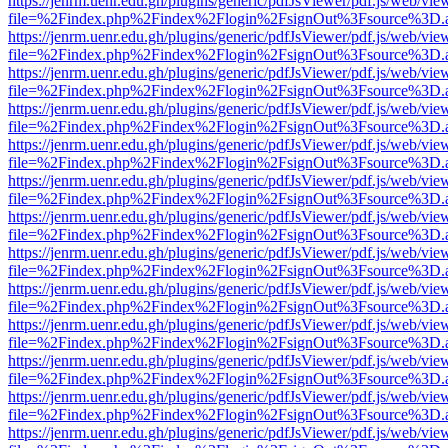
https://jenrm.uenr.edu.gh/plugins/generic/pdfJsViewer/pdf.js/web/vie
file=%2Findex.php%2Findex%2Flogin%2FsignOut%3Fsource%3D.ame
https://jenrm.uenr.edu.gh/plugins/generic/pdfJsViewer/pdf.js/web/vie
file=%2Findex.php%2Findex%2Flogin%2FsignOut%3Fsource%3D.ame
https://jenrm.uenr.edu.gh/plugins/generic/pdfJsViewer/pdf.js/web/vie
file=%2Findex.php%2Findex%2Flogin%2FsignOut%3Fsource%3D.ame
https://jenrm.uenr.edu.gh/plugins/generic/pdfJsViewer/pdf.js/web/vie
file=%2Findex.php%2Findex%2Flogin%2FsignOut%3Fsource%3D.ame
https://jenrm.uenr.edu.gh/plugins/generic/pdfJsViewer/pdf.js/web/vie
file=%2Findex.php%2Findex%2Flogin%2FsignOut%3Fsource%3D.ame
https://jenrm.uenr.edu.gh/plugins/generic/pdfJsViewer/pdf.js/web/vie
file=%2Findex.php%2Findex%2Flogin%2FsignOut%3Fsource%3D.ame
https://jenrm.uenr.edu.gh/plugins/generic/pdfJsViewer/pdf.js/web/vie
file=%2Findex.php%2Findex%2Flogin%2FsignOut%3Fsource%3D.ame
https://jenrm.uenr.edu.gh/plugins/generic/pdfJsViewer/pdf.js/web/vie
file=%2Findex.php%2Findex%2Flogin%2FsignOut%3Fsource%3D.ame
https://jenrm.uenr.edu.gh/plugins/generic/pdfJsViewer/pdf.js/web/vie
file=%2Findex.php%2Findex%2Flogin%2FsignOut%3Fsource%3D.ame
https://jenrm.uenr.edu.gh/plugins/generic/pdfJsViewer/pdf.js/web/vie
file=%2Findex.php%2Findex%2Flogin%2FsignOut%3Fsource%3D.ame
https://jenrm.uenr.edu.gh/plugins/generic/pdfJsViewer/pdf.js/web/vie
file=%2Findex.php%2Findex%2Flogin%2FsignOut%3Fsource%3D.ame
https://jenrm.uenr.edu.gh/plugins/generic/pdfJsViewer/pdf.js/web/vie
file=%2Findex.php%2Findex%2Flogin%2FsignOut%3Fsource%3D.ame
https://jenrm.uenr.edu.gh/plugins/generic/pdfJsViewer/pdf.js/web/vie