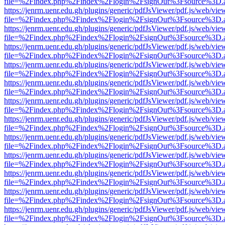
file=%2Findex.php%2Findex%2Flogin%2FsignOut%3Fsource%3D.ame
https://jenrm.uenr.edu.gh/plugins/generic/pdfJsViewer/pdf.js/web/vie
file=%2Findex.php%2Findex%2Flogin%2FsignOut%3Fsource%3D.ame
https://jenrm.uenr.edu.gh/plugins/generic/pdfJsViewer/pdf.js/web/vie
file=%2Findex.php%2Findex%2Flogin%2FsignOut%3Fsource%3D.ame
https://jenrm.uenr.edu.gh/plugins/generic/pdfJsViewer/pdf.js/web/vie
file=%2Findex.php%2Findex%2Flogin%2FsignOut%3Fsource%3D.ame
https://jenrm.uenr.edu.gh/plugins/generic/pdfJsViewer/pdf.js/web/vie
file=%2Findex.php%2Findex%2Flogin%2FsignOut%3Fsource%3D.ame
https://jenrm.uenr.edu.gh/plugins/generic/pdfJsViewer/pdf.js/web/vie
file=%2Findex.php%2Findex%2Flogin%2FsignOut%3Fsource%3D.ame
https://jenrm.uenr.edu.gh/plugins/generic/pdfJsViewer/pdf.js/web/vie
file=%2Findex.php%2Findex%2Flogin%2FsignOut%3Fsource%3D.ame
https://jenrm.uenr.edu.gh/plugins/generic/pdfJsViewer/pdf.js/web/vie
file=%2Findex.php%2Findex%2Flogin%2FsignOut%3Fsource%3D.ame
https://jenrm.uenr.edu.gh/plugins/generic/pdfJsViewer/pdf.js/web/vie
file=%2Findex.php%2Findex%2Flogin%2FsignOut%3Fsource%3D.ame
https://jenrm.uenr.edu.gh/plugins/generic/pdfJsViewer/pdf.js/web/vie
file=%2Findex.php%2Findex%2Flogin%2FsignOut%3Fsource%3D.ame
https://jenrm.uenr.edu.gh/plugins/generic/pdfJsViewer/pdf.js/web/vie
file=%2Findex.php%2Findex%2Flogin%2FsignOut%3Fsource%3D.ame
https://jenrm.uenr.edu.gh/plugins/generic/pdfJsViewer/pdf.js/web/vie
file=%2Findex.php%2Findex%2Flogin%2FsignOut%3Fsource%3D.ame
https://jenrm.uenr.edu.gh/plugins/generic/pdfJsViewer/pdf.js/web/vie
file=%2Findex.php%2Findex%2Flogin%2FsignOut%3Fsource%3D.ame