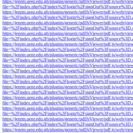
https://jenrm.uenr.edu.gh/plugins/generic/pdfJsViewer/pdf.js/web/vie
file=%2Findex.php%2Findex%2Flogin%2FsignOut%3Fsource%3D.ame
https://jenrm.uenr.edu.gh/plugins/generic/pdfJsViewer/pdf.js/web/vie
file=%2Findex.php%2Findex%2Flogin%2FsignOut%3Fsource%3D.ame
https://jenrm.uenr.edu.gh/plugins/generic/pdfJsViewer/pdf.js/web/vie
file=%2Findex.php%2Findex%2Flogin%2FsignOut%3Fsource%3D.ame
https://jenrm.uenr.edu.gh/plugins/generic/pdfJsViewer/pdf.js/web/vie
file=%2Findex.php%2Findex%2Flogin%2FsignOut%3Fsource%3D.ame
https://jenrm.uenr.edu.gh/plugins/generic/pdfJsViewer/pdf.js/web/vie
file=%2Findex.php%2Findex%2Flogin%2FsignOut%3Fsource%3D.ame
https://jenrm.uenr.edu.gh/plugins/generic/pdfJsViewer/pdf.js/web/vie
file=%2Findex.php%2Findex%2Flogin%2FsignOut%3Fsource%3D.ame
https://jenrm.uenr.edu.gh/plugins/generic/pdfJsViewer/pdf.js/web/vie
file=%2Findex.php%2Findex%2Flogin%2FsignOut%3Fsource%3D.ame
https://jenrm.uenr.edu.gh/plugins/generic/pdfJsViewer/pdf.js/web/vie
file=%2Findex.php%2Findex%2Flogin%2FsignOut%3Fsource%3D.ame
https://jenrm.uenr.edu.gh/plugins/generic/pdfJsViewer/pdf.js/web/vie
file=%2Findex.php%2Findex%2Flogin%2FsignOut%3Fsource%3D.ame
https://jenrm.uenr.edu.gh/plugins/generic/pdfJsViewer/pdf.js/web/vie
file=%2Findex.php%2Findex%2Flogin%2FsignOut%3Fsource%3D.ame
https://jenrm.uenr.edu.gh/plugins/generic/pdfJsViewer/pdf.js/web/vie
file=%2Findex.php%2Findex%2Flogin%2FsignOut%3Fsource%3D.ame
https://jenrm.uenr.edu.gh/plugins/generic/pdfJsViewer/pdf.js/web/vie
file=%2Findex.php%2Findex%2Flogin%2FsignOut%3Fsource%3D.ame
https://jenrm.uenr.edu.gh/plugins/generic/pdfJsViewer/pdf.js/web/vie