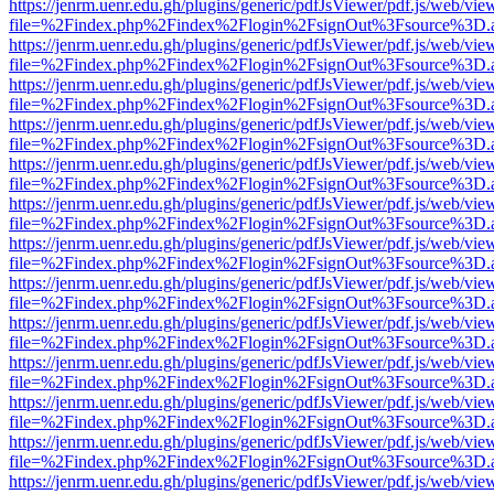
https://jenrm.uenr.edu.gh/plugins/generic/pdfJsViewer/pdf.js/web/vie
file=%2Findex.php%2Findex%2Flogin%2FsignOut%3Fsource%3D.ame
https://jenrm.uenr.edu.gh/plugins/generic/pdfJsViewer/pdf.js/web/vie
file=%2Findex.php%2Findex%2Flogin%2FsignOut%3Fsource%3D.ame
https://jenrm.uenr.edu.gh/plugins/generic/pdfJsViewer/pdf.js/web/vie
file=%2Findex.php%2Findex%2Flogin%2FsignOut%3Fsource%3D.ame
https://jenrm.uenr.edu.gh/plugins/generic/pdfJsViewer/pdf.js/web/vie
file=%2Findex.php%2Findex%2Flogin%2FsignOut%3Fsource%3D.ame
https://jenrm.uenr.edu.gh/plugins/generic/pdfJsViewer/pdf.js/web/vie
file=%2Findex.php%2Findex%2Flogin%2FsignOut%3Fsource%3D.ame
https://jenrm.uenr.edu.gh/plugins/generic/pdfJsViewer/pdf.js/web/vie
file=%2Findex.php%2Findex%2Flogin%2FsignOut%3Fsource%3D.ame
https://jenrm.uenr.edu.gh/plugins/generic/pdfJsViewer/pdf.js/web/vie
file=%2Findex.php%2Findex%2Flogin%2FsignOut%3Fsource%3D.ame
https://jenrm.uenr.edu.gh/plugins/generic/pdfJsViewer/pdf.js/web/vie
file=%2Findex.php%2Findex%2Flogin%2FsignOut%3Fsource%3D.ame
https://jenrm.uenr.edu.gh/plugins/generic/pdfJsViewer/pdf.js/web/vie
file=%2Findex.php%2Findex%2Flogin%2FsignOut%3Fsource%3D.ame
https://jenrm.uenr.edu.gh/plugins/generic/pdfJsViewer/pdf.js/web/vie
file=%2Findex.php%2Findex%2Flogin%2FsignOut%3Fsource%3D.ame
https://jenrm.uenr.edu.gh/plugins/generic/pdfJsViewer/pdf.js/web/vie
file=%2Findex.php%2Findex%2Flogin%2FsignOut%3Fsource%3D.ame
https://jenrm.uenr.edu.gh/plugins/generic/pdfJsViewer/pdf.js/web/vie
file=%2Findex.php%2Findex%2Flogin%2FsignOut%3Fsource%3D.ame
https://jenrm.uenr.edu.gh/plugins/generic/pdfJsViewer/pdf.js/web/vie