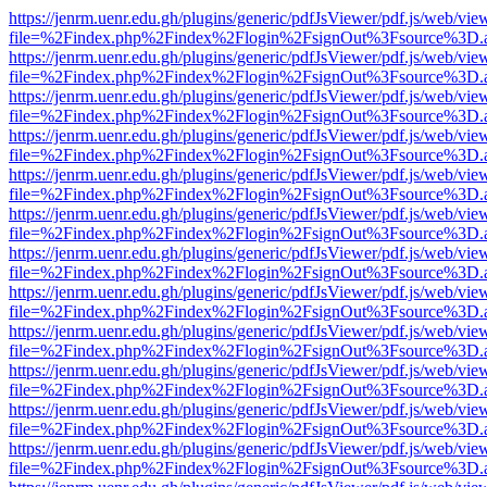
https://jenrm.uenr.edu.gh/plugins/generic/pdfJsViewer/pdf.js/web/vie
file=%2Findex.php%2Findex%2Flogin%2FsignOut%3Fsource%3D.ame
https://jenrm.uenr.edu.gh/plugins/generic/pdfJsViewer/pdf.js/web/vie
file=%2Findex.php%2Findex%2Flogin%2FsignOut%3Fsource%3D.ame
https://jenrm.uenr.edu.gh/plugins/generic/pdfJsViewer/pdf.js/web/vie
file=%2Findex.php%2Findex%2Flogin%2FsignOut%3Fsource%3D.ame
https://jenrm.uenr.edu.gh/plugins/generic/pdfJsViewer/pdf.js/web/vie
file=%2Findex.php%2Findex%2Flogin%2FsignOut%3Fsource%3D.ame
https://jenrm.uenr.edu.gh/plugins/generic/pdfJsViewer/pdf.js/web/vie
file=%2Findex.php%2Findex%2Flogin%2FsignOut%3Fsource%3D.ame
https://jenrm.uenr.edu.gh/plugins/generic/pdfJsViewer/pdf.js/web/vie
file=%2Findex.php%2Findex%2Flogin%2FsignOut%3Fsource%3D.ame
https://jenrm.uenr.edu.gh/plugins/generic/pdfJsViewer/pdf.js/web/vie
file=%2Findex.php%2Findex%2Flogin%2FsignOut%3Fsource%3D.ame
https://jenrm.uenr.edu.gh/plugins/generic/pdfJsViewer/pdf.js/web/vie
file=%2Findex.php%2Findex%2Flogin%2FsignOut%3Fsource%3D.ame
https://jenrm.uenr.edu.gh/plugins/generic/pdfJsViewer/pdf.js/web/vie
file=%2Findex.php%2Findex%2Flogin%2FsignOut%3Fsource%3D.ame
https://jenrm.uenr.edu.gh/plugins/generic/pdfJsViewer/pdf.js/web/vie
file=%2Findex.php%2Findex%2Flogin%2FsignOut%3Fsource%3D.ame
https://jenrm.uenr.edu.gh/plugins/generic/pdfJsViewer/pdf.js/web/vie
file=%2Findex.php%2Findex%2Flogin%2FsignOut%3Fsource%3D.ame
https://jenrm.uenr.edu.gh/plugins/generic/pdfJsViewer/pdf.js/web/vie
file=%2Findex.php%2Findex%2Flogin%2FsignOut%3Fsource%3D.ame