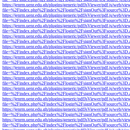
https://jenrm.uenr.edu.gh/plugins/generic/pdfJsViewer/pdf.js/web/vie
file=%2Findex.php%2Findex%2Flogin%2FsignOut%3Fsource%3D.ame
https://jenrm.uenr.edu.gh/plugins/generic/pdfJsViewer/pdf.js/web/vie
file=%2Findex.php%2Findex%2Flogin%2FsignOut%3Fsource%3D.ame
https://jenrm.uenr.edu.gh/plugins/generic/pdfJsViewer/pdf.js/web/vie
file=%2Findex.php%2Findex%2Flogin%2FsignOut%3Fsource%3D.ame
https://jenrm.uenr.edu.gh/plugins/generic/pdfJsViewer/pdf.js/web/vie
file=%2Findex.php%2Findex%2Flogin%2FsignOut%3Fsource%3D.ame
https://jenrm.uenr.edu.gh/plugins/generic/pdfJsViewer/pdf.js/web/vie
file=%2Findex.php%2Findex%2Flogin%2FsignOut%3Fsource%3D.ame
https://jenrm.uenr.edu.gh/plugins/generic/pdfJsViewer/pdf.js/web/vie
file=%2Findex.php%2Findex%2Flogin%2FsignOut%3Fsource%3D.ame
https://jenrm.uenr.edu.gh/plugins/generic/pdfJsViewer/pdf.js/web/vie
file=%2Findex.php%2Findex%2Flogin%2FsignOut%3Fsource%3D.ame
https://jenrm.uenr.edu.gh/plugins/generic/pdfJsViewer/pdf.js/web/vie
file=%2Findex.php%2Findex%2Flogin%2FsignOut%3Fsource%3D.ame
https://jenrm.uenr.edu.gh/plugins/generic/pdfJsViewer/pdf.js/web/vie
file=%2Findex.php%2Findex%2Flogin%2FsignOut%3Fsource%3D.ame
https://jenrm.uenr.edu.gh/plugins/generic/pdfJsViewer/pdf.js/web/vie
file=%2Findex.php%2Findex%2Flogin%2FsignOut%3Fsource%3D.ame
https://jenrm.uenr.edu.gh/plugins/generic/pdfJsViewer/pdf.js/web/vie
file=%2Findex.php%2Findex%2Flogin%2FsignOut%3Fsource%3D.ame
https://jenrm.uenr.edu.gh/plugins/generic/pdfJsViewer/pdf.js/web/vie
file=%2Findex.php%2Findex%2Flogin%2FsignOut%3Fsource%3D.ame