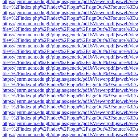
https://jenrm.uenr.edu.gh/plugins/generic/pdfJsViewer/pdf.js/web/vie
file=%2Findex.php%2Findex%2Flogin%2FsignOut%3Fsource%3D.ame
https://jenrm.uenr.edu.gh/plugins/generic/pdfJsViewer/pdf.js/web/vie
file=%2Findex.php%2Findex%2Flogin%2FsignOut%3Fsource%3D.ame
https://jenrm.uenr.edu.gh/plugins/generic/pdfJsViewer/pdf.js/web/vie
file=%2Findex.php%2Findex%2Flogin%2FsignOut%3Fsource%3D.ame
https://jenrm.uenr.edu.gh/plugins/generic/pdfJsViewer/pdf.js/web/vie
file=%2Findex.php%2Findex%2Flogin%2FsignOut%3Fsource%3D.ame
https://jenrm.uenr.edu.gh/plugins/generic/pdfJsViewer/pdf.js/web/vie
file=%2Findex.php%2Findex%2Flogin%2FsignOut%3Fsource%3D.ame
https://jenrm.uenr.edu.gh/plugins/generic/pdfJsViewer/pdf.js/web/vie
file=%2Findex.php%2Findex%2Flogin%2FsignOut%3Fsource%3D.ame
https://jenrm.uenr.edu.gh/plugins/generic/pdfJsViewer/pdf.js/web/vie
file=%2Findex.php%2Findex%2Flogin%2FsignOut%3Fsource%3D.ame
https://jenrm.uenr.edu.gh/plugins/generic/pdfJsViewer/pdf.js/web/vie
file=%2Findex.php%2Findex%2Flogin%2FsignOut%3Fsource%3D.ame
https://jenrm.uenr.edu.gh/plugins/generic/pdfJsViewer/pdf.js/web/vie
file=%2Findex.php%2Findex%2Flogin%2FsignOut%3Fsource%3D.ame
https://jenrm.uenr.edu.gh/plugins/generic/pdfJsViewer/pdf.js/web/vie
file=%2Findex.php%2Findex%2Flogin%2FsignOut%3Fsource%3D.ame
https://jenrm.uenr.edu.gh/plugins/generic/pdfJsViewer/pdf.js/web/vie
file=%2Findex.php%2Findex%2Flogin%2FsignOut%3Fsource%3D.ame
https://jenrm.uenr.edu.gh/plugins/generic/pdfJsViewer/pdf.js/web/vie
file=%2Findex.php%2Findex%2Flogin%2FsignOut%3Fsource%3D.ame
https://jenrm.uenr.edu.gh/plugins/generic/pdfJsViewer/pdf.js/web/vie