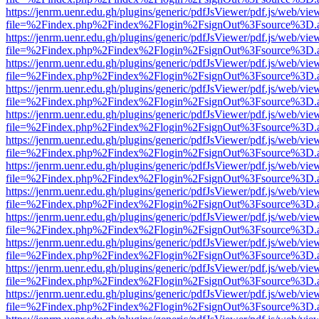
https://jenrm.uenr.edu.gh/plugins/generic/pdfJsViewer/pdf.js/web/vie
file=%2Findex.php%2Findex%2Flogin%2FsignOut%3Fsource%3D.ame
https://jenrm.uenr.edu.gh/plugins/generic/pdfJsViewer/pdf.js/web/vie
file=%2Findex.php%2Findex%2Flogin%2FsignOut%3Fsource%3D.ame
https://jenrm.uenr.edu.gh/plugins/generic/pdfJsViewer/pdf.js/web/vie
file=%2Findex.php%2Findex%2Flogin%2FsignOut%3Fsource%3D.ame
https://jenrm.uenr.edu.gh/plugins/generic/pdfJsViewer/pdf.js/web/vie
file=%2Findex.php%2Findex%2Flogin%2FsignOut%3Fsource%3D.ame
https://jenrm.uenr.edu.gh/plugins/generic/pdfJsViewer/pdf.js/web/vie
file=%2Findex.php%2Findex%2Flogin%2FsignOut%3Fsource%3D.ame
https://jenrm.uenr.edu.gh/plugins/generic/pdfJsViewer/pdf.js/web/vie
file=%2Findex.php%2Findex%2Flogin%2FsignOut%3Fsource%3D.ame
https://jenrm.uenr.edu.gh/plugins/generic/pdfJsViewer/pdf.js/web/vie
file=%2Findex.php%2Findex%2Flogin%2FsignOut%3Fsource%3D.ame
https://jenrm.uenr.edu.gh/plugins/generic/pdfJsViewer/pdf.js/web/vie
file=%2Findex.php%2Findex%2Flogin%2FsignOut%3Fsource%3D.ame
https://jenrm.uenr.edu.gh/plugins/generic/pdfJsViewer/pdf.js/web/vie
file=%2Findex.php%2Findex%2Flogin%2FsignOut%3Fsource%3D.ame
https://jenrm.uenr.edu.gh/plugins/generic/pdfJsViewer/pdf.js/web/vie
file=%2Findex.php%2Findex%2Flogin%2FsignOut%3Fsource%3D.ame
https://jenrm.uenr.edu.gh/plugins/generic/pdfJsViewer/pdf.js/web/vie
file=%2Findex.php%2Findex%2Flogin%2FsignOut%3Fsource%3D.ame
https://jenrm.uenr.edu.gh/plugins/generic/pdfJsViewer/pdf.js/web/vie
file=%2Findex.php%2Findex%2Flogin%2FsignOut%3Fsource%3D.ame