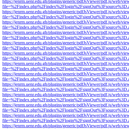
https://jenrm.uenr.edu.gh/plugins/generic/pdfJsViewer/pdf.js/web/vie
file=%2Findex.php%2Findex%2Flogin%2FsignOut%3Fsource%3D.ame
https://jenrm.uenr.edu.gh/plugins/generic/pdfJsViewer/pdf.js/web/vie
file=%2Findex.php%2Findex%2Flogin%2FsignOut%3Fsource%3D.ame
https://jenrm.uenr.edu.gh/plugins/generic/pdfJsViewer/pdf.js/web/vie
file=%2Findex.php%2Findex%2Flogin%2FsignOut%3Fsource%3D.ame
https://jenrm.uenr.edu.gh/plugins/generic/pdfJsViewer/pdf.js/web/vie
file=%2Findex.php%2Findex%2Flogin%2FsignOut%3Fsource%3D.ame
https://jenrm.uenr.edu.gh/plugins/generic/pdfJsViewer/pdf.js/web/vie
file=%2Findex.php%2Findex%2Flogin%2FsignOut%3Fsource%3D.ame
https://jenrm.uenr.edu.gh/plugins/generic/pdfJsViewer/pdf.js/web/vie
file=%2Findex.php%2Findex%2Flogin%2FsignOut%3Fsource%3D.ame
https://jenrm.uenr.edu.gh/plugins/generic/pdfJsViewer/pdf.js/web/vie
file=%2Findex.php%2Findex%2Flogin%2FsignOut%3Fsource%3D.ame
https://jenrm.uenr.edu.gh/plugins/generic/pdfJsViewer/pdf.js/web/vie
file=%2Findex.php%2Findex%2Flogin%2FsignOut%3Fsource%3D.ame
https://jenrm.uenr.edu.gh/plugins/generic/pdfJsViewer/pdf.js/web/vie
file=%2Findex.php%2Findex%2Flogin%2FsignOut%3Fsource%3D.ame
https://jenrm.uenr.edu.gh/plugins/generic/pdfJsViewer/pdf.js/web/vie
file=%2Findex.php%2Findex%2Flogin%2FsignOut%3Fsource%3D.ame
https://jenrm.uenr.edu.gh/plugins/generic/pdfJsViewer/pdf.js/web/vie
file=%2Findex.php%2Findex%2Flogin%2FsignOut%3Fsource%3D.ame
https://jenrm.uenr.edu.gh/plugins/generic/pdfJsViewer/pdf.js/web/vie
file=%2Findex.php%2Findex%2Flogin%2FsignOut%3Fsource%3D.ame
https://jenrm.uenr.edu.gh/plugins/generic/pdfJsViewer/pdf.js/web/vie