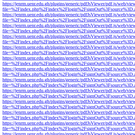
https://jenrm.uenr.edu.gh/plugins/generic/pdfJsViewer/pdf.js/web/vie
file=%2Findex.php%2Findex%2Flogin%2FsignOut%3Fsource%3D.ame
https://jenrm.uenr.edu.gh/plugins/generic/pdfJsViewer/pdf.js/web/vie
file=%2Findex.php%2Findex%2Flogin%2FsignOut%3Fsource%3D.ame
https://jenrm.uenr.edu.gh/plugins/generic/pdfJsViewer/pdf.js/web/vie
file=%2Findex.php%2Findex%2Flogin%2FsignOut%3Fsource%3D.ame
https://jenrm.uenr.edu.gh/plugins/generic/pdfJsViewer/pdf.js/web/vie
file=%2Findex.php%2Findex%2Flogin%2FsignOut%3Fsource%3D.ame
https://jenrm.uenr.edu.gh/plugins/generic/pdfJsViewer/pdf.js/web/vie
file=%2Findex.php%2Findex%2Flogin%2FsignOut%3Fsource%3D.ame
https://jenrm.uenr.edu.gh/plugins/generic/pdfJsViewer/pdf.js/web/vie
file=%2Findex.php%2Findex%2Flogin%2FsignOut%3Fsource%3D.ame
https://jenrm.uenr.edu.gh/plugins/generic/pdfJsViewer/pdf.js/web/vie
file=%2Findex.php%2Findex%2Flogin%2FsignOut%3Fsource%3D.ame
https://jenrm.uenr.edu.gh/plugins/generic/pdfJsViewer/pdf.js/web/vie
file=%2Findex.php%2Findex%2Flogin%2FsignOut%3Fsource%3D.ame
https://jenrm.uenr.edu.gh/plugins/generic/pdfJsViewer/pdf.js/web/vie
file=%2Findex.php%2Findex%2Flogin%2FsignOut%3Fsource%3D.ame
https://jenrm.uenr.edu.gh/plugins/generic/pdfJsViewer/pdf.js/web/vie
file=%2Findex.php%2Findex%2Flogin%2FsignOut%3Fsource%3D.ame
https://jenrm.uenr.edu.gh/plugins/generic/pdfJsViewer/pdf.js/web/vie
file=%2Findex.php%2Findex%2Flogin%2FsignOut%3Fsource%3D.ame
https://jenrm.uenr.edu.gh/plugins/generic/pdfJsViewer/pdf.js/web/vie
file=%2Findex.php%2Findex%2Flogin%2FsignOut%3Fsource%3D.ame
https://jenrm.uenr.edu.gh/plugins/generic/pdfJsViewer/pdf.js/web/vie