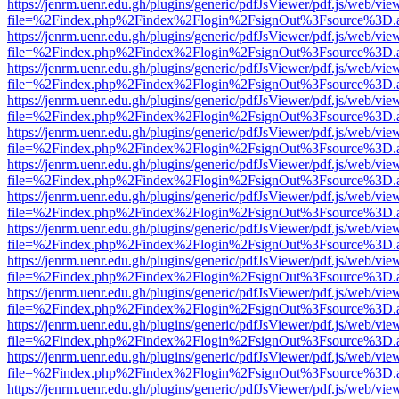
https://jenrm.uenr.edu.gh/plugins/generic/pdfJsViewer/pdf.js/web/vie
file=%2Findex.php%2Findex%2Flogin%2FsignOut%3Fsource%3D.ame
https://jenrm.uenr.edu.gh/plugins/generic/pdfJsViewer/pdf.js/web/vie
file=%2Findex.php%2Findex%2Flogin%2FsignOut%3Fsource%3D.ame
https://jenrm.uenr.edu.gh/plugins/generic/pdfJsViewer/pdf.js/web/vie
file=%2Findex.php%2Findex%2Flogin%2FsignOut%3Fsource%3D.ame
https://jenrm.uenr.edu.gh/plugins/generic/pdfJsViewer/pdf.js/web/vie
file=%2Findex.php%2Findex%2Flogin%2FsignOut%3Fsource%3D.ame
https://jenrm.uenr.edu.gh/plugins/generic/pdfJsViewer/pdf.js/web/vie
file=%2Findex.php%2Findex%2Flogin%2FsignOut%3Fsource%3D.ame
https://jenrm.uenr.edu.gh/plugins/generic/pdfJsViewer/pdf.js/web/vie
file=%2Findex.php%2Findex%2Flogin%2FsignOut%3Fsource%3D.ame
https://jenrm.uenr.edu.gh/plugins/generic/pdfJsViewer/pdf.js/web/vie
file=%2Findex.php%2Findex%2Flogin%2FsignOut%3Fsource%3D.ame
https://jenrm.uenr.edu.gh/plugins/generic/pdfJsViewer/pdf.js/web/vie
file=%2Findex.php%2Findex%2Flogin%2FsignOut%3Fsource%3D.ame
https://jenrm.uenr.edu.gh/plugins/generic/pdfJsViewer/pdf.js/web/vie
file=%2Findex.php%2Findex%2Flogin%2FsignOut%3Fsource%3D.ame
https://jenrm.uenr.edu.gh/plugins/generic/pdfJsViewer/pdf.js/web/vie
file=%2Findex.php%2Findex%2Flogin%2FsignOut%3Fsource%3D.ame
https://jenrm.uenr.edu.gh/plugins/generic/pdfJsViewer/pdf.js/web/vie
file=%2Findex.php%2Findex%2Flogin%2FsignOut%3Fsource%3D.ame
https://jenrm.uenr.edu.gh/plugins/generic/pdfJsViewer/pdf.js/web/vie
file=%2Findex.php%2Findex%2Flogin%2FsignOut%3Fsource%3D.ame
https://jenrm.uenr.edu.gh/plugins/generic/pdfJsViewer/pdf.js/web/vie