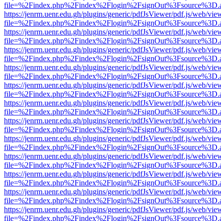
file=%2Findex.php%2Findex%2Flogin%2FsignOut%3Fsource%3D.ame
https://jenrm.uenr.edu.gh/plugins/generic/pdfJsViewer/pdf.js/web/vie
file=%2Findex.php%2Findex%2Flogin%2FsignOut%3Fsource%3D.ame
https://jenrm.uenr.edu.gh/plugins/generic/pdfJsViewer/pdf.js/web/vie
file=%2Findex.php%2Findex%2Flogin%2FsignOut%3Fsource%3D.ame
https://jenrm.uenr.edu.gh/plugins/generic/pdfJsViewer/pdf.js/web/vie
file=%2Findex.php%2Findex%2Flogin%2FsignOut%3Fsource%3D.ame
https://jenrm.uenr.edu.gh/plugins/generic/pdfJsViewer/pdf.js/web/vie
file=%2Findex.php%2Findex%2Flogin%2FsignOut%3Fsource%3D.ame
https://jenrm.uenr.edu.gh/plugins/generic/pdfJsViewer/pdf.js/web/vie
file=%2Findex.php%2Findex%2Flogin%2FsignOut%3Fsource%3D.ame
https://jenrm.uenr.edu.gh/plugins/generic/pdfJsViewer/pdf.js/web/vie
file=%2Findex.php%2Findex%2Flogin%2FsignOut%3Fsource%3D.ame
https://jenrm.uenr.edu.gh/plugins/generic/pdfJsViewer/pdf.js/web/vie
file=%2Findex.php%2Findex%2Flogin%2FsignOut%3Fsource%3D.ame
https://jenrm.uenr.edu.gh/plugins/generic/pdfJsViewer/pdf.js/web/vie
file=%2Findex.php%2Findex%2Flogin%2FsignOut%3Fsource%3D.ame
https://jenrm.uenr.edu.gh/plugins/generic/pdfJsViewer/pdf.js/web/vie
file=%2Findex.php%2Findex%2Flogin%2FsignOut%3Fsource%3D.ame
https://jenrm.uenr.edu.gh/plugins/generic/pdfJsViewer/pdf.js/web/vie
file=%2Findex.php%2Findex%2Flogin%2FsignOut%3Fsource%3D.ame
https://jenrm.uenr.edu.gh/plugins/generic/pdfJsViewer/pdf.js/web/vie
file=%2Findex.php%2Findex%2Flogin%2FsignOut%3Fsource%3D.ame
https://jenrm.uenr.edu.gh/plugins/generic/pdfJsViewer/pdf.js/web/vie
file=%2Findex.php%2Findex%2Flogin%2FsignOut%3Fsource%3D.ame