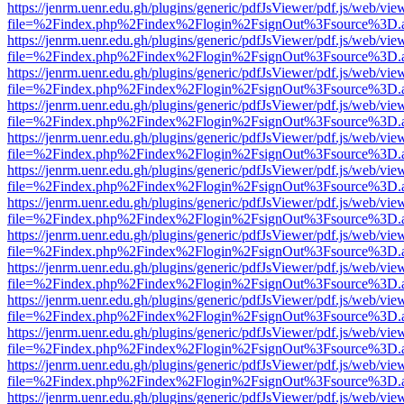
https://jenrm.uenr.edu.gh/plugins/generic/pdfJsViewer/pdf.js/web/vie
file=%2Findex.php%2Findex%2Flogin%2FsignOut%3Fsource%3D.ame
https://jenrm.uenr.edu.gh/plugins/generic/pdfJsViewer/pdf.js/web/vie
file=%2Findex.php%2Findex%2Flogin%2FsignOut%3Fsource%3D.ame
https://jenrm.uenr.edu.gh/plugins/generic/pdfJsViewer/pdf.js/web/vie
file=%2Findex.php%2Findex%2Flogin%2FsignOut%3Fsource%3D.ame
https://jenrm.uenr.edu.gh/plugins/generic/pdfJsViewer/pdf.js/web/vie
file=%2Findex.php%2Findex%2Flogin%2FsignOut%3Fsource%3D.ame
https://jenrm.uenr.edu.gh/plugins/generic/pdfJsViewer/pdf.js/web/vie
file=%2Findex.php%2Findex%2Flogin%2FsignOut%3Fsource%3D.ame
https://jenrm.uenr.edu.gh/plugins/generic/pdfJsViewer/pdf.js/web/vie
file=%2Findex.php%2Findex%2Flogin%2FsignOut%3Fsource%3D.ame
https://jenrm.uenr.edu.gh/plugins/generic/pdfJsViewer/pdf.js/web/vie
file=%2Findex.php%2Findex%2Flogin%2FsignOut%3Fsource%3D.ame
https://jenrm.uenr.edu.gh/plugins/generic/pdfJsViewer/pdf.js/web/vie
file=%2Findex.php%2Findex%2Flogin%2FsignOut%3Fsource%3D.ame
https://jenrm.uenr.edu.gh/plugins/generic/pdfJsViewer/pdf.js/web/vie
file=%2Findex.php%2Findex%2Flogin%2FsignOut%3Fsource%3D.ame
https://jenrm.uenr.edu.gh/plugins/generic/pdfJsViewer/pdf.js/web/vie
file=%2Findex.php%2Findex%2Flogin%2FsignOut%3Fsource%3D.ame
https://jenrm.uenr.edu.gh/plugins/generic/pdfJsViewer/pdf.js/web/vie
file=%2Findex.php%2Findex%2Flogin%2FsignOut%3Fsource%3D.ame
https://jenrm.uenr.edu.gh/plugins/generic/pdfJsViewer/pdf.js/web/vie
file=%2Findex.php%2Findex%2Flogin%2FsignOut%3Fsource%3D.ame
https://jenrm.uenr.edu.gh/plugins/generic/pdfJsViewer/pdf.js/web/vie