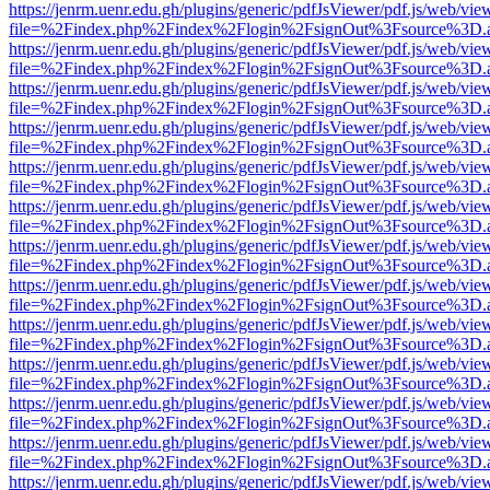
https://jenrm.uenr.edu.gh/plugins/generic/pdfJsViewer/pdf.js/web/vie
file=%2Findex.php%2Findex%2Flogin%2FsignOut%3Fsource%3D.ame
https://jenrm.uenr.edu.gh/plugins/generic/pdfJsViewer/pdf.js/web/vie
file=%2Findex.php%2Findex%2Flogin%2FsignOut%3Fsource%3D.ame
https://jenrm.uenr.edu.gh/plugins/generic/pdfJsViewer/pdf.js/web/vie
file=%2Findex.php%2Findex%2Flogin%2FsignOut%3Fsource%3D.ame
https://jenrm.uenr.edu.gh/plugins/generic/pdfJsViewer/pdf.js/web/vie
file=%2Findex.php%2Findex%2Flogin%2FsignOut%3Fsource%3D.ame
https://jenrm.uenr.edu.gh/plugins/generic/pdfJsViewer/pdf.js/web/vie
file=%2Findex.php%2Findex%2Flogin%2FsignOut%3Fsource%3D.ame
https://jenrm.uenr.edu.gh/plugins/generic/pdfJsViewer/pdf.js/web/vie
file=%2Findex.php%2Findex%2Flogin%2FsignOut%3Fsource%3D.ame
https://jenrm.uenr.edu.gh/plugins/generic/pdfJsViewer/pdf.js/web/vie
file=%2Findex.php%2Findex%2Flogin%2FsignOut%3Fsource%3D.ame
https://jenrm.uenr.edu.gh/plugins/generic/pdfJsViewer/pdf.js/web/vie
file=%2Findex.php%2Findex%2Flogin%2FsignOut%3Fsource%3D.ame
https://jenrm.uenr.edu.gh/plugins/generic/pdfJsViewer/pdf.js/web/vie
file=%2Findex.php%2Findex%2Flogin%2FsignOut%3Fsource%3D.ame
https://jenrm.uenr.edu.gh/plugins/generic/pdfJsViewer/pdf.js/web/vie
file=%2Findex.php%2Findex%2Flogin%2FsignOut%3Fsource%3D.ame
https://jenrm.uenr.edu.gh/plugins/generic/pdfJsViewer/pdf.js/web/vie
file=%2Findex.php%2Findex%2Flogin%2FsignOut%3Fsource%3D.ame
https://jenrm.uenr.edu.gh/plugins/generic/pdfJsViewer/pdf.js/web/vie
file=%2Findex.php%2Findex%2Flogin%2FsignOut%3Fsource%3D.ame
https://jenrm.uenr.edu.gh/plugins/generic/pdfJsViewer/pdf.js/web/vie