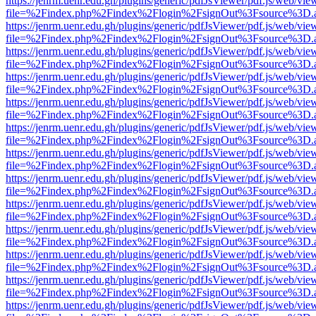
https://jenrm.uenr.edu.gh/plugins/generic/pdfJsViewer/pdf.js/web/vie
file=%2Findex.php%2Findex%2Flogin%2FsignOut%3Fsource%3D.ame
https://jenrm.uenr.edu.gh/plugins/generic/pdfJsViewer/pdf.js/web/vie
file=%2Findex.php%2Findex%2Flogin%2FsignOut%3Fsource%3D.ame
https://jenrm.uenr.edu.gh/plugins/generic/pdfJsViewer/pdf.js/web/vie
file=%2Findex.php%2Findex%2Flogin%2FsignOut%3Fsource%3D.ame
https://jenrm.uenr.edu.gh/plugins/generic/pdfJsViewer/pdf.js/web/vie
file=%2Findex.php%2Findex%2Flogin%2FsignOut%3Fsource%3D.ame
https://jenrm.uenr.edu.gh/plugins/generic/pdfJsViewer/pdf.js/web/vie
file=%2Findex.php%2Findex%2Flogin%2FsignOut%3Fsource%3D.ame
https://jenrm.uenr.edu.gh/plugins/generic/pdfJsViewer/pdf.js/web/vie
file=%2Findex.php%2Findex%2Flogin%2FsignOut%3Fsource%3D.ame
https://jenrm.uenr.edu.gh/plugins/generic/pdfJsViewer/pdf.js/web/vie
file=%2Findex.php%2Findex%2Flogin%2FsignOut%3Fsource%3D.ame
https://jenrm.uenr.edu.gh/plugins/generic/pdfJsViewer/pdf.js/web/vie
file=%2Findex.php%2Findex%2Flogin%2FsignOut%3Fsource%3D.ame
https://jenrm.uenr.edu.gh/plugins/generic/pdfJsViewer/pdf.js/web/vie
file=%2Findex.php%2Findex%2Flogin%2FsignOut%3Fsource%3D.ame
https://jenrm.uenr.edu.gh/plugins/generic/pdfJsViewer/pdf.js/web/vie
file=%2Findex.php%2Findex%2Flogin%2FsignOut%3Fsource%3D.ame
https://jenrm.uenr.edu.gh/plugins/generic/pdfJsViewer/pdf.js/web/vie
file=%2Findex.php%2Findex%2Flogin%2FsignOut%3Fsource%3D.ame
https://jenrm.uenr.edu.gh/plugins/generic/pdfJsViewer/pdf.js/web/vie
file=%2Findex.php%2Findex%2Flogin%2FsignOut%3Fsource%3D.ame
https://jenrm.uenr.edu.gh/plugins/generic/pdfJsViewer/pdf.js/web/vie