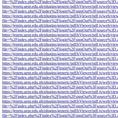
file=%2Findex.php%2Findex%2Flogin%2FsignOut%3Fsource%3D.ame
https://jenrm.uenr.edu.gh/plugins/generic/pdfJsViewer/pdf.js/web/vie
file=%2Findex.php%2Findex%2Flogin%2FsignOut%3Fsource%3D.ame
https://jenrm.uenr.edu.gh/plugins/generic/pdfJsViewer/pdf.js/web/vie
file=%2Findex.php%2Findex%2Flogin%2FsignOut%3Fsource%3D.ame
https://jenrm.uenr.edu.gh/plugins/generic/pdfJsViewer/pdf.js/web/vie
file=%2Findex.php%2Findex%2Flogin%2FsignOut%3Fsource%3D.ame
https://jenrm.uenr.edu.gh/plugins/generic/pdfJsViewer/pdf.js/web/vie
file=%2Findex.php%2Findex%2Flogin%2FsignOut%3Fsource%3D.ame
https://jenrm.uenr.edu.gh/plugins/generic/pdfJsViewer/pdf.js/web/vie
file=%2Findex.php%2Findex%2Flogin%2FsignOut%3Fsource%3D.ame
https://jenrm.uenr.edu.gh/plugins/generic/pdfJsViewer/pdf.js/web/vie
file=%2Findex.php%2Findex%2Flogin%2FsignOut%3Fsource%3D.ame
https://jenrm.uenr.edu.gh/plugins/generic/pdfJsViewer/pdf.js/web/vie
file=%2Findex.php%2Findex%2Flogin%2FsignOut%3Fsource%3D.ame
https://jenrm.uenr.edu.gh/plugins/generic/pdfJsViewer/pdf.js/web/vie
file=%2Findex.php%2Findex%2Flogin%2FsignOut%3Fsource%3D.ame
https://jenrm.uenr.edu.gh/plugins/generic/pdfJsViewer/pdf.js/web/vie
file=%2Findex.php%2Findex%2Flogin%2FsignOut%3Fsource%3D.ame
https://jenrm.uenr.edu.gh/plugins/generic/pdfJsViewer/pdf.js/web/vie
file=%2Findex.php%2Findex%2Flogin%2FsignOut%3Fsource%3D.ame
https://jenrm.uenr.edu.gh/plugins/generic/pdfJsViewer/pdf.js/web/vie
file=%2Findex.php%2Findex%2Flogin%2FsignOut%3Fsource%3D.ame
https://jenrm.uenr.edu.gh/plugins/generic/pdfJsViewer/pdf.js/web/vie
file=%2Findex.php%2Findex%2Flogin%2FsignOut%3Fsource%3D.ame