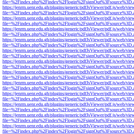
file=%2Findex.php%2Findex%2Flogin%2FsignOut%3Fsource%3D.ame
https://jenrm.uenr.edu.gh/plugins/generic/pdfJsViewer/pdf.js/web/vie
file=%2Findex.php%2Findex%2Flogin%2FsignOut%3Fsource%3D.ame
https://jenrm.uenr.edu.gh/plugins/generic/pdfJsViewer/pdf.js/web/vie
file=%2Findex.php%2Findex%2Flogin%2FsignOut%3Fsource%3D.ame
https://jenrm.uenr.edu.gh/plugins/generic/pdfJsViewer/pdf.js/web/vie
file=%2Findex.php%2Findex%2Flogin%2FsignOut%3Fsource%3D.ame
https://jenrm.uenr.edu.gh/plugins/generic/pdfJsViewer/pdf.js/web/vie
file=%2Findex.php%2Findex%2Flogin%2FsignOut%3Fsource%3D.ame
https://jenrm.uenr.edu.gh/plugins/generic/pdfJsViewer/pdf.js/web/vie
file=%2Findex.php%2Findex%2Flogin%2FsignOut%3Fsource%3D.ame
https://jenrm.uenr.edu.gh/plugins/generic/pdfJsViewer/pdf.js/web/vie
file=%2Findex.php%2Findex%2Flogin%2FsignOut%3Fsource%3D.ame
https://jenrm.uenr.edu.gh/plugins/generic/pdfJsViewer/pdf.js/web/vie
file=%2Findex.php%2Findex%2Flogin%2FsignOut%3Fsource%3D.ame
https://jenrm.uenr.edu.gh/plugins/generic/pdfJsViewer/pdf.js/web/vie
file=%2Findex.php%2Findex%2Flogin%2FsignOut%3Fsource%3D.ame
https://jenrm.uenr.edu.gh/plugins/generic/pdfJsViewer/pdf.js/web/vie
file=%2Findex.php%2Findex%2Flogin%2FsignOut%3Fsource%3D.ame
https://jenrm.uenr.edu.gh/plugins/generic/pdfJsViewer/pdf.js/web/vie
file=%2Findex.php%2Findex%2Flogin%2FsignOut%3Fsource%3D.ame
https://jenrm.uenr.edu.gh/plugins/generic/pdfJsViewer/pdf.js/web/vie
file=%2Findex.php%2Findex%2Flogin%2FsignOut%3Fsource%3D.ame
https://jenrm.uenr.edu.gh/plugins/generic/pdfJsViewer/pdf.js/web/vie
file=%2Findex.php%2Findex%2Flogin%2FsignOut%3Fsource%3D.ame