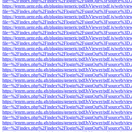
file=%2Findex.php%2Findex%2Flogin%2FsignOut%3Fsource%3D.ame
https://jenrm.uenr.edu.gh/plugins/generic/pdfJsViewer/pdf.js/web/vie
file=%2Findex.php%2Findex%2Flogin%2FsignOut%3Fsource%3D.ame
https://jenrm.uenr.edu.gh/plugins/generic/pdfJsViewer/pdf.js/web/vie
file=%2Findex.php%2Findex%2Flogin%2FsignOut%3Fsource%3D.ame
https://jenrm.uenr.edu.gh/plugins/generic/pdfJsViewer/pdf.js/web/vie
file=%2Findex.php%2Findex%2Flogin%2FsignOut%3Fsource%3D.ame
https://jenrm.uenr.edu.gh/plugins/generic/pdfJsViewer/pdf.js/web/vie
file=%2Findex.php%2Findex%2Flogin%2FsignOut%3Fsource%3D.ame
https://jenrm.uenr.edu.gh/plugins/generic/pdfJsViewer/pdf.js/web/vie
file=%2Findex.php%2Findex%2Flogin%2FsignOut%3Fsource%3D.ame
https://jenrm.uenr.edu.gh/plugins/generic/pdfJsViewer/pdf.js/web/vie
file=%2Findex.php%2Findex%2Flogin%2FsignOut%3Fsource%3D.ame
https://jenrm.uenr.edu.gh/plugins/generic/pdfJsViewer/pdf.js/web/vie
file=%2Findex.php%2Findex%2Flogin%2FsignOut%3Fsource%3D.ame
https://jenrm.uenr.edu.gh/plugins/generic/pdfJsViewer/pdf.js/web/vie
file=%2Findex.php%2Findex%2Flogin%2FsignOut%3Fsource%3D.ame
https://jenrm.uenr.edu.gh/plugins/generic/pdfJsViewer/pdf.js/web/vie
file=%2Findex.php%2Findex%2Flogin%2FsignOut%3Fsource%3D.ame
https://jenrm.uenr.edu.gh/plugins/generic/pdfJsViewer/pdf.js/web/vie
file=%2Findex.php%2Findex%2Flogin%2FsignOut%3Fsource%3D.ame
https://jenrm.uenr.edu.gh/plugins/generic/pdfJsViewer/pdf.js/web/vie
file=%2Findex.php%2Findex%2Flogin%2FsignOut%3Fsource%3D.ame
https://jenrm.uenr.edu.gh/plugins/generic/pdfJsViewer/pdf.js/web/vie
file=%2Findex.php%2Findex%2Flogin%2FsignOut%3Fsource%3D.ame