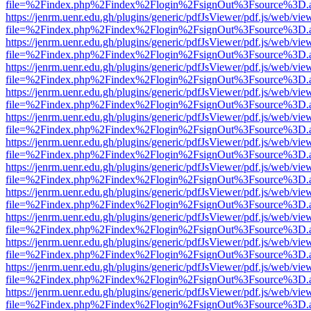
file=%2Findex.php%2Findex%2Flogin%2FsignOut%3Fsource%3D.ame
https://jenrm.uenr.edu.gh/plugins/generic/pdfJsViewer/pdf.js/web/vie
file=%2Findex.php%2Findex%2Flogin%2FsignOut%3Fsource%3D.ame
https://jenrm.uenr.edu.gh/plugins/generic/pdfJsViewer/pdf.js/web/vie
file=%2Findex.php%2Findex%2Flogin%2FsignOut%3Fsource%3D.ame
https://jenrm.uenr.edu.gh/plugins/generic/pdfJsViewer/pdf.js/web/vie
file=%2Findex.php%2Findex%2Flogin%2FsignOut%3Fsource%3D.ame
https://jenrm.uenr.edu.gh/plugins/generic/pdfJsViewer/pdf.js/web/vie
file=%2Findex.php%2Findex%2Flogin%2FsignOut%3Fsource%3D.ame
https://jenrm.uenr.edu.gh/plugins/generic/pdfJsViewer/pdf.js/web/vie
file=%2Findex.php%2Findex%2Flogin%2FsignOut%3Fsource%3D.ame
https://jenrm.uenr.edu.gh/plugins/generic/pdfJsViewer/pdf.js/web/vie
file=%2Findex.php%2Findex%2Flogin%2FsignOut%3Fsource%3D.ame
https://jenrm.uenr.edu.gh/plugins/generic/pdfJsViewer/pdf.js/web/vie
file=%2Findex.php%2Findex%2Flogin%2FsignOut%3Fsource%3D.ame
https://jenrm.uenr.edu.gh/plugins/generic/pdfJsViewer/pdf.js/web/vie
file=%2Findex.php%2Findex%2Flogin%2FsignOut%3Fsource%3D.ame
https://jenrm.uenr.edu.gh/plugins/generic/pdfJsViewer/pdf.js/web/vie
file=%2Findex.php%2Findex%2Flogin%2FsignOut%3Fsource%3D.ame
https://jenrm.uenr.edu.gh/plugins/generic/pdfJsViewer/pdf.js/web/vie
file=%2Findex.php%2Findex%2Flogin%2FsignOut%3Fsource%3D.ame
https://jenrm.uenr.edu.gh/plugins/generic/pdfJsViewer/pdf.js/web/vie
file=%2Findex.php%2Findex%2Flogin%2FsignOut%3Fsource%3D.ame
https://jenrm.uenr.edu.gh/plugins/generic/pdfJsViewer/pdf.js/web/vie
file=%2Findex.php%2Findex%2Flogin%2FsignOut%3Fsource%3D.ame