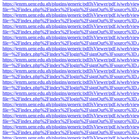
https://jenrm.uenr.edu.gh/plugins/generic/pdfJsViewer/pdf.js/web/vie
file=%2Findex.php%2Findex%2Flogin%2FsignOut%3Fsource%3D.ame
https://jenrm.uenr.edu.gh/plugins/generic/pdfJsViewer/pdf.js/web/vie
file=%2Findex.php%2Findex%2Flogin%2FsignOut%3Fsource%3D.ame
https://jenrm.uenr.edu.gh/plugins/generic/pdfJsViewer/pdf.js/web/vie
file=%2Findex.php%2Findex%2Flogin%2FsignOut%3Fsource%3D.ame
https://jenrm.uenr.edu.gh/plugins/generic/pdfJsViewer/pdf.js/web/vie
file=%2Findex.php%2Findex%2Flogin%2FsignOut%3Fsource%3D.ame
https://jenrm.uenr.edu.gh/plugins/generic/pdfJsViewer/pdf.js/web/vie
file=%2Findex.php%2Findex%2Flogin%2FsignOut%3Fsource%3D.ame
https://jenrm.uenr.edu.gh/plugins/generic/pdfJsViewer/pdf.js/web/vie
file=%2Findex.php%2Findex%2Flogin%2FsignOut%3Fsource%3D.ame
https://jenrm.uenr.edu.gh/plugins/generic/pdfJsViewer/pdf.js/web/vie
file=%2Findex.php%2Findex%2Flogin%2FsignOut%3Fsource%3D.ame
https://jenrm.uenr.edu.gh/plugins/generic/pdfJsViewer/pdf.js/web/vie
file=%2Findex.php%2Findex%2Flogin%2FsignOut%3Fsource%3D.ame
https://jenrm.uenr.edu.gh/plugins/generic/pdfJsViewer/pdf.js/web/vie
file=%2Findex.php%2Findex%2Flogin%2FsignOut%3Fsource%3D.ame
https://jenrm.uenr.edu.gh/plugins/generic/pdfJsViewer/pdf.js/web/vie
file=%2Findex.php%2Findex%2Flogin%2FsignOut%3Fsource%3D.ame
https://jenrm.uenr.edu.gh/plugins/generic/pdfJsViewer/pdf.js/web/vie
file=%2Findex.php%2Findex%2Flogin%2FsignOut%3Fsource%3D.ame
https://jenrm.uenr.edu.gh/plugins/generic/pdfJsViewer/pdf.js/web/vie
file=%2Findex.php%2Findex%2Flogin%2FsignOut%3Fsource%3D.ame
https://jenrm.uenr.edu.gh/plugins/generic/pdfJsViewer/pdf.js/web/vie