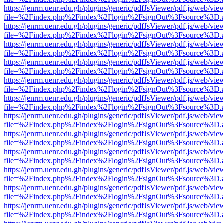
https://jenrm.uenr.edu.gh/plugins/generic/pdfJsViewer/pdf.js/web/vie
file=%2Findex.php%2Findex%2Flogin%2FsignOut%3Fsource%3D.ame
https://jenrm.uenr.edu.gh/plugins/generic/pdfJsViewer/pdf.js/web/vie
file=%2Findex.php%2Findex%2Flogin%2FsignOut%3Fsource%3D.ame
https://jenrm.uenr.edu.gh/plugins/generic/pdfJsViewer/pdf.js/web/vie
file=%2Findex.php%2Findex%2Flogin%2FsignOut%3Fsource%3D.ame
https://jenrm.uenr.edu.gh/plugins/generic/pdfJsViewer/pdf.js/web/vie
file=%2Findex.php%2Findex%2Flogin%2FsignOut%3Fsource%3D.ame
https://jenrm.uenr.edu.gh/plugins/generic/pdfJsViewer/pdf.js/web/vie
file=%2Findex.php%2Findex%2Flogin%2FsignOut%3Fsource%3D.ame
https://jenrm.uenr.edu.gh/plugins/generic/pdfJsViewer/pdf.js/web/vie
file=%2Findex.php%2Findex%2Flogin%2FsignOut%3Fsource%3D.ame
https://jenrm.uenr.edu.gh/plugins/generic/pdfJsViewer/pdf.js/web/vie
file=%2Findex.php%2Findex%2Flogin%2FsignOut%3Fsource%3D.ame
https://jenrm.uenr.edu.gh/plugins/generic/pdfJsViewer/pdf.js/web/vie
file=%2Findex.php%2Findex%2Flogin%2FsignOut%3Fsource%3D.ame
https://jenrm.uenr.edu.gh/plugins/generic/pdfJsViewer/pdf.js/web/vie
file=%2Findex.php%2Findex%2Flogin%2FsignOut%3Fsource%3D.ame
https://jenrm.uenr.edu.gh/plugins/generic/pdfJsViewer/pdf.js/web/vie
file=%2Findex.php%2Findex%2Flogin%2FsignOut%3Fsource%3D.ame
https://jenrm.uenr.edu.gh/plugins/generic/pdfJsViewer/pdf.js/web/vie
file=%2Findex.php%2Findex%2Flogin%2FsignOut%3Fsource%3D.ame
https://jenrm.uenr.edu.gh/plugins/generic/pdfJsViewer/pdf.js/web/vie
file=%2Findex.php%2Findex%2Flogin%2FsignOut%3Fsource%3D.ame