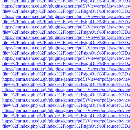
file=%2Findex.php%2Findex%2Flogin%2FsignOut%3Fsource%3D.ame
https://jenrm.uenr.edu.gh/plugins/generic/pdfJsViewer/pdf.js/web/vie
file=%2Findex.php%2Findex%2Flogin%2FsignOut%3Fsource%3D.ame
https://jenrm.uenr.edu.gh/plugins/generic/pdfJsViewer/pdf.js/web/vie
file=%2Findex.php%2Findex%2Flogin%2FsignOut%3Fsource%3D.ame
https://jenrm.uenr.edu.gh/plugins/generic/pdfJsViewer/pdf.js/web/vie
file=%2Findex.php%2Findex%2Flogin%2FsignOut%3Fsource%3D.ame
https://jenrm.uenr.edu.gh/plugins/generic/pdfJsViewer/pdf.js/web/vie
file=%2Findex.php%2Findex%2Flogin%2FsignOut%3Fsource%3D.ame
https://jenrm.uenr.edu.gh/plugins/generic/pdfJsViewer/pdf.js/web/vie
file=%2Findex.php%2Findex%2Flogin%2FsignOut%3Fsource%3D.ame
https://jenrm.uenr.edu.gh/plugins/generic/pdfJsViewer/pdf.js/web/vie
file=%2Findex.php%2Findex%2Flogin%2FsignOut%3Fsource%3D.ame
https://jenrm.uenr.edu.gh/plugins/generic/pdfJsViewer/pdf.js/web/vie
file=%2Findex.php%2Findex%2Flogin%2FsignOut%3Fsource%3D.ame
https://jenrm.uenr.edu.gh/plugins/generic/pdfJsViewer/pdf.js/web/vie
file=%2Findex.php%2Findex%2Flogin%2FsignOut%3Fsource%3D.ame
https://jenrm.uenr.edu.gh/plugins/generic/pdfJsViewer/pdf.js/web/vie
file=%2Findex.php%2Findex%2Flogin%2FsignOut%3Fsource%3D.ame
https://jenrm.uenr.edu.gh/plugins/generic/pdfJsViewer/pdf.js/web/vie
file=%2Findex.php%2Findex%2Flogin%2FsignOut%3Fsource%3D.ame
https://jenrm.uenr.edu.gh/plugins/generic/pdfJsViewer/pdf.js/web/vie
file=%2Findex.php%2Findex%2Flogin%2FsignOut%3Fsource%3D.ame
https://jenrm.uenr.edu.gh/plugins/generic/pdfJsViewer/pdf.js/web/vie
file=%2Findex.php%2Findex%2Flogin%2FsignOut%3Fsource%3D.ame