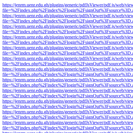
https://jenrm.uenr.edu.gh/plugins/generic/pdfJsViewer/pdf.js/web/vie
file=%2Findex.php%2Findex%2Flogin%2FsignOut%3Fsource%3D.ame
https://jenrm.uenr.edu.gh/plugins/generic/pdfJsViewer/pdf.js/web/vie
file=%2Findex.php%2Findex%2Flogin%2FsignOut%3Fsource%3D.ame
https://jenrm.uenr.edu.gh/plugins/generic/pdfJsViewer/pdf.js/web/vie
file=%2Findex.php%2Findex%2Flogin%2FsignOut%3Fsource%3D.ame
https://jenrm.uenr.edu.gh/plugins/generic/pdfJsViewer/pdf.js/web/vie
file=%2Findex.php%2Findex%2Flogin%2FsignOut%3Fsource%3D.ame
https://jenrm.uenr.edu.gh/plugins/generic/pdfJsViewer/pdf.js/web/vie
file=%2Findex.php%2Findex%2Flogin%2FsignOut%3Fsource%3D.ame
https://jenrm.uenr.edu.gh/plugins/generic/pdfJsViewer/pdf.js/web/vie
file=%2Findex.php%2Findex%2Flogin%2FsignOut%3Fsource%3D.ame
https://jenrm.uenr.edu.gh/plugins/generic/pdfJsViewer/pdf.js/web/vie
file=%2Findex.php%2Findex%2Flogin%2FsignOut%3Fsource%3D.ame
https://jenrm.uenr.edu.gh/plugins/generic/pdfJsViewer/pdf.js/web/vie
file=%2Findex.php%2Findex%2Flogin%2FsignOut%3Fsource%3D.ame
https://jenrm.uenr.edu.gh/plugins/generic/pdfJsViewer/pdf.js/web/vie
file=%2Findex.php%2Findex%2Flogin%2FsignOut%3Fsource%3D.ame
https://jenrm.uenr.edu.gh/plugins/generic/pdfJsViewer/pdf.js/web/vie
file=%2Findex.php%2Findex%2Flogin%2FsignOut%3Fsource%3D.ame
https://jenrm.uenr.edu.gh/plugins/generic/pdfJsViewer/pdf.js/web/vie
file=%2Findex.php%2Findex%2Flogin%2FsignOut%3Fsource%3D.ame
https://jenrm.uenr.edu.gh/plugins/generic/pdfJsViewer/pdf.js/web/vie
file=%2Findex.php%2Findex%2Flogin%2FsignOut%3Fsource%3D.ame