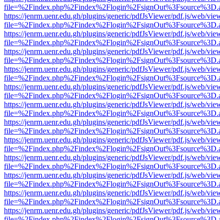
file=%2Findex.php%2Findex%2Flogin%2FsignOut%3Fsource%3D.ame
https://jenrm.uenr.edu.gh/plugins/generic/pdfJsViewer/pdf.js/web/vie
file=%2Findex.php%2Findex%2Flogin%2FsignOut%3Fsource%3D.ame
https://jenrm.uenr.edu.gh/plugins/generic/pdfJsViewer/pdf.js/web/vie
file=%2Findex.php%2Findex%2Flogin%2FsignOut%3Fsource%3D.ame
https://jenrm.uenr.edu.gh/plugins/generic/pdfJsViewer/pdf.js/web/vie
file=%2Findex.php%2Findex%2Flogin%2FsignOut%3Fsource%3D.ame
https://jenrm.uenr.edu.gh/plugins/generic/pdfJsViewer/pdf.js/web/vie
file=%2Findex.php%2Findex%2Flogin%2FsignOut%3Fsource%3D.ame
https://jenrm.uenr.edu.gh/plugins/generic/pdfJsViewer/pdf.js/web/vie
file=%2Findex.php%2Findex%2Flogin%2FsignOut%3Fsource%3D.ame
https://jenrm.uenr.edu.gh/plugins/generic/pdfJsViewer/pdf.js/web/vie
file=%2Findex.php%2Findex%2Flogin%2FsignOut%3Fsource%3D.ame
https://jenrm.uenr.edu.gh/plugins/generic/pdfJsViewer/pdf.js/web/vie
file=%2Findex.php%2Findex%2Flogin%2FsignOut%3Fsource%3D.ame
https://jenrm.uenr.edu.gh/plugins/generic/pdfJsViewer/pdf.js/web/vie
file=%2Findex.php%2Findex%2Flogin%2FsignOut%3Fsource%3D.ame
https://jenrm.uenr.edu.gh/plugins/generic/pdfJsViewer/pdf.js/web/vie
file=%2Findex.php%2Findex%2Flogin%2FsignOut%3Fsource%3D.ame
https://jenrm.uenr.edu.gh/plugins/generic/pdfJsViewer/pdf.js/web/vie
file=%2Findex.php%2Findex%2Flogin%2FsignOut%3Fsource%3D.ame
https://jenrm.uenr.edu.gh/plugins/generic/pdfJsViewer/pdf.js/web/vie
file=%2Findex.php%2Findex%2Flogin%2FsignOut%3Fsource%3D.ame
https://jenrm.uenr.edu.gh/plugins/generic/pdfJsViewer/pdf.js/web/vie
file=%2Findex.php%2Findex%2Flogin%2FsignOut%3Fsource%3D.ame