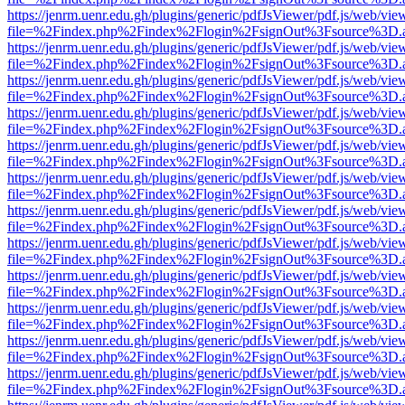
https://jenrm.uenr.edu.gh/plugins/generic/pdfJsViewer/pdf.js/web/vie
file=%2Findex.php%2Findex%2Flogin%2FsignOut%3Fsource%3D.ame
https://jenrm.uenr.edu.gh/plugins/generic/pdfJsViewer/pdf.js/web/vie
file=%2Findex.php%2Findex%2Flogin%2FsignOut%3Fsource%3D.ame
https://jenrm.uenr.edu.gh/plugins/generic/pdfJsViewer/pdf.js/web/vie
file=%2Findex.php%2Findex%2Flogin%2FsignOut%3Fsource%3D.ame
https://jenrm.uenr.edu.gh/plugins/generic/pdfJsViewer/pdf.js/web/vie
file=%2Findex.php%2Findex%2Flogin%2FsignOut%3Fsource%3D.ame
https://jenrm.uenr.edu.gh/plugins/generic/pdfJsViewer/pdf.js/web/vie
file=%2Findex.php%2Findex%2Flogin%2FsignOut%3Fsource%3D.ame
https://jenrm.uenr.edu.gh/plugins/generic/pdfJsViewer/pdf.js/web/vie
file=%2Findex.php%2Findex%2Flogin%2FsignOut%3Fsource%3D.ame
https://jenrm.uenr.edu.gh/plugins/generic/pdfJsViewer/pdf.js/web/vie
file=%2Findex.php%2Findex%2Flogin%2FsignOut%3Fsource%3D.ame
https://jenrm.uenr.edu.gh/plugins/generic/pdfJsViewer/pdf.js/web/vie
file=%2Findex.php%2Findex%2Flogin%2FsignOut%3Fsource%3D.ame
https://jenrm.uenr.edu.gh/plugins/generic/pdfJsViewer/pdf.js/web/vie
file=%2Findex.php%2Findex%2Flogin%2FsignOut%3Fsource%3D.ame
https://jenrm.uenr.edu.gh/plugins/generic/pdfJsViewer/pdf.js/web/vie
file=%2Findex.php%2Findex%2Flogin%2FsignOut%3Fsource%3D.ame
https://jenrm.uenr.edu.gh/plugins/generic/pdfJsViewer/pdf.js/web/vie
file=%2Findex.php%2Findex%2Flogin%2FsignOut%3Fsource%3D.ame
https://jenrm.uenr.edu.gh/plugins/generic/pdfJsViewer/pdf.js/web/vie
file=%2Findex.php%2Findex%2Flogin%2FsignOut%3Fsource%3D.ame