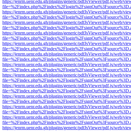
https://jenrm.uenr.edu.gh/plugins/generic/pdfJsViewer/pdf.js/web/vie
file=%2Findex.php%2Findex%2Flogin%2FsignOut%3Fsource%3D.ame
https://jenrm.uenr.edu.gh/plugins/generic/pdfJsViewer/pdf.js/web/vie
file=%2Findex.php%2Findex%2Flogin%2FsignOut%3Fsource%3D.ame
https://jenrm.uenr.edu.gh/plugins/generic/pdfJsViewer/pdf.js/web/vie
file=%2Findex.php%2Findex%2Flogin%2FsignOut%3Fsource%3D.ame
https://jenrm.uenr.edu.gh/plugins/generic/pdfJsViewer/pdf.js/web/vie
file=%2Findex.php%2Findex%2Flogin%2FsignOut%3Fsource%3D.ame
https://jenrm.uenr.edu.gh/plugins/generic/pdfJsViewer/pdf.js/web/vie
file=%2Findex.php%2Findex%2Flogin%2FsignOut%3Fsource%3D.ame
https://jenrm.uenr.edu.gh/plugins/generic/pdfJsViewer/pdf.js/web/vie
file=%2Findex.php%2Findex%2Flogin%2FsignOut%3Fsource%3D.ame
https://jenrm.uenr.edu.gh/plugins/generic/pdfJsViewer/pdf.js/web/vie
file=%2Findex.php%2Findex%2Flogin%2FsignOut%3Fsource%3D.ame
https://jenrm.uenr.edu.gh/plugins/generic/pdfJsViewer/pdf.js/web/vie
file=%2Findex.php%2Findex%2Flogin%2FsignOut%3Fsource%3D.ame
https://jenrm.uenr.edu.gh/plugins/generic/pdfJsViewer/pdf.js/web/vie
file=%2Findex.php%2Findex%2Flogin%2FsignOut%3Fsource%3D.ame
https://jenrm.uenr.edu.gh/plugins/generic/pdfJsViewer/pdf.js/web/vie
file=%2Findex.php%2Findex%2Flogin%2FsignOut%3Fsource%3D.ame
https://jenrm.uenr.edu.gh/plugins/generic/pdfJsViewer/pdf.js/web/vie
file=%2Findex.php%2Findex%2Flogin%2FsignOut%3Fsource%3D.ame
https://jenrm.uenr.edu.gh/plugins/generic/pdfJsViewer/pdf.js/web/vie
file=%2Findex.php%2Findex%2Flogin%2FsignOut%3Fsource%3D.ame
https://jenrm.uenr.edu.gh/plugins/generic/pdfJsViewer/pdf.js/web/vie