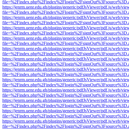
file=%2Findex.php%2Findex%2Flogin%2FsignOut%3Fsource%3D.ame
https://jenrm.uenr.edu.gh/plugins/generic/pdfJsViewer/pdf.js/web/vie
file=%2Findex.php%2Findex%2Flogin%2FsignOut%3Fsource%3D.ame
https://jenrm.uenr.edu.gh/plugins/generic/pdfJsViewer/pdf.js/web/vie
file=%2Findex.php%2Findex%2Flogin%2FsignOut%3Fsource%3D.ame
https://jenrm.uenr.edu.gh/plugins/generic/pdfJsViewer/pdf.js/web/vie
file=%2Findex.php%2Findex%2Flogin%2FsignOut%3Fsource%3D.ame
https://jenrm.uenr.edu.gh/plugins/generic/pdfJsViewer/pdf.js/web/vie
file=%2Findex.php%2Findex%2Flogin%2FsignOut%3Fsource%3D.ame
https://jenrm.uenr.edu.gh/plugins/generic/pdfJsViewer/pdf.js/web/vie
file=%2Findex.php%2Findex%2Flogin%2FsignOut%3Fsource%3D.ame
https://jenrm.uenr.edu.gh/plugins/generic/pdfJsViewer/pdf.js/web/vie
file=%2Findex.php%2Findex%2Flogin%2FsignOut%3Fsource%3D.ame
https://jenrm.uenr.edu.gh/plugins/generic/pdfJsViewer/pdf.js/web/vie
file=%2Findex.php%2Findex%2Flogin%2FsignOut%3Fsource%3D.ame
https://jenrm.uenr.edu.gh/plugins/generic/pdfJsViewer/pdf.js/web/vie
file=%2Findex.php%2Findex%2Flogin%2FsignOut%3Fsource%3D.ame
https://jenrm.uenr.edu.gh/plugins/generic/pdfJsViewer/pdf.js/web/vie
file=%2Findex.php%2Findex%2Flogin%2FsignOut%3Fsource%3D.ame
https://jenrm.uenr.edu.gh/plugins/generic/pdfJsViewer/pdf.js/web/vie
file=%2Findex.php%2Findex%2Flogin%2FsignOut%3Fsource%3D.ame
https://jenrm.uenr.edu.gh/plugins/generic/pdfJsViewer/pdf.js/web/vie
file=%2Findex.php%2Findex%2Flogin%2FsignOut%3Fsource%3D.ame
https://jenrm.uenr.edu.gh/plugins/generic/pdfJsViewer/pdf.js/web/vie
file=%2Findex.php%2Findex%2Flogin%2FsignOut%3Fsource%3D.ame