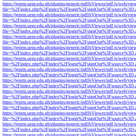
https://jenrm.uenr.edu.gh/plugins/generic/pdfJsViewer/pdf.js/web/vie
file=%2Findex.php%2Findex%2Flogin%2FsignOut%3Fsource%3D.ame
https://jenrm.uenr.edu.gh/plugins/generic/pdfJsViewer/pdf.js/web/vie
file=%2Findex.php%2Findex%2Flogin%2FsignOut%3Fsource%3D.ame
https://jenrm.uenr.edu.gh/plugins/generic/pdfJsViewer/pdf.js/web/vie
file=%2Findex.php%2Findex%2Flogin%2FsignOut%3Fsource%3D.ame
https://jenrm.uenr.edu.gh/plugins/generic/pdfJsViewer/pdf.js/web/vie
file=%2Findex.php%2Findex%2Flogin%2FsignOut%3Fsource%3D.ame
https://jenrm.uenr.edu.gh/plugins/generic/pdfJsViewer/pdf.js/web/vie
file=%2Findex.php%2Findex%2Flogin%2FsignOut%3Fsource%3D.ame
https://jenrm.uenr.edu.gh/plugins/generic/pdfJsViewer/pdf.js/web/vie
file=%2Findex.php%2Findex%2Flogin%2FsignOut%3Fsource%3D.ame
https://jenrm.uenr.edu.gh/plugins/generic/pdfJsViewer/pdf.js/web/vie
file=%2Findex.php%2Findex%2Flogin%2FsignOut%3Fsource%3D.ame
https://jenrm.uenr.edu.gh/plugins/generic/pdfJsViewer/pdf.js/web/vie
file=%2Findex.php%2Findex%2Flogin%2FsignOut%3Fsource%3D.ame
https://jenrm.uenr.edu.gh/plugins/generic/pdfJsViewer/pdf.js/web/vie
file=%2Findex.php%2Findex%2Flogin%2FsignOut%3Fsource%3D.ame
https://jenrm.uenr.edu.gh/plugins/generic/pdfJsViewer/pdf.js/web/vie
file=%2Findex.php%2Findex%2Flogin%2FsignOut%3Fsource%3D.ame
https://jenrm.uenr.edu.gh/plugins/generic/pdfJsViewer/pdf.js/web/vie
file=%2Findex.php%2Findex%2Flogin%2FsignOut%3Fsource%3D.ame
https://jenrm.uenr.edu.gh/plugins/generic/pdfJsViewer/pdf.js/web/vie
file=%2Findex.php%2Findex%2Flogin%2FsignOut%3Fsource%3D.ame
https://jenrm.uenr.edu.gh/plugins/generic/pdfJsViewer/pdf.js/web/vie