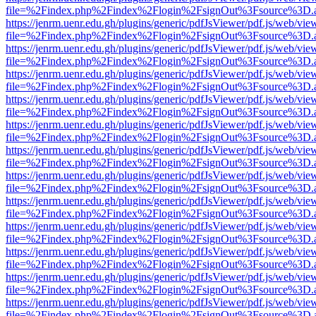
file=%2Findex.php%2Findex%2Flogin%2FsignOut%3Fsource%3D.ame
https://jenrm.uenr.edu.gh/plugins/generic/pdfJsViewer/pdf.js/web/vie
file=%2Findex.php%2Findex%2Flogin%2FsignOut%3Fsource%3D.ame
https://jenrm.uenr.edu.gh/plugins/generic/pdfJsViewer/pdf.js/web/vie
file=%2Findex.php%2Findex%2Flogin%2FsignOut%3Fsource%3D.ame
https://jenrm.uenr.edu.gh/plugins/generic/pdfJsViewer/pdf.js/web/vie
file=%2Findex.php%2Findex%2Flogin%2FsignOut%3Fsource%3D.ame
https://jenrm.uenr.edu.gh/plugins/generic/pdfJsViewer/pdf.js/web/vie
file=%2Findex.php%2Findex%2Flogin%2FsignOut%3Fsource%3D.ame
https://jenrm.uenr.edu.gh/plugins/generic/pdfJsViewer/pdf.js/web/vie
file=%2Findex.php%2Findex%2Flogin%2FsignOut%3Fsource%3D.ame
https://jenrm.uenr.edu.gh/plugins/generic/pdfJsViewer/pdf.js/web/vie
file=%2Findex.php%2Findex%2Flogin%2FsignOut%3Fsource%3D.ame
https://jenrm.uenr.edu.gh/plugins/generic/pdfJsViewer/pdf.js/web/vie
file=%2Findex.php%2Findex%2Flogin%2FsignOut%3Fsource%3D.ame
https://jenrm.uenr.edu.gh/plugins/generic/pdfJsViewer/pdf.js/web/vie
file=%2Findex.php%2Findex%2Flogin%2FsignOut%3Fsource%3D.ame
https://jenrm.uenr.edu.gh/plugins/generic/pdfJsViewer/pdf.js/web/vie
file=%2Findex.php%2Findex%2Flogin%2FsignOut%3Fsource%3D.ame
https://jenrm.uenr.edu.gh/plugins/generic/pdfJsViewer/pdf.js/web/vie
file=%2Findex.php%2Findex%2Flogin%2FsignOut%3Fsource%3D.ame
https://jenrm.uenr.edu.gh/plugins/generic/pdfJsViewer/pdf.js/web/vie
file=%2Findex.php%2Findex%2Flogin%2FsignOut%3Fsource%3D.ame
https://jenrm.uenr.edu.gh/plugins/generic/pdfJsViewer/pdf.js/web/vie
file=%2Findex.php%2Findex%2Flogin%2FsignOut%3Fsource%3D.ame