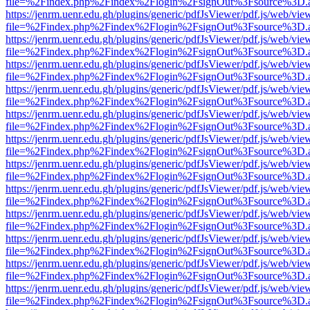
file=%2Findex.php%2Findex%2Flogin%2FsignOut%3Fsource%3D.ame
https://jenrm.uenr.edu.gh/plugins/generic/pdfJsViewer/pdf.js/web/vie
file=%2Findex.php%2Findex%2Flogin%2FsignOut%3Fsource%3D.ame
https://jenrm.uenr.edu.gh/plugins/generic/pdfJsViewer/pdf.js/web/vie
file=%2Findex.php%2Findex%2Flogin%2FsignOut%3Fsource%3D.ame
https://jenrm.uenr.edu.gh/plugins/generic/pdfJsViewer/pdf.js/web/vie
file=%2Findex.php%2Findex%2Flogin%2FsignOut%3Fsource%3D.ame
https://jenrm.uenr.edu.gh/plugins/generic/pdfJsViewer/pdf.js/web/vie
file=%2Findex.php%2Findex%2Flogin%2FsignOut%3Fsource%3D.ame
https://jenrm.uenr.edu.gh/plugins/generic/pdfJsViewer/pdf.js/web/vie
file=%2Findex.php%2Findex%2Flogin%2FsignOut%3Fsource%3D.ame
https://jenrm.uenr.edu.gh/plugins/generic/pdfJsViewer/pdf.js/web/vie
file=%2Findex.php%2Findex%2Flogin%2FsignOut%3Fsource%3D.ame
https://jenrm.uenr.edu.gh/plugins/generic/pdfJsViewer/pdf.js/web/vie
file=%2Findex.php%2Findex%2Flogin%2FsignOut%3Fsource%3D.ame
https://jenrm.uenr.edu.gh/plugins/generic/pdfJsViewer/pdf.js/web/vie
file=%2Findex.php%2Findex%2Flogin%2FsignOut%3Fsource%3D.ame
https://jenrm.uenr.edu.gh/plugins/generic/pdfJsViewer/pdf.js/web/vie
file=%2Findex.php%2Findex%2Flogin%2FsignOut%3Fsource%3D.ame
https://jenrm.uenr.edu.gh/plugins/generic/pdfJsViewer/pdf.js/web/vie
file=%2Findex.php%2Findex%2Flogin%2FsignOut%3Fsource%3D.ame
https://jenrm.uenr.edu.gh/plugins/generic/pdfJsViewer/pdf.js/web/vie
file=%2Findex.php%2Findex%2Flogin%2FsignOut%3Fsource%3D.ame
https://jenrm.uenr.edu.gh/plugins/generic/pdfJsViewer/pdf.js/web/vie
file=%2Findex.php%2Findex%2Flogin%2FsignOut%3Fsource%3D.ame