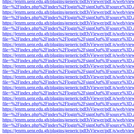
https://jenrm.uenr.edu.gh/plugins/generic/pdfJsViewer/pdf.js/web/vie
file=%2Findex.php%2Findex%2Flogin%2FsignOut%3Fsource%3D.ame
https://jenrm.uenr.edu.gh/plugins/generic/pdfJsViewer/pdf.js/web/vie
file=%2Findex.php%2Findex%2Flogin%2FsignOut%3Fsource%3D.ame
https://jenrm.uenr.edu.gh/plugins/generic/pdfJsViewer/pdf.js/web/vie
file=%2Findex.php%2Findex%2Flogin%2FsignOut%3Fsource%3D.ame
https://jenrm.uenr.edu.gh/plugins/generic/pdfJsViewer/pdf.js/web/vie
file=%2Findex.php%2Findex%2Flogin%2FsignOut%3Fsource%3D.ame
https://jenrm.uenr.edu.gh/plugins/generic/pdfJsViewer/pdf.js/web/vie
file=%2Findex.php%2Findex%2Flogin%2FsignOut%3Fsource%3D.ame
https://jenrm.uenr.edu.gh/plugins/generic/pdfJsViewer/pdf.js/web/vie
file=%2Findex.php%2Findex%2Flogin%2FsignOut%3Fsource%3D.ame
https://jenrm.uenr.edu.gh/plugins/generic/pdfJsViewer/pdf.js/web/vie
file=%2Findex.php%2Findex%2Flogin%2FsignOut%3Fsource%3D.ame
https://jenrm.uenr.edu.gh/plugins/generic/pdfJsViewer/pdf.js/web/vie
file=%2Findex.php%2Findex%2Flogin%2FsignOut%3Fsource%3D.ame
https://jenrm.uenr.edu.gh/plugins/generic/pdfJsViewer/pdf.js/web/vie
file=%2Findex.php%2Findex%2Flogin%2FsignOut%3Fsource%3D.ame
https://jenrm.uenr.edu.gh/plugins/generic/pdfJsViewer/pdf.js/web/vie
file=%2Findex.php%2Findex%2Flogin%2FsignOut%3Fsource%3D.ame
https://jenrm.uenr.edu.gh/plugins/generic/pdfJsViewer/pdf.js/web/vie
file=%2Findex.php%2Findex%2Flogin%2FsignOut%3Fsource%3D.ame
https://jenrm.uenr.edu.gh/plugins/generic/pdfJsViewer/pdf.js/web/vie
file=%2Findex.php%2Findex%2Flogin%2FsignOut%3Fsource%3D.ame
https://jenrm.uenr.edu.gh/plugins/generic/pdfJsViewer/pdf.js/web/vie