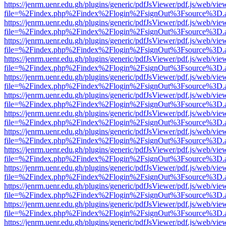
https://jenrm.uenr.edu.gh/plugins/generic/pdfJsViewer/pdf.js/web/vie
file=%2Findex.php%2Findex%2Flogin%2FsignOut%3Fsource%3D.ame
https://jenrm.uenr.edu.gh/plugins/generic/pdfJsViewer/pdf.js/web/vie
file=%2Findex.php%2Findex%2Flogin%2FsignOut%3Fsource%3D.ame
https://jenrm.uenr.edu.gh/plugins/generic/pdfJsViewer/pdf.js/web/vie
file=%2Findex.php%2Findex%2Flogin%2FsignOut%3Fsource%3D.ame
https://jenrm.uenr.edu.gh/plugins/generic/pdfJsViewer/pdf.js/web/vie
file=%2Findex.php%2Findex%2Flogin%2FsignOut%3Fsource%3D.ame
https://jenrm.uenr.edu.gh/plugins/generic/pdfJsViewer/pdf.js/web/vie
file=%2Findex.php%2Findex%2Flogin%2FsignOut%3Fsource%3D.ame
https://jenrm.uenr.edu.gh/plugins/generic/pdfJsViewer/pdf.js/web/vie
file=%2Findex.php%2Findex%2Flogin%2FsignOut%3Fsource%3D.ame
https://jenrm.uenr.edu.gh/plugins/generic/pdfJsViewer/pdf.js/web/vie
file=%2Findex.php%2Findex%2Flogin%2FsignOut%3Fsource%3D.ame
https://jenrm.uenr.edu.gh/plugins/generic/pdfJsViewer/pdf.js/web/vie
file=%2Findex.php%2Findex%2Flogin%2FsignOut%3Fsource%3D.ame
https://jenrm.uenr.edu.gh/plugins/generic/pdfJsViewer/pdf.js/web/vie
file=%2Findex.php%2Findex%2Flogin%2FsignOut%3Fsource%3D.ame
https://jenrm.uenr.edu.gh/plugins/generic/pdfJsViewer/pdf.js/web/vie
file=%2Findex.php%2Findex%2Flogin%2FsignOut%3Fsource%3D.ame
https://jenrm.uenr.edu.gh/plugins/generic/pdfJsViewer/pdf.js/web/vie
file=%2Findex.php%2Findex%2Flogin%2FsignOut%3Fsource%3D.ame
https://jenrm.uenr.edu.gh/plugins/generic/pdfJsViewer/pdf.js/web/vie
file=%2Findex.php%2Findex%2Flogin%2FsignOut%3Fsource%3D.ame
https://jenrm.uenr.edu.gh/plugins/generic/pdfJsViewer/pdf.js/web/vie