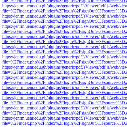
file=%2Findex.php%2Findex%2Flogin%2FsignOut%3Fsource%3D.ame
https://jenrm.uenr.edu.gh/plugins/generic/pdfJsViewer/pdf.js/web/vie
file=%2Findex.php%2Findex%2Flogin%2FsignOut%3Fsource%3D.ame
https://jenrm.uenr.edu.gh/plugins/generic/pdfJsViewer/pdf.js/web/vie
file=%2Findex.php%2Findex%2Flogin%2FsignOut%3Fsource%3D.ame
https://jenrm.uenr.edu.gh/plugins/generic/pdfJsViewer/pdf.js/web/vie
file=%2Findex.php%2Findex%2Flogin%2FsignOut%3Fsource%3D.ame
https://jenrm.uenr.edu.gh/plugins/generic/pdfJsViewer/pdf.js/web/vie
file=%2Findex.php%2Findex%2Flogin%2FsignOut%3Fsource%3D.ame
https://jenrm.uenr.edu.gh/plugins/generic/pdfJsViewer/pdf.js/web/vie
file=%2Findex.php%2Findex%2Flogin%2FsignOut%3Fsource%3D.ame
https://jenrm.uenr.edu.gh/plugins/generic/pdfJsViewer/pdf.js/web/vie
file=%2Findex.php%2Findex%2Flogin%2FsignOut%3Fsource%3D.ame
https://jenrm.uenr.edu.gh/plugins/generic/pdfJsViewer/pdf.js/web/vie
file=%2Findex.php%2Findex%2Flogin%2FsignOut%3Fsource%3D.ame
https://jenrm.uenr.edu.gh/plugins/generic/pdfJsViewer/pdf.js/web/vie
file=%2Findex.php%2Findex%2Flogin%2FsignOut%3Fsource%3D.ame
https://jenrm.uenr.edu.gh/plugins/generic/pdfJsViewer/pdf.js/web/vie
file=%2Findex.php%2Findex%2Flogin%2FsignOut%3Fsource%3D.ame
https://jenrm.uenr.edu.gh/plugins/generic/pdfJsViewer/pdf.js/web/vie
file=%2Findex.php%2Findex%2Flogin%2FsignOut%3Fsource%3D.ame
https://jenrm.uenr.edu.gh/plugins/generic/pdfJsViewer/pdf.js/web/vie
file=%2Findex.php%2Findex%2Flogin%2FsignOut%3Fsource%3D.ame
https://jenrm.uenr.edu.gh/plugins/generic/pdfJsViewer/pdf.js/web/vie
file=%2Findex.php%2Findex%2Flogin%2FsignOut%3Fsource%3D.ame