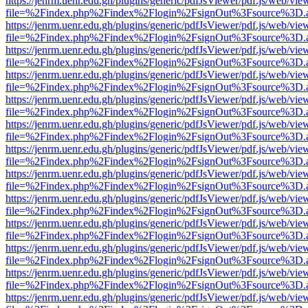
https://jenrm.uenr.edu.gh/plugins/generic/pdfJsViewer/pdf.js/web/vie
file=%2Findex.php%2Findex%2Flogin%2FsignOut%3Fsource%3D.ame
https://jenrm.uenr.edu.gh/plugins/generic/pdfJsViewer/pdf.js/web/vie
file=%2Findex.php%2Findex%2Flogin%2FsignOut%3Fsource%3D.ame
https://jenrm.uenr.edu.gh/plugins/generic/pdfJsViewer/pdf.js/web/vie
file=%2Findex.php%2Findex%2Flogin%2FsignOut%3Fsource%3D.ame
https://jenrm.uenr.edu.gh/plugins/generic/pdfJsViewer/pdf.js/web/vie
file=%2Findex.php%2Findex%2Flogin%2FsignOut%3Fsource%3D.ame
https://jenrm.uenr.edu.gh/plugins/generic/pdfJsViewer/pdf.js/web/vie
file=%2Findex.php%2Findex%2Flogin%2FsignOut%3Fsource%3D.ame
https://jenrm.uenr.edu.gh/plugins/generic/pdfJsViewer/pdf.js/web/vie
file=%2Findex.php%2Findex%2Flogin%2FsignOut%3Fsource%3D.ame
https://jenrm.uenr.edu.gh/plugins/generic/pdfJsViewer/pdf.js/web/vie
file=%2Findex.php%2Findex%2Flogin%2FsignOut%3Fsource%3D.ame
https://jenrm.uenr.edu.gh/plugins/generic/pdfJsViewer/pdf.js/web/vie
file=%2Findex.php%2Findex%2Flogin%2FsignOut%3Fsource%3D.ame
https://jenrm.uenr.edu.gh/plugins/generic/pdfJsViewer/pdf.js/web/vie
file=%2Findex.php%2Findex%2Flogin%2FsignOut%3Fsource%3D.ame
https://jenrm.uenr.edu.gh/plugins/generic/pdfJsViewer/pdf.js/web/vie
file=%2Findex.php%2Findex%2Flogin%2FsignOut%3Fsource%3D.ame
https://jenrm.uenr.edu.gh/plugins/generic/pdfJsViewer/pdf.js/web/vie
file=%2Findex.php%2Findex%2Flogin%2FsignOut%3Fsource%3D.ame
https://jenrm.uenr.edu.gh/plugins/generic/pdfJsViewer/pdf.js/web/vie
file=%2Findex.php%2Findex%2Flogin%2FsignOut%3Fsource%3D.ame
https://jenrm.uenr.edu.gh/plugins/generic/pdfJsViewer/pdf.js/web/vie