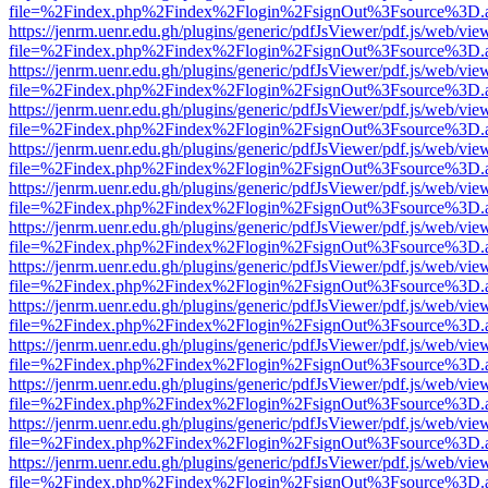
file=%2Findex.php%2Findex%2Flogin%2FsignOut%3Fsource%3D.ame
https://jenrm.uenr.edu.gh/plugins/generic/pdfJsViewer/pdf.js/web/vie
file=%2Findex.php%2Findex%2Flogin%2FsignOut%3Fsource%3D.ame
https://jenrm.uenr.edu.gh/plugins/generic/pdfJsViewer/pdf.js/web/vie
file=%2Findex.php%2Findex%2Flogin%2FsignOut%3Fsource%3D.ame
https://jenrm.uenr.edu.gh/plugins/generic/pdfJsViewer/pdf.js/web/vie
file=%2Findex.php%2Findex%2Flogin%2FsignOut%3Fsource%3D.ame
https://jenrm.uenr.edu.gh/plugins/generic/pdfJsViewer/pdf.js/web/vie
file=%2Findex.php%2Findex%2Flogin%2FsignOut%3Fsource%3D.ame
https://jenrm.uenr.edu.gh/plugins/generic/pdfJsViewer/pdf.js/web/vie
file=%2Findex.php%2Findex%2Flogin%2FsignOut%3Fsource%3D.ame
https://jenrm.uenr.edu.gh/plugins/generic/pdfJsViewer/pdf.js/web/vie
file=%2Findex.php%2Findex%2Flogin%2FsignOut%3Fsource%3D.ame
https://jenrm.uenr.edu.gh/plugins/generic/pdfJsViewer/pdf.js/web/vie
file=%2Findex.php%2Findex%2Flogin%2FsignOut%3Fsource%3D.ame
https://jenrm.uenr.edu.gh/plugins/generic/pdfJsViewer/pdf.js/web/vie
file=%2Findex.php%2Findex%2Flogin%2FsignOut%3Fsource%3D.ame
https://jenrm.uenr.edu.gh/plugins/generic/pdfJsViewer/pdf.js/web/vie
file=%2Findex.php%2Findex%2Flogin%2FsignOut%3Fsource%3D.ame
https://jenrm.uenr.edu.gh/plugins/generic/pdfJsViewer/pdf.js/web/vie
file=%2Findex.php%2Findex%2Flogin%2FsignOut%3Fsource%3D.ame
https://jenrm.uenr.edu.gh/plugins/generic/pdfJsViewer/pdf.js/web/vie
file=%2Findex.php%2Findex%2Flogin%2FsignOut%3Fsource%3D.ame
https://jenrm.uenr.edu.gh/plugins/generic/pdfJsViewer/pdf.js/web/vie
file=%2Findex.php%2Findex%2Flogin%2FsignOut%3Fsource%3D.ame