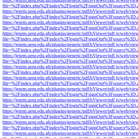
https://jenrm.uenr.edu.gh/plugins/generic/pdfJsViewer/pdf.js/web/vie
file=%2Findex.php%2Findex%2Flogin%2FsignOut%3Fsource%3D.ame
https://jenrm.uenr.edu.gh/plugins/generic/pdfJsViewer/pdf.js/web/vie
file=%2Findex.php%2Findex%2Flogin%2FsignOut%3Fsource%3D.ame
https://jenrm.uenr.edu.gh/plugins/generic/pdfJsViewer/pdf.js/web/vie
file=%2Findex.php%2Findex%2Flogin%2FsignOut%3Fsource%3D.ame
https://jenrm.uenr.edu.gh/plugins/generic/pdfJsViewer/pdf.js/web/vie
file=%2Findex.php%2Findex%2Flogin%2FsignOut%3Fsource%3D.ame
https://jenrm.uenr.edu.gh/plugins/generic/pdfJsViewer/pdf.js/web/vie
file=%2Findex.php%2Findex%2Flogin%2FsignOut%3Fsource%3D.ame
https://jenrm.uenr.edu.gh/plugins/generic/pdfJsViewer/pdf.js/web/vie
file=%2Findex.php%2Findex%2Flogin%2FsignOut%3Fsource%3D.ame
https://jenrm.uenr.edu.gh/plugins/generic/pdfJsViewer/pdf.js/web/vie
file=%2Findex.php%2Findex%2Flogin%2FsignOut%3Fsource%3D.ame
https://jenrm.uenr.edu.gh/plugins/generic/pdfJsViewer/pdf.js/web/vie
file=%2Findex.php%2Findex%2Flogin%2FsignOut%3Fsource%3D.ame
https://jenrm.uenr.edu.gh/plugins/generic/pdfJsViewer/pdf.js/web/vie
file=%2Findex.php%2Findex%2Flogin%2FsignOut%3Fsource%3D.ame
https://jenrm.uenr.edu.gh/plugins/generic/pdfJsViewer/pdf.js/web/vie
file=%2Findex.php%2Findex%2Flogin%2FsignOut%3Fsource%3D.ame
https://jenrm.uenr.edu.gh/plugins/generic/pdfJsViewer/pdf.js/web/vie
file=%2Findex.php%2Findex%2Flogin%2FsignOut%3Fsource%3D.ame
https://jenrm.uenr.edu.gh/plugins/generic/pdfJsViewer/pdf.js/web/vie
file=%2Findex.php%2Findex%2Flogin%2FsignOut%3Fsource%3D.ame
https://jenrm.uenr.edu.gh/plugins/generic/pdfJsViewer/pdf.js/web/vie