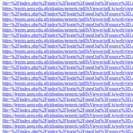
file=%2Findex.php%2Findex%2Flogin%2FsignOut%3Fsource%3D.ame
https://jenrm.uenr.edu.gh/plugins/generic/pdfJsViewer/pdf.js/web/vie
file=%2Findex.php%2Findex%2Flogin%2FsignOut%3Fsource%3D.ame
https://jenrm.uenr.edu.gh/plugins/generic/pdfJsViewer/pdf.js/web/vie
file=%2Findex.php%2Findex%2Flogin%2FsignOut%3Fsource%3D.ame
https://jenrm.uenr.edu.gh/plugins/generic/pdfJsViewer/pdf.js/web/vie
file=%2Findex.php%2Findex%2Flogin%2FsignOut%3Fsource%3D.ame
https://jenrm.uenr.edu.gh/plugins/generic/pdfJsViewer/pdf.js/web/vie
file=%2Findex.php%2Findex%2Flogin%2FsignOut%3Fsource%3D.ame
https://jenrm.uenr.edu.gh/plugins/generic/pdfJsViewer/pdf.js/web/vie
file=%2Findex.php%2Findex%2Flogin%2FsignOut%3Fsource%3D.ame
https://jenrm.uenr.edu.gh/plugins/generic/pdfJsViewer/pdf.js/web/vie
file=%2Findex.php%2Findex%2Flogin%2FsignOut%3Fsource%3D.ame
https://jenrm.uenr.edu.gh/plugins/generic/pdfJsViewer/pdf.js/web/vie
file=%2Findex.php%2Findex%2Flogin%2FsignOut%3Fsource%3D.ame
https://jenrm.uenr.edu.gh/plugins/generic/pdfJsViewer/pdf.js/web/vie
file=%2Findex.php%2Findex%2Flogin%2FsignOut%3Fsource%3D.ame
https://jenrm.uenr.edu.gh/plugins/generic/pdfJsViewer/pdf.js/web/vie
file=%2Findex.php%2Findex%2Flogin%2FsignOut%3Fsource%3D.ame
https://jenrm.uenr.edu.gh/plugins/generic/pdfJsViewer/pdf.js/web/vie
file=%2Findex.php%2Findex%2Flogin%2FsignOut%3Fsource%3D.ame
https://jenrm.uenr.edu.gh/plugins/generic/pdfJsViewer/pdf.js/web/vie
file=%2Findex.php%2Findex%2Flogin%2FsignOut%3Fsource%3D.ame
https://jenrm.uenr.edu.gh/plugins/generic/pdfJsViewer/pdf.js/web/vie
file=%2Findex.php%2Findex%2Flogin%2FsignOut%3Fsource%3D.ame