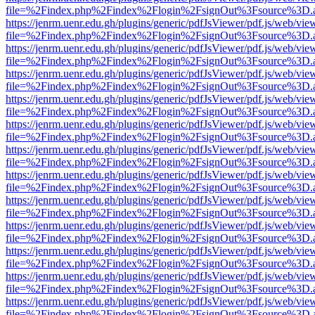
file=%2Findex.php%2Findex%2Flogin%2FsignOut%3Fsource%3D.ame
https://jenrm.uenr.edu.gh/plugins/generic/pdfJsViewer/pdf.js/web/vie
file=%2Findex.php%2Findex%2Flogin%2FsignOut%3Fsource%3D.ame
https://jenrm.uenr.edu.gh/plugins/generic/pdfJsViewer/pdf.js/web/vie
file=%2Findex.php%2Findex%2Flogin%2FsignOut%3Fsource%3D.ame
https://jenrm.uenr.edu.gh/plugins/generic/pdfJsViewer/pdf.js/web/vie
file=%2Findex.php%2Findex%2Flogin%2FsignOut%3Fsource%3D.ame
https://jenrm.uenr.edu.gh/plugins/generic/pdfJsViewer/pdf.js/web/vie
file=%2Findex.php%2Findex%2Flogin%2FsignOut%3Fsource%3D.ame
https://jenrm.uenr.edu.gh/plugins/generic/pdfJsViewer/pdf.js/web/vie
file=%2Findex.php%2Findex%2Flogin%2FsignOut%3Fsource%3D.ame
https://jenrm.uenr.edu.gh/plugins/generic/pdfJsViewer/pdf.js/web/vie
file=%2Findex.php%2Findex%2Flogin%2FsignOut%3Fsource%3D.ame
https://jenrm.uenr.edu.gh/plugins/generic/pdfJsViewer/pdf.js/web/vie
file=%2Findex.php%2Findex%2Flogin%2FsignOut%3Fsource%3D.ame
https://jenrm.uenr.edu.gh/plugins/generic/pdfJsViewer/pdf.js/web/vie
file=%2Findex.php%2Findex%2Flogin%2FsignOut%3Fsource%3D.ame
https://jenrm.uenr.edu.gh/plugins/generic/pdfJsViewer/pdf.js/web/vie
file=%2Findex.php%2Findex%2Flogin%2FsignOut%3Fsource%3D.ame
https://jenrm.uenr.edu.gh/plugins/generic/pdfJsViewer/pdf.js/web/vie
file=%2Findex.php%2Findex%2Flogin%2FsignOut%3Fsource%3D.ame
https://jenrm.uenr.edu.gh/plugins/generic/pdfJsViewer/pdf.js/web/vie
file=%2Findex.php%2Findex%2Flogin%2FsignOut%3Fsource%3D.ame
https://jenrm.uenr.edu.gh/plugins/generic/pdfJsViewer/pdf.js/web/vie
file=%2Findex.php%2Findex%2Flogin%2FsignOut%3Fsource%3D.ame