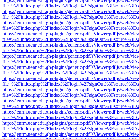
https://jenrm.uenr.edu.gh/plugins/generic/pdfJsViewer/pdf.js/web/vie
file=%2Findex.php%2Findex%2Flogin%2FsignOut%3Fsource%3D.ame
https://jenrm.uenr.edu.gh/plugins/generic/pdfJsViewer/pdf.js/web/vie
file=%2Findex.php%2Findex%2Flogin%2FsignOut%3Fsource%3D.ame
https://jenrm.uenr.edu.gh/plugins/generic/pdfJsViewer/pdf.js/web/vie
file=%2Findex.php%2Findex%2Flogin%2FsignOut%3Fsource%3D.ame
https://jenrm.uenr.edu.gh/plugins/generic/pdfJsViewer/pdf.js/web/vie
file=%2Findex.php%2Findex%2Flogin%2FsignOut%3Fsource%3D.ame
https://jenrm.uenr.edu.gh/plugins/generic/pdfJsViewer/pdf.js/web/vie
file=%2Findex.php%2Findex%2Flogin%2FsignOut%3Fsource%3D.ame
https://jenrm.uenr.edu.gh/plugins/generic/pdfJsViewer/pdf.js/web/vie
file=%2Findex.php%2Findex%2Flogin%2FsignOut%3Fsource%3D.ame
https://jenrm.uenr.edu.gh/plugins/generic/pdfJsViewer/pdf.js/web/vie
file=%2Findex.php%2Findex%2Flogin%2FsignOut%3Fsource%3D.ame
https://jenrm.uenr.edu.gh/plugins/generic/pdfJsViewer/pdf.js/web/vie
file=%2Findex.php%2Findex%2Flogin%2FsignOut%3Fsource%3D.ame
https://jenrm.uenr.edu.gh/plugins/generic/pdfJsViewer/pdf.js/web/vie
file=%2Findex.php%2Findex%2Flogin%2FsignOut%3Fsource%3D.ame
https://jenrm.uenr.edu.gh/plugins/generic/pdfJsViewer/pdf.js/web/vie
file=%2Findex.php%2Findex%2Flogin%2FsignOut%3Fsource%3D.ame
https://jenrm.uenr.edu.gh/plugins/generic/pdfJsViewer/pdf.js/web/vie
file=%2Findex.php%2Findex%2Flogin%2FsignOut%3Fsource%3D.ame
https://jenrm.uenr.edu.gh/plugins/generic/pdfJsViewer/pdf.js/web/vie
file=%2Findex.php%2Findex%2Flogin%2FsignOut%3Fsource%3D.ame
https://jenrm.uenr.edu.gh/plugins/generic/pdfJsViewer/pdf.js/web/vie