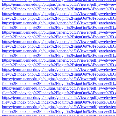
https://jenrm.uenr.edu.gh/plugins/generic/pdfJsViewer/pdf.js/web/vie
file=%2Findex.php%2Findex%2Flogin%2FsignOut%3Fsource%3D.ame
https://jenrm.uenr.edu.gh/plugins/generic/pdfJsViewer/pdf.js/web/vie
file=%2Findex.php%2Findex%2Flogin%2FsignOut%3Fsource%3D.ame
https://jenrm.uenr.edu.gh/plugins/generic/pdfJsViewer/pdf.js/web/vie
file=%2Findex.php%2Findex%2Flogin%2FsignOut%3Fsource%3D.ame
https://jenrm.uenr.edu.gh/plugins/generic/pdfJsViewer/pdf.js/web/vie
file=%2Findex.php%2Findex%2Flogin%2FsignOut%3Fsource%3D.ame
https://jenrm.uenr.edu.gh/plugins/generic/pdfJsViewer/pdf.js/web/vie
file=%2Findex.php%2Findex%2Flogin%2FsignOut%3Fsource%3D.ame
https://jenrm.uenr.edu.gh/plugins/generic/pdfJsViewer/pdf.js/web/vie
file=%2Findex.php%2Findex%2Flogin%2FsignOut%3Fsource%3D.ame
https://jenrm.uenr.edu.gh/plugins/generic/pdfJsViewer/pdf.js/web/vie
file=%2Findex.php%2Findex%2Flogin%2FsignOut%3Fsource%3D.ame
https://jenrm.uenr.edu.gh/plugins/generic/pdfJsViewer/pdf.js/web/vie
file=%2Findex.php%2Findex%2Flogin%2FsignOut%3Fsource%3D.ame
https://jenrm.uenr.edu.gh/plugins/generic/pdfJsViewer/pdf.js/web/vie
file=%2Findex.php%2Findex%2Flogin%2FsignOut%3Fsource%3D.ame
https://jenrm.uenr.edu.gh/plugins/generic/pdfJsViewer/pdf.js/web/vie
file=%2Findex.php%2Findex%2Flogin%2FsignOut%3Fsource%3D.ame
https://jenrm.uenr.edu.gh/plugins/generic/pdfJsViewer/pdf.js/web/vie
file=%2Findex.php%2Findex%2Flogin%2FsignOut%3Fsource%3D.ame
https://jenrm.uenr.edu.gh/plugins/generic/pdfJsViewer/pdf.js/web/vie
file=%2Findex.php%2Findex%2Flogin%2FsignOut%3Fsource%3D.ame