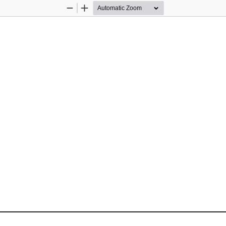
Zoom
Zoom
Out
In