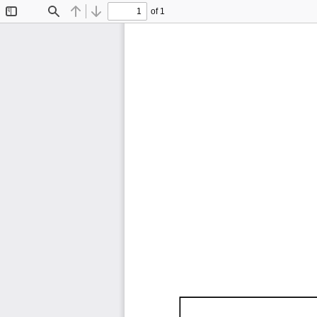
of 1
Toggle
Find
Previous
Next
Sidebar