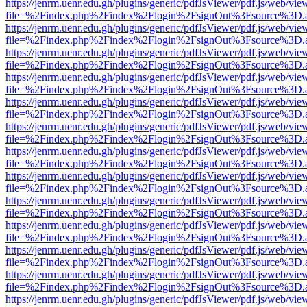
https://jenrm.uenr.edu.gh/plugins/generic/pdfJsViewer/pdf.js/web/vie
file=%2Findex.php%2Findex%2Flogin%2FsignOut%3Fsource%3D.ame
https://jenrm.uenr.edu.gh/plugins/generic/pdfJsViewer/pdf.js/web/vie
file=%2Findex.php%2Findex%2Flogin%2FsignOut%3Fsource%3D.ame
https://jenrm.uenr.edu.gh/plugins/generic/pdfJsViewer/pdf.js/web/vie
file=%2Findex.php%2Findex%2Flogin%2FsignOut%3Fsource%3D.ame
https://jenrm.uenr.edu.gh/plugins/generic/pdfJsViewer/pdf.js/web/vie
file=%2Findex.php%2Findex%2Flogin%2FsignOut%3Fsource%3D.ame
https://jenrm.uenr.edu.gh/plugins/generic/pdfJsViewer/pdf.js/web/vie
file=%2Findex.php%2Findex%2Flogin%2FsignOut%3Fsource%3D.ame
https://jenrm.uenr.edu.gh/plugins/generic/pdfJsViewer/pdf.js/web/vie
file=%2Findex.php%2Findex%2Flogin%2FsignOut%3Fsource%3D.ame
https://jenrm.uenr.edu.gh/plugins/generic/pdfJsViewer/pdf.js/web/vie
file=%2Findex.php%2Findex%2Flogin%2FsignOut%3Fsource%3D.ame
https://jenrm.uenr.edu.gh/plugins/generic/pdfJsViewer/pdf.js/web/vie
file=%2Findex.php%2Findex%2Flogin%2FsignOut%3Fsource%3D.ame
https://jenrm.uenr.edu.gh/plugins/generic/pdfJsViewer/pdf.js/web/vie
file=%2Findex.php%2Findex%2Flogin%2FsignOut%3Fsource%3D.ame
https://jenrm.uenr.edu.gh/plugins/generic/pdfJsViewer/pdf.js/web/vie
file=%2Findex.php%2Findex%2Flogin%2FsignOut%3Fsource%3D.ame
https://jenrm.uenr.edu.gh/plugins/generic/pdfJsViewer/pdf.js/web/vie
file=%2Findex.php%2Findex%2Flogin%2FsignOut%3Fsource%3D.ame
https://jenrm.uenr.edu.gh/plugins/generic/pdfJsViewer/pdf.js/web/vie
file=%2Findex.php%2Findex%2Flogin%2FsignOut%3Fsource%3D.ame
https://jenrm.uenr.edu.gh/plugins/generic/pdfJsViewer/pdf.js/web/vie