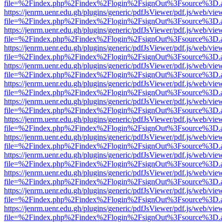
file=%2Findex.php%2Findex%2Flogin%2FsignOut%3Fsource%3D.ame
https://jenrm.uenr.edu.gh/plugins/generic/pdfJsViewer/pdf.js/web/vie
file=%2Findex.php%2Findex%2Flogin%2FsignOut%3Fsource%3D.ame
https://jenrm.uenr.edu.gh/plugins/generic/pdfJsViewer/pdf.js/web/vie
file=%2Findex.php%2Findex%2Flogin%2FsignOut%3Fsource%3D.ame
https://jenrm.uenr.edu.gh/plugins/generic/pdfJsViewer/pdf.js/web/vie
file=%2Findex.php%2Findex%2Flogin%2FsignOut%3Fsource%3D.ame
https://jenrm.uenr.edu.gh/plugins/generic/pdfJsViewer/pdf.js/web/vie
file=%2Findex.php%2Findex%2Flogin%2FsignOut%3Fsource%3D.ame
https://jenrm.uenr.edu.gh/plugins/generic/pdfJsViewer/pdf.js/web/vie
file=%2Findex.php%2Findex%2Flogin%2FsignOut%3Fsource%3D.ame
https://jenrm.uenr.edu.gh/plugins/generic/pdfJsViewer/pdf.js/web/vie
file=%2Findex.php%2Findex%2Flogin%2FsignOut%3Fsource%3D.ame
https://jenrm.uenr.edu.gh/plugins/generic/pdfJsViewer/pdf.js/web/vie
file=%2Findex.php%2Findex%2Flogin%2FsignOut%3Fsource%3D.ame
https://jenrm.uenr.edu.gh/plugins/generic/pdfJsViewer/pdf.js/web/vie
file=%2Findex.php%2Findex%2Flogin%2FsignOut%3Fsource%3D.ame
https://jenrm.uenr.edu.gh/plugins/generic/pdfJsViewer/pdf.js/web/vie
file=%2Findex.php%2Findex%2Flogin%2FsignOut%3Fsource%3D.ame
https://jenrm.uenr.edu.gh/plugins/generic/pdfJsViewer/pdf.js/web/vie
file=%2Findex.php%2Findex%2Flogin%2FsignOut%3Fsource%3D.ame
https://jenrm.uenr.edu.gh/plugins/generic/pdfJsViewer/pdf.js/web/vie
file=%2Findex.php%2Findex%2Flogin%2FsignOut%3Fsource%3D.ame
https://jenrm.uenr.edu.gh/plugins/generic/pdfJsViewer/pdf.js/web/vie
file=%2Findex.php%2Findex%2Flogin%2FsignOut%3Fsource%3D.ame