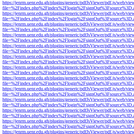
https://jenrm.uenr.edu.gh/plugins/generic/pdfJsViewer/pdf.js/web/vie
file=%2Findex.php%2Findex%2Flogin%2FsignOut%3Fsource%3D.ame
https://jenrm.uenr.edu.gh/plugins/generic/pdfJsViewer/pdf.js/web/vie
file=%2Findex.php%2Findex%2Flogin%2FsignOut%3Fsource%3D.ame
https://jenrm.uenr.edu.gh/plugins/generic/pdfJsViewer/pdf.js/web/vie
file=%2Findex.php%2Findex%2Flogin%2FsignOut%3Fsource%3D.ame
https://jenrm.uenr.edu.gh/plugins/generic/pdfJsViewer/pdf.js/web/vie
file=%2Findex.php%2Findex%2Flogin%2FsignOut%3Fsource%3D.ame
https://jenrm.uenr.edu.gh/plugins/generic/pdfJsViewer/pdf.js/web/vie
file=%2Findex.php%2Findex%2Flogin%2FsignOut%3Fsource%3D.ame
https://jenrm.uenr.edu.gh/plugins/generic/pdfJsViewer/pdf.js/web/vie
file=%2Findex.php%2Findex%2Flogin%2FsignOut%3Fsource%3D.ame
https://jenrm.uenr.edu.gh/plugins/generic/pdfJsViewer/pdf.js/web/vie
file=%2Findex.php%2Findex%2Flogin%2FsignOut%3Fsource%3D.ame
https://jenrm.uenr.edu.gh/plugins/generic/pdfJsViewer/pdf.js/web/vie
file=%2Findex.php%2Findex%2Flogin%2FsignOut%3Fsource%3D.ame
https://jenrm.uenr.edu.gh/plugins/generic/pdfJsViewer/pdf.js/web/vie
file=%2Findex.php%2Findex%2Flogin%2FsignOut%3Fsource%3D.ame
https://jenrm.uenr.edu.gh/plugins/generic/pdfJsViewer/pdf.js/web/vie
file=%2Findex.php%2Findex%2Flogin%2FsignOut%3Fsource%3D.ame
https://jenrm.uenr.edu.gh/plugins/generic/pdfJsViewer/pdf.js/web/vie
file=%2Findex.php%2Findex%2Flogin%2FsignOut%3Fsource%3D.ame
https://jenrm.uenr.edu.gh/plugins/generic/pdfJsViewer/pdf.js/web/vie
file=%2Findex.php%2Findex%2Flogin%2FsignOut%3Fsource%3D.ame
https://jenrm.uenr.edu.gh/plugins/generic/pdfJsViewer/pdf.js/web/vie