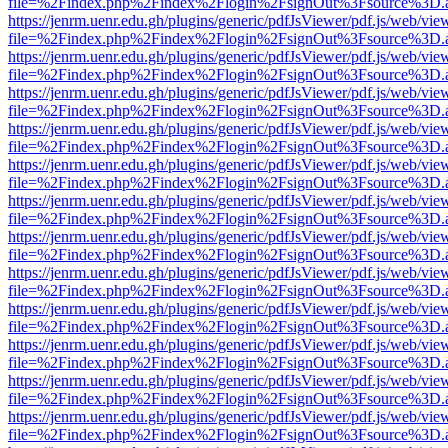
file=%2Findex.php%2Findex%2Flogin%2FsignOut%3Fsource%3D.ame
https://jenrm.uenr.edu.gh/plugins/generic/pdfJsViewer/pdf.js/web/vie
file=%2Findex.php%2Findex%2Flogin%2FsignOut%3Fsource%3D.ame
https://jenrm.uenr.edu.gh/plugins/generic/pdfJsViewer/pdf.js/web/vie
file=%2Findex.php%2Findex%2Flogin%2FsignOut%3Fsource%3D.ame
https://jenrm.uenr.edu.gh/plugins/generic/pdfJsViewer/pdf.js/web/vie
file=%2Findex.php%2Findex%2Flogin%2FsignOut%3Fsource%3D.ame
https://jenrm.uenr.edu.gh/plugins/generic/pdfJsViewer/pdf.js/web/vie
file=%2Findex.php%2Findex%2Flogin%2FsignOut%3Fsource%3D.ame
https://jenrm.uenr.edu.gh/plugins/generic/pdfJsViewer/pdf.js/web/vie
file=%2Findex.php%2Findex%2Flogin%2FsignOut%3Fsource%3D.ame
https://jenrm.uenr.edu.gh/plugins/generic/pdfJsViewer/pdf.js/web/vie
file=%2Findex.php%2Findex%2Flogin%2FsignOut%3Fsource%3D.ame
https://jenrm.uenr.edu.gh/plugins/generic/pdfJsViewer/pdf.js/web/vie
file=%2Findex.php%2Findex%2Flogin%2FsignOut%3Fsource%3D.ame
https://jenrm.uenr.edu.gh/plugins/generic/pdfJsViewer/pdf.js/web/vie
file=%2Findex.php%2Findex%2Flogin%2FsignOut%3Fsource%3D.ame
https://jenrm.uenr.edu.gh/plugins/generic/pdfJsViewer/pdf.js/web/vie
file=%2Findex.php%2Findex%2Flogin%2FsignOut%3Fsource%3D.ame
https://jenrm.uenr.edu.gh/plugins/generic/pdfJsViewer/pdf.js/web/vie
file=%2Findex.php%2Findex%2Flogin%2FsignOut%3Fsource%3D.ame
https://jenrm.uenr.edu.gh/plugins/generic/pdfJsViewer/pdf.js/web/vie
file=%2Findex.php%2Findex%2Flogin%2FsignOut%3Fsource%3D.ame
https://jenrm.uenr.edu.gh/plugins/generic/pdfJsViewer/pdf.js/web/vie
file=%2Findex.php%2Findex%2Flogin%2FsignOut%3Fsource%3D.ame