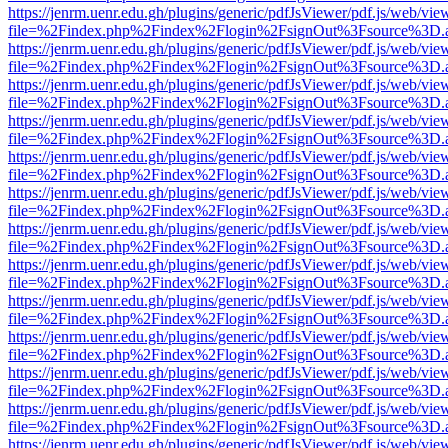
https://jenrm.uenr.edu.gh/plugins/generic/pdfJsViewer/pdf.js/web/vie
file=%2Findex.php%2Findex%2Flogin%2FsignOut%3Fsource%3D.ame
https://jenrm.uenr.edu.gh/plugins/generic/pdfJsViewer/pdf.js/web/vie
file=%2Findex.php%2Findex%2Flogin%2FsignOut%3Fsource%3D.ame
https://jenrm.uenr.edu.gh/plugins/generic/pdfJsViewer/pdf.js/web/vie
file=%2Findex.php%2Findex%2Flogin%2FsignOut%3Fsource%3D.ame
https://jenrm.uenr.edu.gh/plugins/generic/pdfJsViewer/pdf.js/web/vie
file=%2Findex.php%2Findex%2Flogin%2FsignOut%3Fsource%3D.ame
https://jenrm.uenr.edu.gh/plugins/generic/pdfJsViewer/pdf.js/web/vie
file=%2Findex.php%2Findex%2Flogin%2FsignOut%3Fsource%3D.ame
https://jenrm.uenr.edu.gh/plugins/generic/pdfJsViewer/pdf.js/web/vie
file=%2Findex.php%2Findex%2Flogin%2FsignOut%3Fsource%3D.ame
https://jenrm.uenr.edu.gh/plugins/generic/pdfJsViewer/pdf.js/web/vie
file=%2Findex.php%2Findex%2Flogin%2FsignOut%3Fsource%3D.ame
https://jenrm.uenr.edu.gh/plugins/generic/pdfJsViewer/pdf.js/web/vie
file=%2Findex.php%2Findex%2Flogin%2FsignOut%3Fsource%3D.ame
https://jenrm.uenr.edu.gh/plugins/generic/pdfJsViewer/pdf.js/web/vie
file=%2Findex.php%2Findex%2Flogin%2FsignOut%3Fsource%3D.ame
https://jenrm.uenr.edu.gh/plugins/generic/pdfJsViewer/pdf.js/web/vie
file=%2Findex.php%2Findex%2Flogin%2FsignOut%3Fsource%3D.ame
https://jenrm.uenr.edu.gh/plugins/generic/pdfJsViewer/pdf.js/web/vie
file=%2Findex.php%2Findex%2Flogin%2FsignOut%3Fsource%3D.ame
https://jenrm.uenr.edu.gh/plugins/generic/pdfJsViewer/pdf.js/web/vie
file=%2Findex.php%2Findex%2Flogin%2FsignOut%3Fsource%3D.ame
https://jenrm.uenr.edu.gh/plugins/generic/pdfJsViewer/pdf.js/web/vie