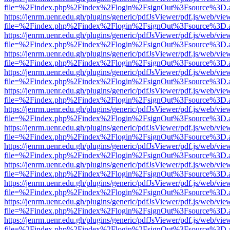
file=%2Findex.php%2Findex%2Flogin%2FsignOut%3Fsource%3D.ame
https://jenrm.uenr.edu.gh/plugins/generic/pdfJsViewer/pdf.js/web/vie
file=%2Findex.php%2Findex%2Flogin%2FsignOut%3Fsource%3D.ame
https://jenrm.uenr.edu.gh/plugins/generic/pdfJsViewer/pdf.js/web/vie
file=%2Findex.php%2Findex%2Flogin%2FsignOut%3Fsource%3D.ame
https://jenrm.uenr.edu.gh/plugins/generic/pdfJsViewer/pdf.js/web/vie
file=%2Findex.php%2Findex%2Flogin%2FsignOut%3Fsource%3D.ame
https://jenrm.uenr.edu.gh/plugins/generic/pdfJsViewer/pdf.js/web/vie
file=%2Findex.php%2Findex%2Flogin%2FsignOut%3Fsource%3D.ame
https://jenrm.uenr.edu.gh/plugins/generic/pdfJsViewer/pdf.js/web/vie
file=%2Findex.php%2Findex%2Flogin%2FsignOut%3Fsource%3D.ame
https://jenrm.uenr.edu.gh/plugins/generic/pdfJsViewer/pdf.js/web/vie
file=%2Findex.php%2Findex%2Flogin%2FsignOut%3Fsource%3D.ame
https://jenrm.uenr.edu.gh/plugins/generic/pdfJsViewer/pdf.js/web/vie
file=%2Findex.php%2Findex%2Flogin%2FsignOut%3Fsource%3D.ame
https://jenrm.uenr.edu.gh/plugins/generic/pdfJsViewer/pdf.js/web/vie
file=%2Findex.php%2Findex%2Flogin%2FsignOut%3Fsource%3D.ame
https://jenrm.uenr.edu.gh/plugins/generic/pdfJsViewer/pdf.js/web/vie
file=%2Findex.php%2Findex%2Flogin%2FsignOut%3Fsource%3D.ame
https://jenrm.uenr.edu.gh/plugins/generic/pdfJsViewer/pdf.js/web/vie
file=%2Findex.php%2Findex%2Flogin%2FsignOut%3Fsource%3D.ame
https://jenrm.uenr.edu.gh/plugins/generic/pdfJsViewer/pdf.js/web/vie
file=%2Findex.php%2Findex%2Flogin%2FsignOut%3Fsource%3D.ame
https://jenrm.uenr.edu.gh/plugins/generic/pdfJsViewer/pdf.js/web/vie
file=%2Findex.php%2Findex%2Flogin%2FsignOut%3Fsource%3D.ame