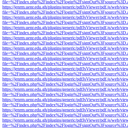
file=%2Findex.php%2Findex%2Flogin%2FsignOut%3Fsource%3D.ame
https://jenrm.uenr.edu.gh/plugins/generic/pdfJsViewer/pdf.js/web/vie
file=%2Findex.php%2Findex%2Flogin%2FsignOut%3Fsource%3D.ame
https://jenrm.uenr.edu.gh/plugins/generic/pdfJsViewer/pdf.js/web/vie
file=%2Findex.php%2Findex%2Flogin%2FsignOut%3Fsource%3D.ame
https://jenrm.uenr.edu.gh/plugins/generic/pdfJsViewer/pdf.js/web/vie
file=%2Findex.php%2Findex%2Flogin%2FsignOut%3Fsource%3D.ame
https://jenrm.uenr.edu.gh/plugins/generic/pdfJsViewer/pdf.js/web/vie
file=%2Findex.php%2Findex%2Flogin%2FsignOut%3Fsource%3D.ame
https://jenrm.uenr.edu.gh/plugins/generic/pdfJsViewer/pdf.js/web/vie
file=%2Findex.php%2Findex%2Flogin%2FsignOut%3Fsource%3D.ame
https://jenrm.uenr.edu.gh/plugins/generic/pdfJsViewer/pdf.js/web/vie
file=%2Findex.php%2Findex%2Flogin%2FsignOut%3Fsource%3D.ame
https://jenrm.uenr.edu.gh/plugins/generic/pdfJsViewer/pdf.js/web/vie
file=%2Findex.php%2Findex%2Flogin%2FsignOut%3Fsource%3D.ame
https://jenrm.uenr.edu.gh/plugins/generic/pdfJsViewer/pdf.js/web/vie
file=%2Findex.php%2Findex%2Flogin%2FsignOut%3Fsource%3D.ame
https://jenrm.uenr.edu.gh/plugins/generic/pdfJsViewer/pdf.js/web/vie
file=%2Findex.php%2Findex%2Flogin%2FsignOut%3Fsource%3D.ame
https://jenrm.uenr.edu.gh/plugins/generic/pdfJsViewer/pdf.js/web/vie
file=%2Findex.php%2Findex%2Flogin%2FsignOut%3Fsource%3D.ame
https://jenrm.uenr.edu.gh/plugins/generic/pdfJsViewer/pdf.js/web/vie
file=%2Findex.php%2Findex%2Flogin%2FsignOut%3Fsource%3D.ame
https://jenrm.uenr.edu.gh/plugins/generic/pdfJsViewer/pdf.js/web/vie
file=%2Findex.php%2Findex%2Flogin%2FsignOut%3Fsource%3D.ame