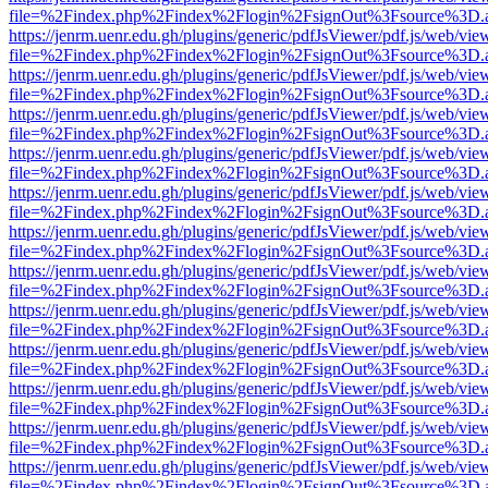
file=%2Findex.php%2Findex%2Flogin%2FsignOut%3Fsource%3D.ame
https://jenrm.uenr.edu.gh/plugins/generic/pdfJsViewer/pdf.js/web/vie
file=%2Findex.php%2Findex%2Flogin%2FsignOut%3Fsource%3D.ame
https://jenrm.uenr.edu.gh/plugins/generic/pdfJsViewer/pdf.js/web/vie
file=%2Findex.php%2Findex%2Flogin%2FsignOut%3Fsource%3D.ame
https://jenrm.uenr.edu.gh/plugins/generic/pdfJsViewer/pdf.js/web/vie
file=%2Findex.php%2Findex%2Flogin%2FsignOut%3Fsource%3D.ame
https://jenrm.uenr.edu.gh/plugins/generic/pdfJsViewer/pdf.js/web/vie
file=%2Findex.php%2Findex%2Flogin%2FsignOut%3Fsource%3D.ame
https://jenrm.uenr.edu.gh/plugins/generic/pdfJsViewer/pdf.js/web/vie
file=%2Findex.php%2Findex%2Flogin%2FsignOut%3Fsource%3D.ame
https://jenrm.uenr.edu.gh/plugins/generic/pdfJsViewer/pdf.js/web/vie
file=%2Findex.php%2Findex%2Flogin%2FsignOut%3Fsource%3D.ame
https://jenrm.uenr.edu.gh/plugins/generic/pdfJsViewer/pdf.js/web/vie
file=%2Findex.php%2Findex%2Flogin%2FsignOut%3Fsource%3D.ame
https://jenrm.uenr.edu.gh/plugins/generic/pdfJsViewer/pdf.js/web/vie
file=%2Findex.php%2Findex%2Flogin%2FsignOut%3Fsource%3D.ame
https://jenrm.uenr.edu.gh/plugins/generic/pdfJsViewer/pdf.js/web/vie
file=%2Findex.php%2Findex%2Flogin%2FsignOut%3Fsource%3D.ame
https://jenrm.uenr.edu.gh/plugins/generic/pdfJsViewer/pdf.js/web/vie
file=%2Findex.php%2Findex%2Flogin%2FsignOut%3Fsource%3D.ame
https://jenrm.uenr.edu.gh/plugins/generic/pdfJsViewer/pdf.js/web/vie
file=%2Findex.php%2Findex%2Flogin%2FsignOut%3Fsource%3D.ame
https://jenrm.uenr.edu.gh/plugins/generic/pdfJsViewer/pdf.js/web/vie
file=%2Findex.php%2Findex%2Flogin%2FsignOut%3Fsource%3D.ame