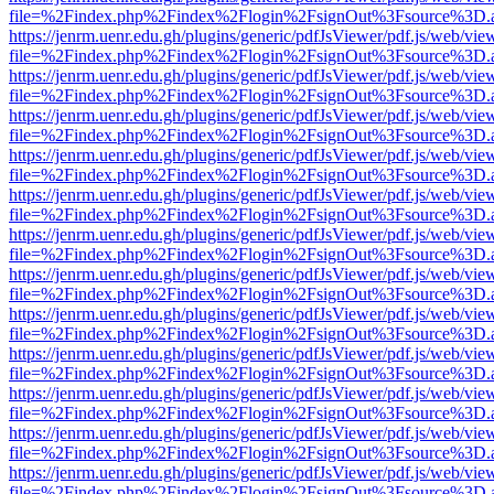
file=%2Findex.php%2Findex%2Flogin%2FsignOut%3Fsource%3D.ame
https://jenrm.uenr.edu.gh/plugins/generic/pdfJsViewer/pdf.js/web/vie
file=%2Findex.php%2Findex%2Flogin%2FsignOut%3Fsource%3D.ame
https://jenrm.uenr.edu.gh/plugins/generic/pdfJsViewer/pdf.js/web/vie
file=%2Findex.php%2Findex%2Flogin%2FsignOut%3Fsource%3D.ame
https://jenrm.uenr.edu.gh/plugins/generic/pdfJsViewer/pdf.js/web/vie
file=%2Findex.php%2Findex%2Flogin%2FsignOut%3Fsource%3D.ame
https://jenrm.uenr.edu.gh/plugins/generic/pdfJsViewer/pdf.js/web/vie
file=%2Findex.php%2Findex%2Flogin%2FsignOut%3Fsource%3D.ame
https://jenrm.uenr.edu.gh/plugins/generic/pdfJsViewer/pdf.js/web/vie
file=%2Findex.php%2Findex%2Flogin%2FsignOut%3Fsource%3D.ame
https://jenrm.uenr.edu.gh/plugins/generic/pdfJsViewer/pdf.js/web/vie
file=%2Findex.php%2Findex%2Flogin%2FsignOut%3Fsource%3D.ame
https://jenrm.uenr.edu.gh/plugins/generic/pdfJsViewer/pdf.js/web/vie
file=%2Findex.php%2Findex%2Flogin%2FsignOut%3Fsource%3D.ame
https://jenrm.uenr.edu.gh/plugins/generic/pdfJsViewer/pdf.js/web/vie
file=%2Findex.php%2Findex%2Flogin%2FsignOut%3Fsource%3D.ame
https://jenrm.uenr.edu.gh/plugins/generic/pdfJsViewer/pdf.js/web/vie
file=%2Findex.php%2Findex%2Flogin%2FsignOut%3Fsource%3D.ame
https://jenrm.uenr.edu.gh/plugins/generic/pdfJsViewer/pdf.js/web/vie
file=%2Findex.php%2Findex%2Flogin%2FsignOut%3Fsource%3D.ame
https://jenrm.uenr.edu.gh/plugins/generic/pdfJsViewer/pdf.js/web/vie
file=%2Findex.php%2Findex%2Flogin%2FsignOut%3Fsource%3D.ame
https://jenrm.uenr.edu.gh/plugins/generic/pdfJsViewer/pdf.js/web/vie
file=%2Findex.php%2Findex%2Flogin%2FsignOut%3Fsource%3D.ame