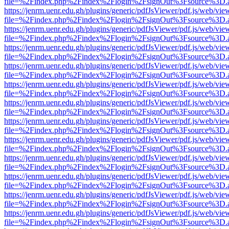
file=%2Findex.php%2Findex%2Flogin%2FsignOut%3Fsource%3D.ame
https://jenrm.uenr.edu.gh/plugins/generic/pdfJsViewer/pdf.js/web/vie
file=%2Findex.php%2Findex%2Flogin%2FsignOut%3Fsource%3D.ame
https://jenrm.uenr.edu.gh/plugins/generic/pdfJsViewer/pdf.js/web/vie
file=%2Findex.php%2Findex%2Flogin%2FsignOut%3Fsource%3D.ame
https://jenrm.uenr.edu.gh/plugins/generic/pdfJsViewer/pdf.js/web/vie
file=%2Findex.php%2Findex%2Flogin%2FsignOut%3Fsource%3D.ame
https://jenrm.uenr.edu.gh/plugins/generic/pdfJsViewer/pdf.js/web/vie
file=%2Findex.php%2Findex%2Flogin%2FsignOut%3Fsource%3D.ame
https://jenrm.uenr.edu.gh/plugins/generic/pdfJsViewer/pdf.js/web/vie
file=%2Findex.php%2Findex%2Flogin%2FsignOut%3Fsource%3D.ame
https://jenrm.uenr.edu.gh/plugins/generic/pdfJsViewer/pdf.js/web/vie
file=%2Findex.php%2Findex%2Flogin%2FsignOut%3Fsource%3D.ame
https://jenrm.uenr.edu.gh/plugins/generic/pdfJsViewer/pdf.js/web/vie
file=%2Findex.php%2Findex%2Flogin%2FsignOut%3Fsource%3D.ame
https://jenrm.uenr.edu.gh/plugins/generic/pdfJsViewer/pdf.js/web/vie
file=%2Findex.php%2Findex%2Flogin%2FsignOut%3Fsource%3D.ame
https://jenrm.uenr.edu.gh/plugins/generic/pdfJsViewer/pdf.js/web/vie
file=%2Findex.php%2Findex%2Flogin%2FsignOut%3Fsource%3D.ame
https://jenrm.uenr.edu.gh/plugins/generic/pdfJsViewer/pdf.js/web/vie
file=%2Findex.php%2Findex%2Flogin%2FsignOut%3Fsource%3D.ame
https://jenrm.uenr.edu.gh/plugins/generic/pdfJsViewer/pdf.js/web/vie
file=%2Findex.php%2Findex%2Flogin%2FsignOut%3Fsource%3D.ame
https://jenrm.uenr.edu.gh/plugins/generic/pdfJsViewer/pdf.js/web/vie
file=%2Findex.php%2Findex%2Flogin%2FsignOut%3Fsource%3D.ame