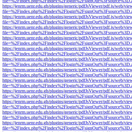
file=%2Findex.php%2Findex%2Flogin%2FsignOut%3Fsource%3D.ame
https://jenrm.uenr.edu.gh/plugins/generic/pdfJsViewer/pdf.js/web/vie
file=%2Findex.php%2Findex%2Flogin%2FsignOut%3Fsource%3D.ame
https://jenrm.uenr.edu.gh/plugins/generic/pdfJsViewer/pdf.js/web/vie
file=%2Findex.php%2Findex%2Flogin%2FsignOut%3Fsource%3D.ame
https://jenrm.uenr.edu.gh/plugins/generic/pdfJsViewer/pdf.js/web/vie
file=%2Findex.php%2Findex%2Flogin%2FsignOut%3Fsource%3D.ame
https://jenrm.uenr.edu.gh/plugins/generic/pdfJsViewer/pdf.js/web/vie
file=%2Findex.php%2Findex%2Flogin%2FsignOut%3Fsource%3D.ame
https://jenrm.uenr.edu.gh/plugins/generic/pdfJsViewer/pdf.js/web/vie
file=%2Findex.php%2Findex%2Flogin%2FsignOut%3Fsource%3D.ame
https://jenrm.uenr.edu.gh/plugins/generic/pdfJsViewer/pdf.js/web/vie
file=%2Findex.php%2Findex%2Flogin%2FsignOut%3Fsource%3D.ame
https://jenrm.uenr.edu.gh/plugins/generic/pdfJsViewer/pdf.js/web/vie
file=%2Findex.php%2Findex%2Flogin%2FsignOut%3Fsource%3D.ame
https://jenrm.uenr.edu.gh/plugins/generic/pdfJsViewer/pdf.js/web/vie
file=%2Findex.php%2Findex%2Flogin%2FsignOut%3Fsource%3D.ame
https://jenrm.uenr.edu.gh/plugins/generic/pdfJsViewer/pdf.js/web/vie
file=%2Findex.php%2Findex%2Flogin%2FsignOut%3Fsource%3D.ame
https://jenrm.uenr.edu.gh/plugins/generic/pdfJsViewer/pdf.js/web/vie
file=%2Findex.php%2Findex%2Flogin%2FsignOut%3Fsource%3D.ame
https://jenrm.uenr.edu.gh/plugins/generic/pdfJsViewer/pdf.js/web/vie
file=%2Findex.php%2Findex%2Flogin%2FsignOut%3Fsource%3D.ame
https://jenrm.uenr.edu.gh/plugins/generic/pdfJsViewer/pdf.js/web/vie
file=%2Findex.php%2Findex%2Flogin%2FsignOut%3Fsource%3D.ame