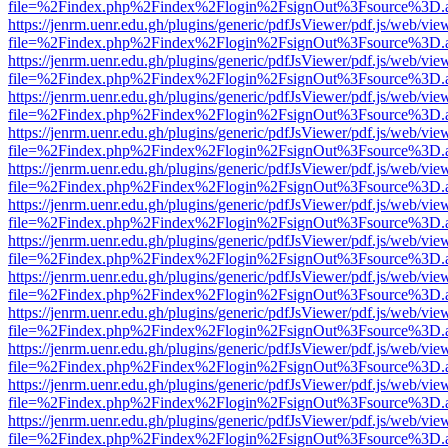
file=%2Findex.php%2Findex%2Flogin%2FsignOut%3Fsource%3D.ame
https://jenrm.uenr.edu.gh/plugins/generic/pdfJsViewer/pdf.js/web/vie
file=%2Findex.php%2Findex%2Flogin%2FsignOut%3Fsource%3D.ame
https://jenrm.uenr.edu.gh/plugins/generic/pdfJsViewer/pdf.js/web/vie
file=%2Findex.php%2Findex%2Flogin%2FsignOut%3Fsource%3D.ame
https://jenrm.uenr.edu.gh/plugins/generic/pdfJsViewer/pdf.js/web/vie
file=%2Findex.php%2Findex%2Flogin%2FsignOut%3Fsource%3D.ame
https://jenrm.uenr.edu.gh/plugins/generic/pdfJsViewer/pdf.js/web/vie
file=%2Findex.php%2Findex%2Flogin%2FsignOut%3Fsource%3D.ame
https://jenrm.uenr.edu.gh/plugins/generic/pdfJsViewer/pdf.js/web/vie
file=%2Findex.php%2Findex%2Flogin%2FsignOut%3Fsource%3D.ame
https://jenrm.uenr.edu.gh/plugins/generic/pdfJsViewer/pdf.js/web/vie
file=%2Findex.php%2Findex%2Flogin%2FsignOut%3Fsource%3D.ame
https://jenrm.uenr.edu.gh/plugins/generic/pdfJsViewer/pdf.js/web/vie
file=%2Findex.php%2Findex%2Flogin%2FsignOut%3Fsource%3D.ame
https://jenrm.uenr.edu.gh/plugins/generic/pdfJsViewer/pdf.js/web/vie
file=%2Findex.php%2Findex%2Flogin%2FsignOut%3Fsource%3D.ame
https://jenrm.uenr.edu.gh/plugins/generic/pdfJsViewer/pdf.js/web/vie
file=%2Findex.php%2Findex%2Flogin%2FsignOut%3Fsource%3D.ame
https://jenrm.uenr.edu.gh/plugins/generic/pdfJsViewer/pdf.js/web/vie
file=%2Findex.php%2Findex%2Flogin%2FsignOut%3Fsource%3D.ame
https://jenrm.uenr.edu.gh/plugins/generic/pdfJsViewer/pdf.js/web/vie
file=%2Findex.php%2Findex%2Flogin%2FsignOut%3Fsource%3D.ame
https://jenrm.uenr.edu.gh/plugins/generic/pdfJsViewer/pdf.js/web/vie
file=%2Findex.php%2Findex%2Flogin%2FsignOut%3Fsource%3D.ame