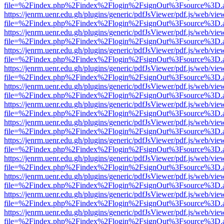
file=%2Findex.php%2Findex%2Flogin%2FsignOut%3Fsource%3D.ame
https://jenrm.uenr.edu.gh/plugins/generic/pdfJsViewer/pdf.js/web/vie
file=%2Findex.php%2Findex%2Flogin%2FsignOut%3Fsource%3D.ame
https://jenrm.uenr.edu.gh/plugins/generic/pdfJsViewer/pdf.js/web/vie
file=%2Findex.php%2Findex%2Flogin%2FsignOut%3Fsource%3D.ame
https://jenrm.uenr.edu.gh/plugins/generic/pdfJsViewer/pdf.js/web/vie
file=%2Findex.php%2Findex%2Flogin%2FsignOut%3Fsource%3D.ame
https://jenrm.uenr.edu.gh/plugins/generic/pdfJsViewer/pdf.js/web/vie
file=%2Findex.php%2Findex%2Flogin%2FsignOut%3Fsource%3D.ame
https://jenrm.uenr.edu.gh/plugins/generic/pdfJsViewer/pdf.js/web/vie
file=%2Findex.php%2Findex%2Flogin%2FsignOut%3Fsource%3D.ame
https://jenrm.uenr.edu.gh/plugins/generic/pdfJsViewer/pdf.js/web/vie
file=%2Findex.php%2Findex%2Flogin%2FsignOut%3Fsource%3D.ame
https://jenrm.uenr.edu.gh/plugins/generic/pdfJsViewer/pdf.js/web/vie
file=%2Findex.php%2Findex%2Flogin%2FsignOut%3Fsource%3D.ame
https://jenrm.uenr.edu.gh/plugins/generic/pdfJsViewer/pdf.js/web/vie
file=%2Findex.php%2Findex%2Flogin%2FsignOut%3Fsource%3D.ame
https://jenrm.uenr.edu.gh/plugins/generic/pdfJsViewer/pdf.js/web/vie
file=%2Findex.php%2Findex%2Flogin%2FsignOut%3Fsource%3D.ame
https://jenrm.uenr.edu.gh/plugins/generic/pdfJsViewer/pdf.js/web/vie
file=%2Findex.php%2Findex%2Flogin%2FsignOut%3Fsource%3D.ame
https://jenrm.uenr.edu.gh/plugins/generic/pdfJsViewer/pdf.js/web/vie
file=%2Findex.php%2Findex%2Flogin%2FsignOut%3Fsource%3D.ame
https://jenrm.uenr.edu.gh/plugins/generic/pdfJsViewer/pdf.js/web/vie
file=%2Findex.php%2Findex%2Flogin%2FsignOut%3Fsource%3D.ame