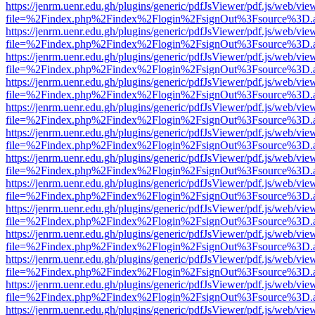
https://jenrm.uenr.edu.gh/plugins/generic/pdfJsViewer/pdf.js/web/vie
file=%2Findex.php%2Findex%2Flogin%2FsignOut%3Fsource%3D.ame
https://jenrm.uenr.edu.gh/plugins/generic/pdfJsViewer/pdf.js/web/vie
file=%2Findex.php%2Findex%2Flogin%2FsignOut%3Fsource%3D.ame
https://jenrm.uenr.edu.gh/plugins/generic/pdfJsViewer/pdf.js/web/vie
file=%2Findex.php%2Findex%2Flogin%2FsignOut%3Fsource%3D.ame
https://jenrm.uenr.edu.gh/plugins/generic/pdfJsViewer/pdf.js/web/vie
file=%2Findex.php%2Findex%2Flogin%2FsignOut%3Fsource%3D.ame
https://jenrm.uenr.edu.gh/plugins/generic/pdfJsViewer/pdf.js/web/vie
file=%2Findex.php%2Findex%2Flogin%2FsignOut%3Fsource%3D.ame
https://jenrm.uenr.edu.gh/plugins/generic/pdfJsViewer/pdf.js/web/vie
file=%2Findex.php%2Findex%2Flogin%2FsignOut%3Fsource%3D.ame
https://jenrm.uenr.edu.gh/plugins/generic/pdfJsViewer/pdf.js/web/vie
file=%2Findex.php%2Findex%2Flogin%2FsignOut%3Fsource%3D.ame
https://jenrm.uenr.edu.gh/plugins/generic/pdfJsViewer/pdf.js/web/vie
file=%2Findex.php%2Findex%2Flogin%2FsignOut%3Fsource%3D.ame
https://jenrm.uenr.edu.gh/plugins/generic/pdfJsViewer/pdf.js/web/vie
file=%2Findex.php%2Findex%2Flogin%2FsignOut%3Fsource%3D.ame
https://jenrm.uenr.edu.gh/plugins/generic/pdfJsViewer/pdf.js/web/vie
file=%2Findex.php%2Findex%2Flogin%2FsignOut%3Fsource%3D.ame
https://jenrm.uenr.edu.gh/plugins/generic/pdfJsViewer/pdf.js/web/vie
file=%2Findex.php%2Findex%2Flogin%2FsignOut%3Fsource%3D.ame
https://jenrm.uenr.edu.gh/plugins/generic/pdfJsViewer/pdf.js/web/vie
file=%2Findex.php%2Findex%2Flogin%2FsignOut%3Fsource%3D.ame
https://jenrm.uenr.edu.gh/plugins/generic/pdfJsViewer/pdf.js/web/vie