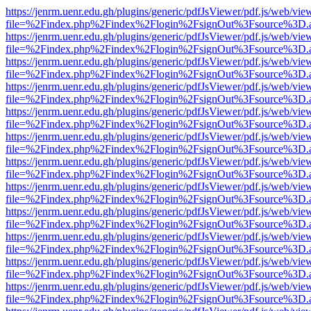
https://jenrm.uenr.edu.gh/plugins/generic/pdfJsViewer/pdf.js/web/vie
file=%2Findex.php%2Findex%2Flogin%2FsignOut%3Fsource%3D.ame
https://jenrm.uenr.edu.gh/plugins/generic/pdfJsViewer/pdf.js/web/vie
file=%2Findex.php%2Findex%2Flogin%2FsignOut%3Fsource%3D.ame
https://jenrm.uenr.edu.gh/plugins/generic/pdfJsViewer/pdf.js/web/vie
file=%2Findex.php%2Findex%2Flogin%2FsignOut%3Fsource%3D.ame
https://jenrm.uenr.edu.gh/plugins/generic/pdfJsViewer/pdf.js/web/vie
file=%2Findex.php%2Findex%2Flogin%2FsignOut%3Fsource%3D.ame
https://jenrm.uenr.edu.gh/plugins/generic/pdfJsViewer/pdf.js/web/vie
file=%2Findex.php%2Findex%2Flogin%2FsignOut%3Fsource%3D.ame
https://jenrm.uenr.edu.gh/plugins/generic/pdfJsViewer/pdf.js/web/vie
file=%2Findex.php%2Findex%2Flogin%2FsignOut%3Fsource%3D.ame
https://jenrm.uenr.edu.gh/plugins/generic/pdfJsViewer/pdf.js/web/vie
file=%2Findex.php%2Findex%2Flogin%2FsignOut%3Fsource%3D.ame
https://jenrm.uenr.edu.gh/plugins/generic/pdfJsViewer/pdf.js/web/vie
file=%2Findex.php%2Findex%2Flogin%2FsignOut%3Fsource%3D.ame
https://jenrm.uenr.edu.gh/plugins/generic/pdfJsViewer/pdf.js/web/vie
file=%2Findex.php%2Findex%2Flogin%2FsignOut%3Fsource%3D.ame
https://jenrm.uenr.edu.gh/plugins/generic/pdfJsViewer/pdf.js/web/vie
file=%2Findex.php%2Findex%2Flogin%2FsignOut%3Fsource%3D.ame
https://jenrm.uenr.edu.gh/plugins/generic/pdfJsViewer/pdf.js/web/vie
file=%2Findex.php%2Findex%2Flogin%2FsignOut%3Fsource%3D.ame
https://jenrm.uenr.edu.gh/plugins/generic/pdfJsViewer/pdf.js/web/vie
file=%2Findex.php%2Findex%2Flogin%2FsignOut%3Fsource%3D.ame