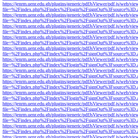
https://jenrm.uenr.edu.gh/plugins/generic/pdfJsViewer/pdf.js/web/vie
file=%2Findex.php%2Findex%2Flogin%2FsignOut%3Fsource%3D.ame
https://jenrm.uenr.edu.gh/plugins/generic/pdfJsViewer/pdf.js/web/vie
file=%2Findex.php%2Findex%2Flogin%2FsignOut%3Fsource%3D.ame
https://jenrm.uenr.edu.gh/plugins/generic/pdfJsViewer/pdf.js/web/vie
file=%2Findex.php%2Findex%2Flogin%2FsignOut%3Fsource%3D.ame
https://jenrm.uenr.edu.gh/plugins/generic/pdfJsViewer/pdf.js/web/vie
file=%2Findex.php%2Findex%2Flogin%2FsignOut%3Fsource%3D.ame
https://jenrm.uenr.edu.gh/plugins/generic/pdfJsViewer/pdf.js/web/vie
file=%2Findex.php%2Findex%2Flogin%2FsignOut%3Fsource%3D.ame
https://jenrm.uenr.edu.gh/plugins/generic/pdfJsViewer/pdf.js/web/vie
file=%2Findex.php%2Findex%2Flogin%2FsignOut%3Fsource%3D.ame
https://jenrm.uenr.edu.gh/plugins/generic/pdfJsViewer/pdf.js/web/vie
file=%2Findex.php%2Findex%2Flogin%2FsignOut%3Fsource%3D.ame
https://jenrm.uenr.edu.gh/plugins/generic/pdfJsViewer/pdf.js/web/vie
file=%2Findex.php%2Findex%2Flogin%2FsignOut%3Fsource%3D.ame
https://jenrm.uenr.edu.gh/plugins/generic/pdfJsViewer/pdf.js/web/vie
file=%2Findex.php%2Findex%2Flogin%2FsignOut%3Fsource%3D.ame
https://jenrm.uenr.edu.gh/plugins/generic/pdfJsViewer/pdf.js/web/vie
file=%2Findex.php%2Findex%2Flogin%2FsignOut%3Fsource%3D.ame
https://jenrm.uenr.edu.gh/plugins/generic/pdfJsViewer/pdf.js/web/vie
file=%2Findex.php%2Findex%2Flogin%2FsignOut%3Fsource%3D.ame
https://jenrm.uenr.edu.gh/plugins/generic/pdfJsViewer/pdf.js/web/vie
file=%2Findex.php%2Findex%2Flogin%2FsignOut%3Fsource%3D.ame
https://jenrm.uenr.edu.gh/plugins/generic/pdfJsViewer/pdf.js/web/vie