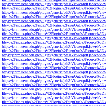
https://jenrm.uenr.edu.gh/plugins/generic/pdfJsViewer/pdf.js/web/vie
file=%2Findex.php%2Findex%2Flogin%2FsignOut%3Fsource%3D.ame
https://jenrm.uenr.edu.gh/plugins/generic/pdfJsViewer/pdf.js/web/vie
file=%2Findex.php%2Findex%2Flogin%2FsignOut%3Fsource%3D.ame
https://jenrm.uenr.edu.gh/plugins/generic/pdfJsViewer/pdf.js/web/vie
file=%2Findex.php%2Findex%2Flogin%2FsignOut%3Fsource%3D.ame
https://jenrm.uenr.edu.gh/plugins/generic/pdfJsViewer/pdf.js/web/vie
file=%2Findex.php%2Findex%2Flogin%2FsignOut%3Fsource%3D.ame
https://jenrm.uenr.edu.gh/plugins/generic/pdfJsViewer/pdf.js/web/vie
file=%2Findex.php%2Findex%2Flogin%2FsignOut%3Fsource%3D.ame
https://jenrm.uenr.edu.gh/plugins/generic/pdfJsViewer/pdf.js/web/vie
file=%2Findex.php%2Findex%2Flogin%2FsignOut%3Fsource%3D.ame
https://jenrm.uenr.edu.gh/plugins/generic/pdfJsViewer/pdf.js/web/vie
file=%2Findex.php%2Findex%2Flogin%2FsignOut%3Fsource%3D.ame
https://jenrm.uenr.edu.gh/plugins/generic/pdfJsViewer/pdf.js/web/vie
file=%2Findex.php%2Findex%2Flogin%2FsignOut%3Fsource%3D.ame
https://jenrm.uenr.edu.gh/plugins/generic/pdfJsViewer/pdf.js/web/vie
file=%2Findex.php%2Findex%2Flogin%2FsignOut%3Fsource%3D.ame
https://jenrm.uenr.edu.gh/plugins/generic/pdfJsViewer/pdf.js/web/vie
file=%2Findex.php%2Findex%2Flogin%2FsignOut%3Fsource%3D.ame
https://jenrm.uenr.edu.gh/plugins/generic/pdfJsViewer/pdf.js/web/vie
file=%2Findex.php%2Findex%2Flogin%2FsignOut%3Fsource%3D.ame
https://jenrm.uenr.edu.gh/plugins/generic/pdfJsViewer/pdf.js/web/vie
file=%2Findex.php%2Findex%2Flogin%2FsignOut%3Fsource%3D.ame