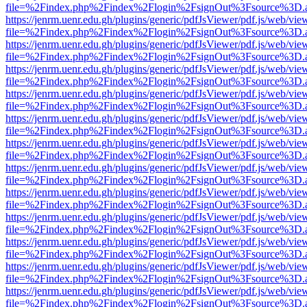
file=%2Findex.php%2Findex%2Flogin%2FsignOut%3Fsource%3D.ame
https://jenrm.uenr.edu.gh/plugins/generic/pdfJsViewer/pdf.js/web/vie
file=%2Findex.php%2Findex%2Flogin%2FsignOut%3Fsource%3D.ame
https://jenrm.uenr.edu.gh/plugins/generic/pdfJsViewer/pdf.js/web/vie
file=%2Findex.php%2Findex%2Flogin%2FsignOut%3Fsource%3D.ame
https://jenrm.uenr.edu.gh/plugins/generic/pdfJsViewer/pdf.js/web/vie
file=%2Findex.php%2Findex%2Flogin%2FsignOut%3Fsource%3D.ame
https://jenrm.uenr.edu.gh/plugins/generic/pdfJsViewer/pdf.js/web/vie
file=%2Findex.php%2Findex%2Flogin%2FsignOut%3Fsource%3D.ame
https://jenrm.uenr.edu.gh/plugins/generic/pdfJsViewer/pdf.js/web/vie
file=%2Findex.php%2Findex%2Flogin%2FsignOut%3Fsource%3D.ame
https://jenrm.uenr.edu.gh/plugins/generic/pdfJsViewer/pdf.js/web/vie
file=%2Findex.php%2Findex%2Flogin%2FsignOut%3Fsource%3D.ame
https://jenrm.uenr.edu.gh/plugins/generic/pdfJsViewer/pdf.js/web/vie
file=%2Findex.php%2Findex%2Flogin%2FsignOut%3Fsource%3D.ame
https://jenrm.uenr.edu.gh/plugins/generic/pdfJsViewer/pdf.js/web/vie
file=%2Findex.php%2Findex%2Flogin%2FsignOut%3Fsource%3D.ame
https://jenrm.uenr.edu.gh/plugins/generic/pdfJsViewer/pdf.js/web/vie
file=%2Findex.php%2Findex%2Flogin%2FsignOut%3Fsource%3D.ame
https://jenrm.uenr.edu.gh/plugins/generic/pdfJsViewer/pdf.js/web/vie
file=%2Findex.php%2Findex%2Flogin%2FsignOut%3Fsource%3D.ame
https://jenrm.uenr.edu.gh/plugins/generic/pdfJsViewer/pdf.js/web/vie
file=%2Findex.php%2Findex%2Flogin%2FsignOut%3Fsource%3D.ame
https://jenrm.uenr.edu.gh/plugins/generic/pdfJsViewer/pdf.js/web/vie
file=%2Findex.php%2Findex%2Flogin%2FsignOut%3Fsource%3D.ame