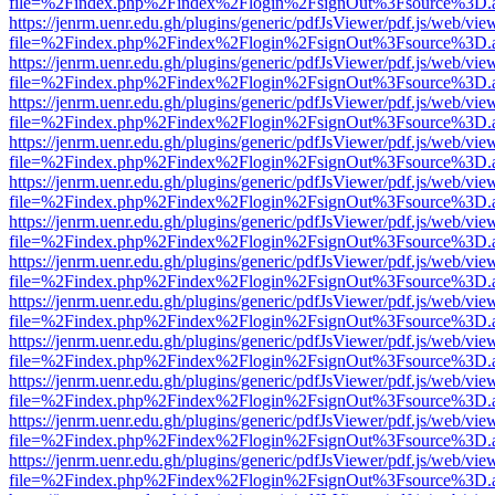
file=%2Findex.php%2Findex%2Flogin%2FsignOut%3Fsource%3D.ame
https://jenrm.uenr.edu.gh/plugins/generic/pdfJsViewer/pdf.js/web/vie
file=%2Findex.php%2Findex%2Flogin%2FsignOut%3Fsource%3D.ame
https://jenrm.uenr.edu.gh/plugins/generic/pdfJsViewer/pdf.js/web/vie
file=%2Findex.php%2Findex%2Flogin%2FsignOut%3Fsource%3D.ame
https://jenrm.uenr.edu.gh/plugins/generic/pdfJsViewer/pdf.js/web/vie
file=%2Findex.php%2Findex%2Flogin%2FsignOut%3Fsource%3D.ame
https://jenrm.uenr.edu.gh/plugins/generic/pdfJsViewer/pdf.js/web/vie
file=%2Findex.php%2Findex%2Flogin%2FsignOut%3Fsource%3D.ame
https://jenrm.uenr.edu.gh/plugins/generic/pdfJsViewer/pdf.js/web/vie
file=%2Findex.php%2Findex%2Flogin%2FsignOut%3Fsource%3D.ame
https://jenrm.uenr.edu.gh/plugins/generic/pdfJsViewer/pdf.js/web/vie
file=%2Findex.php%2Findex%2Flogin%2FsignOut%3Fsource%3D.ame
https://jenrm.uenr.edu.gh/plugins/generic/pdfJsViewer/pdf.js/web/vie
file=%2Findex.php%2Findex%2Flogin%2FsignOut%3Fsource%3D.ame
https://jenrm.uenr.edu.gh/plugins/generic/pdfJsViewer/pdf.js/web/vie
file=%2Findex.php%2Findex%2Flogin%2FsignOut%3Fsource%3D.ame
https://jenrm.uenr.edu.gh/plugins/generic/pdfJsViewer/pdf.js/web/vie
file=%2Findex.php%2Findex%2Flogin%2FsignOut%3Fsource%3D.ame
https://jenrm.uenr.edu.gh/plugins/generic/pdfJsViewer/pdf.js/web/vie
file=%2Findex.php%2Findex%2Flogin%2FsignOut%3Fsource%3D.ame
https://jenrm.uenr.edu.gh/plugins/generic/pdfJsViewer/pdf.js/web/vie
file=%2Findex.php%2Findex%2Flogin%2FsignOut%3Fsource%3D.ame
https://jenrm.uenr.edu.gh/plugins/generic/pdfJsViewer/pdf.js/web/vie
file=%2Findex.php%2Findex%2Flogin%2FsignOut%3Fsource%3D.ame