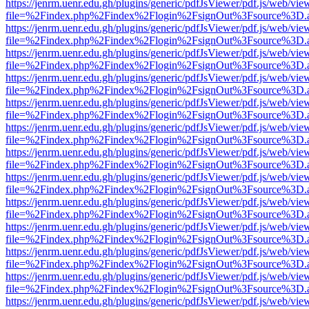
https://jenrm.uenr.edu.gh/plugins/generic/pdfJsViewer/pdf.js/web/vie
file=%2Findex.php%2Findex%2Flogin%2FsignOut%3Fsource%3D.ame
https://jenrm.uenr.edu.gh/plugins/generic/pdfJsViewer/pdf.js/web/vie
file=%2Findex.php%2Findex%2Flogin%2FsignOut%3Fsource%3D.ame
https://jenrm.uenr.edu.gh/plugins/generic/pdfJsViewer/pdf.js/web/vie
file=%2Findex.php%2Findex%2Flogin%2FsignOut%3Fsource%3D.ame
https://jenrm.uenr.edu.gh/plugins/generic/pdfJsViewer/pdf.js/web/vie
file=%2Findex.php%2Findex%2Flogin%2FsignOut%3Fsource%3D.ame
https://jenrm.uenr.edu.gh/plugins/generic/pdfJsViewer/pdf.js/web/vie
file=%2Findex.php%2Findex%2Flogin%2FsignOut%3Fsource%3D.ame
https://jenrm.uenr.edu.gh/plugins/generic/pdfJsViewer/pdf.js/web/vie
file=%2Findex.php%2Findex%2Flogin%2FsignOut%3Fsource%3D.ame
https://jenrm.uenr.edu.gh/plugins/generic/pdfJsViewer/pdf.js/web/vie
file=%2Findex.php%2Findex%2Flogin%2FsignOut%3Fsource%3D.ame
https://jenrm.uenr.edu.gh/plugins/generic/pdfJsViewer/pdf.js/web/vie
file=%2Findex.php%2Findex%2Flogin%2FsignOut%3Fsource%3D.ame
https://jenrm.uenr.edu.gh/plugins/generic/pdfJsViewer/pdf.js/web/vie
file=%2Findex.php%2Findex%2Flogin%2FsignOut%3Fsource%3D.ame
https://jenrm.uenr.edu.gh/plugins/generic/pdfJsViewer/pdf.js/web/vie
file=%2Findex.php%2Findex%2Flogin%2FsignOut%3Fsource%3D.ame
https://jenrm.uenr.edu.gh/plugins/generic/pdfJsViewer/pdf.js/web/vie
file=%2Findex.php%2Findex%2Flogin%2FsignOut%3Fsource%3D.ame
https://jenrm.uenr.edu.gh/plugins/generic/pdfJsViewer/pdf.js/web/vie
file=%2Findex.php%2Findex%2Flogin%2FsignOut%3Fsource%3D.ame
https://jenrm.uenr.edu.gh/plugins/generic/pdfJsViewer/pdf.js/web/vie