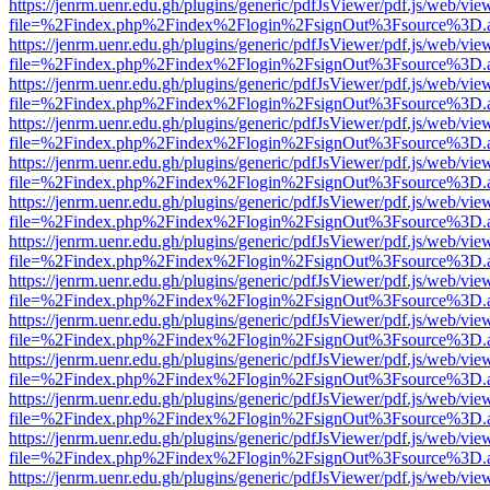
https://jenrm.uenr.edu.gh/plugins/generic/pdfJsViewer/pdf.js/web/vie
file=%2Findex.php%2Findex%2Flogin%2FsignOut%3Fsource%3D.ame
https://jenrm.uenr.edu.gh/plugins/generic/pdfJsViewer/pdf.js/web/vie
file=%2Findex.php%2Findex%2Flogin%2FsignOut%3Fsource%3D.ame
https://jenrm.uenr.edu.gh/plugins/generic/pdfJsViewer/pdf.js/web/vie
file=%2Findex.php%2Findex%2Flogin%2FsignOut%3Fsource%3D.ame
https://jenrm.uenr.edu.gh/plugins/generic/pdfJsViewer/pdf.js/web/vie
file=%2Findex.php%2Findex%2Flogin%2FsignOut%3Fsource%3D.ame
https://jenrm.uenr.edu.gh/plugins/generic/pdfJsViewer/pdf.js/web/vie
file=%2Findex.php%2Findex%2Flogin%2FsignOut%3Fsource%3D.ame
https://jenrm.uenr.edu.gh/plugins/generic/pdfJsViewer/pdf.js/web/vie
file=%2Findex.php%2Findex%2Flogin%2FsignOut%3Fsource%3D.ame
https://jenrm.uenr.edu.gh/plugins/generic/pdfJsViewer/pdf.js/web/vie
file=%2Findex.php%2Findex%2Flogin%2FsignOut%3Fsource%3D.ame
https://jenrm.uenr.edu.gh/plugins/generic/pdfJsViewer/pdf.js/web/vie
file=%2Findex.php%2Findex%2Flogin%2FsignOut%3Fsource%3D.ame
https://jenrm.uenr.edu.gh/plugins/generic/pdfJsViewer/pdf.js/web/vie
file=%2Findex.php%2Findex%2Flogin%2FsignOut%3Fsource%3D.ame
https://jenrm.uenr.edu.gh/plugins/generic/pdfJsViewer/pdf.js/web/vie
file=%2Findex.php%2Findex%2Flogin%2FsignOut%3Fsource%3D.ame
https://jenrm.uenr.edu.gh/plugins/generic/pdfJsViewer/pdf.js/web/vie
file=%2Findex.php%2Findex%2Flogin%2FsignOut%3Fsource%3D.ame
https://jenrm.uenr.edu.gh/plugins/generic/pdfJsViewer/pdf.js/web/vie
file=%2Findex.php%2Findex%2Flogin%2FsignOut%3Fsource%3D.ame
https://jenrm.uenr.edu.gh/plugins/generic/pdfJsViewer/pdf.js/web/vie