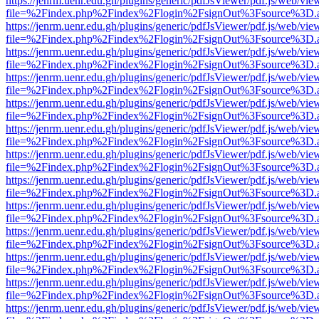
https://jenrm.uenr.edu.gh/plugins/generic/pdfJsViewer/pdf.js/web/vie
file=%2Findex.php%2Findex%2Flogin%2FsignOut%3Fsource%3D.ame
https://jenrm.uenr.edu.gh/plugins/generic/pdfJsViewer/pdf.js/web/vie
file=%2Findex.php%2Findex%2Flogin%2FsignOut%3Fsource%3D.ame
https://jenrm.uenr.edu.gh/plugins/generic/pdfJsViewer/pdf.js/web/vie
file=%2Findex.php%2Findex%2Flogin%2FsignOut%3Fsource%3D.ame
https://jenrm.uenr.edu.gh/plugins/generic/pdfJsViewer/pdf.js/web/vie
file=%2Findex.php%2Findex%2Flogin%2FsignOut%3Fsource%3D.ame
https://jenrm.uenr.edu.gh/plugins/generic/pdfJsViewer/pdf.js/web/vie
file=%2Findex.php%2Findex%2Flogin%2FsignOut%3Fsource%3D.ame
https://jenrm.uenr.edu.gh/plugins/generic/pdfJsViewer/pdf.js/web/vie
file=%2Findex.php%2Findex%2Flogin%2FsignOut%3Fsource%3D.ame
https://jenrm.uenr.edu.gh/plugins/generic/pdfJsViewer/pdf.js/web/vie
file=%2Findex.php%2Findex%2Flogin%2FsignOut%3Fsource%3D.ame
https://jenrm.uenr.edu.gh/plugins/generic/pdfJsViewer/pdf.js/web/vie
file=%2Findex.php%2Findex%2Flogin%2FsignOut%3Fsource%3D.ame
https://jenrm.uenr.edu.gh/plugins/generic/pdfJsViewer/pdf.js/web/vie
file=%2Findex.php%2Findex%2Flogin%2FsignOut%3Fsource%3D.ame
https://jenrm.uenr.edu.gh/plugins/generic/pdfJsViewer/pdf.js/web/vie
file=%2Findex.php%2Findex%2Flogin%2FsignOut%3Fsource%3D.ame
https://jenrm.uenr.edu.gh/plugins/generic/pdfJsViewer/pdf.js/web/vie
file=%2Findex.php%2Findex%2Flogin%2FsignOut%3Fsource%3D.ame
https://jenrm.uenr.edu.gh/plugins/generic/pdfJsViewer/pdf.js/web/vie
file=%2Findex.php%2Findex%2Flogin%2FsignOut%3Fsource%3D.ame
https://jenrm.uenr.edu.gh/plugins/generic/pdfJsViewer/pdf.js/web/vie