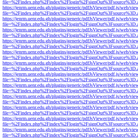
file=%2Findex.php%2Findex%2Flogin%2FsignOut%3Fsource%3D.ame
https://jenrm.uenr.edu.gh/plugins/generic/pdfJsViewer/pdf.js/web/vie
file=%2Findex.php%2Findex%2Flogin%2FsignOut%3Fsource%3D.ame
https://jenrm.uenr.edu.gh/plugins/generic/pdfJsViewer/pdf.js/web/vie
file=%2Findex.php%2Findex%2Flogin%2FsignOut%3Fsource%3D.ame
https://jenrm.uenr.edu.gh/plugins/generic/pdfJsViewer/pdf.js/web/vie
file=%2Findex.php%2Findex%2Flogin%2FsignOut%3Fsource%3D.ame
https://jenrm.uenr.edu.gh/plugins/generic/pdfJsViewer/pdf.js/web/vie
file=%2Findex.php%2Findex%2Flogin%2FsignOut%3Fsource%3D.ame
https://jenrm.uenr.edu.gh/plugins/generic/pdfJsViewer/pdf.js/web/vie
file=%2Findex.php%2Findex%2Flogin%2FsignOut%3Fsource%3D.ame
https://jenrm.uenr.edu.gh/plugins/generic/pdfJsViewer/pdf.js/web/vie
file=%2Findex.php%2Findex%2Flogin%2FsignOut%3Fsource%3D.ame
https://jenrm.uenr.edu.gh/plugins/generic/pdfJsViewer/pdf.js/web/vie
file=%2Findex.php%2Findex%2Flogin%2FsignOut%3Fsource%3D.ame
https://jenrm.uenr.edu.gh/plugins/generic/pdfJsViewer/pdf.js/web/vie
file=%2Findex.php%2Findex%2Flogin%2FsignOut%3Fsource%3D.ame
https://jenrm.uenr.edu.gh/plugins/generic/pdfJsViewer/pdf.js/web/vie
file=%2Findex.php%2Findex%2Flogin%2FsignOut%3Fsource%3D.ame
https://jenrm.uenr.edu.gh/plugins/generic/pdfJsViewer/pdf.js/web/vie
file=%2Findex.php%2Findex%2Flogin%2FsignOut%3Fsource%3D.ame
https://jenrm.uenr.edu.gh/plugins/generic/pdfJsViewer/pdf.js/web/vie
file=%2Findex.php%2Findex%2Flogin%2FsignOut%3Fsource%3D.ame
https://jenrm.uenr.edu.gh/plugins/generic/pdfJsViewer/pdf.js/web/vie
file=%2Findex.php%2Findex%2Flogin%2FsignOut%3Fsource%3D.ame