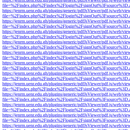
https://jenrm.uenr.edu.gh/plugins/generic/pdfJsViewer/pdf.js/web/vie
file=%2Findex.php%2Findex%2Flogin%2FsignOut%3Fsource%3D.ame
https://jenrm.uenr.edu.gh/plugins/generic/pdfJsViewer/pdf.js/web/vie
file=%2Findex.php%2Findex%2Flogin%2FsignOut%3Fsource%3D.ame
https://jenrm.uenr.edu.gh/plugins/generic/pdfJsViewer/pdf.js/web/vie
file=%2Findex.php%2Findex%2Flogin%2FsignOut%3Fsource%3D.ame
https://jenrm.uenr.edu.gh/plugins/generic/pdfJsViewer/pdf.js/web/vie
file=%2Findex.php%2Findex%2Flogin%2FsignOut%3Fsource%3D.ame
https://jenrm.uenr.edu.gh/plugins/generic/pdfJsViewer/pdf.js/web/vie
file=%2Findex.php%2Findex%2Flogin%2FsignOut%3Fsource%3D.ame
https://jenrm.uenr.edu.gh/plugins/generic/pdfJsViewer/pdf.js/web/vie
file=%2Findex.php%2Findex%2Flogin%2FsignOut%3Fsource%3D.ame
https://jenrm.uenr.edu.gh/plugins/generic/pdfJsViewer/pdf.js/web/vie
file=%2Findex.php%2Findex%2Flogin%2FsignOut%3Fsource%3D.ame
https://jenrm.uenr.edu.gh/plugins/generic/pdfJsViewer/pdf.js/web/vie
file=%2Findex.php%2Findex%2Flogin%2FsignOut%3Fsource%3D.ame
https://jenrm.uenr.edu.gh/plugins/generic/pdfJsViewer/pdf.js/web/vie
file=%2Findex.php%2Findex%2Flogin%2FsignOut%3Fsource%3D.ame
https://jenrm.uenr.edu.gh/plugins/generic/pdfJsViewer/pdf.js/web/vie
file=%2Findex.php%2Findex%2Flogin%2FsignOut%3Fsource%3D.ame
https://jenrm.uenr.edu.gh/plugins/generic/pdfJsViewer/pdf.js/web/vie
file=%2Findex.php%2Findex%2Flogin%2FsignOut%3Fsource%3D.ame
https://jenrm.uenr.edu.gh/plugins/generic/pdfJsViewer/pdf.js/web/vie
file=%2Findex.php%2Findex%2Flogin%2FsignOut%3Fsource%3D.ame
https://jenrm.uenr.edu.gh/plugins/generic/pdfJsViewer/pdf.js/web/vie