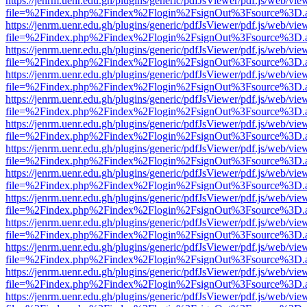
https://jenrm.uenr.edu.gh/plugins/generic/pdfJsViewer/pdf.js/web/vie
file=%2Findex.php%2Findex%2Flogin%2FsignOut%3Fsource%3D.ame
https://jenrm.uenr.edu.gh/plugins/generic/pdfJsViewer/pdf.js/web/vie
file=%2Findex.php%2Findex%2Flogin%2FsignOut%3Fsource%3D.ame
https://jenrm.uenr.edu.gh/plugins/generic/pdfJsViewer/pdf.js/web/vie
file=%2Findex.php%2Findex%2Flogin%2FsignOut%3Fsource%3D.ame
https://jenrm.uenr.edu.gh/plugins/generic/pdfJsViewer/pdf.js/web/vie
file=%2Findex.php%2Findex%2Flogin%2FsignOut%3Fsource%3D.ame
https://jenrm.uenr.edu.gh/plugins/generic/pdfJsViewer/pdf.js/web/vie
file=%2Findex.php%2Findex%2Flogin%2FsignOut%3Fsource%3D.ame
https://jenrm.uenr.edu.gh/plugins/generic/pdfJsViewer/pdf.js/web/vie
file=%2Findex.php%2Findex%2Flogin%2FsignOut%3Fsource%3D.ame
https://jenrm.uenr.edu.gh/plugins/generic/pdfJsViewer/pdf.js/web/vie
file=%2Findex.php%2Findex%2Flogin%2FsignOut%3Fsource%3D.ame
https://jenrm.uenr.edu.gh/plugins/generic/pdfJsViewer/pdf.js/web/vie
file=%2Findex.php%2Findex%2Flogin%2FsignOut%3Fsource%3D.ame
https://jenrm.uenr.edu.gh/plugins/generic/pdfJsViewer/pdf.js/web/vie
file=%2Findex.php%2Findex%2Flogin%2FsignOut%3Fsource%3D.ame
https://jenrm.uenr.edu.gh/plugins/generic/pdfJsViewer/pdf.js/web/vie
file=%2Findex.php%2Findex%2Flogin%2FsignOut%3Fsource%3D.ame
https://jenrm.uenr.edu.gh/plugins/generic/pdfJsViewer/pdf.js/web/vie
file=%2Findex.php%2Findex%2Flogin%2FsignOut%3Fsource%3D.ame
https://jenrm.uenr.edu.gh/plugins/generic/pdfJsViewer/pdf.js/web/vie
file=%2Findex.php%2Findex%2Flogin%2FsignOut%3Fsource%3D.ame
https://jenrm.uenr.edu.gh/plugins/generic/pdfJsViewer/pdf.js/web/vie