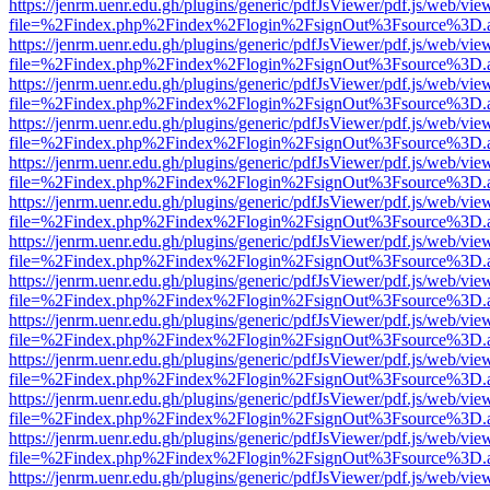
https://jenrm.uenr.edu.gh/plugins/generic/pdfJsViewer/pdf.js/web/vie
file=%2Findex.php%2Findex%2Flogin%2FsignOut%3Fsource%3D.ame
https://jenrm.uenr.edu.gh/plugins/generic/pdfJsViewer/pdf.js/web/vie
file=%2Findex.php%2Findex%2Flogin%2FsignOut%3Fsource%3D.ame
https://jenrm.uenr.edu.gh/plugins/generic/pdfJsViewer/pdf.js/web/vie
file=%2Findex.php%2Findex%2Flogin%2FsignOut%3Fsource%3D.ame
https://jenrm.uenr.edu.gh/plugins/generic/pdfJsViewer/pdf.js/web/vie
file=%2Findex.php%2Findex%2Flogin%2FsignOut%3Fsource%3D.ame
https://jenrm.uenr.edu.gh/plugins/generic/pdfJsViewer/pdf.js/web/vie
file=%2Findex.php%2Findex%2Flogin%2FsignOut%3Fsource%3D.ame
https://jenrm.uenr.edu.gh/plugins/generic/pdfJsViewer/pdf.js/web/vie
file=%2Findex.php%2Findex%2Flogin%2FsignOut%3Fsource%3D.ame
https://jenrm.uenr.edu.gh/plugins/generic/pdfJsViewer/pdf.js/web/vie
file=%2Findex.php%2Findex%2Flogin%2FsignOut%3Fsource%3D.ame
https://jenrm.uenr.edu.gh/plugins/generic/pdfJsViewer/pdf.js/web/vie
file=%2Findex.php%2Findex%2Flogin%2FsignOut%3Fsource%3D.ame
https://jenrm.uenr.edu.gh/plugins/generic/pdfJsViewer/pdf.js/web/vie
file=%2Findex.php%2Findex%2Flogin%2FsignOut%3Fsource%3D.ame
https://jenrm.uenr.edu.gh/plugins/generic/pdfJsViewer/pdf.js/web/vie
file=%2Findex.php%2Findex%2Flogin%2FsignOut%3Fsource%3D.ame
https://jenrm.uenr.edu.gh/plugins/generic/pdfJsViewer/pdf.js/web/vie
file=%2Findex.php%2Findex%2Flogin%2FsignOut%3Fsource%3D.ame
https://jenrm.uenr.edu.gh/plugins/generic/pdfJsViewer/pdf.js/web/vie
file=%2Findex.php%2Findex%2Flogin%2FsignOut%3Fsource%3D.ame
https://jenrm.uenr.edu.gh/plugins/generic/pdfJsViewer/pdf.js/web/vie