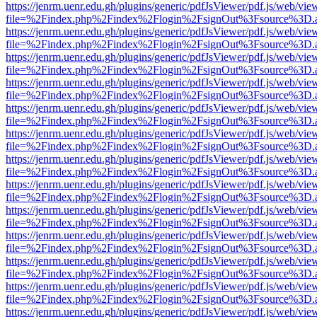
https://jenrm.uenr.edu.gh/plugins/generic/pdfJsViewer/pdf.js/web/vie
file=%2Findex.php%2Findex%2Flogin%2FsignOut%3Fsource%3D.ame
https://jenrm.uenr.edu.gh/plugins/generic/pdfJsViewer/pdf.js/web/vie
file=%2Findex.php%2Findex%2Flogin%2FsignOut%3Fsource%3D.ame
https://jenrm.uenr.edu.gh/plugins/generic/pdfJsViewer/pdf.js/web/vie
file=%2Findex.php%2Findex%2Flogin%2FsignOut%3Fsource%3D.ame
https://jenrm.uenr.edu.gh/plugins/generic/pdfJsViewer/pdf.js/web/vie
file=%2Findex.php%2Findex%2Flogin%2FsignOut%3Fsource%3D.ame
https://jenrm.uenr.edu.gh/plugins/generic/pdfJsViewer/pdf.js/web/vie
file=%2Findex.php%2Findex%2Flogin%2FsignOut%3Fsource%3D.ame
https://jenrm.uenr.edu.gh/plugins/generic/pdfJsViewer/pdf.js/web/vie
file=%2Findex.php%2Findex%2Flogin%2FsignOut%3Fsource%3D.ame
https://jenrm.uenr.edu.gh/plugins/generic/pdfJsViewer/pdf.js/web/vie
file=%2Findex.php%2Findex%2Flogin%2FsignOut%3Fsource%3D.ame
https://jenrm.uenr.edu.gh/plugins/generic/pdfJsViewer/pdf.js/web/vie
file=%2Findex.php%2Findex%2Flogin%2FsignOut%3Fsource%3D.ame
https://jenrm.uenr.edu.gh/plugins/generic/pdfJsViewer/pdf.js/web/vie
file=%2Findex.php%2Findex%2Flogin%2FsignOut%3Fsource%3D.ame
https://jenrm.uenr.edu.gh/plugins/generic/pdfJsViewer/pdf.js/web/vie
file=%2Findex.php%2Findex%2Flogin%2FsignOut%3Fsource%3D.ame
https://jenrm.uenr.edu.gh/plugins/generic/pdfJsViewer/pdf.js/web/vie
file=%2Findex.php%2Findex%2Flogin%2FsignOut%3Fsource%3D.ame
https://jenrm.uenr.edu.gh/plugins/generic/pdfJsViewer/pdf.js/web/vie
file=%2Findex.php%2Findex%2Flogin%2FsignOut%3Fsource%3D.ame
https://jenrm.uenr.edu.gh/plugins/generic/pdfJsViewer/pdf.js/web/vie