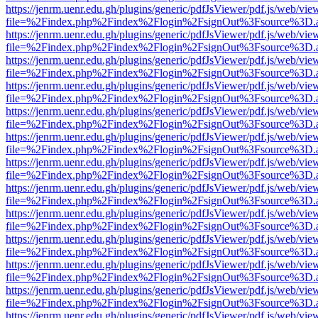
https://jenrm.uenr.edu.gh/plugins/generic/pdfJsViewer/pdf.js/web/vie
file=%2Findex.php%2Findex%2Flogin%2FsignOut%3Fsource%3D.ame
https://jenrm.uenr.edu.gh/plugins/generic/pdfJsViewer/pdf.js/web/vie
file=%2Findex.php%2Findex%2Flogin%2FsignOut%3Fsource%3D.ame
https://jenrm.uenr.edu.gh/plugins/generic/pdfJsViewer/pdf.js/web/vie
file=%2Findex.php%2Findex%2Flogin%2FsignOut%3Fsource%3D.ame
https://jenrm.uenr.edu.gh/plugins/generic/pdfJsViewer/pdf.js/web/vie
file=%2Findex.php%2Findex%2Flogin%2FsignOut%3Fsource%3D.ame
https://jenrm.uenr.edu.gh/plugins/generic/pdfJsViewer/pdf.js/web/vie
file=%2Findex.php%2Findex%2Flogin%2FsignOut%3Fsource%3D.ame
https://jenrm.uenr.edu.gh/plugins/generic/pdfJsViewer/pdf.js/web/vie
file=%2Findex.php%2Findex%2Flogin%2FsignOut%3Fsource%3D.ame
https://jenrm.uenr.edu.gh/plugins/generic/pdfJsViewer/pdf.js/web/vie
file=%2Findex.php%2Findex%2Flogin%2FsignOut%3Fsource%3D.ame
https://jenrm.uenr.edu.gh/plugins/generic/pdfJsViewer/pdf.js/web/vie
file=%2Findex.php%2Findex%2Flogin%2FsignOut%3Fsource%3D.ame
https://jenrm.uenr.edu.gh/plugins/generic/pdfJsViewer/pdf.js/web/vie
file=%2Findex.php%2Findex%2Flogin%2FsignOut%3Fsource%3D.ame
https://jenrm.uenr.edu.gh/plugins/generic/pdfJsViewer/pdf.js/web/vie
file=%2Findex.php%2Findex%2Flogin%2FsignOut%3Fsource%3D.ame
https://jenrm.uenr.edu.gh/plugins/generic/pdfJsViewer/pdf.js/web/vie
file=%2Findex.php%2Findex%2Flogin%2FsignOut%3Fsource%3D.ame
https://jenrm.uenr.edu.gh/plugins/generic/pdfJsViewer/pdf.js/web/vie
file=%2Findex.php%2Findex%2Flogin%2FsignOut%3Fsource%3D.ame
https://jenrm.uenr.edu.gh/plugins/generic/pdfJsViewer/pdf.js/web/vie