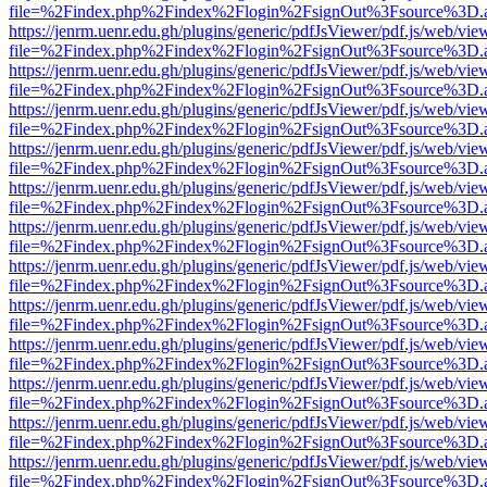
file=%2Findex.php%2Findex%2Flogin%2FsignOut%3Fsource%3D.ame
https://jenrm.uenr.edu.gh/plugins/generic/pdfJsViewer/pdf.js/web/vie
file=%2Findex.php%2Findex%2Flogin%2FsignOut%3Fsource%3D.ame
https://jenrm.uenr.edu.gh/plugins/generic/pdfJsViewer/pdf.js/web/vie
file=%2Findex.php%2Findex%2Flogin%2FsignOut%3Fsource%3D.ame
https://jenrm.uenr.edu.gh/plugins/generic/pdfJsViewer/pdf.js/web/vie
file=%2Findex.php%2Findex%2Flogin%2FsignOut%3Fsource%3D.ame
https://jenrm.uenr.edu.gh/plugins/generic/pdfJsViewer/pdf.js/web/vie
file=%2Findex.php%2Findex%2Flogin%2FsignOut%3Fsource%3D.ame
https://jenrm.uenr.edu.gh/plugins/generic/pdfJsViewer/pdf.js/web/vie
file=%2Findex.php%2Findex%2Flogin%2FsignOut%3Fsource%3D.ame
https://jenrm.uenr.edu.gh/plugins/generic/pdfJsViewer/pdf.js/web/vie
file=%2Findex.php%2Findex%2Flogin%2FsignOut%3Fsource%3D.ame
https://jenrm.uenr.edu.gh/plugins/generic/pdfJsViewer/pdf.js/web/vie
file=%2Findex.php%2Findex%2Flogin%2FsignOut%3Fsource%3D.ame
https://jenrm.uenr.edu.gh/plugins/generic/pdfJsViewer/pdf.js/web/vie
file=%2Findex.php%2Findex%2Flogin%2FsignOut%3Fsource%3D.ame
https://jenrm.uenr.edu.gh/plugins/generic/pdfJsViewer/pdf.js/web/vie
file=%2Findex.php%2Findex%2Flogin%2FsignOut%3Fsource%3D.ame
https://jenrm.uenr.edu.gh/plugins/generic/pdfJsViewer/pdf.js/web/vie
file=%2Findex.php%2Findex%2Flogin%2FsignOut%3Fsource%3D.ame
https://jenrm.uenr.edu.gh/plugins/generic/pdfJsViewer/pdf.js/web/vie
file=%2Findex.php%2Findex%2Flogin%2FsignOut%3Fsource%3D.ame
https://jenrm.uenr.edu.gh/plugins/generic/pdfJsViewer/pdf.js/web/vie
file=%2Findex.php%2Findex%2Flogin%2FsignOut%3Fsource%3D.ame