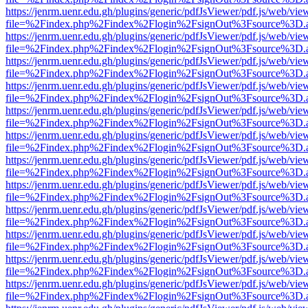
https://jenrm.uenr.edu.gh/plugins/generic/pdfJsViewer/pdf.js/web/vie
file=%2Findex.php%2Findex%2Flogin%2FsignOut%3Fsource%3D.ame
https://jenrm.uenr.edu.gh/plugins/generic/pdfJsViewer/pdf.js/web/vie
file=%2Findex.php%2Findex%2Flogin%2FsignOut%3Fsource%3D.ame
https://jenrm.uenr.edu.gh/plugins/generic/pdfJsViewer/pdf.js/web/vie
file=%2Findex.php%2Findex%2Flogin%2FsignOut%3Fsource%3D.ame
https://jenrm.uenr.edu.gh/plugins/generic/pdfJsViewer/pdf.js/web/vie
file=%2Findex.php%2Findex%2Flogin%2FsignOut%3Fsource%3D.ame
https://jenrm.uenr.edu.gh/plugins/generic/pdfJsViewer/pdf.js/web/vie
file=%2Findex.php%2Findex%2Flogin%2FsignOut%3Fsource%3D.ame
https://jenrm.uenr.edu.gh/plugins/generic/pdfJsViewer/pdf.js/web/vie
file=%2Findex.php%2Findex%2Flogin%2FsignOut%3Fsource%3D.ame
https://jenrm.uenr.edu.gh/plugins/generic/pdfJsViewer/pdf.js/web/vie
file=%2Findex.php%2Findex%2Flogin%2FsignOut%3Fsource%3D.ame
https://jenrm.uenr.edu.gh/plugins/generic/pdfJsViewer/pdf.js/web/vie
file=%2Findex.php%2Findex%2Flogin%2FsignOut%3Fsource%3D.ame
https://jenrm.uenr.edu.gh/plugins/generic/pdfJsViewer/pdf.js/web/vie
file=%2Findex.php%2Findex%2Flogin%2FsignOut%3Fsource%3D.ame
https://jenrm.uenr.edu.gh/plugins/generic/pdfJsViewer/pdf.js/web/vie
file=%2Findex.php%2Findex%2Flogin%2FsignOut%3Fsource%3D.ame
https://jenrm.uenr.edu.gh/plugins/generic/pdfJsViewer/pdf.js/web/vie
file=%2Findex.php%2Findex%2Flogin%2FsignOut%3Fsource%3D.ame
https://jenrm.uenr.edu.gh/plugins/generic/pdfJsViewer/pdf.js/web/vie
file=%2Findex.php%2Findex%2Flogin%2FsignOut%3Fsource%3D.ame