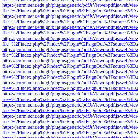
https://jenrm.uenr.edu.gh/plugins/generic/pdfJsViewer/pdf.js/web/vie
file=%2Findex.php%2Findex%2Flogin%2FsignOut%3Fsource%3D.ame
https://jenrm.uenr.edu.gh/plugins/generic/pdfJsViewer/pdf.js/web/vie
file=%2Findex.php%2Findex%2Flogin%2FsignOut%3Fsource%3D.ame
https://jenrm.uenr.edu.gh/plugins/generic/pdfJsViewer/pdf.js/web/vie
file=%2Findex.php%2Findex%2Flogin%2FsignOut%3Fsource%3D.ame
https://jenrm.uenr.edu.gh/plugins/generic/pdfJsViewer/pdf.js/web/vie
file=%2Findex.php%2Findex%2Flogin%2FsignOut%3Fsource%3D.ame
https://jenrm.uenr.edu.gh/plugins/generic/pdfJsViewer/pdf.js/web/vie
file=%2Findex.php%2Findex%2Flogin%2FsignOut%3Fsource%3D.ame
https://jenrm.uenr.edu.gh/plugins/generic/pdfJsViewer/pdf.js/web/vie
file=%2Findex.php%2Findex%2Flogin%2FsignOut%3Fsource%3D.ame
https://jenrm.uenr.edu.gh/plugins/generic/pdfJsViewer/pdf.js/web/vie
file=%2Findex.php%2Findex%2Flogin%2FsignOut%3Fsource%3D.ame
https://jenrm.uenr.edu.gh/plugins/generic/pdfJsViewer/pdf.js/web/vie
file=%2Findex.php%2Findex%2Flogin%2FsignOut%3Fsource%3D.ame
https://jenrm.uenr.edu.gh/plugins/generic/pdfJsViewer/pdf.js/web/vie
file=%2Findex.php%2Findex%2Flogin%2FsignOut%3Fsource%3D.ame
https://jenrm.uenr.edu.gh/plugins/generic/pdfJsViewer/pdf.js/web/vie
file=%2Findex.php%2Findex%2Flogin%2FsignOut%3Fsource%3D.ame
https://jenrm.uenr.edu.gh/plugins/generic/pdfJsViewer/pdf.js/web/vie
file=%2Findex.php%2Findex%2Flogin%2FsignOut%3Fsource%3D.ame
https://jenrm.uenr.edu.gh/plugins/generic/pdfJsViewer/pdf.js/web/vie
file=%2Findex.php%2Findex%2Flogin%2FsignOut%3Fsource%3D.ame