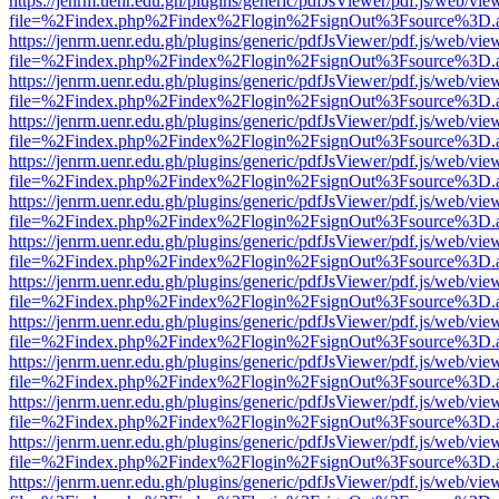
https://jenrm.uenr.edu.gh/plugins/generic/pdfJsViewer/pdf.js/web/vie
file=%2Findex.php%2Findex%2Flogin%2FsignOut%3Fsource%3D.ame
https://jenrm.uenr.edu.gh/plugins/generic/pdfJsViewer/pdf.js/web/vie
file=%2Findex.php%2Findex%2Flogin%2FsignOut%3Fsource%3D.ame
https://jenrm.uenr.edu.gh/plugins/generic/pdfJsViewer/pdf.js/web/vie
file=%2Findex.php%2Findex%2Flogin%2FsignOut%3Fsource%3D.ame
https://jenrm.uenr.edu.gh/plugins/generic/pdfJsViewer/pdf.js/web/vie
file=%2Findex.php%2Findex%2Flogin%2FsignOut%3Fsource%3D.ame
https://jenrm.uenr.edu.gh/plugins/generic/pdfJsViewer/pdf.js/web/vie
file=%2Findex.php%2Findex%2Flogin%2FsignOut%3Fsource%3D.ame
https://jenrm.uenr.edu.gh/plugins/generic/pdfJsViewer/pdf.js/web/vie
file=%2Findex.php%2Findex%2Flogin%2FsignOut%3Fsource%3D.ame
https://jenrm.uenr.edu.gh/plugins/generic/pdfJsViewer/pdf.js/web/vie
file=%2Findex.php%2Findex%2Flogin%2FsignOut%3Fsource%3D.ame
https://jenrm.uenr.edu.gh/plugins/generic/pdfJsViewer/pdf.js/web/vie
file=%2Findex.php%2Findex%2Flogin%2FsignOut%3Fsource%3D.ame
https://jenrm.uenr.edu.gh/plugins/generic/pdfJsViewer/pdf.js/web/vie
file=%2Findex.php%2Findex%2Flogin%2FsignOut%3Fsource%3D.ame
https://jenrm.uenr.edu.gh/plugins/generic/pdfJsViewer/pdf.js/web/vie
file=%2Findex.php%2Findex%2Flogin%2FsignOut%3Fsource%3D.ame
https://jenrm.uenr.edu.gh/plugins/generic/pdfJsViewer/pdf.js/web/vie
file=%2Findex.php%2Findex%2Flogin%2FsignOut%3Fsource%3D.ame
https://jenrm.uenr.edu.gh/plugins/generic/pdfJsViewer/pdf.js/web/vie
file=%2Findex.php%2Findex%2Flogin%2FsignOut%3Fsource%3D.ame
https://jenrm.uenr.edu.gh/plugins/generic/pdfJsViewer/pdf.js/web/vie