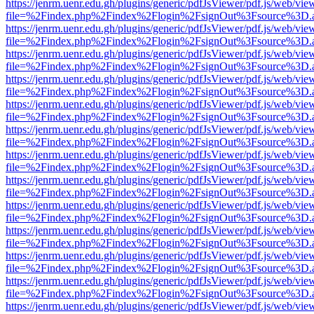
https://jenrm.uenr.edu.gh/plugins/generic/pdfJsViewer/pdf.js/web/vie
file=%2Findex.php%2Findex%2Flogin%2FsignOut%3Fsource%3D.ame
https://jenrm.uenr.edu.gh/plugins/generic/pdfJsViewer/pdf.js/web/vie
file=%2Findex.php%2Findex%2Flogin%2FsignOut%3Fsource%3D.ame
https://jenrm.uenr.edu.gh/plugins/generic/pdfJsViewer/pdf.js/web/vie
file=%2Findex.php%2Findex%2Flogin%2FsignOut%3Fsource%3D.ame
https://jenrm.uenr.edu.gh/plugins/generic/pdfJsViewer/pdf.js/web/vie
file=%2Findex.php%2Findex%2Flogin%2FsignOut%3Fsource%3D.ame
https://jenrm.uenr.edu.gh/plugins/generic/pdfJsViewer/pdf.js/web/vie
file=%2Findex.php%2Findex%2Flogin%2FsignOut%3Fsource%3D.ame
https://jenrm.uenr.edu.gh/plugins/generic/pdfJsViewer/pdf.js/web/vie
file=%2Findex.php%2Findex%2Flogin%2FsignOut%3Fsource%3D.ame
https://jenrm.uenr.edu.gh/plugins/generic/pdfJsViewer/pdf.js/web/vie
file=%2Findex.php%2Findex%2Flogin%2FsignOut%3Fsource%3D.ame
https://jenrm.uenr.edu.gh/plugins/generic/pdfJsViewer/pdf.js/web/vie
file=%2Findex.php%2Findex%2Flogin%2FsignOut%3Fsource%3D.ame
https://jenrm.uenr.edu.gh/plugins/generic/pdfJsViewer/pdf.js/web/vie
file=%2Findex.php%2Findex%2Flogin%2FsignOut%3Fsource%3D.ame
https://jenrm.uenr.edu.gh/plugins/generic/pdfJsViewer/pdf.js/web/vie
file=%2Findex.php%2Findex%2Flogin%2FsignOut%3Fsource%3D.ame
https://jenrm.uenr.edu.gh/plugins/generic/pdfJsViewer/pdf.js/web/vie
file=%2Findex.php%2Findex%2Flogin%2FsignOut%3Fsource%3D.ame
https://jenrm.uenr.edu.gh/plugins/generic/pdfJsViewer/pdf.js/web/vie
file=%2Findex.php%2Findex%2Flogin%2FsignOut%3Fsource%3D.ame
https://jenrm.uenr.edu.gh/plugins/generic/pdfJsViewer/pdf.js/web/vie