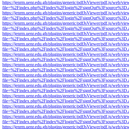
https://jenrm.uenr.edu.gh/plugins/generic/pdfJsViewer/pdf.js/web/vie
file=%2Findex.php%2Findex%2Flogin%2FsignOut%3Fsource%3D.ame
https://jenrm.uenr.edu.gh/plugins/generic/pdfJsViewer/pdf.js/web/vie
file=%2Findex.php%2Findex%2Flogin%2FsignOut%3Fsource%3D.ame
https://jenrm.uenr.edu.gh/plugins/generic/pdfJsViewer/pdf.js/web/vie
file=%2Findex.php%2Findex%2Flogin%2FsignOut%3Fsource%3D.ame
https://jenrm.uenr.edu.gh/plugins/generic/pdfJsViewer/pdf.js/web/vie
file=%2Findex.php%2Findex%2Flogin%2FsignOut%3Fsource%3D.ame
https://jenrm.uenr.edu.gh/plugins/generic/pdfJsViewer/pdf.js/web/vie
file=%2Findex.php%2Findex%2Flogin%2FsignOut%3Fsource%3D.ame
https://jenrm.uenr.edu.gh/plugins/generic/pdfJsViewer/pdf.js/web/vie
file=%2Findex.php%2Findex%2Flogin%2FsignOut%3Fsource%3D.ame
https://jenrm.uenr.edu.gh/plugins/generic/pdfJsViewer/pdf.js/web/vie
file=%2Findex.php%2Findex%2Flogin%2FsignOut%3Fsource%3D.ame
https://jenrm.uenr.edu.gh/plugins/generic/pdfJsViewer/pdf.js/web/vie
file=%2Findex.php%2Findex%2Flogin%2FsignOut%3Fsource%3D.ame
https://jenrm.uenr.edu.gh/plugins/generic/pdfJsViewer/pdf.js/web/vie
file=%2Findex.php%2Findex%2Flogin%2FsignOut%3Fsource%3D.ame
https://jenrm.uenr.edu.gh/plugins/generic/pdfJsViewer/pdf.js/web/vie
file=%2Findex.php%2Findex%2Flogin%2FsignOut%3Fsource%3D.ame
https://jenrm.uenr.edu.gh/plugins/generic/pdfJsViewer/pdf.js/web/vie
file=%2Findex.php%2Findex%2Flogin%2FsignOut%3Fsource%3D.ame
https://jenrm.uenr.edu.gh/plugins/generic/pdfJsViewer/pdf.js/web/vie
file=%2Findex.php%2Findex%2Flogin%2FsignOut%3Fsource%3D.ame
https://jenrm.uenr.edu.gh/plugins/generic/pdfJsViewer/pdf.js/web/vie