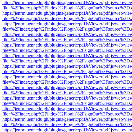
https://jenrm.uenr.edu.gh/plugins/generic/pdfJsViewer/pdf.js/web/vie
file=%2Findex.php%2Findex%2Flogin%2FsignOut%3Fsource%3D.ame
https://jenrm.uenr.edu.gh/plugins/generic/pdfJsViewer/pdf.js/web/vie
file=%2Findex.php%2Findex%2Flogin%2FsignOut%3Fsource%3D.ame
https://jenrm.uenr.edu.gh/plugins/generic/pdfJsViewer/pdf.js/web/vie
file=%2Findex.php%2Findex%2Flogin%2FsignOut%3Fsource%3D.ame
https://jenrm.uenr.edu.gh/plugins/generic/pdfJsViewer/pdf.js/web/vie
file=%2Findex.php%2Findex%2Flogin%2FsignOut%3Fsource%3D.ame
https://jenrm.uenr.edu.gh/plugins/generic/pdfJsViewer/pdf.js/web/vie
file=%2Findex.php%2Findex%2Flogin%2FsignOut%3Fsource%3D.ame
https://jenrm.uenr.edu.gh/plugins/generic/pdfJsViewer/pdf.js/web/vie
file=%2Findex.php%2Findex%2Flogin%2FsignOut%3Fsource%3D.ame
https://jenrm.uenr.edu.gh/plugins/generic/pdfJsViewer/pdf.js/web/vie
file=%2Findex.php%2Findex%2Flogin%2FsignOut%3Fsource%3D.ame
https://jenrm.uenr.edu.gh/plugins/generic/pdfJsViewer/pdf.js/web/vie
file=%2Findex.php%2Findex%2Flogin%2FsignOut%3Fsource%3D.ame
https://jenrm.uenr.edu.gh/plugins/generic/pdfJsViewer/pdf.js/web/vie
file=%2Findex.php%2Findex%2Flogin%2FsignOut%3Fsource%3D.ame
https://jenrm.uenr.edu.gh/plugins/generic/pdfJsViewer/pdf.js/web/vie
file=%2Findex.php%2Findex%2Flogin%2FsignOut%3Fsource%3D.ame
https://jenrm.uenr.edu.gh/plugins/generic/pdfJsViewer/pdf.js/web/vie
file=%2Findex.php%2Findex%2Flogin%2FsignOut%3Fsource%3D.ame
https://jenrm.uenr.edu.gh/plugins/generic/pdfJsViewer/pdf.js/web/vie
file=%2Findex.php%2Findex%2Flogin%2FsignOut%3Fsource%3D.ame
https://jenrm.uenr.edu.gh/plugins/generic/pdfJsViewer/pdf.js/web/vie