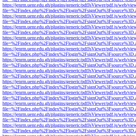
https://jenrm.uenr.edu.gh/plugins/generic/pdfJsViewer/pdf.js/web/vie
file=%2Findex.php%2Findex%2Flogin%2FsignOut%3Fsource%3D.ame
https://jenrm.uenr.edu.gh/plugins/generic/pdfJsViewer/pdf.js/web/vie
file=%2Findex.php%2Findex%2Flogin%2FsignOut%3Fsource%3D.ame
https://jenrm.uenr.edu.gh/plugins/generic/pdfJsViewer/pdf.js/web/vie
file=%2Findex.php%2Findex%2Flogin%2FsignOut%3Fsource%3D.ame
https://jenrm.uenr.edu.gh/plugins/generic/pdfJsViewer/pdf.js/web/vie
file=%2Findex.php%2Findex%2Flogin%2FsignOut%3Fsource%3D.ame
https://jenrm.uenr.edu.gh/plugins/generic/pdfJsViewer/pdf.js/web/vie
file=%2Findex.php%2Findex%2Flogin%2FsignOut%3Fsource%3D.ame
https://jenrm.uenr.edu.gh/plugins/generic/pdfJsViewer/pdf.js/web/vie
file=%2Findex.php%2Findex%2Flogin%2FsignOut%3Fsource%3D.ame
https://jenrm.uenr.edu.gh/plugins/generic/pdfJsViewer/pdf.js/web/vie
file=%2Findex.php%2Findex%2Flogin%2FsignOut%3Fsource%3D.ame
https://jenrm.uenr.edu.gh/plugins/generic/pdfJsViewer/pdf.js/web/vie
file=%2Findex.php%2Findex%2Flogin%2FsignOut%3Fsource%3D.ame
https://jenrm.uenr.edu.gh/plugins/generic/pdfJsViewer/pdf.js/web/vie
file=%2Findex.php%2Findex%2Flogin%2FsignOut%3Fsource%3D.ame
https://jenrm.uenr.edu.gh/plugins/generic/pdfJsViewer/pdf.js/web/vie
file=%2Findex.php%2Findex%2Flogin%2FsignOut%3Fsource%3D.ame
https://jenrm.uenr.edu.gh/plugins/generic/pdfJsViewer/pdf.js/web/vie
file=%2Findex.php%2Findex%2Flogin%2FsignOut%3Fsource%3D.ame
https://jenrm.uenr.edu.gh/plugins/generic/pdfJsViewer/pdf.js/web/vie
file=%2Findex.php%2Findex%2Flogin%2FsignOut%3Fsource%3D.ame