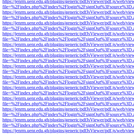
https://jenrm.uenr.edu.gh/plugins/generic/pdfJsViewer/pdf.js/web/vie
file=%2Findex.php%2Findex%2Flogin%2FsignOut%3Fsource%3D.ame
https://jenrm.uenr.edu.gh/plugins/generic/pdfJsViewer/pdf.js/web/vie
file=%2Findex.php%2Findex%2Flogin%2FsignOut%3Fsource%3D.ame
https://jenrm.uenr.edu.gh/plugins/generic/pdfJsViewer/pdf.js/web/vie
file=%2Findex.php%2Findex%2Flogin%2FsignOut%3Fsource%3D.ame
https://jenrm.uenr.edu.gh/plugins/generic/pdfJsViewer/pdf.js/web/vie
file=%2Findex.php%2Findex%2Flogin%2FsignOut%3Fsource%3D.ame
https://jenrm.uenr.edu.gh/plugins/generic/pdfJsViewer/pdf.js/web/vie
file=%2Findex.php%2Findex%2Flogin%2FsignOut%3Fsource%3D.ame
https://jenrm.uenr.edu.gh/plugins/generic/pdfJsViewer/pdf.js/web/vie
file=%2Findex.php%2Findex%2Flogin%2FsignOut%3Fsource%3D.ame
https://jenrm.uenr.edu.gh/plugins/generic/pdfJsViewer/pdf.js/web/vie
file=%2Findex.php%2Findex%2Flogin%2FsignOut%3Fsource%3D.ame
https://jenrm.uenr.edu.gh/plugins/generic/pdfJsViewer/pdf.js/web/vie
file=%2Findex.php%2Findex%2Flogin%2FsignOut%3Fsource%3D.ame
https://jenrm.uenr.edu.gh/plugins/generic/pdfJsViewer/pdf.js/web/vie
file=%2Findex.php%2Findex%2Flogin%2FsignOut%3Fsource%3D.ame
https://jenrm.uenr.edu.gh/plugins/generic/pdfJsViewer/pdf.js/web/vie
file=%2Findex.php%2Findex%2Flogin%2FsignOut%3Fsource%3D.ame
https://jenrm.uenr.edu.gh/plugins/generic/pdfJsViewer/pdf.js/web/vie
file=%2Findex.php%2Findex%2Flogin%2FsignOut%3Fsource%3D.ame
https://jenrm.uenr.edu.gh/plugins/generic/pdfJsViewer/pdf.js/web/vie
file=%2Findex.php%2Findex%2Flogin%2FsignOut%3Fsource%3D.ame
https://jenrm.uenr.edu.gh/plugins/generic/pdfJsViewer/pdf.js/web/vie