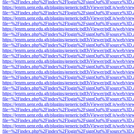
file=%2Findex.php%2Findex%2Flogin%2FsignOut%3Fsource%3D.ame
https://jenrm.uenr.edu.gh/plugins/generic/pdfJsViewer/pdf.js/web/vie
file=%2Findex.php%2Findex%2Flogin%2FsignOut%3Fsource%3D.ame
https://jenrm.uenr.edu.gh/plugins/generic/pdfJsViewer/pdf.js/web/vie
file=%2Findex.php%2Findex%2Flogin%2FsignOut%3Fsource%3D.ame
https://jenrm.uenr.edu.gh/plugins/generic/pdfJsViewer/pdf.js/web/vie
file=%2Findex.php%2Findex%2Flogin%2FsignOut%3Fsource%3D.ame
https://jenrm.uenr.edu.gh/plugins/generic/pdfJsViewer/pdf.js/web/vie
file=%2Findex.php%2Findex%2Flogin%2FsignOut%3Fsource%3D.ame
https://jenrm.uenr.edu.gh/plugins/generic/pdfJsViewer/pdf.js/web/vie
file=%2Findex.php%2Findex%2Flogin%2FsignOut%3Fsource%3D.ame
https://jenrm.uenr.edu.gh/plugins/generic/pdfJsViewer/pdf.js/web/vie
file=%2Findex.php%2Findex%2Flogin%2FsignOut%3Fsource%3D.ame
https://jenrm.uenr.edu.gh/plugins/generic/pdfJsViewer/pdf.js/web/vie
file=%2Findex.php%2Findex%2Flogin%2FsignOut%3Fsource%3D.ame
https://jenrm.uenr.edu.gh/plugins/generic/pdfJsViewer/pdf.js/web/vie
file=%2Findex.php%2Findex%2Flogin%2FsignOut%3Fsource%3D.ame
https://jenrm.uenr.edu.gh/plugins/generic/pdfJsViewer/pdf.js/web/vie
file=%2Findex.php%2Findex%2Flogin%2FsignOut%3Fsource%3D.ame
https://jenrm.uenr.edu.gh/plugins/generic/pdfJsViewer/pdf.js/web/vie
file=%2Findex.php%2Findex%2Flogin%2FsignOut%3Fsource%3D.ame
https://jenrm.uenr.edu.gh/plugins/generic/pdfJsViewer/pdf.js/web/vie
file=%2Findex.php%2Findex%2Flogin%2FsignOut%3Fsource%3D.ame
https://jenrm.uenr.edu.gh/plugins/generic/pdfJsViewer/pdf.js/web/vie
file=%2Findex.php%2Findex%2Flogin%2FsignOut%3Fsource%3D.ame