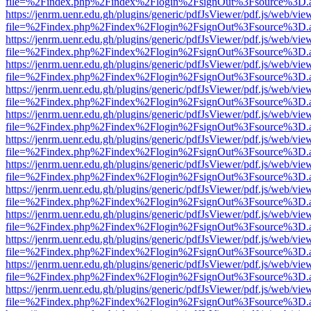
file=%2Findex.php%2Findex%2Flogin%2FsignOut%3Fsource%3D.ame
https://jenrm.uenr.edu.gh/plugins/generic/pdfJsViewer/pdf.js/web/vie
file=%2Findex.php%2Findex%2Flogin%2FsignOut%3Fsource%3D.ame
https://jenrm.uenr.edu.gh/plugins/generic/pdfJsViewer/pdf.js/web/vie
file=%2Findex.php%2Findex%2Flogin%2FsignOut%3Fsource%3D.ame
https://jenrm.uenr.edu.gh/plugins/generic/pdfJsViewer/pdf.js/web/vie
file=%2Findex.php%2Findex%2Flogin%2FsignOut%3Fsource%3D.ame
https://jenrm.uenr.edu.gh/plugins/generic/pdfJsViewer/pdf.js/web/vie
file=%2Findex.php%2Findex%2Flogin%2FsignOut%3Fsource%3D.ame
https://jenrm.uenr.edu.gh/plugins/generic/pdfJsViewer/pdf.js/web/vie
file=%2Findex.php%2Findex%2Flogin%2FsignOut%3Fsource%3D.ame
https://jenrm.uenr.edu.gh/plugins/generic/pdfJsViewer/pdf.js/web/vie
file=%2Findex.php%2Findex%2Flogin%2FsignOut%3Fsource%3D.ame
https://jenrm.uenr.edu.gh/plugins/generic/pdfJsViewer/pdf.js/web/vie
file=%2Findex.php%2Findex%2Flogin%2FsignOut%3Fsource%3D.ame
https://jenrm.uenr.edu.gh/plugins/generic/pdfJsViewer/pdf.js/web/vie
file=%2Findex.php%2Findex%2Flogin%2FsignOut%3Fsource%3D.ame
https://jenrm.uenr.edu.gh/plugins/generic/pdfJsViewer/pdf.js/web/vie
file=%2Findex.php%2Findex%2Flogin%2FsignOut%3Fsource%3D.ame
https://jenrm.uenr.edu.gh/plugins/generic/pdfJsViewer/pdf.js/web/vie
file=%2Findex.php%2Findex%2Flogin%2FsignOut%3Fsource%3D.ame
https://jenrm.uenr.edu.gh/plugins/generic/pdfJsViewer/pdf.js/web/vie
file=%2Findex.php%2Findex%2Flogin%2FsignOut%3Fsource%3D.ame
https://jenrm.uenr.edu.gh/plugins/generic/pdfJsViewer/pdf.js/web/vie
file=%2Findex.php%2Findex%2Flogin%2FsignOut%3Fsource%3D.ame