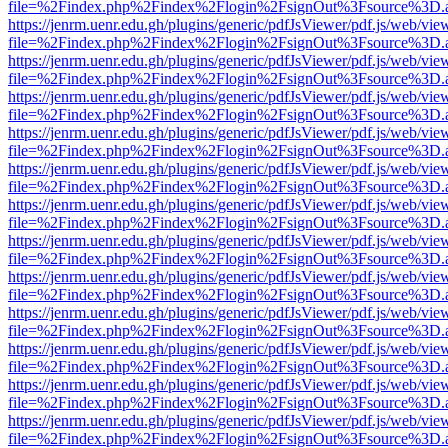
file=%2Findex.php%2Findex%2Flogin%2FsignOut%3Fsource%3D.ame
https://jenrm.uenr.edu.gh/plugins/generic/pdfJsViewer/pdf.js/web/vie
file=%2Findex.php%2Findex%2Flogin%2FsignOut%3Fsource%3D.ame
https://jenrm.uenr.edu.gh/plugins/generic/pdfJsViewer/pdf.js/web/vie
file=%2Findex.php%2Findex%2Flogin%2FsignOut%3Fsource%3D.ame
https://jenrm.uenr.edu.gh/plugins/generic/pdfJsViewer/pdf.js/web/vie
file=%2Findex.php%2Findex%2Flogin%2FsignOut%3Fsource%3D.ame
https://jenrm.uenr.edu.gh/plugins/generic/pdfJsViewer/pdf.js/web/vie
file=%2Findex.php%2Findex%2Flogin%2FsignOut%3Fsource%3D.ame
https://jenrm.uenr.edu.gh/plugins/generic/pdfJsViewer/pdf.js/web/vie
file=%2Findex.php%2Findex%2Flogin%2FsignOut%3Fsource%3D.ame
https://jenrm.uenr.edu.gh/plugins/generic/pdfJsViewer/pdf.js/web/vie
file=%2Findex.php%2Findex%2Flogin%2FsignOut%3Fsource%3D.ame
https://jenrm.uenr.edu.gh/plugins/generic/pdfJsViewer/pdf.js/web/vie
file=%2Findex.php%2Findex%2Flogin%2FsignOut%3Fsource%3D.ame
https://jenrm.uenr.edu.gh/plugins/generic/pdfJsViewer/pdf.js/web/vie
file=%2Findex.php%2Findex%2Flogin%2FsignOut%3Fsource%3D.ame
https://jenrm.uenr.edu.gh/plugins/generic/pdfJsViewer/pdf.js/web/vie
file=%2Findex.php%2Findex%2Flogin%2FsignOut%3Fsource%3D.ame
https://jenrm.uenr.edu.gh/plugins/generic/pdfJsViewer/pdf.js/web/vie
file=%2Findex.php%2Findex%2Flogin%2FsignOut%3Fsource%3D.ame
https://jenrm.uenr.edu.gh/plugins/generic/pdfJsViewer/pdf.js/web/vie
file=%2Findex.php%2Findex%2Flogin%2FsignOut%3Fsource%3D.ame
https://jenrm.uenr.edu.gh/plugins/generic/pdfJsViewer/pdf.js/web/vie
file=%2Findex.php%2Findex%2Flogin%2FsignOut%3Fsource%3D.ame