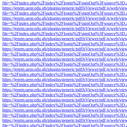
file=%2Findex.php%2Findex%2Flogin%2FsignOut%3Fsource%3D.ame
https://jenrm.uenr.edu.gh/plugins/generic/pdfJsViewer/pdf.js/web/vie
file=%2Findex.php%2Findex%2Flogin%2FsignOut%3Fsource%3D.ame
https://jenrm.uenr.edu.gh/plugins/generic/pdfJsViewer/pdf.js/web/vie
file=%2Findex.php%2Findex%2Flogin%2FsignOut%3Fsource%3D.ame
https://jenrm.uenr.edu.gh/plugins/generic/pdfJsViewer/pdf.js/web/vie
file=%2Findex.php%2Findex%2Flogin%2FsignOut%3Fsource%3D.ame
https://jenrm.uenr.edu.gh/plugins/generic/pdfJsViewer/pdf.js/web/vie
file=%2Findex.php%2Findex%2Flogin%2FsignOut%3Fsource%3D.ame
https://jenrm.uenr.edu.gh/plugins/generic/pdfJsViewer/pdf.js/web/vie
file=%2Findex.php%2Findex%2Flogin%2FsignOut%3Fsource%3D.ame
https://jenrm.uenr.edu.gh/plugins/generic/pdfJsViewer/pdf.js/web/vie
file=%2Findex.php%2Findex%2Flogin%2FsignOut%3Fsource%3D.ame
https://jenrm.uenr.edu.gh/plugins/generic/pdfJsViewer/pdf.js/web/vie
file=%2Findex.php%2Findex%2Flogin%2FsignOut%3Fsource%3D.ame
https://jenrm.uenr.edu.gh/plugins/generic/pdfJsViewer/pdf.js/web/vie
file=%2Findex.php%2Findex%2Flogin%2FsignOut%3Fsource%3D.ame
https://jenrm.uenr.edu.gh/plugins/generic/pdfJsViewer/pdf.js/web/vie
file=%2Findex.php%2Findex%2Flogin%2FsignOut%3Fsource%3D.ame
https://jenrm.uenr.edu.gh/plugins/generic/pdfJsViewer/pdf.js/web/vie
file=%2Findex.php%2Findex%2Flogin%2FsignOut%3Fsource%3D.ame
https://jenrm.uenr.edu.gh/plugins/generic/pdfJsViewer/pdf.js/web/vie
file=%2Findex.php%2Findex%2Flogin%2FsignOut%3Fsource%3D.ame
https://jenrm.uenr.edu.gh/plugins/generic/pdfJsViewer/pdf.js/web/vie
file=%2Findex.php%2Findex%2Flogin%2FsignOut%3Fsource%3D.ame