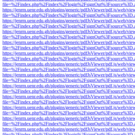
file=%2Findex.php%2Findex%2Flogin%2FsignOut%3Fsource%3D.ame
https://jenrm.uenr.edu.gh/plugins/generic/pdfJsViewer/pdf.js/web/vie
file=%2Findex.php%2Findex%2Flogin%2FsignOut%3Fsource%3D.ame
https://jenrm.uenr.edu.gh/plugins/generic/pdfJsViewer/pdf.js/web/vie
file=%2Findex.php%2Findex%2Flogin%2FsignOut%3Fsource%3D.ame
https://jenrm.uenr.edu.gh/plugins/generic/pdfJsViewer/pdf.js/web/vie
file=%2Findex.php%2Findex%2Flogin%2FsignOut%3Fsource%3D.ame
https://jenrm.uenr.edu.gh/plugins/generic/pdfJsViewer/pdf.js/web/vie
file=%2Findex.php%2Findex%2Flogin%2FsignOut%3Fsource%3D.ame
https://jenrm.uenr.edu.gh/plugins/generic/pdfJsViewer/pdf.js/web/vie
file=%2Findex.php%2Findex%2Flogin%2FsignOut%3Fsource%3D.ame
https://jenrm.uenr.edu.gh/plugins/generic/pdfJsViewer/pdf.js/web/vie
file=%2Findex.php%2Findex%2Flogin%2FsignOut%3Fsource%3D.ame
https://jenrm.uenr.edu.gh/plugins/generic/pdfJsViewer/pdf.js/web/vie
file=%2Findex.php%2Findex%2Flogin%2FsignOut%3Fsource%3D.ame
https://jenrm.uenr.edu.gh/plugins/generic/pdfJsViewer/pdf.js/web/vie
file=%2Findex.php%2Findex%2Flogin%2FsignOut%3Fsource%3D.ame
https://jenrm.uenr.edu.gh/plugins/generic/pdfJsViewer/pdf.js/web/vie
file=%2Findex.php%2Findex%2Flogin%2FsignOut%3Fsource%3D.ame
https://jenrm.uenr.edu.gh/plugins/generic/pdfJsViewer/pdf.js/web/vie
file=%2Findex.php%2Findex%2Flogin%2FsignOut%3Fsource%3D.ame
https://jenrm.uenr.edu.gh/plugins/generic/pdfJsViewer/pdf.js/web/vie
file=%2Findex.php%2Findex%2Flogin%2FsignOut%3Fsource%3D.ame
https://jenrm.uenr.edu.gh/plugins/generic/pdfJsViewer/pdf.js/web/vie
file=%2Findex.php%2Findex%2Flogin%2FsignOut%3Fsource%3D.ame