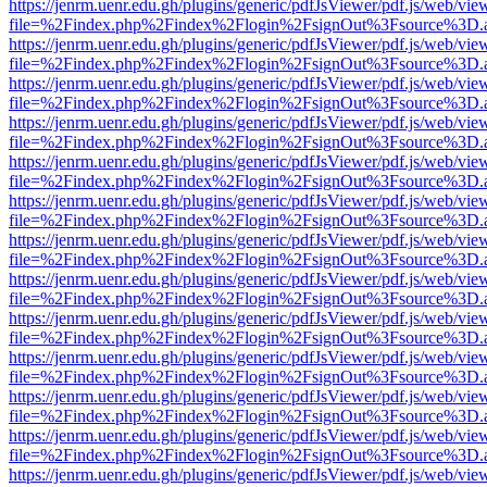
https://jenrm.uenr.edu.gh/plugins/generic/pdfJsViewer/pdf.js/web/vie
file=%2Findex.php%2Findex%2Flogin%2FsignOut%3Fsource%3D.ame
https://jenrm.uenr.edu.gh/plugins/generic/pdfJsViewer/pdf.js/web/vie
file=%2Findex.php%2Findex%2Flogin%2FsignOut%3Fsource%3D.ame
https://jenrm.uenr.edu.gh/plugins/generic/pdfJsViewer/pdf.js/web/vie
file=%2Findex.php%2Findex%2Flogin%2FsignOut%3Fsource%3D.ame
https://jenrm.uenr.edu.gh/plugins/generic/pdfJsViewer/pdf.js/web/vie
file=%2Findex.php%2Findex%2Flogin%2FsignOut%3Fsource%3D.ame
https://jenrm.uenr.edu.gh/plugins/generic/pdfJsViewer/pdf.js/web/vie
file=%2Findex.php%2Findex%2Flogin%2FsignOut%3Fsource%3D.ame
https://jenrm.uenr.edu.gh/plugins/generic/pdfJsViewer/pdf.js/web/vie
file=%2Findex.php%2Findex%2Flogin%2FsignOut%3Fsource%3D.ame
https://jenrm.uenr.edu.gh/plugins/generic/pdfJsViewer/pdf.js/web/vie
file=%2Findex.php%2Findex%2Flogin%2FsignOut%3Fsource%3D.ame
https://jenrm.uenr.edu.gh/plugins/generic/pdfJsViewer/pdf.js/web/vie
file=%2Findex.php%2Findex%2Flogin%2FsignOut%3Fsource%3D.ame
https://jenrm.uenr.edu.gh/plugins/generic/pdfJsViewer/pdf.js/web/vie
file=%2Findex.php%2Findex%2Flogin%2FsignOut%3Fsource%3D.ame
https://jenrm.uenr.edu.gh/plugins/generic/pdfJsViewer/pdf.js/web/vie
file=%2Findex.php%2Findex%2Flogin%2FsignOut%3Fsource%3D.ame
https://jenrm.uenr.edu.gh/plugins/generic/pdfJsViewer/pdf.js/web/vie
file=%2Findex.php%2Findex%2Flogin%2FsignOut%3Fsource%3D.ame
https://jenrm.uenr.edu.gh/plugins/generic/pdfJsViewer/pdf.js/web/vie
file=%2Findex.php%2Findex%2Flogin%2FsignOut%3Fsource%3D.ame
https://jenrm.uenr.edu.gh/plugins/generic/pdfJsViewer/pdf.js/web/vie