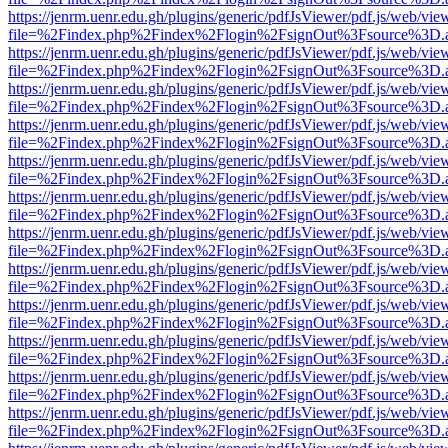
https://jenrm.uenr.edu.gh/plugins/generic/pdfJsViewer/pdf.js/web/vie
file=%2Findex.php%2Findex%2Flogin%2FsignOut%3Fsource%3D.ame
https://jenrm.uenr.edu.gh/plugins/generic/pdfJsViewer/pdf.js/web/vie
file=%2Findex.php%2Findex%2Flogin%2FsignOut%3Fsource%3D.ame
https://jenrm.uenr.edu.gh/plugins/generic/pdfJsViewer/pdf.js/web/vie
file=%2Findex.php%2Findex%2Flogin%2FsignOut%3Fsource%3D.ame
https://jenrm.uenr.edu.gh/plugins/generic/pdfJsViewer/pdf.js/web/vie
file=%2Findex.php%2Findex%2Flogin%2FsignOut%3Fsource%3D.ame
https://jenrm.uenr.edu.gh/plugins/generic/pdfJsViewer/pdf.js/web/vie
file=%2Findex.php%2Findex%2Flogin%2FsignOut%3Fsource%3D.ame
https://jenrm.uenr.edu.gh/plugins/generic/pdfJsViewer/pdf.js/web/vie
file=%2Findex.php%2Findex%2Flogin%2FsignOut%3Fsource%3D.ame
https://jenrm.uenr.edu.gh/plugins/generic/pdfJsViewer/pdf.js/web/vie
file=%2Findex.php%2Findex%2Flogin%2FsignOut%3Fsource%3D.ame
https://jenrm.uenr.edu.gh/plugins/generic/pdfJsViewer/pdf.js/web/vie
file=%2Findex.php%2Findex%2Flogin%2FsignOut%3Fsource%3D.ame
https://jenrm.uenr.edu.gh/plugins/generic/pdfJsViewer/pdf.js/web/vie
file=%2Findex.php%2Findex%2Flogin%2FsignOut%3Fsource%3D.ame
https://jenrm.uenr.edu.gh/plugins/generic/pdfJsViewer/pdf.js/web/vie
file=%2Findex.php%2Findex%2Flogin%2FsignOut%3Fsource%3D.ame
https://jenrm.uenr.edu.gh/plugins/generic/pdfJsViewer/pdf.js/web/vie
file=%2Findex.php%2Findex%2Flogin%2FsignOut%3Fsource%3D.ame
https://jenrm.uenr.edu.gh/plugins/generic/pdfJsViewer/pdf.js/web/vie
file=%2Findex.php%2Findex%2Flogin%2FsignOut%3Fsource%3D.ame