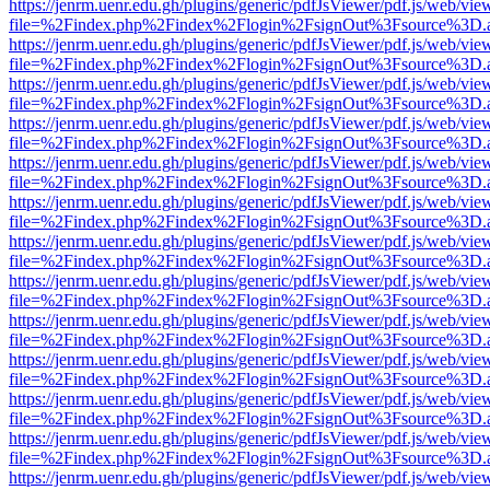
https://jenrm.uenr.edu.gh/plugins/generic/pdfJsViewer/pdf.js/web/vie
file=%2Findex.php%2Findex%2Flogin%2FsignOut%3Fsource%3D.ame
https://jenrm.uenr.edu.gh/plugins/generic/pdfJsViewer/pdf.js/web/vie
file=%2Findex.php%2Findex%2Flogin%2FsignOut%3Fsource%3D.ame
https://jenrm.uenr.edu.gh/plugins/generic/pdfJsViewer/pdf.js/web/vie
file=%2Findex.php%2Findex%2Flogin%2FsignOut%3Fsource%3D.ame
https://jenrm.uenr.edu.gh/plugins/generic/pdfJsViewer/pdf.js/web/vie
file=%2Findex.php%2Findex%2Flogin%2FsignOut%3Fsource%3D.ame
https://jenrm.uenr.edu.gh/plugins/generic/pdfJsViewer/pdf.js/web/vie
file=%2Findex.php%2Findex%2Flogin%2FsignOut%3Fsource%3D.ame
https://jenrm.uenr.edu.gh/plugins/generic/pdfJsViewer/pdf.js/web/vie
file=%2Findex.php%2Findex%2Flogin%2FsignOut%3Fsource%3D.ame
https://jenrm.uenr.edu.gh/plugins/generic/pdfJsViewer/pdf.js/web/vie
file=%2Findex.php%2Findex%2Flogin%2FsignOut%3Fsource%3D.ame
https://jenrm.uenr.edu.gh/plugins/generic/pdfJsViewer/pdf.js/web/vie
file=%2Findex.php%2Findex%2Flogin%2FsignOut%3Fsource%3D.ame
https://jenrm.uenr.edu.gh/plugins/generic/pdfJsViewer/pdf.js/web/vie
file=%2Findex.php%2Findex%2Flogin%2FsignOut%3Fsource%3D.ame
https://jenrm.uenr.edu.gh/plugins/generic/pdfJsViewer/pdf.js/web/vie
file=%2Findex.php%2Findex%2Flogin%2FsignOut%3Fsource%3D.ame
https://jenrm.uenr.edu.gh/plugins/generic/pdfJsViewer/pdf.js/web/vie
file=%2Findex.php%2Findex%2Flogin%2FsignOut%3Fsource%3D.ame
https://jenrm.uenr.edu.gh/plugins/generic/pdfJsViewer/pdf.js/web/vie
file=%2Findex.php%2Findex%2Flogin%2FsignOut%3Fsource%3D.ame
https://jenrm.uenr.edu.gh/plugins/generic/pdfJsViewer/pdf.js/web/vie