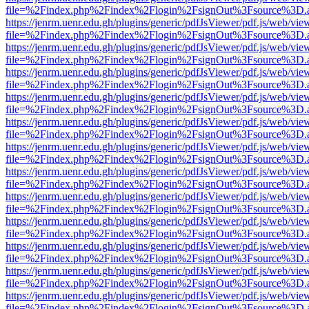
file=%2Findex.php%2Findex%2Flogin%2FsignOut%3Fsource%3D.ame
https://jenrm.uenr.edu.gh/plugins/generic/pdfJsViewer/pdf.js/web/vie
file=%2Findex.php%2Findex%2Flogin%2FsignOut%3Fsource%3D.ame
https://jenrm.uenr.edu.gh/plugins/generic/pdfJsViewer/pdf.js/web/vie
file=%2Findex.php%2Findex%2Flogin%2FsignOut%3Fsource%3D.ame
https://jenrm.uenr.edu.gh/plugins/generic/pdfJsViewer/pdf.js/web/vie
file=%2Findex.php%2Findex%2Flogin%2FsignOut%3Fsource%3D.ame
https://jenrm.uenr.edu.gh/plugins/generic/pdfJsViewer/pdf.js/web/vie
file=%2Findex.php%2Findex%2Flogin%2FsignOut%3Fsource%3D.ame
https://jenrm.uenr.edu.gh/plugins/generic/pdfJsViewer/pdf.js/web/vie
file=%2Findex.php%2Findex%2Flogin%2FsignOut%3Fsource%3D.ame
https://jenrm.uenr.edu.gh/plugins/generic/pdfJsViewer/pdf.js/web/vie
file=%2Findex.php%2Findex%2Flogin%2FsignOut%3Fsource%3D.ame
https://jenrm.uenr.edu.gh/plugins/generic/pdfJsViewer/pdf.js/web/vie
file=%2Findex.php%2Findex%2Flogin%2FsignOut%3Fsource%3D.ame
https://jenrm.uenr.edu.gh/plugins/generic/pdfJsViewer/pdf.js/web/vie
file=%2Findex.php%2Findex%2Flogin%2FsignOut%3Fsource%3D.ame
https://jenrm.uenr.edu.gh/plugins/generic/pdfJsViewer/pdf.js/web/vie
file=%2Findex.php%2Findex%2Flogin%2FsignOut%3Fsource%3D.ame
https://jenrm.uenr.edu.gh/plugins/generic/pdfJsViewer/pdf.js/web/vie
file=%2Findex.php%2Findex%2Flogin%2FsignOut%3Fsource%3D.ame
https://jenrm.uenr.edu.gh/plugins/generic/pdfJsViewer/pdf.js/web/vie
file=%2Findex.php%2Findex%2Flogin%2FsignOut%3Fsource%3D.ame
https://jenrm.uenr.edu.gh/plugins/generic/pdfJsViewer/pdf.js/web/vie
file=%2Findex.php%2Findex%2Flogin%2FsignOut%3Fsource%3D.ame