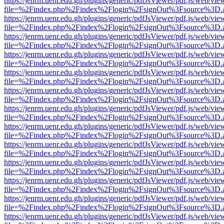
https://jenrm.uenr.edu.gh/plugins/generic/pdfJsViewer/pdf.js/web/vie
file=%2Findex.php%2Findex%2Flogin%2FsignOut%3Fsource%3D.ame
https://jenrm.uenr.edu.gh/plugins/generic/pdfJsViewer/pdf.js/web/vie
file=%2Findex.php%2Findex%2Flogin%2FsignOut%3Fsource%3D.ame
https://jenrm.uenr.edu.gh/plugins/generic/pdfJsViewer/pdf.js/web/vie
file=%2Findex.php%2Findex%2Flogin%2FsignOut%3Fsource%3D.ame
https://jenrm.uenr.edu.gh/plugins/generic/pdfJsViewer/pdf.js/web/vie
file=%2Findex.php%2Findex%2Flogin%2FsignOut%3Fsource%3D.ame
https://jenrm.uenr.edu.gh/plugins/generic/pdfJsViewer/pdf.js/web/vie
file=%2Findex.php%2Findex%2Flogin%2FsignOut%3Fsource%3D.ame
https://jenrm.uenr.edu.gh/plugins/generic/pdfJsViewer/pdf.js/web/vie
file=%2Findex.php%2Findex%2Flogin%2FsignOut%3Fsource%3D.ame
https://jenrm.uenr.edu.gh/plugins/generic/pdfJsViewer/pdf.js/web/vie
file=%2Findex.php%2Findex%2Flogin%2FsignOut%3Fsource%3D.ame
https://jenrm.uenr.edu.gh/plugins/generic/pdfJsViewer/pdf.js/web/vie
file=%2Findex.php%2Findex%2Flogin%2FsignOut%3Fsource%3D.ame
https://jenrm.uenr.edu.gh/plugins/generic/pdfJsViewer/pdf.js/web/vie
file=%2Findex.php%2Findex%2Flogin%2FsignOut%3Fsource%3D.ame
https://jenrm.uenr.edu.gh/plugins/generic/pdfJsViewer/pdf.js/web/vie
file=%2Findex.php%2Findex%2Flogin%2FsignOut%3Fsource%3D.ame
https://jenrm.uenr.edu.gh/plugins/generic/pdfJsViewer/pdf.js/web/vie
file=%2Findex.php%2Findex%2Flogin%2FsignOut%3Fsource%3D.ame
https://jenrm.uenr.edu.gh/plugins/generic/pdfJsViewer/pdf.js/web/vie
file=%2Findex.php%2Findex%2Flogin%2FsignOut%3Fsource%3D.ame
https://jenrm.uenr.edu.gh/plugins/generic/pdfJsViewer/pdf.js/web/vie