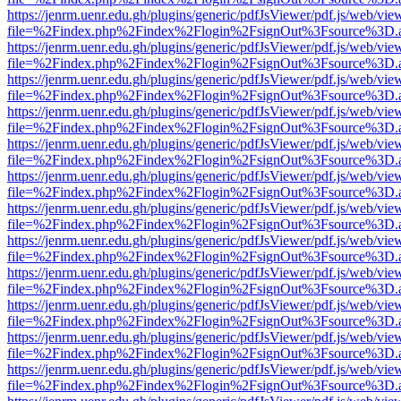
https://jenrm.uenr.edu.gh/plugins/generic/pdfJsViewer/pdf.js/web/vie
file=%2Findex.php%2Findex%2Flogin%2FsignOut%3Fsource%3D.ame
https://jenrm.uenr.edu.gh/plugins/generic/pdfJsViewer/pdf.js/web/vie
file=%2Findex.php%2Findex%2Flogin%2FsignOut%3Fsource%3D.ame
https://jenrm.uenr.edu.gh/plugins/generic/pdfJsViewer/pdf.js/web/vie
file=%2Findex.php%2Findex%2Flogin%2FsignOut%3Fsource%3D.ame
https://jenrm.uenr.edu.gh/plugins/generic/pdfJsViewer/pdf.js/web/vie
file=%2Findex.php%2Findex%2Flogin%2FsignOut%3Fsource%3D.ame
https://jenrm.uenr.edu.gh/plugins/generic/pdfJsViewer/pdf.js/web/vie
file=%2Findex.php%2Findex%2Flogin%2FsignOut%3Fsource%3D.ame
https://jenrm.uenr.edu.gh/plugins/generic/pdfJsViewer/pdf.js/web/vie
file=%2Findex.php%2Findex%2Flogin%2FsignOut%3Fsource%3D.ame
https://jenrm.uenr.edu.gh/plugins/generic/pdfJsViewer/pdf.js/web/vie
file=%2Findex.php%2Findex%2Flogin%2FsignOut%3Fsource%3D.ame
https://jenrm.uenr.edu.gh/plugins/generic/pdfJsViewer/pdf.js/web/vie
file=%2Findex.php%2Findex%2Flogin%2FsignOut%3Fsource%3D.ame
https://jenrm.uenr.edu.gh/plugins/generic/pdfJsViewer/pdf.js/web/vie
file=%2Findex.php%2Findex%2Flogin%2FsignOut%3Fsource%3D.ame
https://jenrm.uenr.edu.gh/plugins/generic/pdfJsViewer/pdf.js/web/vie
file=%2Findex.php%2Findex%2Flogin%2FsignOut%3Fsource%3D.ame
https://jenrm.uenr.edu.gh/plugins/generic/pdfJsViewer/pdf.js/web/vie
file=%2Findex.php%2Findex%2Flogin%2FsignOut%3Fsource%3D.ame
https://jenrm.uenr.edu.gh/plugins/generic/pdfJsViewer/pdf.js/web/vie
file=%2Findex.php%2Findex%2Flogin%2FsignOut%3Fsource%3D.ame