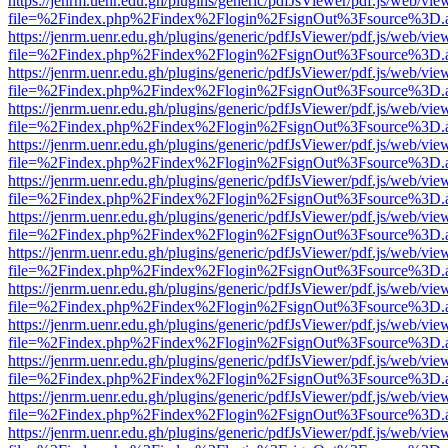
https://jenrm.uenr.edu.gh/plugins/generic/pdfJsViewer/pdf.js/web/vie
file=%2Findex.php%2Findex%2Flogin%2FsignOut%3Fsource%3D.ame
https://jenrm.uenr.edu.gh/plugins/generic/pdfJsViewer/pdf.js/web/vie
file=%2Findex.php%2Findex%2Flogin%2FsignOut%3Fsource%3D.ame
https://jenrm.uenr.edu.gh/plugins/generic/pdfJsViewer/pdf.js/web/vie
file=%2Findex.php%2Findex%2Flogin%2FsignOut%3Fsource%3D.ame
https://jenrm.uenr.edu.gh/plugins/generic/pdfJsViewer/pdf.js/web/vie
file=%2Findex.php%2Findex%2Flogin%2FsignOut%3Fsource%3D.ame
https://jenrm.uenr.edu.gh/plugins/generic/pdfJsViewer/pdf.js/web/vie
file=%2Findex.php%2Findex%2Flogin%2FsignOut%3Fsource%3D.ame
https://jenrm.uenr.edu.gh/plugins/generic/pdfJsViewer/pdf.js/web/vie
file=%2Findex.php%2Findex%2Flogin%2FsignOut%3Fsource%3D.ame
https://jenrm.uenr.edu.gh/plugins/generic/pdfJsViewer/pdf.js/web/vie
file=%2Findex.php%2Findex%2Flogin%2FsignOut%3Fsource%3D.ame
https://jenrm.uenr.edu.gh/plugins/generic/pdfJsViewer/pdf.js/web/vie
file=%2Findex.php%2Findex%2Flogin%2FsignOut%3Fsource%3D.ame
https://jenrm.uenr.edu.gh/plugins/generic/pdfJsViewer/pdf.js/web/vie
file=%2Findex.php%2Findex%2Flogin%2FsignOut%3Fsource%3D.ame
https://jenrm.uenr.edu.gh/plugins/generic/pdfJsViewer/pdf.js/web/vie
file=%2Findex.php%2Findex%2Flogin%2FsignOut%3Fsource%3D.ame
https://jenrm.uenr.edu.gh/plugins/generic/pdfJsViewer/pdf.js/web/vie
file=%2Findex.php%2Findex%2Flogin%2FsignOut%3Fsource%3D.ame
https://jenrm.uenr.edu.gh/plugins/generic/pdfJsViewer/pdf.js/web/vie
file=%2Findex.php%2Findex%2Flogin%2FsignOut%3Fsource%3D.ame
https://jenrm.uenr.edu.gh/plugins/generic/pdfJsViewer/pdf.js/web/vie