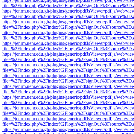
https://jenrm.uenr.edu.gh/plugins/generic/pdfJsViewer/pdf.js/web/vie
file=%2Findex.php%2Findex%2Flogin%2FsignOut%3Fsource%3D.ame
https://jenrm.uenr.edu.gh/plugins/generic/pdfJsViewer/pdf.js/web/vie
file=%2Findex.php%2Findex%2Flogin%2FsignOut%3Fsource%3D.ame
https://jenrm.uenr.edu.gh/plugins/generic/pdfJsViewer/pdf.js/web/vie
file=%2Findex.php%2Findex%2Flogin%2FsignOut%3Fsource%3D.ame
https://jenrm.uenr.edu.gh/plugins/generic/pdfJsViewer/pdf.js/web/vie
file=%2Findex.php%2Findex%2Flogin%2FsignOut%3Fsource%3D.ame
https://jenrm.uenr.edu.gh/plugins/generic/pdfJsViewer/pdf.js/web/vie
file=%2Findex.php%2Findex%2Flogin%2FsignOut%3Fsource%3D.ame
https://jenrm.uenr.edu.gh/plugins/generic/pdfJsViewer/pdf.js/web/vie
file=%2Findex.php%2Findex%2Flogin%2FsignOut%3Fsource%3D.ame
https://jenrm.uenr.edu.gh/plugins/generic/pdfJsViewer/pdf.js/web/vie
file=%2Findex.php%2Findex%2Flogin%2FsignOut%3Fsource%3D.ame
https://jenrm.uenr.edu.gh/plugins/generic/pdfJsViewer/pdf.js/web/vie
file=%2Findex.php%2Findex%2Flogin%2FsignOut%3Fsource%3D.ame
https://jenrm.uenr.edu.gh/plugins/generic/pdfJsViewer/pdf.js/web/vie
file=%2Findex.php%2Findex%2Flogin%2FsignOut%3Fsource%3D.ame
https://jenrm.uenr.edu.gh/plugins/generic/pdfJsViewer/pdf.js/web/vie
file=%2Findex.php%2Findex%2Flogin%2FsignOut%3Fsource%3D.ame
https://jenrm.uenr.edu.gh/plugins/generic/pdfJsViewer/pdf.js/web/vie
file=%2Findex.php%2Findex%2Flogin%2FsignOut%3Fsource%3D.ame
https://jenrm.uenr.edu.gh/plugins/generic/pdfJsViewer/pdf.js/web/vie
file=%2Findex.php%2Findex%2Flogin%2FsignOut%3Fsource%3D.ame
https://jenrm.uenr.edu.gh/plugins/generic/pdfJsViewer/pdf.js/web/vie