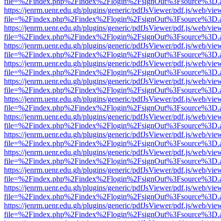
file=%2Findex.php%2Findex%2Flogin%2FsignOut%3Fsource%3D.ame
https://jenrm.uenr.edu.gh/plugins/generic/pdfJsViewer/pdf.js/web/vie
file=%2Findex.php%2Findex%2Flogin%2FsignOut%3Fsource%3D.ame
https://jenrm.uenr.edu.gh/plugins/generic/pdfJsViewer/pdf.js/web/vie
file=%2Findex.php%2Findex%2Flogin%2FsignOut%3Fsource%3D.ame
https://jenrm.uenr.edu.gh/plugins/generic/pdfJsViewer/pdf.js/web/vie
file=%2Findex.php%2Findex%2Flogin%2FsignOut%3Fsource%3D.ame
https://jenrm.uenr.edu.gh/plugins/generic/pdfJsViewer/pdf.js/web/vie
file=%2Findex.php%2Findex%2Flogin%2FsignOut%3Fsource%3D.ame
https://jenrm.uenr.edu.gh/plugins/generic/pdfJsViewer/pdf.js/web/vie
file=%2Findex.php%2Findex%2Flogin%2FsignOut%3Fsource%3D.ame
https://jenrm.uenr.edu.gh/plugins/generic/pdfJsViewer/pdf.js/web/vie
file=%2Findex.php%2Findex%2Flogin%2FsignOut%3Fsource%3D.ame
https://jenrm.uenr.edu.gh/plugins/generic/pdfJsViewer/pdf.js/web/vie
file=%2Findex.php%2Findex%2Flogin%2FsignOut%3Fsource%3D.ame
https://jenrm.uenr.edu.gh/plugins/generic/pdfJsViewer/pdf.js/web/vie
file=%2Findex.php%2Findex%2Flogin%2FsignOut%3Fsource%3D.ame
https://jenrm.uenr.edu.gh/plugins/generic/pdfJsViewer/pdf.js/web/vie
file=%2Findex.php%2Findex%2Flogin%2FsignOut%3Fsource%3D.ame
https://jenrm.uenr.edu.gh/plugins/generic/pdfJsViewer/pdf.js/web/vie
file=%2Findex.php%2Findex%2Flogin%2FsignOut%3Fsource%3D.ame
https://jenrm.uenr.edu.gh/plugins/generic/pdfJsViewer/pdf.js/web/vie
file=%2Findex.php%2Findex%2Flogin%2FsignOut%3Fsource%3D.ame
https://jenrm.uenr.edu.gh/plugins/generic/pdfJsViewer/pdf.js/web/vie
file=%2Findex.php%2Findex%2Flogin%2FsignOut%3Fsource%3D.ame