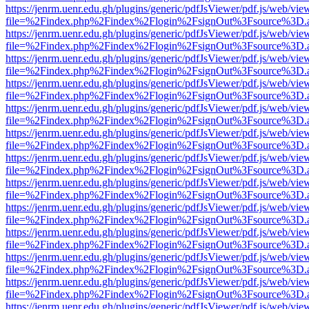
https://jenrm.uenr.edu.gh/plugins/generic/pdfJsViewer/pdf.js/web/vie
file=%2Findex.php%2Findex%2Flogin%2FsignOut%3Fsource%3D.ame
https://jenrm.uenr.edu.gh/plugins/generic/pdfJsViewer/pdf.js/web/vie
file=%2Findex.php%2Findex%2Flogin%2FsignOut%3Fsource%3D.ame
https://jenrm.uenr.edu.gh/plugins/generic/pdfJsViewer/pdf.js/web/vie
file=%2Findex.php%2Findex%2Flogin%2FsignOut%3Fsource%3D.ame
https://jenrm.uenr.edu.gh/plugins/generic/pdfJsViewer/pdf.js/web/vie
file=%2Findex.php%2Findex%2Flogin%2FsignOut%3Fsource%3D.ame
https://jenrm.uenr.edu.gh/plugins/generic/pdfJsViewer/pdf.js/web/vie
file=%2Findex.php%2Findex%2Flogin%2FsignOut%3Fsource%3D.ame
https://jenrm.uenr.edu.gh/plugins/generic/pdfJsViewer/pdf.js/web/vie
file=%2Findex.php%2Findex%2Flogin%2FsignOut%3Fsource%3D.ame
https://jenrm.uenr.edu.gh/plugins/generic/pdfJsViewer/pdf.js/web/vie
file=%2Findex.php%2Findex%2Flogin%2FsignOut%3Fsource%3D.ame
https://jenrm.uenr.edu.gh/plugins/generic/pdfJsViewer/pdf.js/web/vie
file=%2Findex.php%2Findex%2Flogin%2FsignOut%3Fsource%3D.ame
https://jenrm.uenr.edu.gh/plugins/generic/pdfJsViewer/pdf.js/web/vie
file=%2Findex.php%2Findex%2Flogin%2FsignOut%3Fsource%3D.ame
https://jenrm.uenr.edu.gh/plugins/generic/pdfJsViewer/pdf.js/web/vie
file=%2Findex.php%2Findex%2Flogin%2FsignOut%3Fsource%3D.ame
https://jenrm.uenr.edu.gh/plugins/generic/pdfJsViewer/pdf.js/web/vie
file=%2Findex.php%2Findex%2Flogin%2FsignOut%3Fsource%3D.ame
https://jenrm.uenr.edu.gh/plugins/generic/pdfJsViewer/pdf.js/web/vie
file=%2Findex.php%2Findex%2Flogin%2FsignOut%3Fsource%3D.ame
https://jenrm.uenr.edu.gh/plugins/generic/pdfJsViewer/pdf.js/web/vie