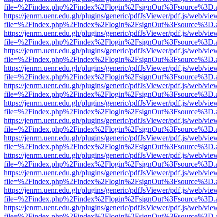
file=%2Findex.php%2Findex%2Flogin%2FsignOut%3Fsource%3D.ame
https://jenrm.uenr.edu.gh/plugins/generic/pdfJsViewer/pdf.js/web/vie
file=%2Findex.php%2Findex%2Flogin%2FsignOut%3Fsource%3D.ame
https://jenrm.uenr.edu.gh/plugins/generic/pdfJsViewer/pdf.js/web/vie
file=%2Findex.php%2Findex%2Flogin%2FsignOut%3Fsource%3D.ame
https://jenrm.uenr.edu.gh/plugins/generic/pdfJsViewer/pdf.js/web/vie
file=%2Findex.php%2Findex%2Flogin%2FsignOut%3Fsource%3D.ame
https://jenrm.uenr.edu.gh/plugins/generic/pdfJsViewer/pdf.js/web/vie
file=%2Findex.php%2Findex%2Flogin%2FsignOut%3Fsource%3D.ame
https://jenrm.uenr.edu.gh/plugins/generic/pdfJsViewer/pdf.js/web/vie
file=%2Findex.php%2Findex%2Flogin%2FsignOut%3Fsource%3D.ame
https://jenrm.uenr.edu.gh/plugins/generic/pdfJsViewer/pdf.js/web/vie
file=%2Findex.php%2Findex%2Flogin%2FsignOut%3Fsource%3D.ame
https://jenrm.uenr.edu.gh/plugins/generic/pdfJsViewer/pdf.js/web/vie
file=%2Findex.php%2Findex%2Flogin%2FsignOut%3Fsource%3D.ame
https://jenrm.uenr.edu.gh/plugins/generic/pdfJsViewer/pdf.js/web/vie
file=%2Findex.php%2Findex%2Flogin%2FsignOut%3Fsource%3D.ame
https://jenrm.uenr.edu.gh/plugins/generic/pdfJsViewer/pdf.js/web/vie
file=%2Findex.php%2Findex%2Flogin%2FsignOut%3Fsource%3D.ame
https://jenrm.uenr.edu.gh/plugins/generic/pdfJsViewer/pdf.js/web/vie
file=%2Findex.php%2Findex%2Flogin%2FsignOut%3Fsource%3D.ame
https://jenrm.uenr.edu.gh/plugins/generic/pdfJsViewer/pdf.js/web/vie
file=%2Findex.php%2Findex%2Flogin%2FsignOut%3Fsource%3D.ame
https://jenrm.uenr.edu.gh/plugins/generic/pdfJsViewer/pdf.js/web/vie
file=%2Findex.php%2Findex%2Flogin%2FsignOut%3Fsource%3D.ame