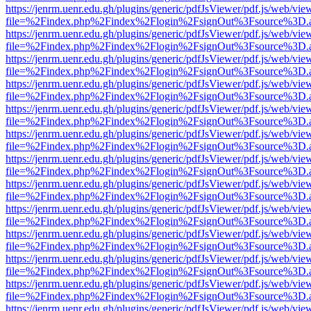
https://jenrm.uenr.edu.gh/plugins/generic/pdfJsViewer/pdf.js/web/vie
file=%2Findex.php%2Findex%2Flogin%2FsignOut%3Fsource%3D.ame
https://jenrm.uenr.edu.gh/plugins/generic/pdfJsViewer/pdf.js/web/vie
file=%2Findex.php%2Findex%2Flogin%2FsignOut%3Fsource%3D.ame
https://jenrm.uenr.edu.gh/plugins/generic/pdfJsViewer/pdf.js/web/vie
file=%2Findex.php%2Findex%2Flogin%2FsignOut%3Fsource%3D.ame
https://jenrm.uenr.edu.gh/plugins/generic/pdfJsViewer/pdf.js/web/vie
file=%2Findex.php%2Findex%2Flogin%2FsignOut%3Fsource%3D.ame
https://jenrm.uenr.edu.gh/plugins/generic/pdfJsViewer/pdf.js/web/vie
file=%2Findex.php%2Findex%2Flogin%2FsignOut%3Fsource%3D.ame
https://jenrm.uenr.edu.gh/plugins/generic/pdfJsViewer/pdf.js/web/vie
file=%2Findex.php%2Findex%2Flogin%2FsignOut%3Fsource%3D.ame
https://jenrm.uenr.edu.gh/plugins/generic/pdfJsViewer/pdf.js/web/vie
file=%2Findex.php%2Findex%2Flogin%2FsignOut%3Fsource%3D.ame
https://jenrm.uenr.edu.gh/plugins/generic/pdfJsViewer/pdf.js/web/vie
file=%2Findex.php%2Findex%2Flogin%2FsignOut%3Fsource%3D.ame
https://jenrm.uenr.edu.gh/plugins/generic/pdfJsViewer/pdf.js/web/vie
file=%2Findex.php%2Findex%2Flogin%2FsignOut%3Fsource%3D.ame
https://jenrm.uenr.edu.gh/plugins/generic/pdfJsViewer/pdf.js/web/vie
file=%2Findex.php%2Findex%2Flogin%2FsignOut%3Fsource%3D.ame
https://jenrm.uenr.edu.gh/plugins/generic/pdfJsViewer/pdf.js/web/vie
file=%2Findex.php%2Findex%2Flogin%2FsignOut%3Fsource%3D.ame
https://jenrm.uenr.edu.gh/plugins/generic/pdfJsViewer/pdf.js/web/vie
file=%2Findex.php%2Findex%2Flogin%2FsignOut%3Fsource%3D.ame
https://jenrm.uenr.edu.gh/plugins/generic/pdfJsViewer/pdf.js/web/vie