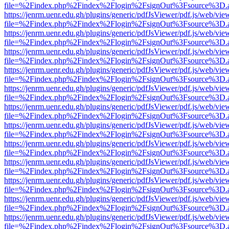
file=%2Findex.php%2Findex%2Flogin%2FsignOut%3Fsource%3D.ame
https://jenrm.uenr.edu.gh/plugins/generic/pdfJsViewer/pdf.js/web/vie
file=%2Findex.php%2Findex%2Flogin%2FsignOut%3Fsource%3D.ame
https://jenrm.uenr.edu.gh/plugins/generic/pdfJsViewer/pdf.js/web/vie
file=%2Findex.php%2Findex%2Flogin%2FsignOut%3Fsource%3D.ame
https://jenrm.uenr.edu.gh/plugins/generic/pdfJsViewer/pdf.js/web/vie
file=%2Findex.php%2Findex%2Flogin%2FsignOut%3Fsource%3D.ame
https://jenrm.uenr.edu.gh/plugins/generic/pdfJsViewer/pdf.js/web/vie
file=%2Findex.php%2Findex%2Flogin%2FsignOut%3Fsource%3D.ame
https://jenrm.uenr.edu.gh/plugins/generic/pdfJsViewer/pdf.js/web/vie
file=%2Findex.php%2Findex%2Flogin%2FsignOut%3Fsource%3D.ame
https://jenrm.uenr.edu.gh/plugins/generic/pdfJsViewer/pdf.js/web/vie
file=%2Findex.php%2Findex%2Flogin%2FsignOut%3Fsource%3D.ame
https://jenrm.uenr.edu.gh/plugins/generic/pdfJsViewer/pdf.js/web/vie
file=%2Findex.php%2Findex%2Flogin%2FsignOut%3Fsource%3D.ame
https://jenrm.uenr.edu.gh/plugins/generic/pdfJsViewer/pdf.js/web/vie
file=%2Findex.php%2Findex%2Flogin%2FsignOut%3Fsource%3D.ame
https://jenrm.uenr.edu.gh/plugins/generic/pdfJsViewer/pdf.js/web/vie
file=%2Findex.php%2Findex%2Flogin%2FsignOut%3Fsource%3D.ame
https://jenrm.uenr.edu.gh/plugins/generic/pdfJsViewer/pdf.js/web/vie
file=%2Findex.php%2Findex%2Flogin%2FsignOut%3Fsource%3D.ame
https://jenrm.uenr.edu.gh/plugins/generic/pdfJsViewer/pdf.js/web/vie
file=%2Findex.php%2Findex%2Flogin%2FsignOut%3Fsource%3D.ame
https://jenrm.uenr.edu.gh/plugins/generic/pdfJsViewer/pdf.js/web/vie
file=%2Findex.php%2Findex%2Flogin%2FsignOut%3Fsource%3D.ame