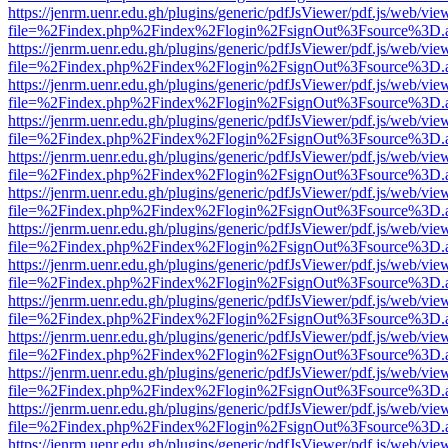
https://jenrm.uenr.edu.gh/plugins/generic/pdfJsViewer/pdf.js/web/vie
file=%2Findex.php%2Findex%2Flogin%2FsignOut%3Fsource%3D.ame
https://jenrm.uenr.edu.gh/plugins/generic/pdfJsViewer/pdf.js/web/vie
file=%2Findex.php%2Findex%2Flogin%2FsignOut%3Fsource%3D.ame
https://jenrm.uenr.edu.gh/plugins/generic/pdfJsViewer/pdf.js/web/vie
file=%2Findex.php%2Findex%2Flogin%2FsignOut%3Fsource%3D.ame
https://jenrm.uenr.edu.gh/plugins/generic/pdfJsViewer/pdf.js/web/vie
file=%2Findex.php%2Findex%2Flogin%2FsignOut%3Fsource%3D.ame
https://jenrm.uenr.edu.gh/plugins/generic/pdfJsViewer/pdf.js/web/vie
file=%2Findex.php%2Findex%2Flogin%2FsignOut%3Fsource%3D.ame
https://jenrm.uenr.edu.gh/plugins/generic/pdfJsViewer/pdf.js/web/vie
file=%2Findex.php%2Findex%2Flogin%2FsignOut%3Fsource%3D.ame
https://jenrm.uenr.edu.gh/plugins/generic/pdfJsViewer/pdf.js/web/vie
file=%2Findex.php%2Findex%2Flogin%2FsignOut%3Fsource%3D.ame
https://jenrm.uenr.edu.gh/plugins/generic/pdfJsViewer/pdf.js/web/vie
file=%2Findex.php%2Findex%2Flogin%2FsignOut%3Fsource%3D.ame
https://jenrm.uenr.edu.gh/plugins/generic/pdfJsViewer/pdf.js/web/vie
file=%2Findex.php%2Findex%2Flogin%2FsignOut%3Fsource%3D.ame
https://jenrm.uenr.edu.gh/plugins/generic/pdfJsViewer/pdf.js/web/vie
file=%2Findex.php%2Findex%2Flogin%2FsignOut%3Fsource%3D.ame
https://jenrm.uenr.edu.gh/plugins/generic/pdfJsViewer/pdf.js/web/vie
file=%2Findex.php%2Findex%2Flogin%2FsignOut%3Fsource%3D.ame
https://jenrm.uenr.edu.gh/plugins/generic/pdfJsViewer/pdf.js/web/vie
file=%2Findex.php%2Findex%2Flogin%2FsignOut%3Fsource%3D.ame
https://jenrm.uenr.edu.gh/plugins/generic/pdfJsViewer/pdf.js/web/vie