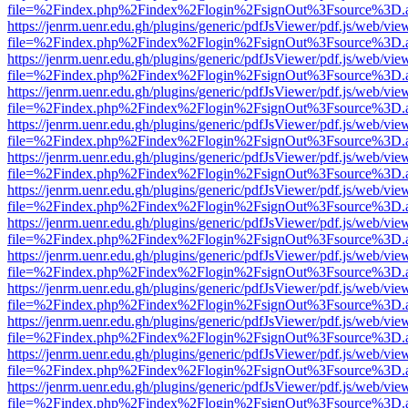
file=%2Findex.php%2Findex%2Flogin%2FsignOut%3Fsource%3D.ame
https://jenrm.uenr.edu.gh/plugins/generic/pdfJsViewer/pdf.js/web/vie
file=%2Findex.php%2Findex%2Flogin%2FsignOut%3Fsource%3D.ame
https://jenrm.uenr.edu.gh/plugins/generic/pdfJsViewer/pdf.js/web/vie
file=%2Findex.php%2Findex%2Flogin%2FsignOut%3Fsource%3D.ame
https://jenrm.uenr.edu.gh/plugins/generic/pdfJsViewer/pdf.js/web/vie
file=%2Findex.php%2Findex%2Flogin%2FsignOut%3Fsource%3D.ame
https://jenrm.uenr.edu.gh/plugins/generic/pdfJsViewer/pdf.js/web/vie
file=%2Findex.php%2Findex%2Flogin%2FsignOut%3Fsource%3D.ame
https://jenrm.uenr.edu.gh/plugins/generic/pdfJsViewer/pdf.js/web/vie
file=%2Findex.php%2Findex%2Flogin%2FsignOut%3Fsource%3D.ame
https://jenrm.uenr.edu.gh/plugins/generic/pdfJsViewer/pdf.js/web/vie
file=%2Findex.php%2Findex%2Flogin%2FsignOut%3Fsource%3D.ame
https://jenrm.uenr.edu.gh/plugins/generic/pdfJsViewer/pdf.js/web/vie
file=%2Findex.php%2Findex%2Flogin%2FsignOut%3Fsource%3D.ame
https://jenrm.uenr.edu.gh/plugins/generic/pdfJsViewer/pdf.js/web/vie
file=%2Findex.php%2Findex%2Flogin%2FsignOut%3Fsource%3D.ame
https://jenrm.uenr.edu.gh/plugins/generic/pdfJsViewer/pdf.js/web/vie
file=%2Findex.php%2Findex%2Flogin%2FsignOut%3Fsource%3D.ame
https://jenrm.uenr.edu.gh/plugins/generic/pdfJsViewer/pdf.js/web/vie
file=%2Findex.php%2Findex%2Flogin%2FsignOut%3Fsource%3D.ame
https://jenrm.uenr.edu.gh/plugins/generic/pdfJsViewer/pdf.js/web/vie
file=%2Findex.php%2Findex%2Flogin%2FsignOut%3Fsource%3D.ame
https://jenrm.uenr.edu.gh/plugins/generic/pdfJsViewer/pdf.js/web/vie
file=%2Findex.php%2Findex%2Flogin%2FsignOut%3Fsource%3D.ame