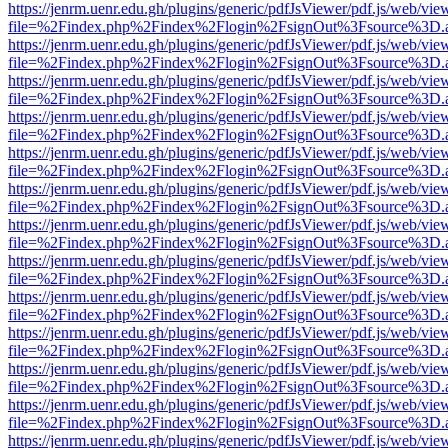
https://jenrm.uenr.edu.gh/plugins/generic/pdfJsViewer/pdf.js/web/vie
file=%2Findex.php%2Findex%2Flogin%2FsignOut%3Fsource%3D.ame
https://jenrm.uenr.edu.gh/plugins/generic/pdfJsViewer/pdf.js/web/vie
file=%2Findex.php%2Findex%2Flogin%2FsignOut%3Fsource%3D.ame
https://jenrm.uenr.edu.gh/plugins/generic/pdfJsViewer/pdf.js/web/vie
file=%2Findex.php%2Findex%2Flogin%2FsignOut%3Fsource%3D.ame
https://jenrm.uenr.edu.gh/plugins/generic/pdfJsViewer/pdf.js/web/vie
file=%2Findex.php%2Findex%2Flogin%2FsignOut%3Fsource%3D.ame
https://jenrm.uenr.edu.gh/plugins/generic/pdfJsViewer/pdf.js/web/vie
file=%2Findex.php%2Findex%2Flogin%2FsignOut%3Fsource%3D.ame
https://jenrm.uenr.edu.gh/plugins/generic/pdfJsViewer/pdf.js/web/vie
file=%2Findex.php%2Findex%2Flogin%2FsignOut%3Fsource%3D.ame
https://jenrm.uenr.edu.gh/plugins/generic/pdfJsViewer/pdf.js/web/vie
file=%2Findex.php%2Findex%2Flogin%2FsignOut%3Fsource%3D.ame
https://jenrm.uenr.edu.gh/plugins/generic/pdfJsViewer/pdf.js/web/vie
file=%2Findex.php%2Findex%2Flogin%2FsignOut%3Fsource%3D.ame
https://jenrm.uenr.edu.gh/plugins/generic/pdfJsViewer/pdf.js/web/vie
file=%2Findex.php%2Findex%2Flogin%2FsignOut%3Fsource%3D.ame
https://jenrm.uenr.edu.gh/plugins/generic/pdfJsViewer/pdf.js/web/vie
file=%2Findex.php%2Findex%2Flogin%2FsignOut%3Fsource%3D.ame
https://jenrm.uenr.edu.gh/plugins/generic/pdfJsViewer/pdf.js/web/vie
file=%2Findex.php%2Findex%2Flogin%2FsignOut%3Fsource%3D.ame
https://jenrm.uenr.edu.gh/plugins/generic/pdfJsViewer/pdf.js/web/vie
file=%2Findex.php%2Findex%2Flogin%2FsignOut%3Fsource%3D.ame
https://jenrm.uenr.edu.gh/plugins/generic/pdfJsViewer/pdf.js/web/vie