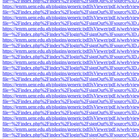
file=%2Findex.php%2Findex%2Flogin%2FsignOut%3Fsource%3D.ame
https://jenrm.uenr.edu.gh/plugins/generic/pdfJsViewer/pdf.js/web/vie
file=%2Findex.php%2Findex%2Flogin%2FsignOut%3Fsource%3D.ame
https://jenrm.uenr.edu.gh/plugins/generic/pdfJsViewer/pdf.js/web/vie
file=%2Findex.php%2Findex%2Flogin%2FsignOut%3Fsource%3D.ame
https://jenrm.uenr.edu.gh/plugins/generic/pdfJsViewer/pdf.js/web/vie
file=%2Findex.php%2Findex%2Flogin%2FsignOut%3Fsource%3D.ame
https://jenrm.uenr.edu.gh/plugins/generic/pdfJsViewer/pdf.js/web/vie
file=%2Findex.php%2Findex%2Flogin%2FsignOut%3Fsource%3D.ame
https://jenrm.uenr.edu.gh/plugins/generic/pdfJsViewer/pdf.js/web/vie
file=%2Findex.php%2Findex%2Flogin%2FsignOut%3Fsource%3D.ame
https://jenrm.uenr.edu.gh/plugins/generic/pdfJsViewer/pdf.js/web/vie
file=%2Findex.php%2Findex%2Flogin%2FsignOut%3Fsource%3D.ame
https://jenrm.uenr.edu.gh/plugins/generic/pdfJsViewer/pdf.js/web/vie
file=%2Findex.php%2Findex%2Flogin%2FsignOut%3Fsource%3D.ame
https://jenrm.uenr.edu.gh/plugins/generic/pdfJsViewer/pdf.js/web/vie
file=%2Findex.php%2Findex%2Flogin%2FsignOut%3Fsource%3D.ame
https://jenrm.uenr.edu.gh/plugins/generic/pdfJsViewer/pdf.js/web/vie
file=%2Findex.php%2Findex%2Flogin%2FsignOut%3Fsource%3D.ame
https://jenrm.uenr.edu.gh/plugins/generic/pdfJsViewer/pdf.js/web/vie
file=%2Findex.php%2Findex%2Flogin%2FsignOut%3Fsource%3D.ame
https://jenrm.uenr.edu.gh/plugins/generic/pdfJsViewer/pdf.js/web/vie
file=%2Findex.php%2Findex%2Flogin%2FsignOut%3Fsource%3D.ame
https://jenrm.uenr.edu.gh/plugins/generic/pdfJsViewer/pdf.js/web/vie
file=%2Findex.php%2Findex%2Flogin%2FsignOut%3Fsource%3D.ame