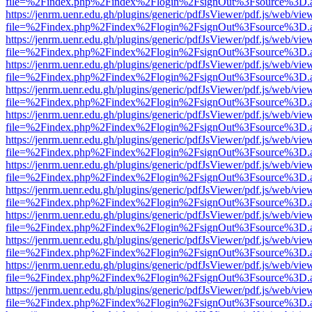
file=%2Findex.php%2Findex%2Flogin%2FsignOut%3Fsource%3D.ame
https://jenrm.uenr.edu.gh/plugins/generic/pdfJsViewer/pdf.js/web/vie
file=%2Findex.php%2Findex%2Flogin%2FsignOut%3Fsource%3D.ame
https://jenrm.uenr.edu.gh/plugins/generic/pdfJsViewer/pdf.js/web/vie
file=%2Findex.php%2Findex%2Flogin%2FsignOut%3Fsource%3D.ame
https://jenrm.uenr.edu.gh/plugins/generic/pdfJsViewer/pdf.js/web/vie
file=%2Findex.php%2Findex%2Flogin%2FsignOut%3Fsource%3D.ame
https://jenrm.uenr.edu.gh/plugins/generic/pdfJsViewer/pdf.js/web/vie
file=%2Findex.php%2Findex%2Flogin%2FsignOut%3Fsource%3D.ame
https://jenrm.uenr.edu.gh/plugins/generic/pdfJsViewer/pdf.js/web/vie
file=%2Findex.php%2Findex%2Flogin%2FsignOut%3Fsource%3D.ame
https://jenrm.uenr.edu.gh/plugins/generic/pdfJsViewer/pdf.js/web/vie
file=%2Findex.php%2Findex%2Flogin%2FsignOut%3Fsource%3D.ame
https://jenrm.uenr.edu.gh/plugins/generic/pdfJsViewer/pdf.js/web/vie
file=%2Findex.php%2Findex%2Flogin%2FsignOut%3Fsource%3D.ame
https://jenrm.uenr.edu.gh/plugins/generic/pdfJsViewer/pdf.js/web/vie
file=%2Findex.php%2Findex%2Flogin%2FsignOut%3Fsource%3D.ame
https://jenrm.uenr.edu.gh/plugins/generic/pdfJsViewer/pdf.js/web/vie
file=%2Findex.php%2Findex%2Flogin%2FsignOut%3Fsource%3D.ame
https://jenrm.uenr.edu.gh/plugins/generic/pdfJsViewer/pdf.js/web/vie
file=%2Findex.php%2Findex%2Flogin%2FsignOut%3Fsource%3D.ame
https://jenrm.uenr.edu.gh/plugins/generic/pdfJsViewer/pdf.js/web/vie
file=%2Findex.php%2Findex%2Flogin%2FsignOut%3Fsource%3D.ame
https://jenrm.uenr.edu.gh/plugins/generic/pdfJsViewer/pdf.js/web/vie
file=%2Findex.php%2Findex%2Flogin%2FsignOut%3Fsource%3D.ame