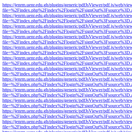
https://jenrm.uenr.edu.gh/plugins/generic/pdfJsViewer/pdf.js/web/vie
file=%2Findex.php%2Findex%2Flogin%2FsignOut%3Fsource%3D.ame
https://jenrm.uenr.edu.gh/plugins/generic/pdfJsViewer/pdf.js/web/vie
file=%2Findex.php%2Findex%2Flogin%2FsignOut%3Fsource%3D.ame
https://jenrm.uenr.edu.gh/plugins/generic/pdfJsViewer/pdf.js/web/vie
file=%2Findex.php%2Findex%2Flogin%2FsignOut%3Fsource%3D.ame
https://jenrm.uenr.edu.gh/plugins/generic/pdfJsViewer/pdf.js/web/vie
file=%2Findex.php%2Findex%2Flogin%2FsignOut%3Fsource%3D.ame
https://jenrm.uenr.edu.gh/plugins/generic/pdfJsViewer/pdf.js/web/vie
file=%2Findex.php%2Findex%2Flogin%2FsignOut%3Fsource%3D.ame
https://jenrm.uenr.edu.gh/plugins/generic/pdfJsViewer/pdf.js/web/vie
file=%2Findex.php%2Findex%2Flogin%2FsignOut%3Fsource%3D.ame
https://jenrm.uenr.edu.gh/plugins/generic/pdfJsViewer/pdf.js/web/vie
file=%2Findex.php%2Findex%2Flogin%2FsignOut%3Fsource%3D.ame
https://jenrm.uenr.edu.gh/plugins/generic/pdfJsViewer/pdf.js/web/vie
file=%2Findex.php%2Findex%2Flogin%2FsignOut%3Fsource%3D.ame
https://jenrm.uenr.edu.gh/plugins/generic/pdfJsViewer/pdf.js/web/vie
file=%2Findex.php%2Findex%2Flogin%2FsignOut%3Fsource%3D.ame
https://jenrm.uenr.edu.gh/plugins/generic/pdfJsViewer/pdf.js/web/vie
file=%2Findex.php%2Findex%2Flogin%2FsignOut%3Fsource%3D.ame
https://jenrm.uenr.edu.gh/plugins/generic/pdfJsViewer/pdf.js/web/vie
file=%2Findex.php%2Findex%2Flogin%2FsignOut%3Fsource%3D.ame
https://jenrm.uenr.edu.gh/plugins/generic/pdfJsViewer/pdf.js/web/vie
file=%2Findex.php%2Findex%2Flogin%2FsignOut%3Fsource%3D.ame