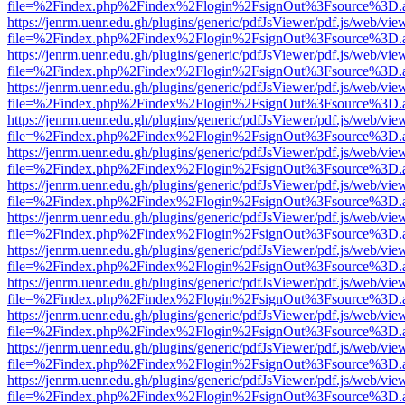
file=%2Findex.php%2Findex%2Flogin%2FsignOut%3Fsource%3D.ame
https://jenrm.uenr.edu.gh/plugins/generic/pdfJsViewer/pdf.js/web/vie
file=%2Findex.php%2Findex%2Flogin%2FsignOut%3Fsource%3D.ame
https://jenrm.uenr.edu.gh/plugins/generic/pdfJsViewer/pdf.js/web/vie
file=%2Findex.php%2Findex%2Flogin%2FsignOut%3Fsource%3D.ame
https://jenrm.uenr.edu.gh/plugins/generic/pdfJsViewer/pdf.js/web/vie
file=%2Findex.php%2Findex%2Flogin%2FsignOut%3Fsource%3D.ame
https://jenrm.uenr.edu.gh/plugins/generic/pdfJsViewer/pdf.js/web/vie
file=%2Findex.php%2Findex%2Flogin%2FsignOut%3Fsource%3D.ame
https://jenrm.uenr.edu.gh/plugins/generic/pdfJsViewer/pdf.js/web/vie
file=%2Findex.php%2Findex%2Flogin%2FsignOut%3Fsource%3D.ame
https://jenrm.uenr.edu.gh/plugins/generic/pdfJsViewer/pdf.js/web/vie
file=%2Findex.php%2Findex%2Flogin%2FsignOut%3Fsource%3D.ame
https://jenrm.uenr.edu.gh/plugins/generic/pdfJsViewer/pdf.js/web/vie
file=%2Findex.php%2Findex%2Flogin%2FsignOut%3Fsource%3D.ame
https://jenrm.uenr.edu.gh/plugins/generic/pdfJsViewer/pdf.js/web/vie
file=%2Findex.php%2Findex%2Flogin%2FsignOut%3Fsource%3D.ame
https://jenrm.uenr.edu.gh/plugins/generic/pdfJsViewer/pdf.js/web/vie
file=%2Findex.php%2Findex%2Flogin%2FsignOut%3Fsource%3D.ame
https://jenrm.uenr.edu.gh/plugins/generic/pdfJsViewer/pdf.js/web/vie
file=%2Findex.php%2Findex%2Flogin%2FsignOut%3Fsource%3D.ame
https://jenrm.uenr.edu.gh/plugins/generic/pdfJsViewer/pdf.js/web/vie
file=%2Findex.php%2Findex%2Flogin%2FsignOut%3Fsource%3D.ame
https://jenrm.uenr.edu.gh/plugins/generic/pdfJsViewer/pdf.js/web/vie
file=%2Findex.php%2Findex%2Flogin%2FsignOut%3Fsource%3D.ame