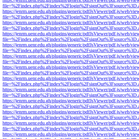
https://jenrm.uenr.edu.gh/plugins/generic/pdfJsViewer/pdf.js/web/vie
file=%2Findex.php%2Findex%2Flogin%2FsignOut%3Fsource%3D.ame
https://jenrm.uenr.edu.gh/plugins/generic/pdfJsViewer/pdf.js/web/vie
file=%2Findex.php%2Findex%2Flogin%2FsignOut%3Fsource%3D.ame
https://jenrm.uenr.edu.gh/plugins/generic/pdfJsViewer/pdf.js/web/vie
file=%2Findex.php%2Findex%2Flogin%2FsignOut%3Fsource%3D.ame
https://jenrm.uenr.edu.gh/plugins/generic/pdfJsViewer/pdf.js/web/vie
file=%2Findex.php%2Findex%2Flogin%2FsignOut%3Fsource%3D.ame
https://jenrm.uenr.edu.gh/plugins/generic/pdfJsViewer/pdf.js/web/vie
file=%2Findex.php%2Findex%2Flogin%2FsignOut%3Fsource%3D.ame
https://jenrm.uenr.edu.gh/plugins/generic/pdfJsViewer/pdf.js/web/vie
file=%2Findex.php%2Findex%2Flogin%2FsignOut%3Fsource%3D.ame
https://jenrm.uenr.edu.gh/plugins/generic/pdfJsViewer/pdf.js/web/vie
file=%2Findex.php%2Findex%2Flogin%2FsignOut%3Fsource%3D.ame
https://jenrm.uenr.edu.gh/plugins/generic/pdfJsViewer/pdf.js/web/vie
file=%2Findex.php%2Findex%2Flogin%2FsignOut%3Fsource%3D.ame
https://jenrm.uenr.edu.gh/plugins/generic/pdfJsViewer/pdf.js/web/vie
file=%2Findex.php%2Findex%2Flogin%2FsignOut%3Fsource%3D.ame
https://jenrm.uenr.edu.gh/plugins/generic/pdfJsViewer/pdf.js/web/vie
file=%2Findex.php%2Findex%2Flogin%2FsignOut%3Fsource%3D.ame
https://jenrm.uenr.edu.gh/plugins/generic/pdfJsViewer/pdf.js/web/vie
file=%2Findex.php%2Findex%2Flogin%2FsignOut%3Fsource%3D.ame
https://jenrm.uenr.edu.gh/plugins/generic/pdfJsViewer/pdf.js/web/vie
file=%2Findex.php%2Findex%2Flogin%2FsignOut%3Fsource%3D.ame
https://jenrm.uenr.edu.gh/plugins/generic/pdfJsViewer/pdf.js/web/vie