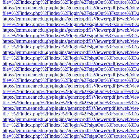
file=%2Findex.php%2Findex%2Flogin%2FsignOut%3Fsource%3D.ame
https://jenrm.uenr.edu.gh/plugins/generic/pdfJsViewer/pdf.js/web/vie
file=%2Findex.php%2Findex%2Flogin%2FsignOut%3Fsource%3D.ame
https://jenrm.uenr.edu.gh/plugins/generic/pdfJsViewer/pdf.js/web/vie
file=%2Findex.php%2Findex%2Flogin%2FsignOut%3Fsource%3D.ame
https://jenrm.uenr.edu.gh/plugins/generic/pdfJsViewer/pdf.js/web/vie
file=%2Findex.php%2Findex%2Flogin%2FsignOut%3Fsource%3D.ame
https://jenrm.uenr.edu.gh/plugins/generic/pdfJsViewer/pdf.js/web/vie
file=%2Findex.php%2Findex%2Flogin%2FsignOut%3Fsource%3D.ame
https://jenrm.uenr.edu.gh/plugins/generic/pdfJsViewer/pdf.js/web/vie
file=%2Findex.php%2Findex%2Flogin%2FsignOut%3Fsource%3D.ame
https://jenrm.uenr.edu.gh/plugins/generic/pdfJsViewer/pdf.js/web/vie
file=%2Findex.php%2Findex%2Flogin%2FsignOut%3Fsource%3D.ame
https://jenrm.uenr.edu.gh/plugins/generic/pdfJsViewer/pdf.js/web/vie
file=%2Findex.php%2Findex%2Flogin%2FsignOut%3Fsource%3D.ame
https://jenrm.uenr.edu.gh/plugins/generic/pdfJsViewer/pdf.js/web/vie
file=%2Findex.php%2Findex%2Flogin%2FsignOut%3Fsource%3D.ame
https://jenrm.uenr.edu.gh/plugins/generic/pdfJsViewer/pdf.js/web/vie
file=%2Findex.php%2Findex%2Flogin%2FsignOut%3Fsource%3D.ame
https://jenrm.uenr.edu.gh/plugins/generic/pdfJsViewer/pdf.js/web/vie
file=%2Findex.php%2Findex%2Flogin%2FsignOut%3Fsource%3D.ame
https://jenrm.uenr.edu.gh/plugins/generic/pdfJsViewer/pdf.js/web/vie
file=%2Findex.php%2Findex%2Flogin%2FsignOut%3Fsource%3D.ame
https://jenrm.uenr.edu.gh/plugins/generic/pdfJsViewer/pdf.js/web/vie
file=%2Findex.php%2Findex%2Flogin%2FsignOut%3Fsource%3D.ame