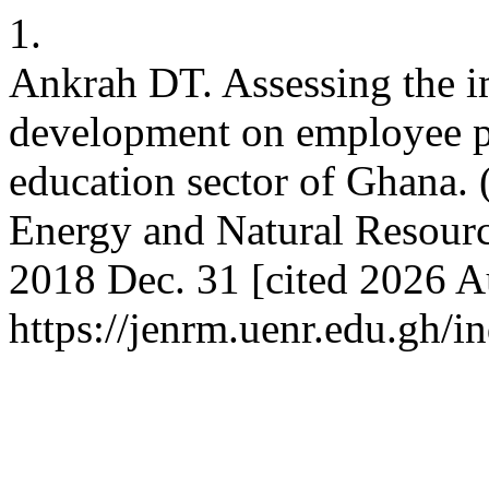
1.
Ankrah DT. Assessing the i
development on employee pe
education sector of Ghana. 
Energy and Natural Resourc
2018 Dec. 31 [cited 2026 Au
https://jenrm.uenr.edu.gh/i