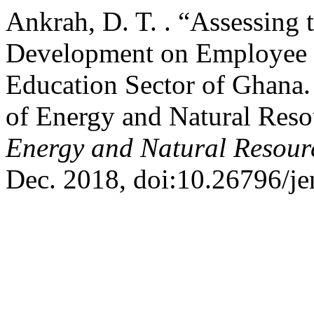
Ankrah, D. T. . “Assessing 
Development on Employee P
Education Sector of Ghana.
of Energy and Natural Reso
Energy and Natural Resou
Dec. 2018, doi:10.26796/je