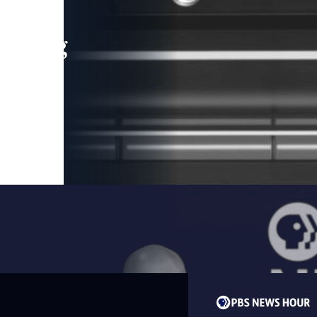
leading
 and