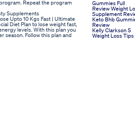
e program. Repeat the program
Gummies Full
Review Weight L
asty Supplements
Supplement Rev
Lose Upto 10 Kgs Fast | Ultimate
Keto Bhb Gummi
al Diet Plan to lose weight fast,
Review
energy levels. With this plan you
Kelly Clarkson S
er season. Follow this plan and
Weight Loss Tips
be, like and share thank you.
And Tricks
eightlossDiet
Mitolyn Customer
ghtlossDietPlan
Review Mitolyn
ightloss
Reviews Mitolyn
s #dietplantoloseweightfast
Supplement Mito
ghtlosspulav #weightlosssoup
Weight Loss
 soups diet plan to lose weight
Okinawa Flat Bell
i Weightloss loss diet chart Weight
Tonic Review
rne k upay Diet plan for weight
Experience
etarian diet plan for weight loss
Supplement Weig
https://youtu.be/VH-_vWxq11c?
Loss Health
 https://youtu.be/xNFLdfXiQ_Y?
Oral Weight Loss
ha https://youtu.be/Po-
Medication
ecipe
Warning Think Tw
es For Weightloss
Before Buying Ke
 Immediately
Gummies
 Water For Weightloss
Why Fats Are The
a Recipe For Weightloss
Real Fuel Your Bo