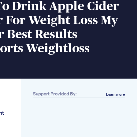
o Drink Apple Cider
r For Weight Loss My
r Best Results
orts Weightloss
Support Provided By:
Learn more
ht
t