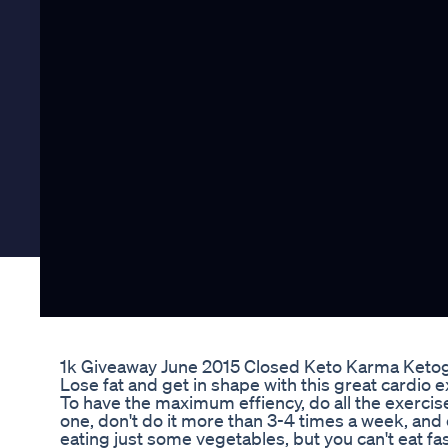
1k Giveaway June 2015 Closed Keto Karma Ketog
Lose fat and get in shape with this great cardio
To have the maximum effiency, do all the exercis
one, don't do it more than 3-4 times a week, and 
eating just some vegetables, but you can't eat fas