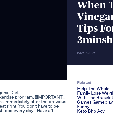
When T
Vinega
Tips Fo
3minsh
2026-08-06
Related
Help The Whole
enic Diet
Family Lose Weig
 exercise program. !!IMPORTANT!!
With The Bracele
es immediately after the previous
Games Gameplay
eat right. You don't have to be
Funny
t food every day... Have a 1
Keto Bhb Acv