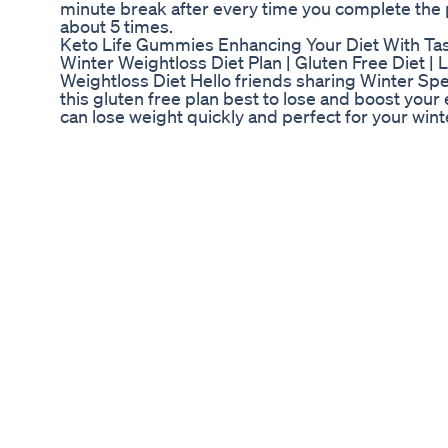
minute break after every time you complete th
about 5 times.
Keto Life Gummies Enhancing Your Diet With T
Winter Weightloss Diet Plan | Gluten Free Diet | 
Weightloss Diet Hello friends sharing Winter Speci
this gluten free plan best to lose and boost your 
can lose weight quickly and perfect for your wint
lose 5-10 kgs easily in one month. Please subscri
Topic Covered ❤️ #dietitianneenaseth #WinterW
#GlutenFreeDietPlan #LoseUpto10KgsFast #Wei
#winterweightlossdietplan #winterdietplanforwe
#winterdietplantoloseweight #lose10kgsin10day
#howtoloseweightfast #weightlossparatha #wei
#weightlossdietchart Top Searches ❤️ Wight loss
fast in hindi fat loss diet plan for female in hind
loss tips Vajan kam karne ke upay Motapa kam ke
loss challenge Indian diet plan to lose weight Veg
❤️Latest Video Tamarind Juice For Weight loss 
si=J9LcuE87MzhL1zXz Weightloss Lunch Recipes
si=Yv6BccSsQRHLvOd3 Magical Weightloss Parat
wuesi7xo?si=_q41gOTqlmNqRRpy Millet Upma R
https://youtu.be/tqb0RKI_qWU Fried Rice Recip
https://youtu.be/q6Lg4ojeYFU Get Your Periods
https://youtu.be/mhNxy5hhKs4 How to use Jeera
https://youtu.be/BvAluYoow5c Moong Dal Parath