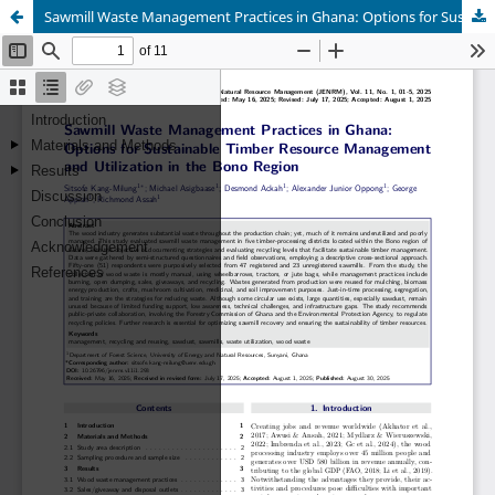
Sawmill Waste Management Practices in Ghana: Options for Sustainable Timber Resource Management and Utilization in the Bono Region