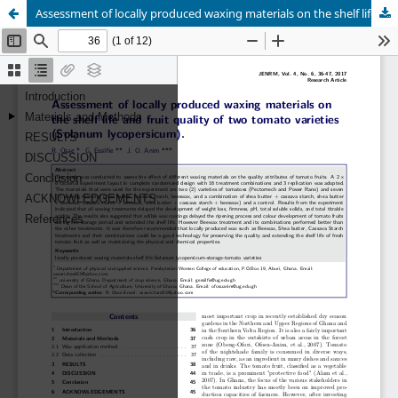
Assessment of locally produced waxing materials on the shelf life and fruit quality of two tomato varieties (Solanum lycopersicum)